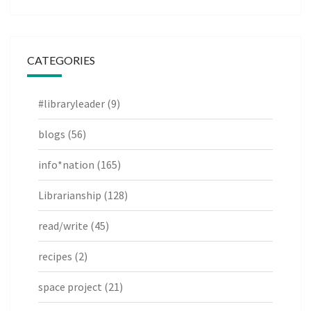
CATEGORIES
#libraryleader
(9)
blogs
(56)
info*nation
(165)
Librarianship
(128)
read/write
(45)
recipes
(2)
space project
(21)