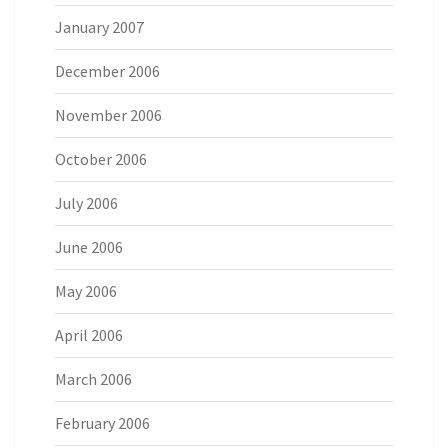
January 2007
December 2006
November 2006
October 2006
July 2006
June 2006
May 2006
April 2006
March 2006
February 2006