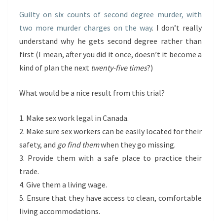
Guilty on six counts of second degree murder, with
two more murder charges on the way
. I don’t really
understand why he gets second degree rather than
first (I mean, after you did it once, doesn’t it become a
kind of plan the next
twenty-five times
?)
What would be a nice result from this trial?
1. Make sex work legal in Canada.
2. Make sure sex workers can be easily located for their
safety, and
go find them
when they go missing.
3. Provide them with a safe place to practice their
trade.
4. Give them a living wage.
5. Ensure that they have access to clean, comfortable
living accommodations.