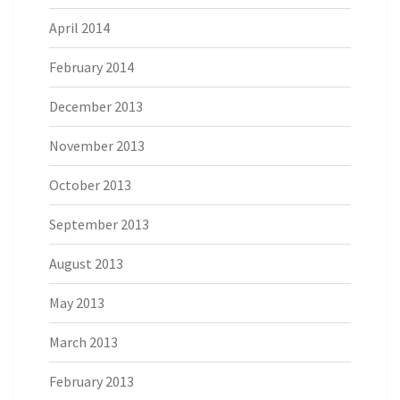
April 2014
February 2014
December 2013
November 2013
October 2013
September 2013
August 2013
May 2013
March 2013
February 2013