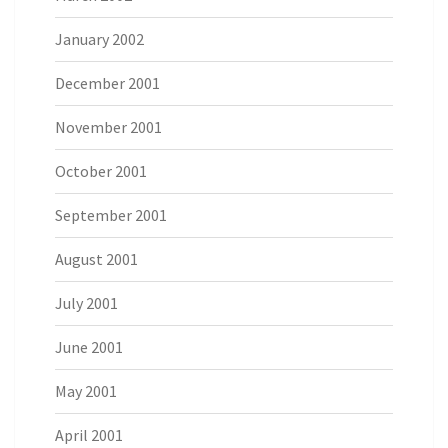
January 2002
December 2001
November 2001
October 2001
September 2001
August 2001
July 2001
June 2001
May 2001
April 2001