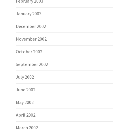
February 2003
January 2003
December 2002
November 2002
October 2002
September 2002
July 2002
June 2002
May 2002
April 2002
March 2002