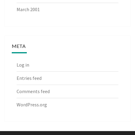
March 2001
META
Log in
Entries feed
Comments feed
WordPress.org