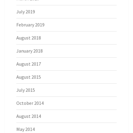
July 2019
February 2019
August 2018
January 2018
August 2017
August 2015
July 2015
October 2014
August 2014
May 2014