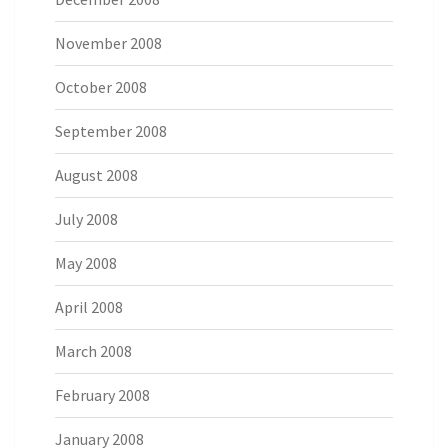
November 2008
October 2008
September 2008
August 2008
July 2008
May 2008
April 2008
March 2008
February 2008
January 2008