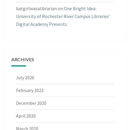
batgirlwasalibrarian
on
One Bright Idea:
University of Rochester River Campus Libraries’
Digital Academy Presents
ARCHIVES
July 2026
February 2023
December 2020
April 2020
March 2020