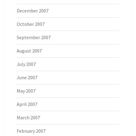
December 2007
October 2007
September 2007
August 2007
July 2007
June 2007
May 2007
April 2007
March 2007
February 2007