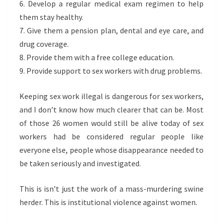
6. Develop a regular medical exam regimen to help
them stay healthy.
7. Give them a pension plan, dental and eye care, and
drug coverage.
8. Provide them with a free college education.
9. Provide support to sex workers with drug problems.
Keeping sex work illegal is dangerous for sex workers,
and I don’t know how much clearer that can be. Most
of those 26 women would still be alive today of sex
workers had be considered regular people like
everyone else, people whose disappearance needed to
be taken seriously and investigated.
This is isn’t just the work of a mass-murdering swine
herder. This is institutional violence against women.