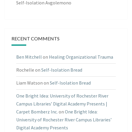
Self-Isolation Avgolemono
RECENT COMMENTS
Ben Mitchell
on
Healing Organizational Trauma
Rochelle
on
Self-Isolation Bread
Liam Watson
on
Self-Isolation Bread
One Bright Idea: University of Rochester River
Campus Libraries’ Digital Academy Presents |
Carpet Bomberz Inc.
on
One Bright Idea:
University of Rochester River Campus Libraries’
Digital Academy Presents