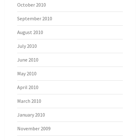
October 2010
September 2010
August 2010
July 2010
June 2010
May 2010
April 2010
March 2010
January 2010
November 2009