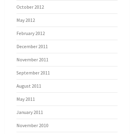
October 2012
May 2012
February 2012
December 2011
November 2011
September 2011
August 2011
May 2011
January 2011
November 2010