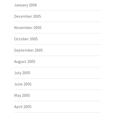
January 2006
December 2005
November 2005
October 2005
September 2005
August 2005
July 2005
June 2005
May 2005
April 2005