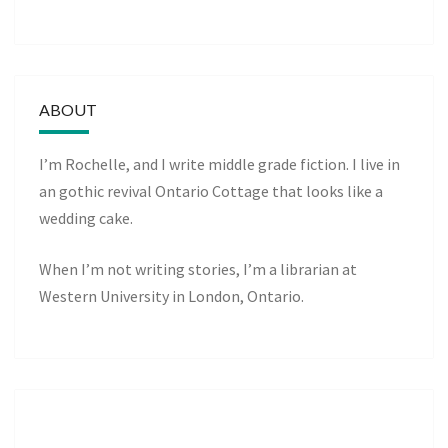
ABOUT
I’m Rochelle, and I write middle grade fiction. I live in
an gothic revival Ontario Cottage that looks like a
wedding cake.
When I’m not writing stories, I’m a librarian at
Western University in London, Ontario.