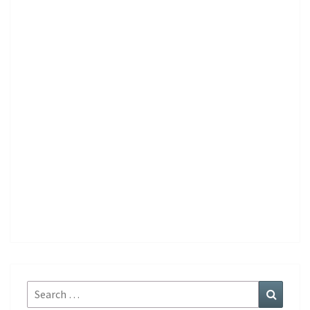
Search
Search
for: