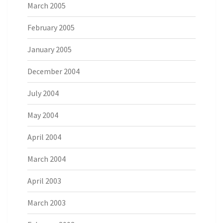
March 2005
February 2005
January 2005
December 2004
July 2004
May 2004
April 2004
March 2004
April 2003
March 2003