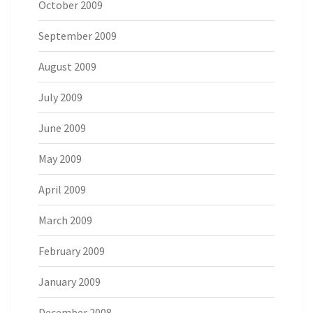
October 2009
September 2009
August 2009
July 2009
June 2009
May 2009
April 2009
March 2009
February 2009
January 2009
December 2008