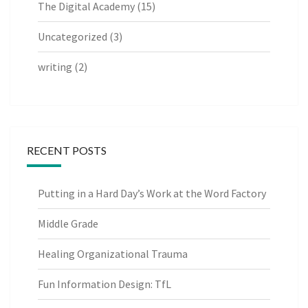
The Digital Academy
(15)
Uncategorized
(3)
writing
(2)
RECENT POSTS
Putting in a Hard Day’s Work at the Word Factory
Middle Grade
Healing Organizational Trauma
Fun Information Design: TfL