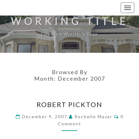
Togg
navig
WORKING TITLE
Live From Wortley Village
Browsed By
Month:
December 2007
ROBERT
ROBERT PICKTON
PICKTON
Commen
December 9, 2007
Rochelle Mazar
0
Comment