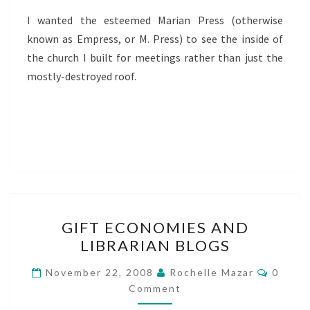
I wanted the esteemed Marian Press (otherwise
known as Empress, or M. Press) to see the inside of
the church I built for meetings rather than just the
mostly-destroyed roof.
GIFT
GIFT ECONOMIES AND
ECONOMIES
LIBRARIAN BLOGS
AND
LIBRARIAN
Comme
November 22, 2008
Rochelle Mazar
0
BLOGS
Comment