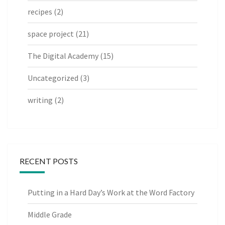
recipes
(2)
space project
(21)
The Digital Academy
(15)
Uncategorized
(3)
writing
(2)
RECENT POSTS
Putting in a Hard Day’s Work at the Word Factory
Middle Grade