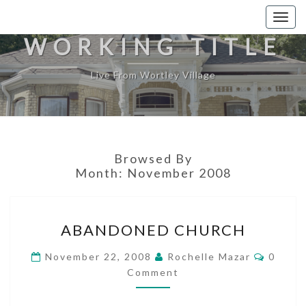
Togg
navig
WORKING TITLE
Live From Wortley Village
Browsed By
Month:
November 2008
ABANDONED
ABANDONED CHURCH
CHURCH
Comme
November 22, 2008
Rochelle Mazar
0
Comment