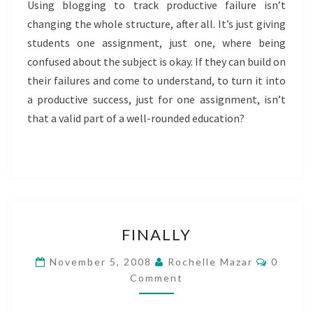
Using blogging to track productive failure isn’t
changing the whole structure, after all. It’s just giving
students one assignment, just one, where being
confused about the subject is okay. If they can build on
their failures and come to understand, to turn it into
a productive success, just for one assignment, isn’t
that a valid part of a well-rounded education?
FINALLY
FINALLY
Commen
November 5, 2008
Rochelle Mazar
0
Comment