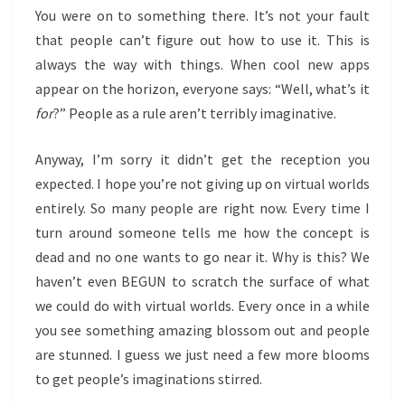
You were on to something there. It’s not your fault
that people can’t figure out how to use it. This is
always the way with things. When cool new apps
appear on the horizon, everyone says: “Well, what’s it
for
?” People as a rule aren’t terribly imaginative.
Anyway, I’m sorry it didn’t get the reception you
expected. I hope you’re not giving up on virtual worlds
entirely. So many people are right now. Every time I
turn around someone tells me how the concept is
dead and no one wants to go near it. Why is this? We
haven’t even BEGUN to scratch the surface of what
we could do with virtual worlds. Every once in a while
you see something amazing blossom out and people
are stunned. I guess we just need a few more blooms
to get people’s imaginations stirred.