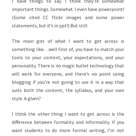
I have things to say. I think they’re somewhat
important things. Somewhat. I even have powerpoint!
(Some cited CC flickr images and some power
statements, but it’s in ppt!) But still.
The main gist of what I want to get across is
something like…well first of, you have to match your
tools to your content, your expectations, and your
personality. There is no magic bullet technology that
will work for everyone, and there’s no point using
blogging if you’re not going to use it in a way that
suits both the content, the syllabus, and your own
style. A given?
I think the other thing I want to get across is the
difference between formality and informality. If you
want students to do more formal writing, I’m not