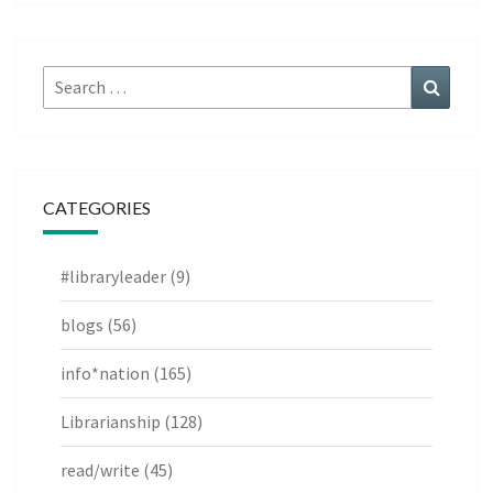
Search
Search
for:
CATEGORIES
#libraryleader
(9)
blogs
(56)
info*nation
(165)
Librarianship
(128)
read/write
(45)