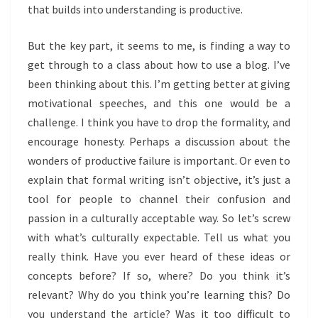
that builds into understanding is productive.
But the key part, it seems to me, is finding a way to
get through to a class about how to use a blog. I’ve
been thinking about this. I’m getting better at giving
motivational speeches, and this one would be a
challenge. I think you have to drop the formality, and
encourage honesty. Perhaps a discussion about the
wonders of productive failure is important. Or even to
explain that formal writing isn’t objective, it’s just a
tool for people to channel their confusion and
passion in a culturally acceptable way. So let’s screw
with what’s culturally expectable. Tell us what you
really think. Have you ever heard of these ideas or
concepts before? If so, where? Do you think it’s
relevant? Why do you think you’re learning this? Do
you understand the article? Was it too difficult to