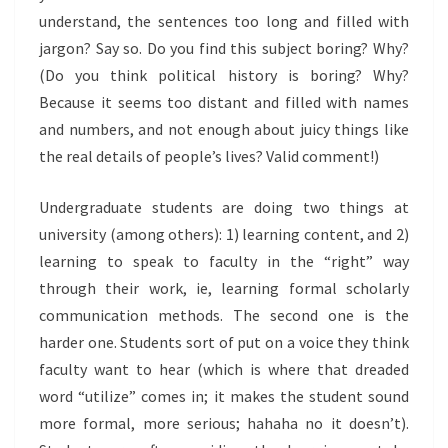
understand, the sentences too long and filled with
jargon? Say so. Do you find this subject boring? Why?
(Do you think political history is boring? Why?
Because it seems too distant and filled with names
and numbers, and not enough about juicy things like
the real details of people’s lives? Valid comment!)
Undergraduate students are doing two things at
university (among others): 1) learning content, and 2)
learning to speak to faculty in the “right” way
through their work, ie, learning formal scholarly
communication methods. The second one is the
harder one. Students sort of put on a voice they think
faculty want to hear (which is where that dreaded
word “utilize” comes in; it makes the student sound
more formal, more serious; hahaha no it doesn’t).