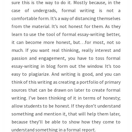
sure this is the way to do it. Mostly because, in the
case of undergrads, formal writing is not a
comfortable form. It’s a way of distancing themselves
from the material. It’s not honest for them. As they
learn to use the tool of formal essay-writing better,
it can become more honest, but…for most, not so
much. If you want real thinking, really interest and
passion and engagement, you have to toss formal
essay-writing in blog form out the window. It’s too
easy to plagiarize. And writing is good, and you can
think of this writing as creating a portfolio of primary
sources that can be drawn on later to create formal
writing. I’ve been thinking of it in terms of honesty;
allow students to be honest. If they don’t understand
something and mention it, that will help them later,
because they’ll be able to show how they come to
understand something in a formal report.