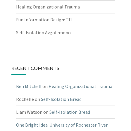
Healing Organizational Trauma
Fun Information Design: TfL
Self-Isolation Avgolemono
RECENT COMMENTS
Ben Mitchell
on
Healing Organizational Trauma
Rochelle
on
Self-Isolation Bread
Liam Watson
on
Self-Isolation Bread
One Bright Idea: University of Rochester River