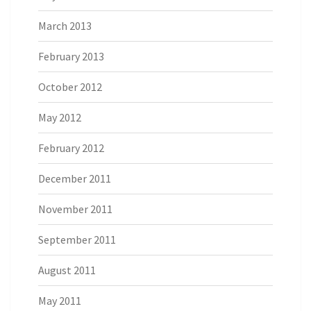
March 2013
February 2013
October 2012
May 2012
February 2012
December 2011
November 2011
September 2011
August 2011
May 2011