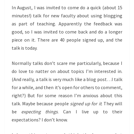
In August, I was invited to come do a quick (about 15
minutes!) talk for new faculty about using blogging
as part of teaching. Apparently the feedback was
good, so I was invited to come back and do a longer
piece on it. There are 40 people signed up, and the
talk is today.
Normally talks don’t scare me particularly, because I
do love to natter on about topics I’m interested in.
(And really, a talk is very much like a blog post…I talk
for a while, and then it’s open for others to comment,
right?) But for some reason I’m anxious about this
talk. Maybe because people
signed up for it
. They will
be
expecting things
. Can I live up to their
expectations? I don’t know.