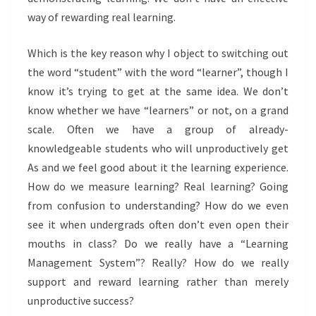
way of rewarding real learning.
Which is the key reason why I object to switching out
the word “student” with the word “learner”, though I
know it’s trying to get at the same idea. We don’t
know whether we have “learners” or not, on a grand
scale. Often we have a group of already-
knowledgeable students who will unproductively get
As and we feel good about it the learning experience.
How do we measure learning? Real learning? Going
from confusion to understanding? How do we even
see it when undergrads often don’t even open their
mouths in class? Do we really have a “Learning
Management System”? Really? How do we really
support and reward learning rather than merely
unproductive success?