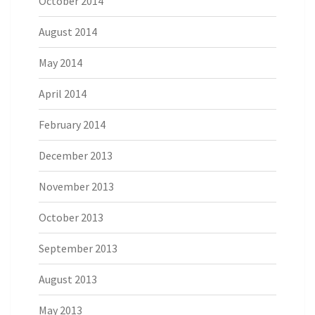
October 2014
August 2014
May 2014
April 2014
February 2014
December 2013
November 2013
October 2013
September 2013
August 2013
May 2013