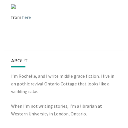
from
here
ABOUT
I’m Rochelle, and I write middle grade fiction. I live in
an gothic revival Ontario Cottage that looks like a
wedding cake.
When I’m not writing stories, I’m a librarian at
Western University in London, Ontario.