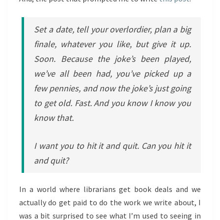
Set a date, tell your overlordier, plan a big
finale, whatever you like, but give it up.
Soon. Because the joke’s been played,
we’ve all been had, you’ve picked up a
few pennies, and now the joke’s just going
to get old. Fast. And you know I know you
know that.
I want you to hit it and quit. Can you hit it
and quit?
In a world where librarians get book deals and we
actually do get paid to do the work we write about, I
was a bit surprised to see what I’m used to seeing in