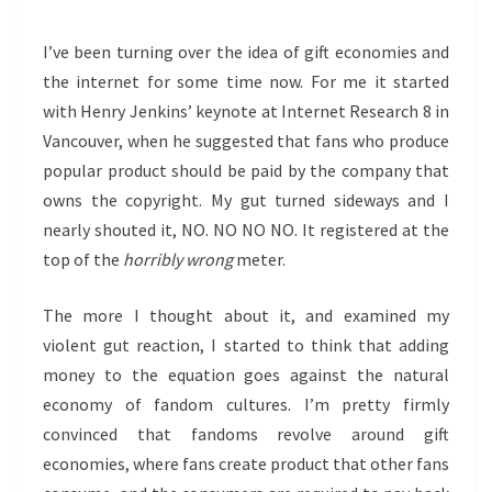
I’ve been turning over the idea of gift economies and
the internet for some time now. For me it started
with Henry Jenkins’ keynote at Internet Research 8 in
Vancouver, when he suggested that fans who produce
popular product should be paid by the company that
owns the copyright. My gut turned sideways and I
nearly shouted it, NO. NO NO NO. It registered at the
top of the
horribly wrong
meter.
The more I thought about it, and examined my
violent gut reaction, I started to think that adding
money to the equation goes against the natural
economy of fandom cultures. I’m pretty firmly
convinced that fandoms revolve around gift
economies, where fans create product that other fans