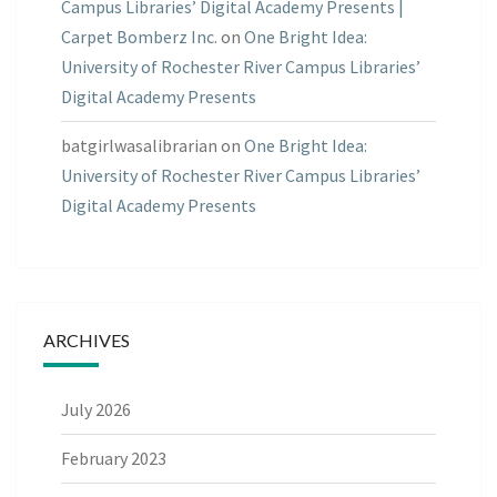
Campus Libraries’ Digital Academy Presents |
Carpet Bomberz Inc.
on
One Bright Idea:
University of Rochester River Campus Libraries’
Digital Academy Presents
batgirlwasalibrarian
on
One Bright Idea:
University of Rochester River Campus Libraries’
Digital Academy Presents
ARCHIVES
July 2026
February 2023