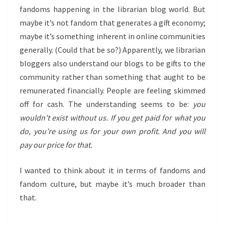
fandoms happening in the librarian blog world. But
maybe it’s not fandom that generates a gift economy;
maybe it’s something inherent in online communities
generally. (Could that be so?) Apparently, we librarian
bloggers also understand our blogs to be gifts to the
community rather than something that aught to be
remunerated financially. People are feeling skimmed
off for cash. The understanding seems to be:
you
wouldn’t exist without us. If you get paid for what you
do, you’re using us for your own profit. And you will
pay our price for that.
I wanted to think about it in terms of fandoms and
fandom culture, but maybe it’s much broader than
that.