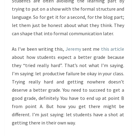
Students are often avoiding the learning part by
trying to put on a show with the formal structure and
language. So for get it for a second, for the blog part;
let them just be honest about what they think. They
can shape that into formal communication later.
As I’ve been writing this,
Jeremy
sent me
this article
about how students expect a better grade because
they “tried really hard”. That’s not what I’m saying.
I’m saying: let productive failure be okay in your class.
Trying really hard and getting nowhere doesn’t
deserve a better grade. You need to succeed to get a
good grade, definitely. You have to end up at point B
from point A. But how you get there might be
different. I’m just saying: let students have a shot at
getting there in their own way.