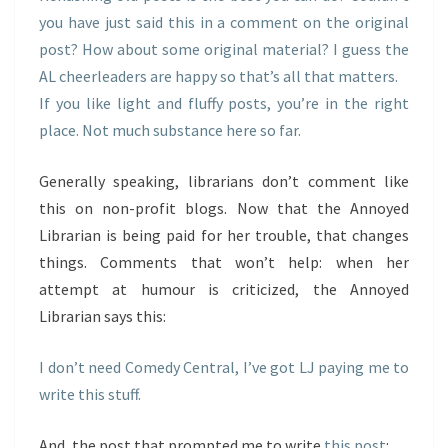
you have just said this in a comment on the original
post? How about some original material? I guess the
AL cheerleaders are happy so that’s all that matters.
If you like light and fluffy posts, you’re in the right
place. Not much substance here so far.
Generally speaking, librarians don’t comment like
this on non-profit blogs. Now that the Annoyed
Librarian is being paid for her trouble, that changes
things. Comments that won’t help: when her
attempt at humour is criticized, the Annoyed
Librarian says this:
I don’t need Comedy Central, I’ve got LJ paying me to
write this stuff.
And, the post that prompted me to write
this post
: