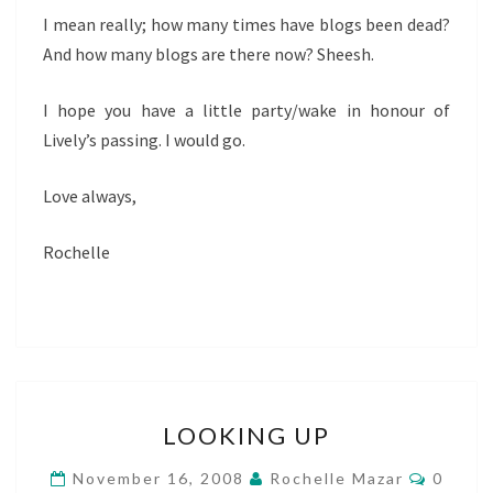
I mean really; how many times have blogs been dead?
And how many blogs are there now? Sheesh.
I hope you have a little party/wake in honour of
Lively’s passing. I would go.
Love always,
Rochelle
LOOKING
LOOKING UP
UP
Comme
November 16, 2008
Rochelle Mazar
0