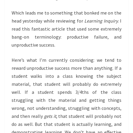
Which leads me to something that bonked me on the
head yesterday while reviewing for
Learning Inquiry
. I
read this fantastic article that used some extremely
bang-on terminology: productive failure, and
unproductive success.
Here’s what I’m currently considering: we tend to
reward unproductive success more than anything. If a
student walks into a class knowing the subject
material, that student will probably do extremely
well. If a student spends 3/4ths of the class
struggling with the material and getting things
wrong, not understanding, struggling with concepts,
and then really
gets it
, that student will probably not
do as well. But that student is actually learning, and
demonstrating learning. We don’t have an effective