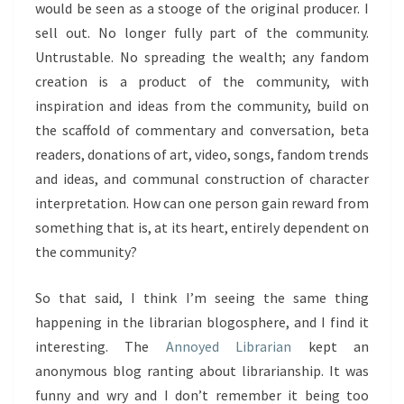
would be seen as a stooge of the original producer. I
sell out. No longer fully part of the community.
Untrustable. No spreading the wealth; any fandom
creation is a product of the community, with
inspiration and ideas from the community, build on
the scaffold of commentary and conversation, beta
readers, donations of art, video, songs, fandom trends
and ideas, and communal construction of character
interpretation. How can one person gain reward from
something that is, at its heart, entirely dependent on
the community?
So that said, I think I’m seeing the same thing
happening in the librarian blogosphere, and I find it
interesting. The
Annoyed Librarian
kept an
anonymous blog ranting about librarianship. It was
funny and wry and I don’t remember it being too