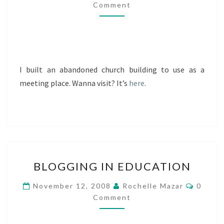
Comment
I built an abandoned church building to use as a
meeting place. Wanna visit? It’s
here
.
BLOGGING
BLOGGING IN EDUCATION
IN
EDUCATION
Comme
November 12, 2008
Rochelle Mazar
0
Comment