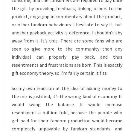
consume, and the consumers are required to pay back
the gift by providing feedback, linking others to the
product, engaging in commentary about the product,
or other fandom behaviours. I hesitate to say it, but
another payback activity is deference. I shouldn’t shy
away from it. It’s true. There are some fans who are
seen to give more to the community than any
individual can properly pay back, and thus
resentments and frustrations are born. This is exactly
gift economy theory, so I’m fairly certain it fits.
So my own reaction at the idea of adding money to
the mix is justified; it’s the wrong kind of economy. It
would swing the balance. It would increase
resentment a million fold, because the people who
get paid for their fandom production would become
completely unpayable by fandom standards, and