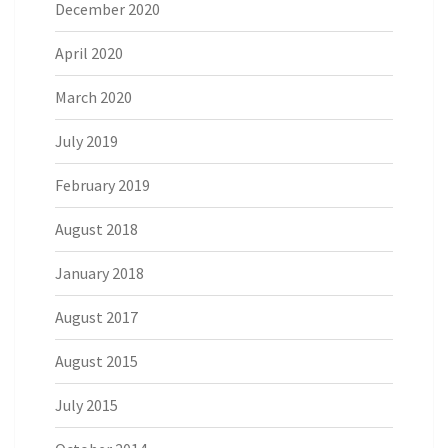
December 2020
April 2020
March 2020
July 2019
February 2019
August 2018
January 2018
August 2017
August 2015
July 2015