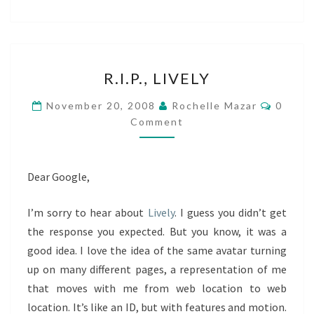
R.I.P.,
R.I.P., LIVELY
LIVELY
Comme
November 20, 2008
Rochelle Mazar
0
Comment
Dear Google,
I’m sorry to hear about
Lively
. I guess you didn’t get
the response you expected. But you know, it was a
good idea. I love the idea of the same avatar turning
up on many different pages, a representation of me
that moves with me from web location to web
location. It’s like an ID, but with features and motion.