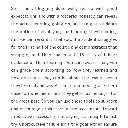
So I think blogging done well, set up with good
expectations and with a fostered honesty, can reveal
the actual learning going on, and can give students
the option of displaying the learning they’re doing.
And we can reward it that way. If a student struggles
for the first half of the course and demonstrates that
struggle, and then suddenly GETS IT, you’ll have
evidence of their learning. You can reward that, you
can grade them according to how they learned and
how articulate they can be about the way in which
they learned and why. At the moment we grade them
based on whether or not they get it fast enough, for
the most part. So you can use these tools to support
and encourage productive failure as a means toward
productive success. I’m not saying it’s enough to just
try. Unproductive failure isn’t the goal either. Failure