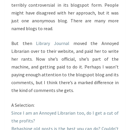
terribly controversial in its blogspot form. People
might have disagreed with her approach, but it was
just one anonymous blog. There are many more
named blogs to read.
But then
Library Journal
moved the Annoyed
Librarian over to their website, and paid her to write
her rants. Now she’s official, she’s part of the
machine, and getting paid to do it. Perhaps I wasn’t
paying enough attention to the blogspot blog and its
comments, but I think there’s a marked difference in
the kind of comments she gets.
A Selection:
Since I am an Annoyed Librarian too, do I get a cut of
the profits?
Rehashing old posts is the best you can do? Couldn’t