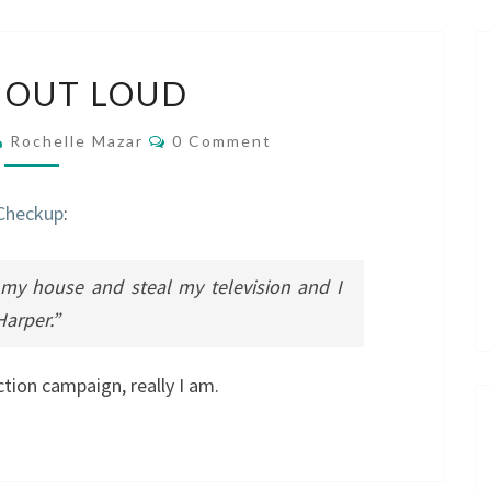
LAUGH
 OUT LOUD
OUT
LOUD
Comments
Rochelle Mazar
0 Comment
 Checkup
:
 my house and steal my television and I
Harper.”
ction campaign, really I am.