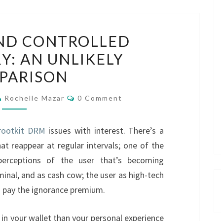
ROOTKITS
ND CONTROLLED
AND
Y: AN UNLIKELY
CONTROLLED
PARISON
VOCABULARY:
AN
Comments
Rochelle Mazar
0 Comment
UNLIKELY
COMPARISON
rootkit DRM
issues with interest. There’s a
at reappear at regular intervals; one of the
erceptions of the user that’s becoming
minal, and as cash cow; the user as high-tech
 pay the ignorance premium.
in your wallet than your personal experience