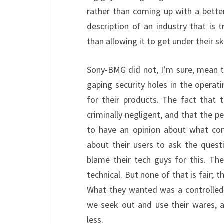
rather than coming up with a bette
description of an industry that is t
than allowing it to get under their 
Sony-BMG did not, I’m sure, mean 
gaping security holes in the operat
for their products. The fact that 
criminally negligent, and that the p
to have an opinion about what con
about their users to ask the quest
blame their tech guys for this. Th
technical. But none of that is fair; t
What they wanted was a controlled
we seek out and use their wares, 
less.