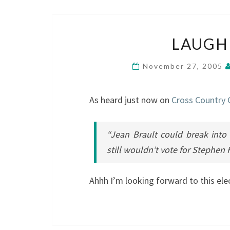
LAUGH
November 27, 2005
As heard just now on
Cross Country
“Jean Brault could break into
still wouldn’t vote for Stephen 
Ahhh I’m looking forward to this ele