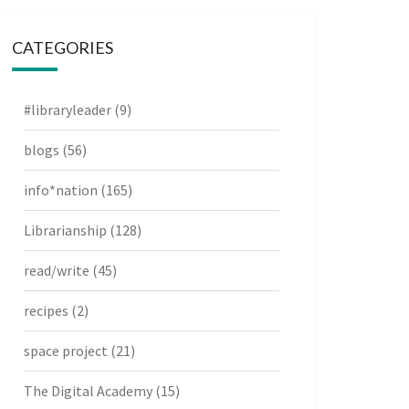
CATEGORIES
#libraryleader
(9)
blogs
(56)
info*nation
(165)
Librarianship
(128)
read/write
(45)
recipes
(2)
space project
(21)
The Digital Academy
(15)