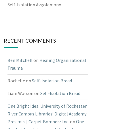
Self-Isolation Avgolemono
RECENT COMMENTS
Ben Mitchell
on
Healing Organizational
Trauma
Rochelle
on
Self-Isolation Bread
Liam Watson
on
Self-Isolation Bread
One Bright Idea: University of Rochester
River Campus Libraries’ Digital Academy
Presents | Carpet Bomberz Inc.
on
One