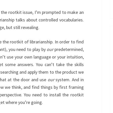
d the rootkit issue, I’m prompted to make an
rianship talks about controlled vocabularies.
e, but still revealing.
e the rootkit of librarianship. In order to find
nt), you need to play by
our
predetermined,
n’t use your own language or your intuition,
et some answers. You can’t take the skills
 searching and apply them to the product we
that at the door and use
our
system. And in
ow we think, and find things by first framing
erspective. You need to install the rootkit
get where you’re going.