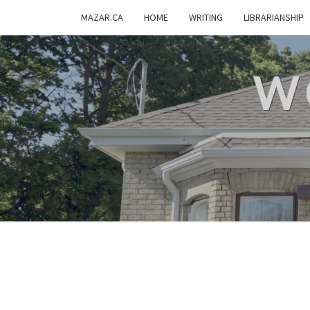
MAZAR.CA
HOME
WRITING
LIBRARIANSHIP
W