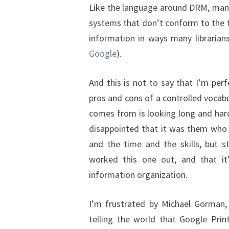
Like the language around DRM, many 
systems that don’t conform to the tra
information in ways many librarian
Google
).
And this is not to say that I’m perf
pros and cons of a controlled vocab
comes from is looking long and har
disappointed that it was them who 
and the time and the skills, but st
worked this one out, and that it’
information organization.
I’m frustrated by Michael Gorman, 
telling the world that Google Pri