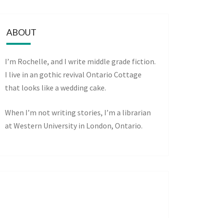
ABOUT
I’m Rochelle, and I write middle grade fiction.
I live in an gothic revival Ontario Cottage
that looks like a wedding cake.
When I’m not writing stories, I’m a librarian
at Western University in London, Ontario.