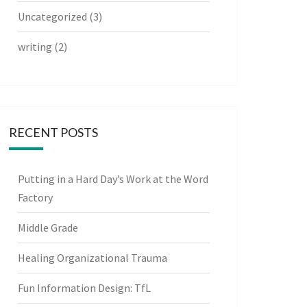
Uncategorized
(3)
writing
(2)
RECENT POSTS
Putting in a Hard Day’s Work at the Word
Factory
Middle Grade
Healing Organizational Trauma
Fun Information Design: TfL