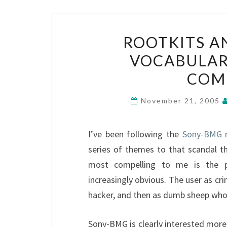
ROOTKITS A
VOCABULAR
COM
November 21, 2005
I’ve been following the
Sony-BMG 
series of themes to that scandal th
most compelling to me is the p
increasingly obvious. The user as cri
hacker, and then as dumb sheep who
Sony-BMG is clearly interested more 