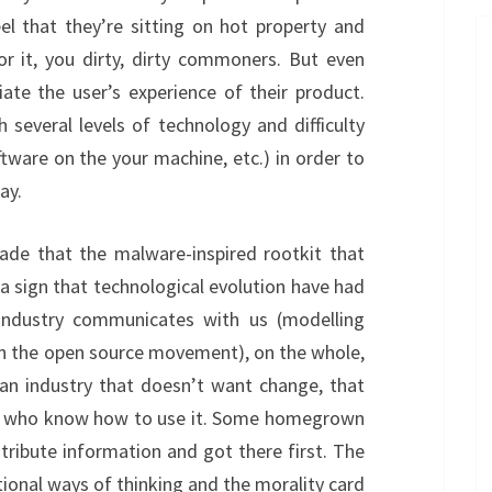
el that they’re sitting on hot property and
r it, you dirty, dirty commoners. But even
te the user’s experience of their product.
several levels of technology and difficulty
ftware on the your machine, etc.) in order to
ay.
ade that the malware-inspired rootkit that
 a sign that technological evolution have had
ndustry communicates with us (modelling
an the open source movement), on the whole,
an industry that doesn’t want change, that
le who know how to use it. Some homegrown
tribute information and got there first. The
tional ways of thinking and the morality card