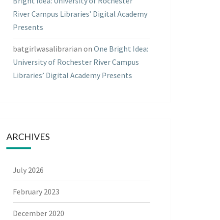
Bright Idea: University of Rochester
River Campus Libraries’ Digital Academy
Presents
batgirlwasalibrarian
on
One Bright Idea:
University of Rochester River Campus
Libraries’ Digital Academy Presents
ARCHIVES
July 2026
February 2023
December 2020