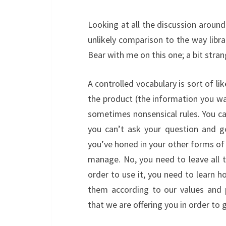
Looking at all the discussion aroun
unlikely comparison to the way libra
Bear with me on this one; a bit strang
A controlled vocabulary is sort of lik
the product (the information you wa
sometimes nonsensical rules. You ca
you can’t ask your question and g
you’ve honed in your other forms of
manage. No, you need to leave all 
order to use it, you need to learn h
them according to our values and p
that we are offering you in order to 