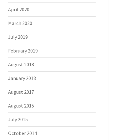
April 2020
March 2020
July 2019
February 2019
August 2018
January 2018
August 2017
August 2015
July 2015
October 2014