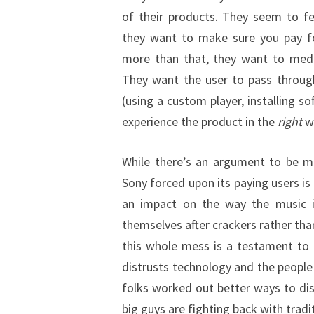
of their products. They seem to fe
they want to make sure you pay fo
more than that, they want to media
They want the user to pass through 
(using a custom player, installing so
experience the product in the
right
w
While there’s an argument to be m
Sony forced upon its paying users is
an impact on the way the music i
themselves after crackers rather th
this whole mess is a testament to 
distrusts technology and the peop
folks worked out better ways to dis
big guys are fighting back with tradi