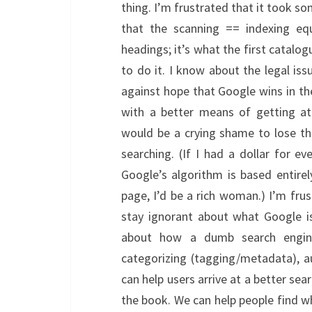
thing. I’m frustrated that it took 
that the scanning == indexing equ
headings; it’s what the first catalo
to do it. I know about the legal is
against hope that Google wins in t
with a better means of getting at
would be a crying shame to lose th
searching. (If I had a dollar for 
Google’s algorithm is based entir
page, I’d be a rich woman.) I’m frus
stay ignorant about what Google is
about how a dumb search engin
categorizing (tagging/metadata), au
can help users arrive at a better sea
the book. We can help people find wh