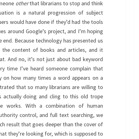
someone
other
that librarians to stop and think
ation is a natural progression of subject
guers would have done if they’d had the tools
sues around Google’s project, and I’m hoping
he end. Because technology has presented us
 the content of books and articles, and it
at. And no, it’s not just about bad keyword
every time I’ve heard someone complain that
ely on how many times a word appears on a
trated that so many librarians are willing to
 actually doing and cling to this old trope
e works. With a combination of human
thority control, and full text searching, we
rch result that goes deeper than the cover of
at they’re looking for, which is supposed to