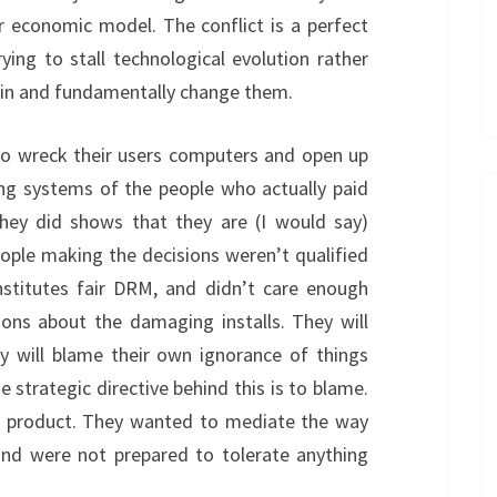
r economic model. The conflict is a perfect
rying to stall technological evolution rather
skin and fundamentally change them.
to wreck their users computers and open up
ing systems of the people who actually paid
they did shows that they are (I would say)
eople making the decisions weren’t qualified
stitutes fair DRM, and didn’t care enough
ions about the damaging installs. They will
ey will blame their own ignorance of things
he strategic directive behind this is to blame.
 product. They wanted to mediate the way
and were not prepared to tolerate anything