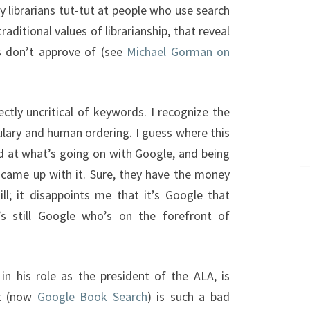
librarians tut-tut at people who use search
ditional values of librarianship, that reveal
s don’t approve of (see
Michael Gorman on
ectly uncritical of keywords. I recognize the
ulary and human ordering. I guess where this
d at what’s going on with Google, and being
came up with it. Sure, they have the money
ill; it disappoints me that it’s Google that
s still Google who’s on the forefront of
in his role as the president of the ALA, is
nt (now
Google Book Search
) is such a bad