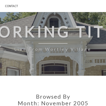
CONTACT
ORKING TIT
Live From Wortley Village
Browsed By
Month:
November 2005