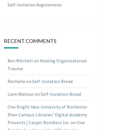
Self-Isolation Avgolemono
RECENT COMMENTS
Ben Mitchell
on
Healing Organizational
Trauma
Rochelle
on
Self-Isolation Bread
Liam Watson
on
Self-Isolation Bread
One Bright Idea: University of Rochester
River Campus Libraries’ Digital Academy
Presents | Carpet Bomberz Inc.
on
One