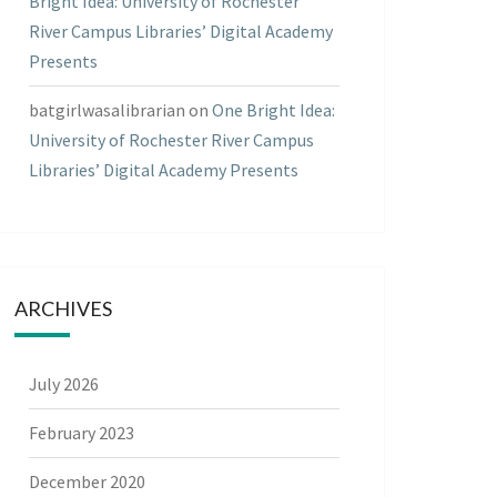
Bright Idea: University of Rochester
River Campus Libraries’ Digital Academy
Presents
batgirlwasalibrarian
on
One Bright Idea:
University of Rochester River Campus
Libraries’ Digital Academy Presents
ARCHIVES
July 2026
February 2023
December 2020