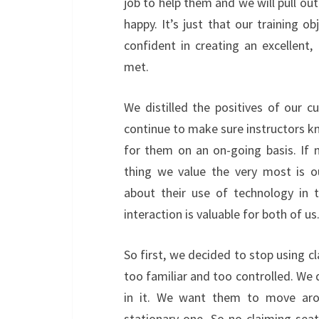
job to help them and we will pull ou
happy. It’s just that our training ob
confident in creating an excellent, 
met.
We distilled the positives of our 
continue to make sure instructors kno
for them on an on-going basis. If 
thing we value the very most is o
about their use of technology in 
interaction is valuable for both of u
So first, we decided to stop using c
too familiar and too controlled. We 
in it. We want them to move aro
stationary one. So no claiming seat