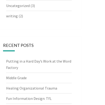
Uncategorized
(3)
writing
(2)
RECENT POSTS
Putting in a Hard Day’s Work at the Word
Factory
Middle Grade
Healing Organizational Trauma
Fun Information Design: TfL