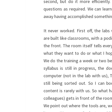
second, but do it more efficiently
questions as required. We can learn
away having accomplished somethin
It never worked. First off, the lab
are built like classrooms, with a po
the front. The room itself tells eve
what they want to do or what I hope
We do the training a week or two bef
syllabus is still in progress, the 
computer (not in the lab with us),
still being sorted out. So I can 
content is rarely with us. So what 
colleagues) gets in front of the roo
We point out where the tools are, w