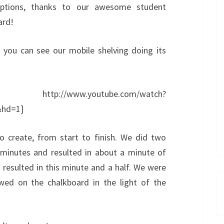
aptions, thanks to our awesome student
ard!
, you can see our mobile shelving doing its
ww.youtube.com/watch?
hd=1]
o create, from start to finish. We did two
 minutes and resulted in about a minute of
resulted in this minute and a half. We were
ed on the chalkboard in the light of the