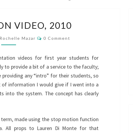
ORIENTATION
ON VIDEO, 2010
VIDEO,
2010
Comments
Rochelle Mazar
0 Comment
tation videos for first year students for
y to provide a bit of a service to the faculty;
providing any “intro” for their students, so
 of information I would give if I went into a
nts into the system. The concept has clearly
is term, made using the stop motion function
a. All props to Lauren Di Monte for that