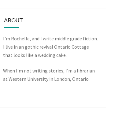
ABOUT
I’m Rochelle, and I write middle grade fiction.
I live in an gothic revival Ontario Cottage
that looks like a wedding cake.
When I’m not writing stories, I’m a librarian
at Western University in London, Ontario.