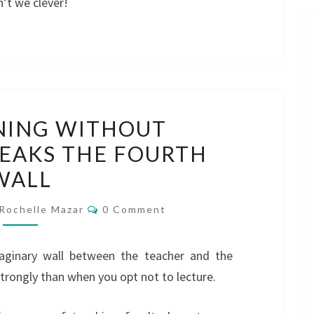
’t we clever!
HOW
NING WITHOUT
TRAINING
EAKS THE FOURTH
WITHOUT
WALL
LECTURING
BREAKS
Comments
Rochelle Mazar
0 Comment
THE
FOURTH
maginary wall between the teacher and the
WALL
strongly than when you opt not to lecture.