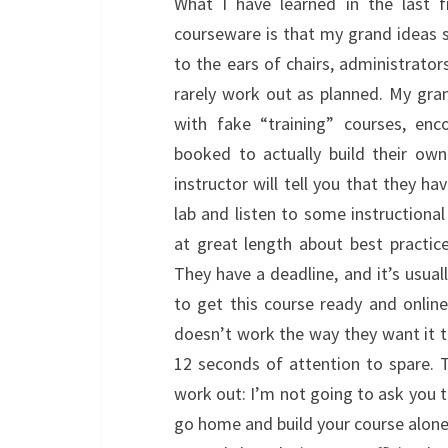
What I have learned in the last f
courseware is that my grand ideas 
to the ears of chairs, administrator
rarely work out as planned. My gra
with fake “training” courses, enc
booked to actually build their own
instructor will tell you that they h
lab and listen to some instructional
at great length about best practi
They have a deadline, and it’s usua
to get this course ready and onlin
doesn’t work the way they want it to/
12 seconds of attention to spare. 
work out: I’m not going to ask you t
go home and build your course alone. 