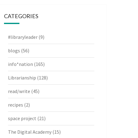
CATEGORIES
#libraryleader
(9)
blogs
(56)
info*nation
(165)
Librarianship
(128)
read/write
(45)
recipes
(2)
space project
(21)
The Digital Academy
(15)