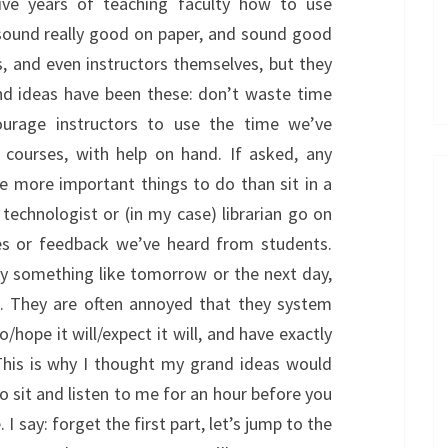
ive years of teaching faculty how to use
sound really good on paper, and sound good
s, and even instructors themselves, but they
nd ideas have been these: don’t waste time
ourage instructors to use the time we’ve
 courses, with help on hand. If asked, any
ave more important things to do than sit in a
 technologist or (in my case) librarian go on
ces or feedback we’ve heard from students.
lly something like tomorrow or the next day,
e. They are often annoyed that they system
hope it will/expect it will, and have exactly
This is why I thought my grand ideas would
o sit and listen to me for an hour before you
I say: forget the first part, let’s jump to the