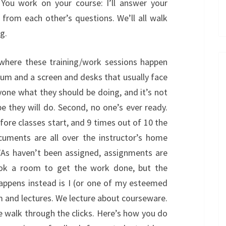
. You work on your course: I’ll answer your
 from each other’s questions. We’ll all walk
g.
s where these training/work sessions happen
dium and a screen and desks that usually face
ryone what they should be doing, and it’s not
 they will do. Second, no one’s ever ready.
ore classes start, and 9 times out of 10 the
documents are all over the instructor’s home
 TAs haven’t been assigned, assignments are
book a room to get the work done, but the
happens instead is I (or one of my esteemed
m and lectures. We lecture about courseware.
e walk through the clicks. Here’s how you do