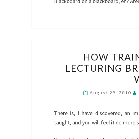
Blackboard on a blackboard, eh? Aren
HOW TRAI
LECTURING BR
August 29, 2010
There is, I have discovered, an i
taught, and you will feel it no more 