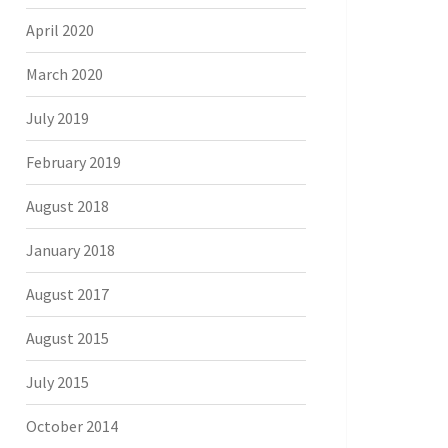
April 2020
March 2020
July 2019
February 2019
August 2018
January 2018
August 2017
August 2015
July 2015
October 2014