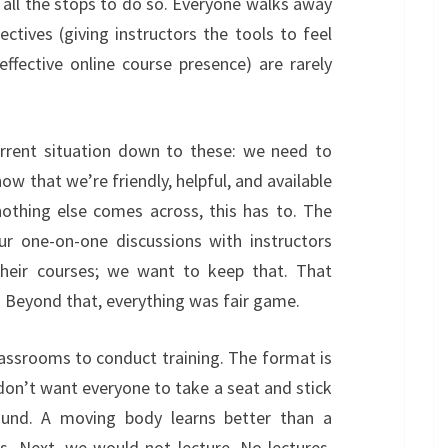
t all the stops to do so. Everyone walks away
jectives (giving instructors the tools to feel
effective online course presence) are rarely
current situation down to these: we need to
w that we’re friendly, helpful, and available
nothing else comes across, this has to. The
ur one-on-one discussions with instructors
their courses; we want to keep that. That
s. Beyond that, everything was fair game.
lassrooms to conduct training. The format is
don’t want everyone to take a seat and stick
und. A moving body learns better than a
s. Next, we would not lecture. No lectures.