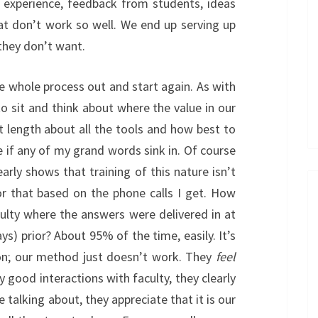
h experience, feedback from students, ideas
at don’t work so well. We end up serving up
they don’t want.
e whole process out and start again. As with
o sit and think about where the value in our
eat length about all the tools and how best to
e if any of my grand words sink in. Of course
arly shows that training of this nature isn’t
for that based on the phone calls I get. How
ulty where the answers were delivered in at
ys) prior? About 95% of the time, easily. It’s
ion; our method just doesn’t work. They
feel
y good interactions with faculty, they clearly
alking about, they appreciate that it is our