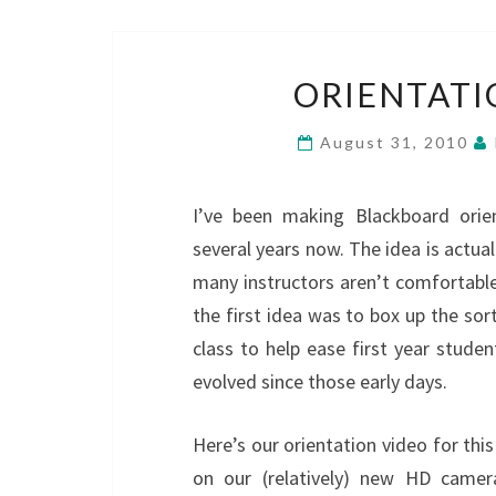
ORIENTATI
August 31, 2010
I’ve been making Blackboard orien
several years now. The idea is actuall
many instructors aren’t comfortable 
the first idea was to box up the sort
class to help ease first year stude
evolved since those early days.
Here’s our orientation video for th
on our (relatively) new HD camer