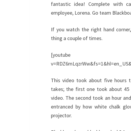
fantastic idea! Complete with c
employee, Lorena. Go team Blackbo
If you watch the right hand corner
thing a couple of times.
[youtube http://w
v=RDZ6mLqzrWw&fs=1&hl=en_US&
This video took about five hours t
takes; the first one took about 45
video. The second took an hour and 
entranced by how white chalk glow
projector.