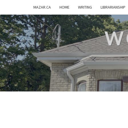
MAZAR.CA
HOME
WRITING
LIBRARIANSHIP
W