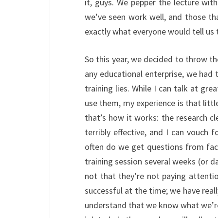
it, guys. We pepper the lecture wit
we’ve seen work well, and those th
exactly what everyone would tell us 
So this year, we decided to throw th
any educational enterprise, we had t
training lies. While I can talk at gr
use them, my experience is that littl
that’s how it works: the research cle
terribly effective, and I can vouch 
often do we get questions from fac
training session several weeks (or da
not that they’re not paying attent
successful at the time; we have reall
understand that we know what we’re t