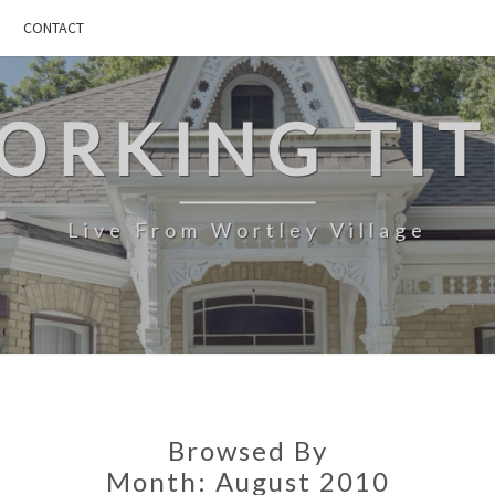
CONTACT
ORKING TIT
Live From Wortley Village
Browsed By
Month:
August 2010