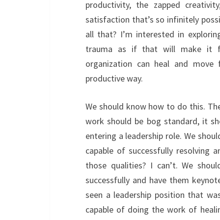
productivity, the zapped creativi
satisfaction that’s so infinitely pos
all that? I’m interested in explor
trauma as if that will make it 
organization can heal and move f
productive way.
We should know how to do this. Ther
work should be bog standard, it sh
entering a leadership role. We shoul
capable of successfully resolving 
those qualities? I can’t. We shou
successfully and have them keynot
seen a leadership position that w
capable of doing the work of heal