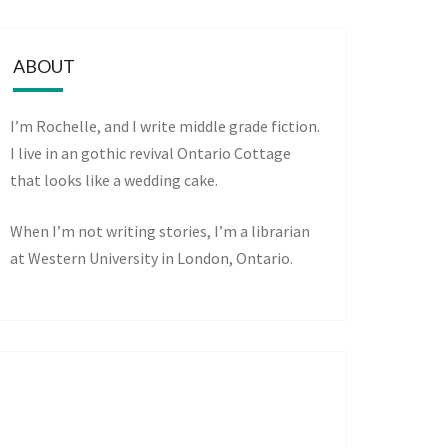
ABOUT
I’m Rochelle, and I write middle grade fiction.
I live in an gothic revival Ontario Cottage
that looks like a wedding cake.
When I’m not writing stories, I’m a librarian
at Western University in London, Ontario.