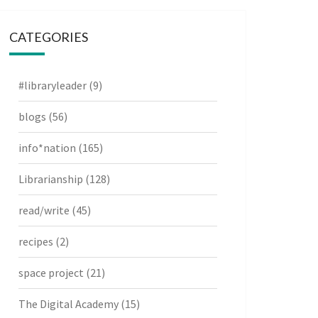
CATEGORIES
#libraryleader
(9)
blogs
(56)
info*nation
(165)
Librarianship
(128)
read/write
(45)
recipes
(2)
space project
(21)
The Digital Academy
(15)