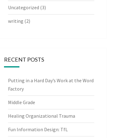
Uncategorized
(3)
writing
(2)
RECENT POSTS
Putting in a Hard Day’s Work at the Word
Factory
Middle Grade
Healing Organizational Trauma
Fun Information Design: TfL