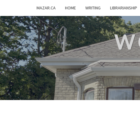
MAZAR.CA
HOME
WRITING
LIBRARIANSHIP
W