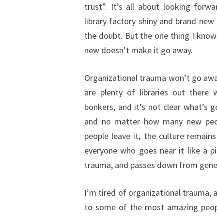
trust”. It’s all about looking forw
library factory shiny and brand new
the doubt. But the one thing I know
new doesn’t make it go away.
Organizational trauma won’t go away 
are plenty of libraries out there
bonkers, and it’s not clear what’s 
and no matter how many new peop
people leave it, the culture remai
everyone who goes near it like a p
trauma, and passes down from generat
I’m tired of organizational trauma,
to some of the most amazing people