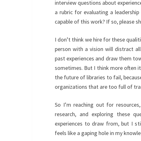
interview questions about experienc
a rubric for evaluating a leadershi
capable of this work? If so, please sha
I don’t think we hire for these qualiti
person with a vision will distract a
past experiences and draw them tow
sometimes. But I think more often i
the future of libraries to fail, beca
organizations that are too full of t
So I’m reaching out for resources,
research, and exploring these qu
experiences to draw from, but I sti
feels like a gaping hole in my knowl