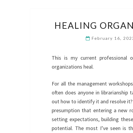
HEALING ORGAN
February 16, 20
This is my current professional 
organizations heal.
For all the management workshops 
often does anyone in librarianship 
out how to identify it and resolve it?
presumption that entering a new rol
setting expectations, building these
potential. The most I’ve seen is 