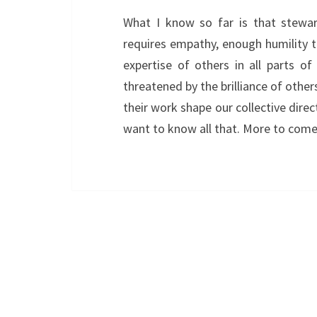
What I know so far is that stewar
requires empathy, enough humility 
expertise of others in all parts o
threatened by the brilliance of othe
their work shape our collective direc
want to know all that. More to come