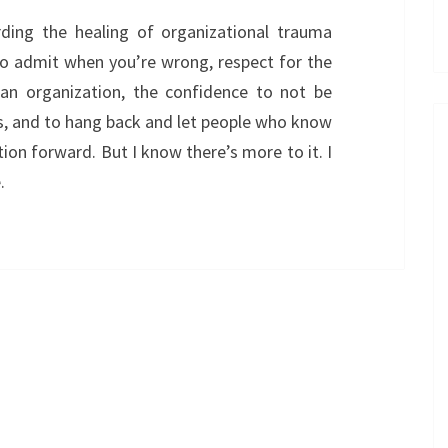
ding the healing of organizational trauma
to admit when you’re wrong, respect for the
f an organization, the confidence to not be
rs, and to hang back and let people who know
tion forward. But I know there’s more to it. I
.