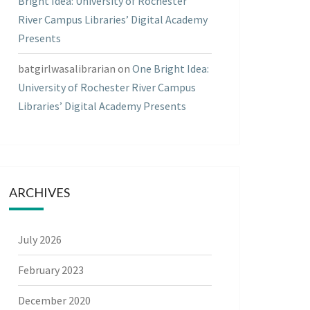
Bright Idea: University of Rochester
River Campus Libraries’ Digital Academy
Presents
batgirlwasalibrarian
on
One Bright Idea:
University of Rochester River Campus
Libraries’ Digital Academy Presents
ARCHIVES
July 2026
February 2023
December 2020