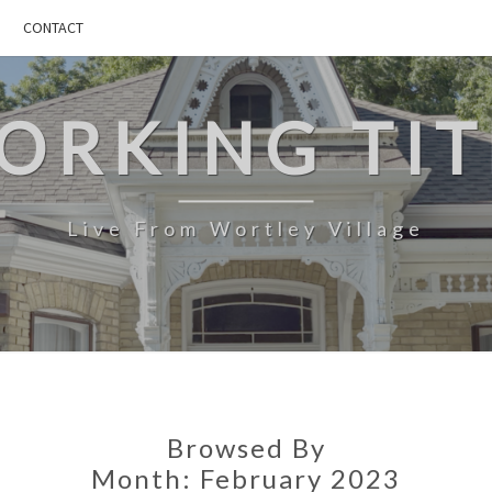
CONTACT
ORKING TIT
Live From Wortley Village
Browsed By
Month:
February 2023