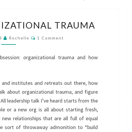
HEALING
IZATIONAL TRAUMA
ORGANIZATIONAL
TRAUMA
Comments
23
Rochelle
1 Comment
obsession: organizational trauma and how
and institutes and retreats out there, how
talk about organizational trauma, and figure
 All leadership talk I’ve heard starts from the
e or a new org is all about starting fresh,
 new relationships that are all full of equal
the sort of throwaway admonition to “build