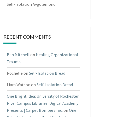
Self-Isolation Avgolemono
RECENT COMMENTS
Ben Mitchell
on
Healing Organizational
Trauma
Rochelle
on
Self-Isolation Bread
Liam Watson
on
Self-Isolation Bread
One Bright Idea: University of Rochester
River Campus Libraries’ Digital Academy
Presents | Carpet Bomberz Inc.
on
One