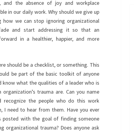
ty, and the absence of joy and workplace
sible in our daily work. Why should we give up
ing how we can stop ignoring organizational
fade and start addressing it so that an
orward in a healthier, happier, and more
e should be a checklist, or something. This
ould be part of the basic toolkit of anyone
d know what the qualities of a leader who is
an organization’s trauma are. Can you name
ld recognize the people who do this work
e, I need to hear from them. Have you ever
as posted with the goal of finding someone
ing organizational trauma? Does anyone ask