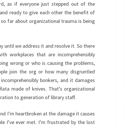
ard, as if everyone just stepped out of the
 and ready to give each other the benefit of
 so far about organizational trauma is being
until we address it and resolve it. So there
 with workplaces that are incomprehensibly
going wrong or who is causing the problems,
le join the org or how many disgruntled
ns incomprehensibly bonkers, and it damages
iñata made of knives. That’s organizational
ion to generation of library staff.
 and I’m heartbroken at the damage it causes
 I’ve ever met. I’m frustrated by the lost