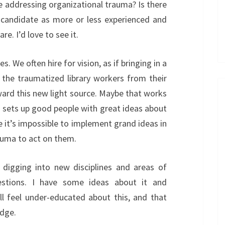
e addressing organizational trauma? Is there
p candidate as more or less experienced and
re. I’d love to see it.
es. We often hire for vision, as if bringing in a
ll the traumatized library workers from their
ard this new light source. Maybe that works
t sets up good people with great ideas about
use it’s impossible to implement grand ideas in
rauma to act on them.
 digging into new disciplines and areas of
estions. I have some ideas about it and
ll feel under-educated about this, and that
edge.