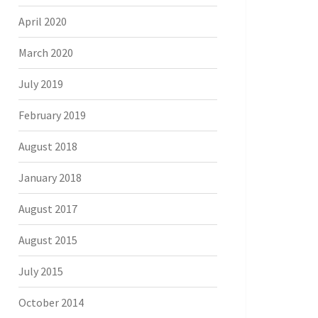
April 2020
March 2020
July 2019
February 2019
August 2018
January 2018
August 2017
August 2015
July 2015
October 2014