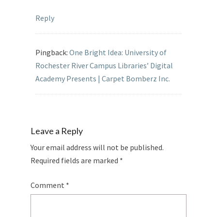
Reply
Pingback:
One Bright Idea: University of
Rochester River Campus Libraries’ Digital
Academy Presents | Carpet Bomberz Inc.
Leave a Reply
Your email address will not be published.
Required fields are marked
*
Comment
*