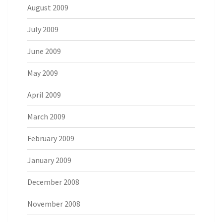
August 2009
July 2009
June 2009
May 2009
April 2009
March 2009
February 2009
January 2009
December 2008
November 2008