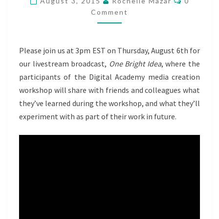
August 3, 2015
Rochelle Mazar
0
DIGITAL
Comment
ACADEMY
PRESENTS
Please join us at 3pm EST on Thursday, August 6th for
our livestream broadcast,
One Bright Idea
, where the
participants of the Digital Academy media creation
workshop will share with friends and colleagues what
they’ve learned during the workshop, and what they’ll
experiment with as part of their work in future.