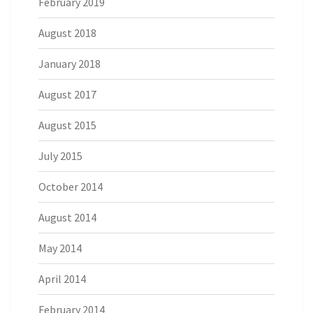
February 2019
August 2018
January 2018
August 2017
August 2015
July 2015
October 2014
August 2014
May 2014
April 2014
February 2014