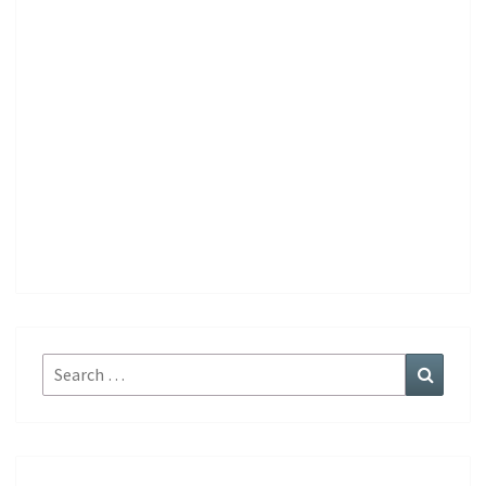
Search
Search
for: