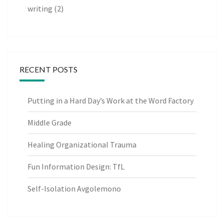
writing
(2)
RECENT POSTS
Putting in a Hard Day’s Work at the Word Factory
Middle Grade
Healing Organizational Trauma
Fun Information Design: TfL
Self-Isolation Avgolemono