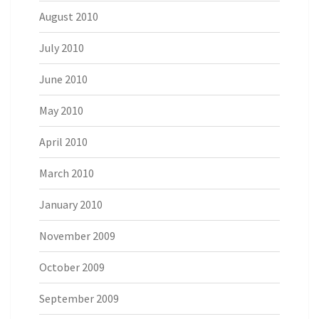
August 2010
July 2010
June 2010
May 2010
April 2010
March 2010
January 2010
November 2009
October 2009
September 2009