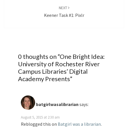
NEXT
Keener Task #1: Pixlr
0 thoughts on “
One Bright Idea:
University of Rochester River
Campus Libraries’ Digital
Academy Presents
”
batgirlwasalibrarian
says:
August 5, 2015 at 2:30 am
Reblogged this on
Batgirl was a librarian
.