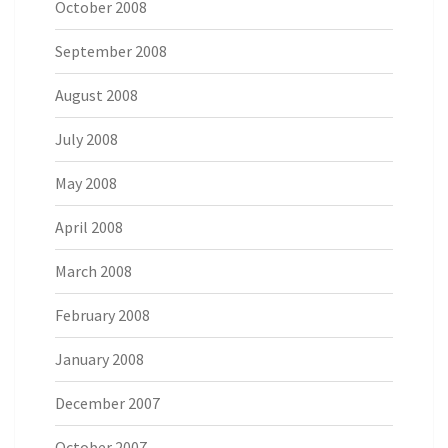
October 2008
September 2008
August 2008
July 2008
May 2008
April 2008
March 2008
February 2008
January 2008
December 2007
October 2007