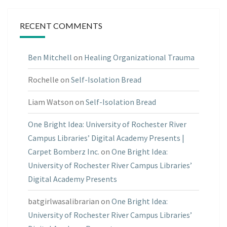
RECENT COMMENTS
Ben Mitchell
on
Healing Organizational Trauma
Rochelle
on
Self-Isolation Bread
Liam Watson
on
Self-Isolation Bread
One Bright Idea: University of Rochester River
Campus Libraries’ Digital Academy Presents |
Carpet Bomberz Inc.
on
One Bright Idea:
University of Rochester River Campus Libraries’
Digital Academy Presents
batgirlwasalibrarian
on
One Bright Idea:
University of Rochester River Campus Libraries’