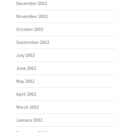
December 2002
November 2002
October 2002
September 2002
July 2002
June 2002
May 2002
April 2002
March 2002
January 2002