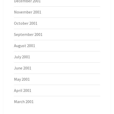
December 2001
November 2001
October 2001
September 2001
August 2001
July 2001
June 2001
May 2001
April 2001
March 2001