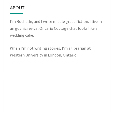
ABOUT
I’m Rochelle, and I write middle grade fiction. I live in
an gothic revival Ontario Cottage that looks like a
wedding cake.
When I’m not writing stories, I’m a librarian at
Western University in London, Ontario.