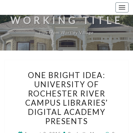
Togg
navig
WORKING TITLE
Live From Wortley Village
ONE
ONE BRIGHT IDEA:
BRIGHT
UNIVERSITY OF
IDEA:
ROCHESTER RIVER
UNIVERSITY
OF
CAMPUS LIBRARIES’
ROCHESTER
DIGITAL ACADEMY
RIVER
PRESENTS
CAMPUS
LIBRARIES’
Comment