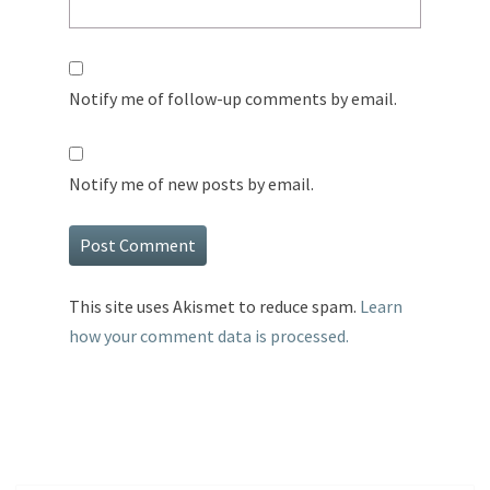
Notify me of follow-up comments by email.
Notify me of new posts by email.
This site uses Akismet to reduce spam.
Learn
how your comment data is processed.