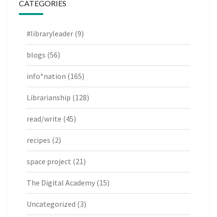
CATEGORIES
#libraryleader
(9)
blogs
(56)
info*nation
(165)
Librarianship
(128)
read/write
(45)
recipes
(2)
space project
(21)
The Digital Academy
(15)
Uncategorized
(3)