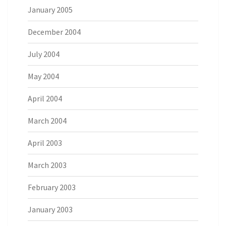
January 2005
December 2004
July 2004
May 2004
April 2004
March 2004
April 2003
March 2003
February 2003
January 2003