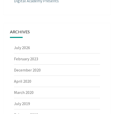
Digital Academy Presents
ARCHIVES
July 2026
February 2023
December 2020
April 2020
March 2020
July 2019