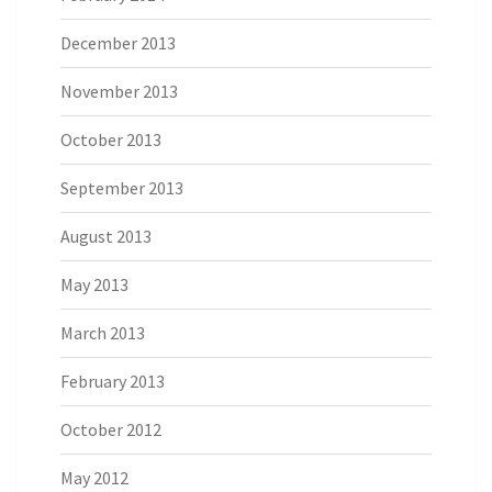
December 2013
November 2013
October 2013
September 2013
August 2013
May 2013
March 2013
February 2013
October 2012
May 2012