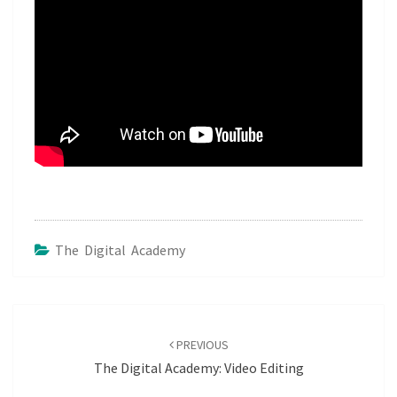
The Digital Academy
Post
navigation
PREVIOUS
The Digital Academy: Video Editing