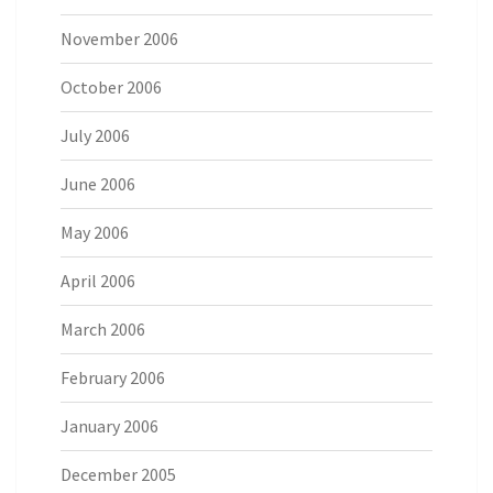
November 2006
October 2006
July 2006
June 2006
May 2006
April 2006
March 2006
February 2006
January 2006
December 2005