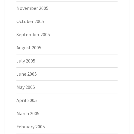
November 2005
October 2005
September 2005
August 2005
July 2005
June 2005
May 2005
April 2005
March 2005
February 2005