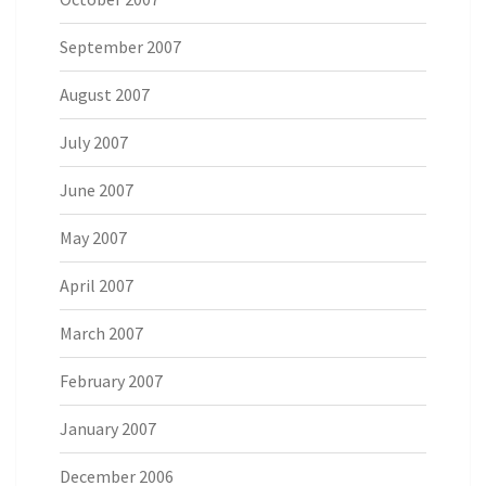
September 2007
August 2007
July 2007
June 2007
May 2007
April 2007
March 2007
February 2007
January 2007
December 2006