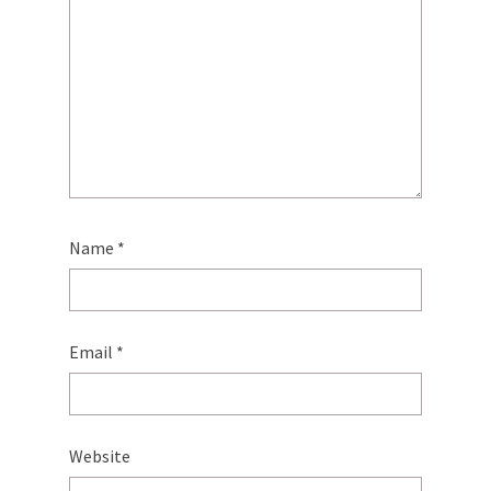
Name
*
Email
*
Website