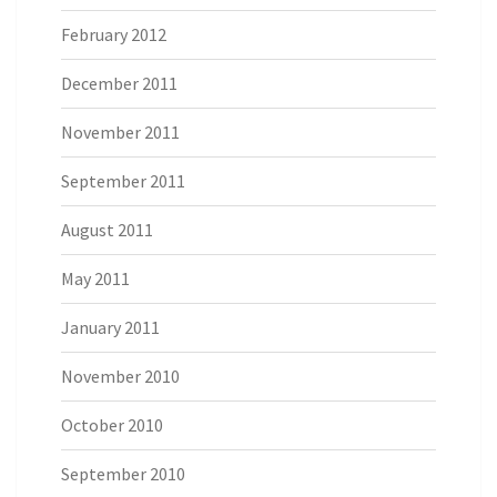
February 2012
December 2011
November 2011
September 2011
August 2011
May 2011
January 2011
November 2010
October 2010
September 2010