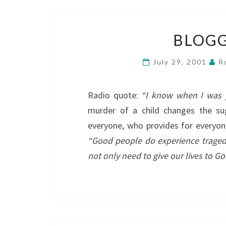
BLOGG
July 29, 2001
R
Radio quote:
“I know when I was 
murder of a child changes the s
everyone, who provides for everyo
“Good people do experience traged
not only need to give our lives to G