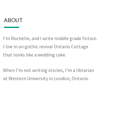
ABOUT
I’m Rochelle, and I write middle grade fiction.
I live in an gothic revival Ontario Cottage
that looks like a wedding cake.
When I’m not writing stories, I’m a librarian
at Western University in London, Ontario.