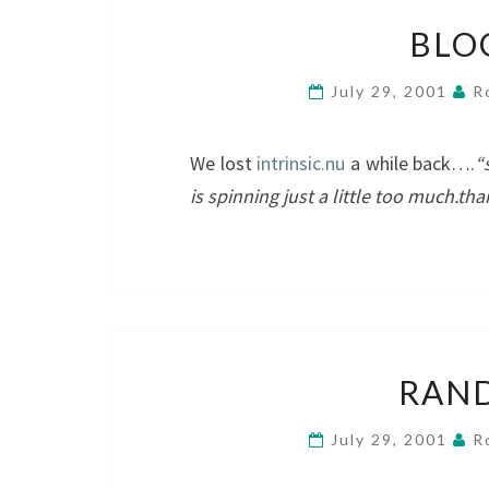
BLO
July 29, 2001
R
We lost
intrinsic.nu
a while back….
“
is spinning just a little too much.th
RAN
July 29, 2001
R