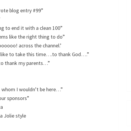
rote blog entry #99”
”
g to end it with a clean 100”
ms like the right thing to do”
oooo! across the channel.’
 like to take this time….to thank God….”
e to thank my parents…”
t whom I wouldn’t be here…”
 our sponsors”
ra
 Jolie style