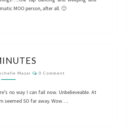
atic MOO person, after all. 🙂
20
MINUTES
MINUTES
Comments
ochelle Mazar
0 Comment
e’s no way I can fail now. Unbelieveable. At
. 3pm seemed SO far away. Wow….