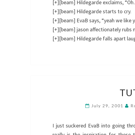
[+][beam] Hildegarde exclaims, “Oh…
[+][beam] Hildegarde starts to cry.
[+][beam] EvaB says, “yeah we like y
[+][beam] jason affectionately rubs 
[+][beam] Hildegarde falls apart lau
TU
July 29, 2001
R
I just suckered EvaB into going 
really is the inspiration for thes