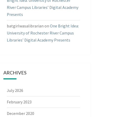
Bright Idea: University of Rochester
River Campus Libraries’ Digital Academy
Presents
batgirlwasalibrarian
on
One Bright Idea:
University of Rochester River Campus
Libraries’ Digital Academy Presents
ARCHIVES
July 2026
February 2023
December 2020