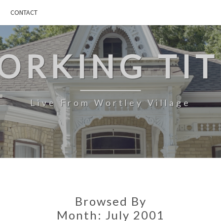
CONTACT
ORKING TIT
Live From Wortley Village
Browsed By
Month:
July 2001