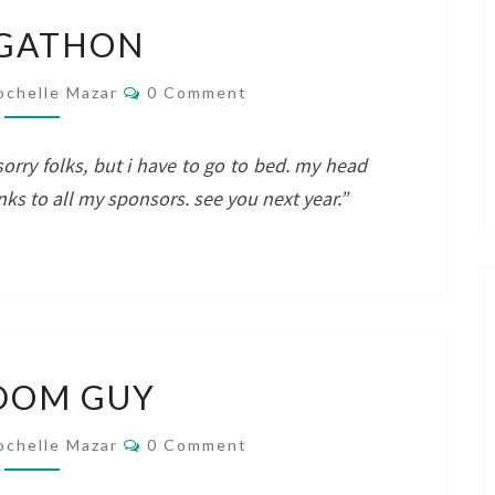
BLOGATHON
GATHON
Comments
ochelle Mazar
0 Comment
sorry folks, but i have to go to bed. my head
anks to all my sponsors. see you next year.”
RANDOM
DOM GUY
GUY
Comments
ochelle Mazar
0 Comment