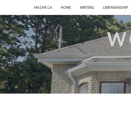
MAZAR.CA
HOME
WRITING
LIBRARIANSHIP
W