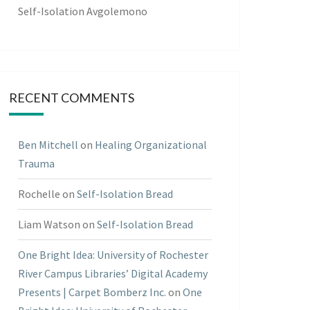
Self-Isolation Avgolemono
RECENT COMMENTS
Ben Mitchell
on
Healing Organizational
Trauma
Rochelle
on
Self-Isolation Bread
Liam Watson
on
Self-Isolation Bread
One Bright Idea: University of Rochester
River Campus Libraries’ Digital Academy
Presents | Carpet Bomberz Inc.
on
One