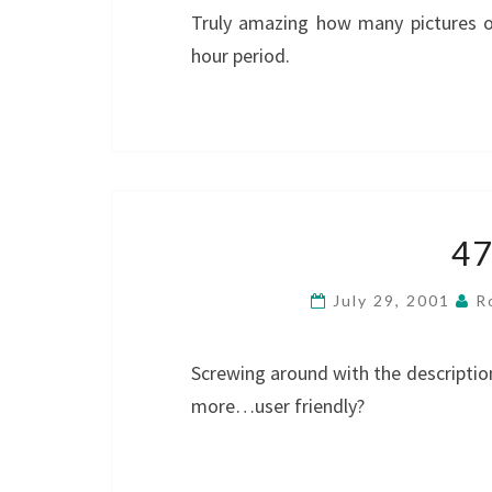
Truly amazing how many pictures 
hour period.
4
July 29, 2001
R
Screwing around with the descriptio
more…user friendly?