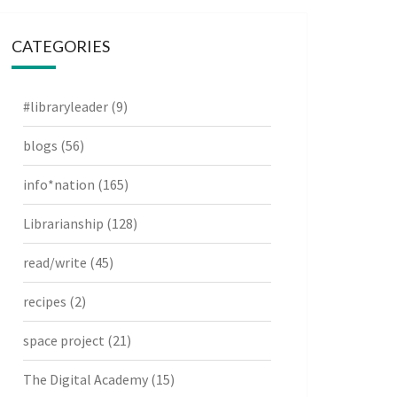
CATEGORIES
#libraryleader
(9)
blogs
(56)
info*nation
(165)
Librarianship
(128)
read/write
(45)
recipes
(2)
space project
(21)
The Digital Academy
(15)