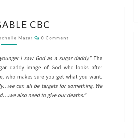
BLOGGABLE
ABLE CBC
CBC
Comments
ochelle Mazar
0 Comment
younger I saw God as a sugar daddy.”
The
ugar daddy image of God who looks after
ne, who makes sure you get what you want.
y…we can all be targets for something. We
od….we also need to give our deaths.”