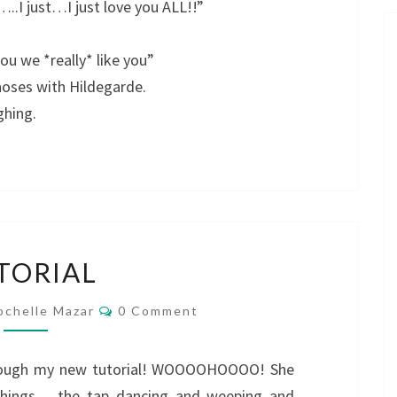
..I just…I just love you ALL!!”
ou we *really* like you”
noses with Hildegarde.
ghing.
TUTORIAL
TORIAL
Comments
ochelle Mazar
0 Comment
through my new tutorial! WOOOOHOOOO! She
e things…..the tap dancing and weeping and