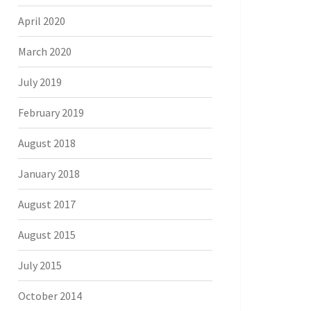
April 2020
March 2020
July 2019
February 2019
August 2018
January 2018
August 2017
August 2015
July 2015
October 2014