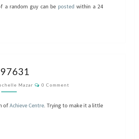
of a random guy can be
posted
within a 24
4797631
797631
Comments
ochelle Mazar
0 Comment
n of
Achieve Centre
. Trying to make it a little