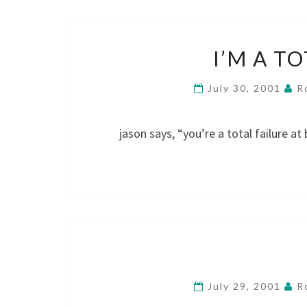
I’M A T
July 30, 2001
R
jason says, “you’re a total failure at
July 29, 2001
R