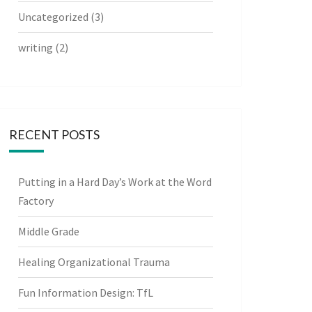
Uncategorized
(3)
writing
(2)
RECENT POSTS
Putting in a Hard Day’s Work at the Word
Factory
Middle Grade
Healing Organizational Trauma
Fun Information Design: TfL