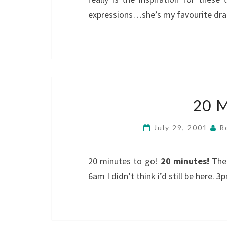
expressions…she’s my favourite dram
20 
July 29, 2001
R
20 minutes to go!
20 minutes!
Ther
6am I didn’t think i’d still be here