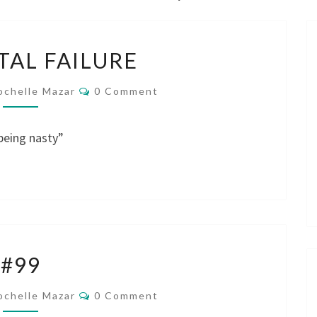
I’M
OTAL FAILURE
A
TOTAL
Comments
ochelle Mazar
0 Comment
FAILURE
 being nasty”
#99
#99
Comments
ochelle Mazar
0 Comment