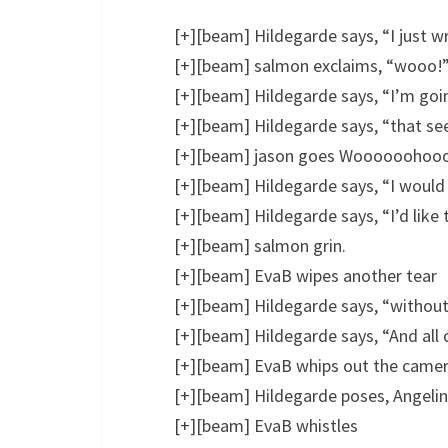
[+][beam] Hildegarde says, “I just w
[+][beam] salmon exclaims, “wooo!
[+][beam] Hildegarde says, “I’m goin
[+][beam] Hildegarde says, “that see
[+][beam] jason goes Woooooohoooo
[+][beam] Hildegarde says, “I would
[+][beam] Hildegarde says, “I’d lik
[+][beam] salmon grin.
[+][beam] EvaB wipes another tear
[+][beam] Hildegarde says, “withou
[+][beam] Hildegarde says, “And all
[+][beam] EvaB whips out the came
[+][beam] Hildegarde poses, Angelina
[+][beam] EvaB whistles