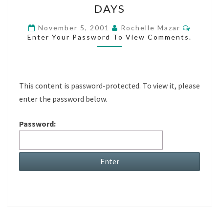
DAYS
OF
THOSE
Comme
November 5, 2001
Rochelle Mazar
Enter Your Password To View Comments.
DAYS
This content is password-protected. To view it, please
enter the password below.
Password: