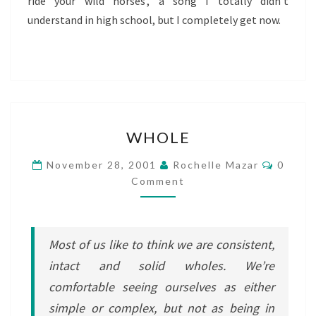
ride your wild horses’, a song I totally didn’t
understand in high school, but I completely get now.
WHOLE
WHOLE
Comme
November 28, 2001
Rochelle Mazar
0
Comment
Most of us like to think we are consistent,
intact and solid wholes. We’re
comfortable seeing ourselves as either
simple or complex, but not as being in