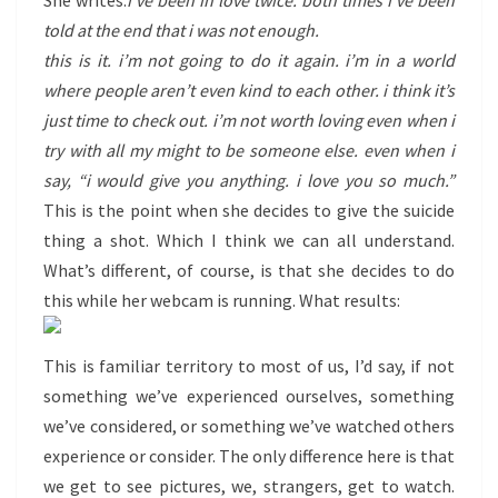
She writes:
i’ve been in love twice. both times i’ve been
told at the end that i was not enough.
this is it. i’m not going to do it again. i’m in a world
where people aren’t even kind to each other. i think it’s
just time to check out. i’m not worth loving even when i
try with all my might to be someone else. even when i
say, “i would give you anything. i love you so much.”
This is the point when she decides to give the suicide
thing a shot. Which I think we can all understand.
What’s different, of course, is that she decides to do
this while her webcam is running. What results:
This is familiar territory to most of us, I’d say, if not
something we’ve experienced ourselves, something
we’ve considered, or something we’ve watched others
experience or consider. The only difference here is that
we get to see pictures, we, strangers, get to watch.