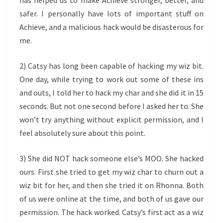
has helped us to make Achieve stronger, better, and
safer. I personally have lots of important stuff on
Achieve, and a malicious hack would be disasterous for
me.
2) Catsy has long been capable of hacking my wiz bit.
One day, while trying to work out some of these ins
and outs, I told her to hack my char and she did it in 15
seconds. But not one second before I asked her to. She
won’t try anything without explicit permission, and I
feel absolutely sure about this point.
3) She did NOT hack someone else’s MOO. She hacked
ours. First she tried to get my wiz char to churn out a
wiz bit for her, and then she tried it on Rhonna. Both
of us were online at the time, and both of us gave our
permission. The hack worked. Catsy’s first act as a wiz