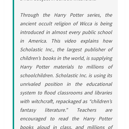
Through the Harry Potter series, the
ancient occult religion of Wicca is being
introduced in almost every public school
in America. This video explains how
Scholastic Inc., the largest publisher of
children’s books in the world, is supplying
Harry Potter materials to millions of
schoolchildren. Scholastic Inc. is using its
unrivaled position in the educational
system to flood classrooms and libraries
with witchcraft, repackaged as “children’s
fantasy literature.” Teachers are
encouraged to read the Harry Potter
books aloud in class, and millions of