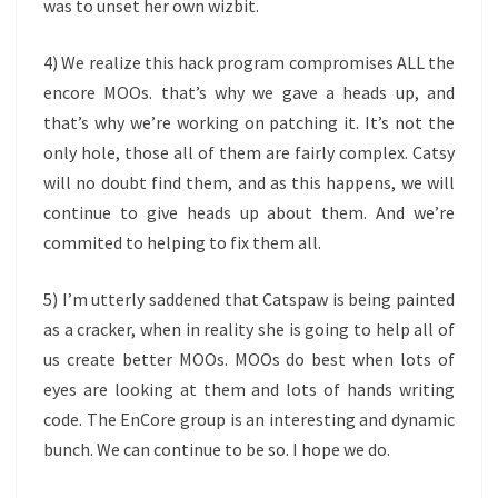
was to unset her own wizbit.
4) We realize this hack program compromises ALL the
encore MOOs. that’s why we gave a heads up, and
that’s why we’re working on patching it. It’s not the
only hole, those all of them are fairly complex. Catsy
will no doubt find them, and as this happens, we will
continue to give heads up about them. And we’re
commited to helping to fix them all.
5) I’m utterly saddened that Catspaw is being painted
as a cracker, when in reality she is going to help all of
us create better MOOs. MOOs do best when lots of
eyes are looking at them and lots of hands writing
code. The EnCore group is an interesting and dynamic
bunch. We can continue to be so. I hope we do.