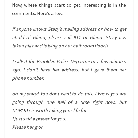
Now, where things start to get interesting is in the
comments. Here’s a few:
If anyone knows Stacy’s mailing address or how to get
ahold of Glenn, please call 911 or Glenn. Stacy has
taken pills and is lying on her bathroom floor!!
I called the Brooklyn Police Department a few minutes
ago. I don’t have her address, but I gave them her
phone number.
oh my stacy! You dont want to do this. I know you are
going through one hell of a time right now.. but
NOBODY is worth taking your life for.
I just said a prayer for you.
Please hang on