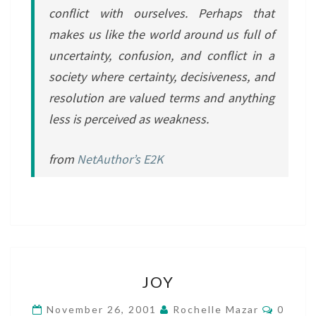
conflict with ourselves. Perhaps that
makes us like the world around us full of
uncertainty, confusion, and conflict in a
society where certainty, decisiveness, and
resolution are valued terms and anything
less is perceived as weakness.
from
NetAuthor’s E2K
JOY
JOY
Comme
November 26, 2001
Rochelle Mazar
0