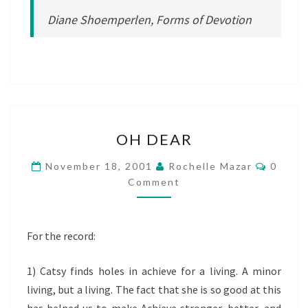
Diane Shoemperlen, Forms of Devotion
OH
OH DEAR
DEAR
Comme
November 18, 2001
Rochelle Mazar
0
Comment
For the record:
1) Catsy finds holes in achieve for a living. A minor
living, but a living. The fact that she is so good at this