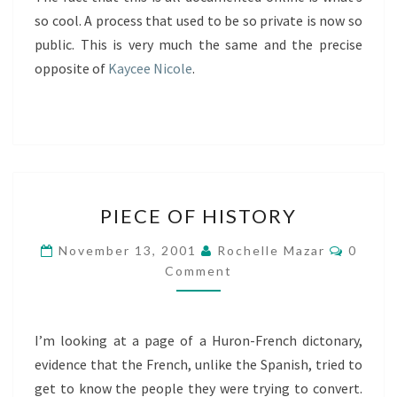
so cool. A process that used to be so private is now so
public. This is very much the same and the precise
opposite of
Kaycee Nicole
.
PIECE
PIECE OF HISTORY
OF
HISTORY
Comme
November 13, 2001
Rochelle Mazar
0
Comment
I’m looking at a page of a Huron-French dictonary,
evidence that the French, unlike the Spanish, tried to
get to know the people they were trying to convert.