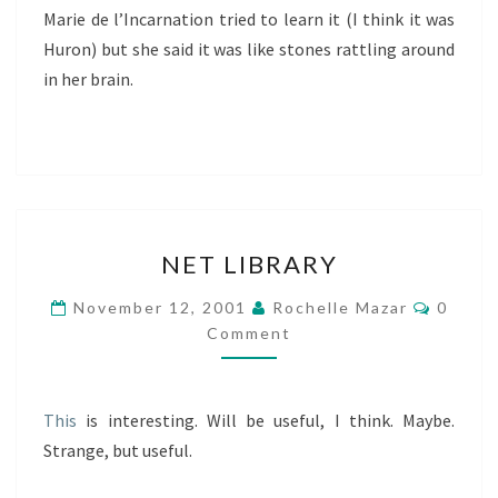
Marie de l’Incarnation tried to learn it (I think it was
Huron) but she said it was like stones rattling around
in her brain.
NET
NET LIBRARY
LIBRARY
Comme
November 12, 2001
Rochelle Mazar
0
Comment
This
is interesting. Will be useful, I think. Maybe.
Strange, but useful.