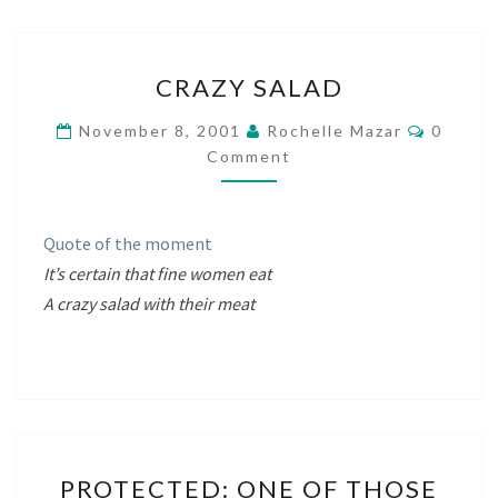
CRAZY
CRAZY SALAD
SALAD
Commen
November 8, 2001
Rochelle Mazar
0
Comment
Quote of the moment
It’s certain that fine women eat
A crazy salad with their meat
PROTECTED:
PROTECTED: ONE OF THOSE
ONE