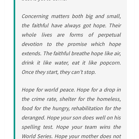
Concerning matters both big and small,
the faithful have always got hope. Their
whole lives are forms of perpetual
devotion to the promise which hope
extends. The faithful breathe hope like air,
drink it like water, eat it like popcorn.
Once they start, they can’t stop.
Hope for world peace. Hope for a drop in
the crime rate, shelter for the homeless,
food for the hungry, rehabilitation for the
deranged. Hope your son does well on his
spelling test. Hope your team wins the
World Series. Hope your mother does not