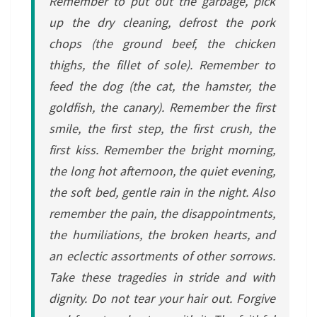
Remember to put out the garbage, pick
up the dry cleaning, defrost the pork
chops (the ground beef, the chicken
thighs, the fillet of sole). Remember to
feed the dog (the cat, the hamster, the
goldfish, the canary). Remember the first
smile, the first step, the first crush, the
first kiss. Remember the bright morning,
the long hot afternoon, the quiet evening,
the soft bed, gentle rain in the night. Also
remember the pain, the disappointments,
the humiliations, the broken hearts, and
an eclectic assortments of other sorrows.
Take these tragedies in stride and with
dignity. Do not tear your hair out. Forgive