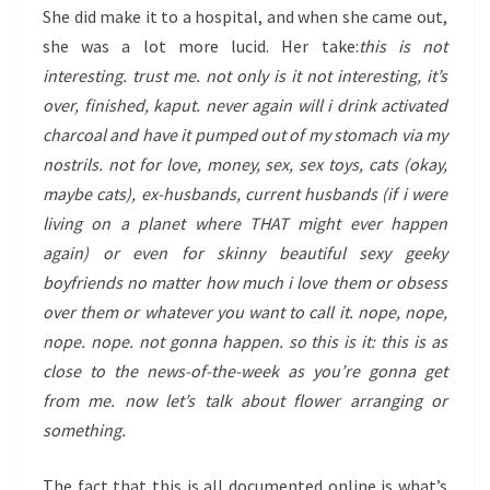
She did make it to a hospital, and when she came out,
she was a lot more lucid. Her take:
this is not
interesting. trust me. not only is it not interesting, it’s
over, finished, kaput. never again will i drink activated
charcoal and have it pumped out of my stomach via my
nostrils. not for love, money, sex, sex toys, cats (okay,
maybe cats), ex-husbands, current husbands (if i were
living on a planet where THAT might ever happen
again) or even for skinny beautiful sexy geeky
boyfriends no matter how much i love them or obsess
over them or whatever you want to call it. nope, nope,
nope. nope. not gonna happen. so this is it: this is as
close to the news-of-the-week as you’re gonna get
from me. now let’s talk about flower arranging or
something.
The fact that this is all documented online is what’s