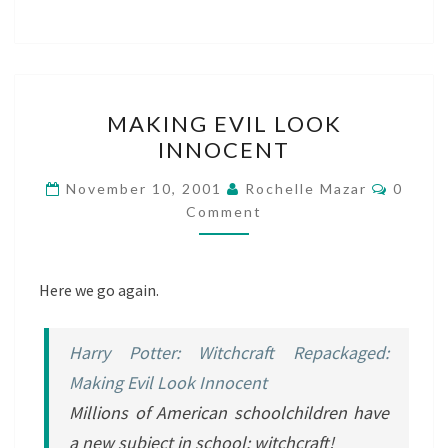
MAKING
MAKING EVIL LOOK
EVIL
INNOCENT
LOOK
INNOCENT
Comme
November 10, 2001
Rochelle Mazar
0
Comment
Here we go again.
Harry Potter: Witchcraft Repackaged:
Making Evil Look Innocent
Millions of American schoolchildren have
a new subject in school: witchcraft!