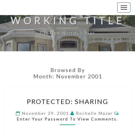
Togg
navig
WORKING TITLE
Live From Wortley Village
Browsed By
Month:
November 2001
PROTECTED:
PROTECTED: SHARING
SHARING
Comme
November 29, 2001
Rochelle Mazar
Enter Your Password To View Comments.