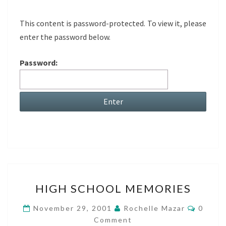
This content is password-protected. To view it, please
enter the password below.
Password:
HIGH
HIGH SCHOOL MEMORIES
SCHOOL
MEMORIES
Comme
November 29, 2001
Rochelle Mazar
0
Comment