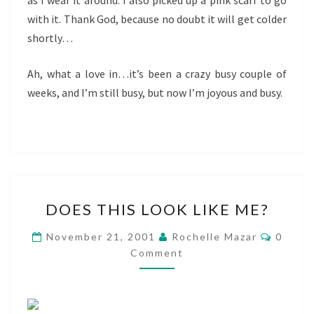
as I wear it around. I also picked up a pink scarf to go
with it. Thank God, because no doubt it will get colder
shortly…
Ah, what a love in…it’s been a crazy busy couple of
weeks, and I’m still busy, but now I’m joyous and busy.
DOES
DOES THIS LOOK LIKE ME?
THIS
LOOK
Comme
November 21, 2001
Rochelle Mazar
0
LIKE
Comment
ME?