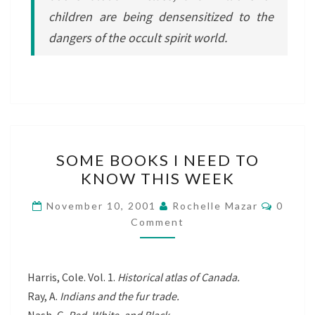
children are being densensitized to the
dangers of the occult spirit world.
SOME
SOME BOOKS I NEED TO
BOOKS
KNOW THIS WEEK
I
NEED
Comme
November 10, 2001
Rochelle Mazar
0
TO
Comment
KNOW
THIS
Harris, Cole. Vol. 1.
Historical atlas of Canada.
WEEK
Ray, A.
Indians and the fur trade.