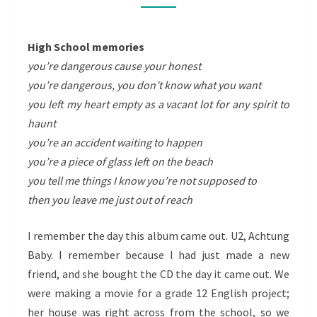
High School memories
you’re dangerous cause your honest
you’re dangerous, you don’t know what you want
you left my heart empty as a vacant lot for any spirit to
haunt
you’re an accident waiting to happen
you’re a piece of glass left on the beach
you tell me things I know you’re not supposed to
then you leave me just out of reach
I remember the day this album came out. U2, Achtung
Baby. I remember because I had just made a new
friend, and she bought the CD the day it came out. We
were making a movie for a grade 12 English project;
her house was right across from the school, so we