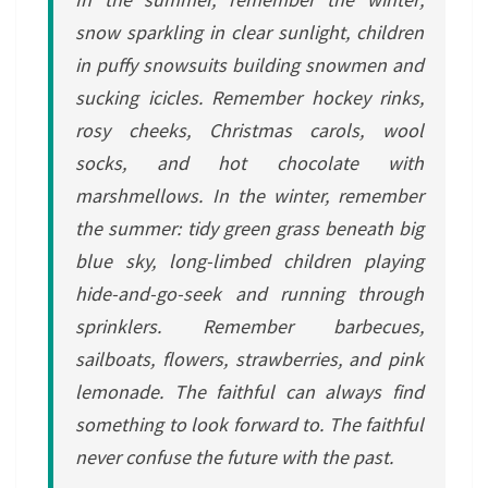
snow sparkling in clear sunlight, children
in puffy snowsuits building snowmen and
sucking icicles. Remember hockey rinks,
rosy cheeks, Christmas carols, wool
socks, and hot chocolate with
marshmellows. In the winter, remember
the summer: tidy green grass beneath big
blue sky, long-limbed children playing
hide-and-go-seek and running through
sprinklers. Remember barbecues,
sailboats, flowers, strawberries, and pink
lemonade. The faithful can always find
something to look forward to. The faithful
never confuse the future with the past.