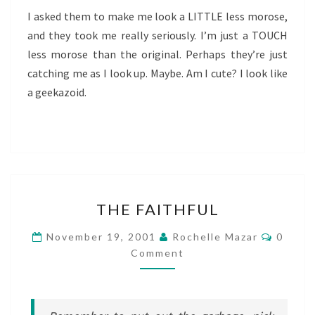
I asked them to make me look a LITTLE less morose,
and they took me really seriously. I’m just a TOUCH
less morose than the original. Perhaps they’re just
catching me as I look up. Maybe. Am I cute? I look like
a geekazoid.
THE
THE FAITHFUL
FAITHFUL
Comme
November 19, 2001
Rochelle Mazar
0
Comment