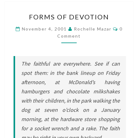
FORMS
FORMS OF DEVOTION
OF
DEVOTION
Commen
November 4, 2001
Rochelle Mazar
0
Comment
The faithful are everywhere. See if can
spot them: in the bank lineup on Friday
afternoon, at McDonald’s having
hamburgers and chocolate milkshakes
with their children, in the park walking the
dog at seven o’clock on a January
morning, at the hardware store shopping
for a socket wrench and a rake. The faith
may be right in your own backyard.