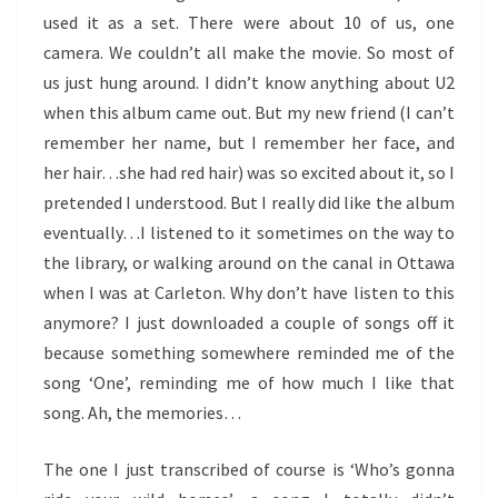
used it as a set. There were about 10 of us, one
camera. We couldn’t all make the movie. So most of
us just hung around. I didn’t know anything about U2
when this album came out. But my new friend (I can’t
remember her name, but I remember her face, and
her hair…she had red hair) was so excited about it, so I
pretended I understood. But I really did like the album
eventually…I listened to it sometimes on the way to
the library, or walking around on the canal in Ottawa
when I was at Carleton. Why don’t have listen to this
anymore? I just downloaded a couple of songs off it
because something somewhere reminded me of the
song ‘One’, reminding me of how much I like that
song. Ah, the memories…
The one I just transcribed of course is ‘Who’s gonna