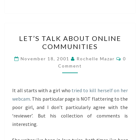
LET’S
LET’S TALK ABOUT ONLINE
TALK
COMMUNITIES
ABOUT
ONLINE
Comme
November 18, 2001
Rochelle Mazar
0
COMMUNITIES
Comment
It all starts with a girl who
tried to kill herself on her
webcam
. This particular page is NOT flattering to the
poor girl, and I don’t particularly agree with the
‘reviewer’. But his collection of comments is
interesting.