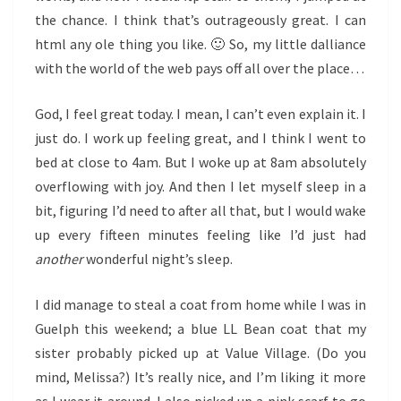
the chance. I think that’s outrageously great. I can
html any ole thing you like. 🙂 So, my little dalliance
with the world of the web pays off all over the place…
God, I feel great today. I mean, I can’t even explain it. I
just do. I work up feeling great, and I think I went to
bed at close to 4am. But I woke up at 8am absolutely
overflowing with joy. And then I let myself sleep in a
bit, figuring I’d need to after all that, but I would wake
up every fifteen minutes feeling like I’d just had
another
wonderful night’s sleep.
I did manage to steal a coat from home while I was in
Guelph this weekend; a blue LL Bean coat that my
sister probably picked up at Value Village. (Do you
mind, Melissa?) It’s really nice, and I’m liking it more