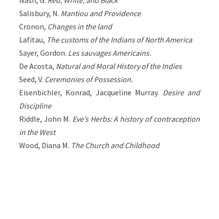
Nash, G.
Red, White, and Black
Salisbury, N.
Mantiou and Providence
Cronon,
Changes in the land
Lafitau,
The customs of the Indians of North America
Sayer, Gordon.
Les sauvages Americains.
De Acosta,
Natural and Moral History of the Indies
Seed, V.
Ceremonies of Possession.
Eisenbichler, Konrad, Jacqueline Murray.
Desire and
Discipline
Riddle, John M.
Eve’s Herbs: A history of contraception
in the West
Wood, Diana M.
The Church and Childhood
PROTECTED: