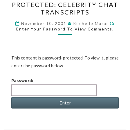
PROTECTED: CELEBRITY CHAT
CELEBRITY
TRANSCRIPTS
CHAT
TRANSCRIPTS
Comme
November 10, 2001
Rochelle Mazar
Enter Your Password To View Comments.
This content is password-protected. To view it, please
enter the password below.
Password: