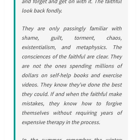
and forget and get on with it. The faithful
look back fondly.
They are only passingly familiar with
shame, guilt, torment, chaos,
existentialism, and metaphysics. The
consciences of the faithful are clear. They
are not the ones spending millions of
dollars on self-help books and exercise
videos. They know they’ve done the best
they could. If and when the faithful make
mistakes, they know how to forgive
themselves without requiring years of
expensive therapy in the process.
In the summer, remember the winter;