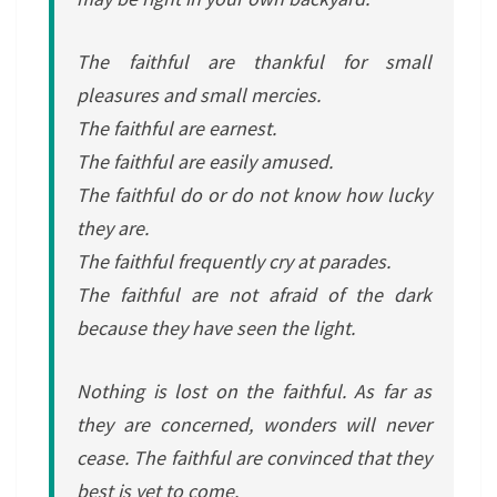
The faithful are thankful for small
pleasures and small mercies.
The faithful are earnest.
The faithful are easily amused.
The faithful do or do not know how lucky
they are.
The faithful frequently cry at parades.
The faithful are not afraid of the dark
because they have seen the light.
Nothing is lost on the faithful. As far as
they are concerned, wonders will never
cease. The faithful are convinced that they
best is yet to come.