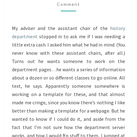
Comment
My adviser and the assistant chair of the
history
department
stopped in to ask me if I was needing a
little extra cash. I asked him what he had in mind. (You
never know with these assistant chairs, after all.)
Turns out he wants someone to work on the
department pages…he wants a series of information
about a dozen or so different classes to go online. All
text, he says. Apparently someone somewhere is
working on a template for these, and that almost
made me cringe, since you know there’s nothing I like
better than making a template for a webpage. But he
wanted to know if I could do it, and aside from the
fact that I’m not sure how the department server
works, and how I would ftp stuff to them, I jumped at