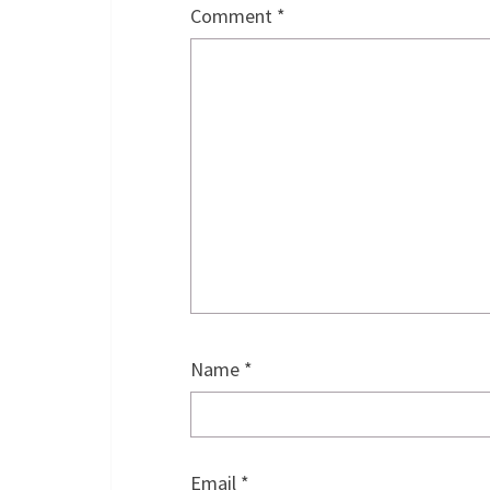
Comment
*
Name
*
Email
*