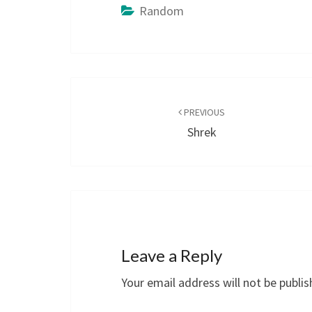
Random
Post
navigation
PREVIOUS
Shrek
Leave a Reply
Your email address will not be publis