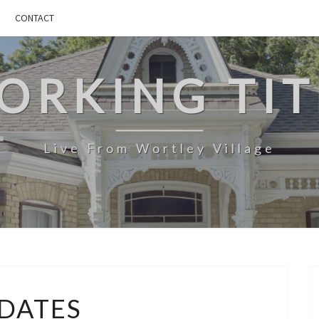
CONTACT
ORKING TIT
Live From Wortley Village
UPDATES
DATES