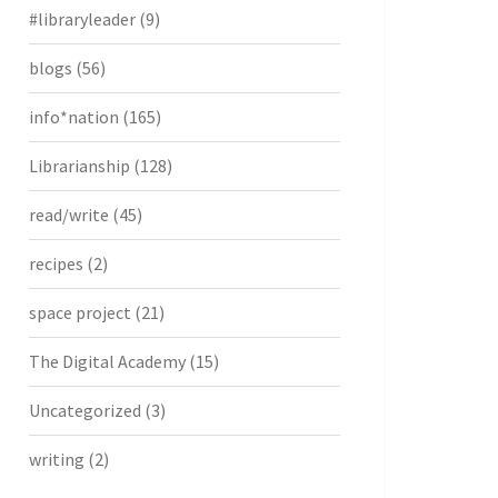
#libraryleader
(9)
blogs
(56)
info*nation
(165)
Librarianship
(128)
read/write
(45)
recipes
(2)
space project
(21)
The Digital Academy
(15)
Uncategorized
(3)
writing
(2)