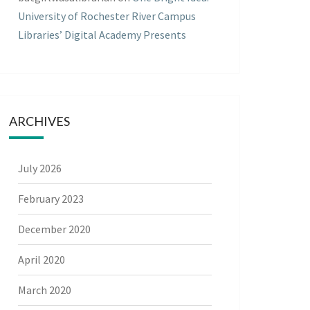
University of Rochester River Campus
Libraries’ Digital Academy Presents
ARCHIVES
July 2026
February 2023
December 2020
April 2020
March 2020