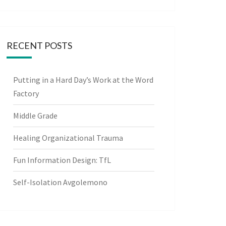
RECENT POSTS
Putting in a Hard Day’s Work at the Word
Factory
Middle Grade
Healing Organizational Trauma
Fun Information Design: TfL
Self-Isolation Avgolemono