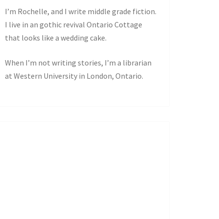
I’m Rochelle, and I write middle grade fiction.
I live in an gothic revival Ontario Cottage
that looks like a wedding cake.
When I’m not writing stories, I’m a librarian
at Western University in London, Ontario.