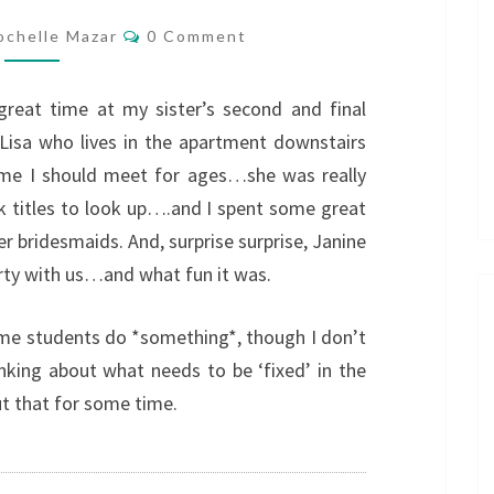
Comments
ochelle Mazar
0 Comment
reat time at my sister’s second and final
Lisa who lives in the apartment downstairs
me I should meet for ages…she was really
 titles to look up….and I spent some great
r bridesmaids. And, surprise surprise, Janine
rty with us…and what fun it was.
me students do *something*, though I don’t
nking about what needs to be ‘fixed’ in the
t that for some time.