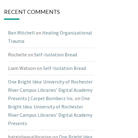
RECENT COMMENTS
Ben Mitchell
on
Healing Organizational
Trauma
Rochelle
on
Self-Isolation Bread
Liam Watson
on
Self-Isolation Bread
One Bright Idea: University of Rochester
River Campus Libraries’ Digital Academy
Presents | Carpet Bomberz Inc.
on
One
Bright Idea: University of Rochester
River Campus Libraries’ Digital Academy
Presents
batgirlwasalibrarian
on
One Bright Idea: