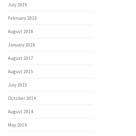
July 2019
February 2019
August 2018
January 2018
August 2017
August 2015
July 2015
October 2014
August 2014
May 2014