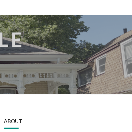
LE
ABOUT