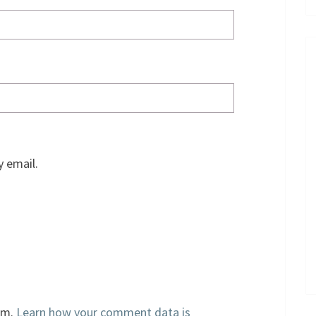
 email.
am.
Learn how your comment data is