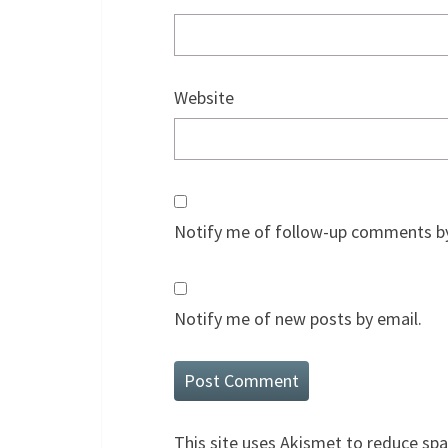
Website
Notify me of follow-up comments by
Notify me of new posts by email.
This site uses Akismet to reduce sp