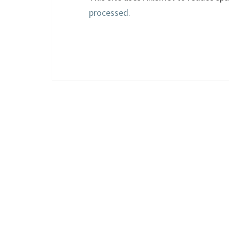
processed.