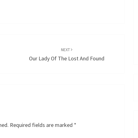
NEXT
Our Lady Of The Lost And Found
hed.
Required fields are marked
*