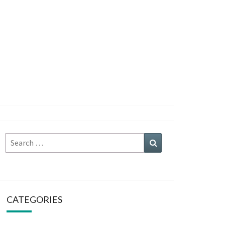
Search
Search
for:
CATEGORIES