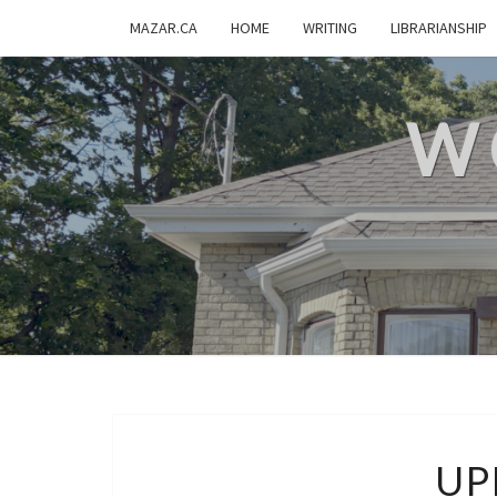
MAZAR.CA
HOME
WRITING
LIBRARIANSHIP
W
UP