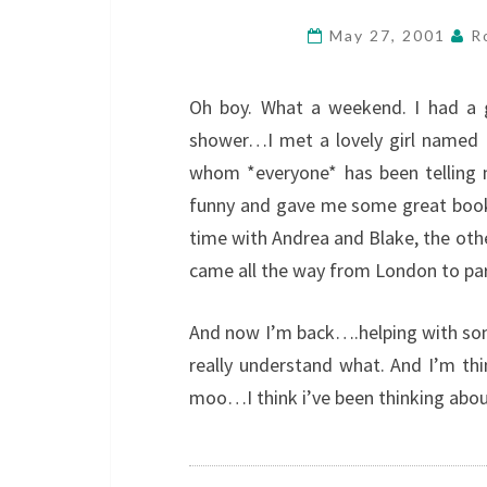
May 27, 2001
R
Oh boy. What a weekend. I had a g
shower…I met a lovely girl named 
whom *everyone* has been telling 
funny and gave me some great book
time with Andrea and Blake, the othe
came all the way from London to pa
And now I’m back….helping with so
really understand what. And I’m thi
moo…I think i’ve been thinking abou