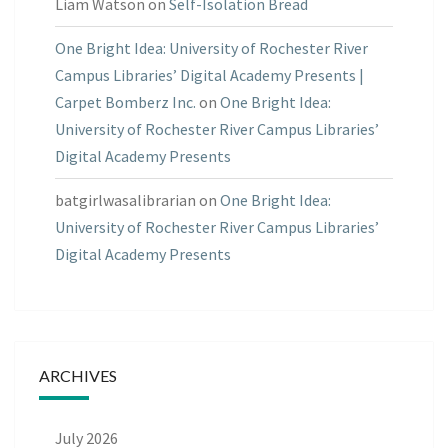
Liam Watson
on
Self-Isolation Bread
One Bright Idea: University of Rochester River
Campus Libraries’ Digital Academy Presents |
Carpet Bomberz Inc.
on
One Bright Idea:
University of Rochester River Campus Libraries’
Digital Academy Presents
batgirlwasalibrarian
on
One Bright Idea:
University of Rochester River Campus Libraries’
Digital Academy Presents
ARCHIVES
July 2026