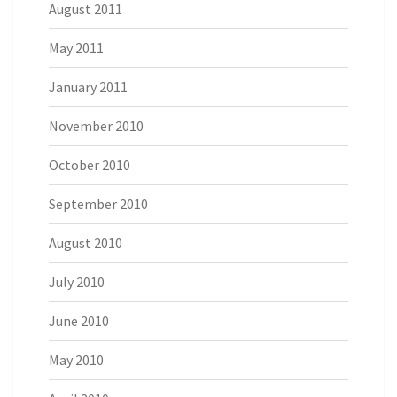
August 2011
May 2011
January 2011
November 2010
October 2010
September 2010
August 2010
July 2010
June 2010
May 2010