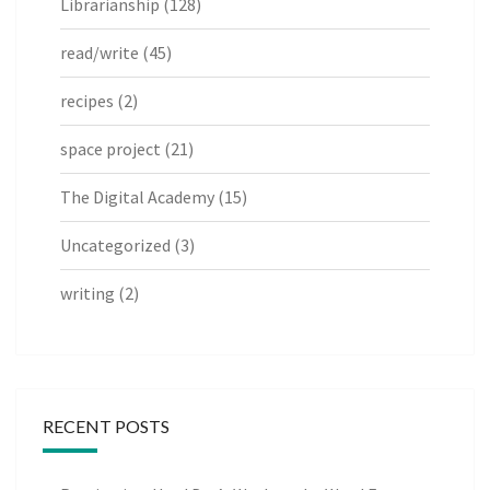
Librarianship
(128)
read/write
(45)
recipes
(2)
space project
(21)
The Digital Academy
(15)
Uncategorized
(3)
writing
(2)
RECENT POSTS