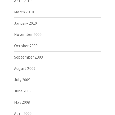
April 2010
March 2010
January 2010
November 2009
October 2009
September 2009
August 2009
July 2009
June 2009
May 2009
April 2009