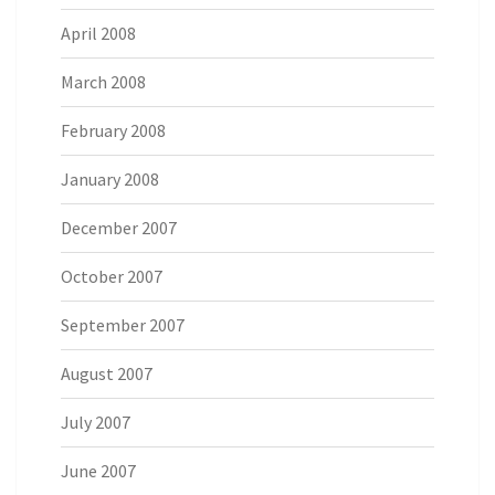
April 2008
March 2008
February 2008
January 2008
December 2007
October 2007
September 2007
August 2007
July 2007
June 2007