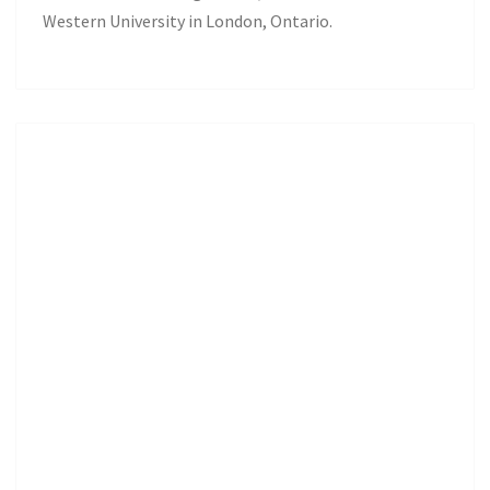
Western University in London, Ontario.