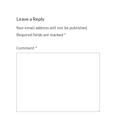
Leave a Reply
Your email address will not be published.
Required fields are marked
*
Comment
*