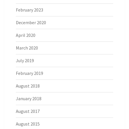
February 2023
December 2020
April 2020
March 2020
July 2019
February 2019
August 2018
January 2018
August 2017
August 2015