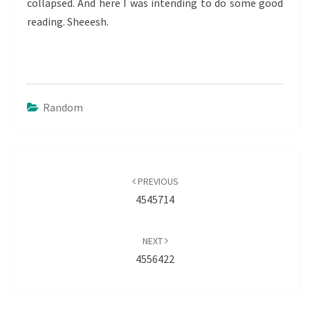
collapsed. And here I was intending to do some good
reading. Sheeesh.
Random
Post
navigation
PREVIOUS
4545714
NEXT
4556422