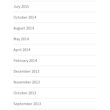
July 2015
October 2014
August 2014
May 2014
April 2014
February 2014
December 2013
November 2013
October 2013
September 2013