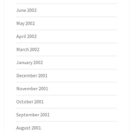
June 2002
May 2002
April 2002
March 2002
January 2002
December 2001
November 2001
October 2001
September 2001
August 2001