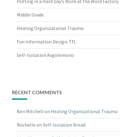
Putting in a Hard Day’s Work at the Word Factory
Middle Grade
Healing Organizational Trauma
Fun Information Design: TfL
Self-Isolation Avgolemono
RECENT COMMENTS
Ben Mitchell
on
Healing Organizational Trauma
Rochelle
on
Self-Isolation Bread