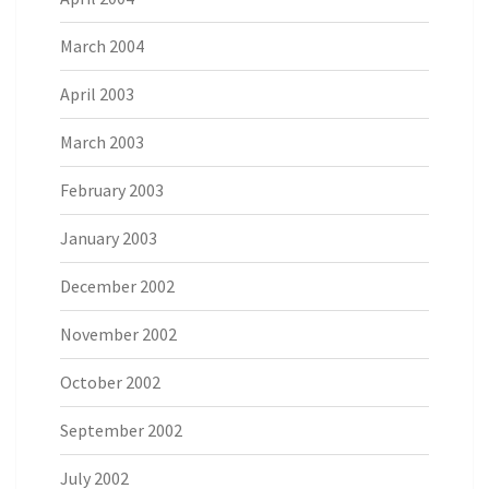
March 2004
April 2003
March 2003
February 2003
January 2003
December 2002
November 2002
October 2002
September 2002
July 2002