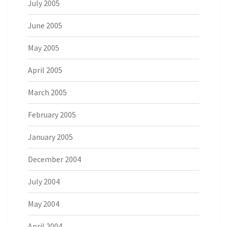
July 2005
June 2005
May 2005
April 2005
March 2005
February 2005
January 2005
December 2004
July 2004
May 2004
April 2004