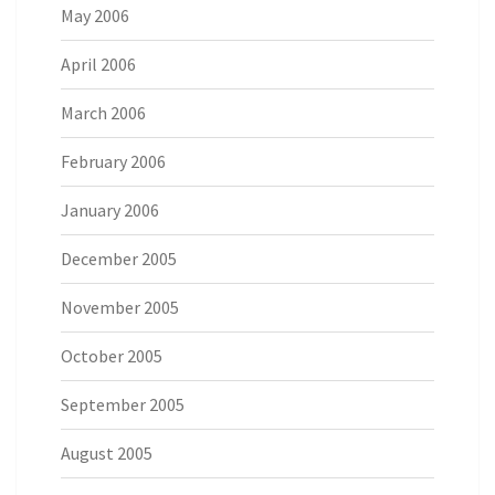
May 2006
April 2006
March 2006
February 2006
January 2006
December 2005
November 2005
October 2005
September 2005
August 2005