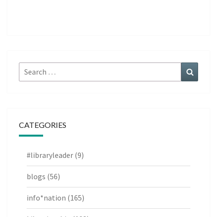
Search
Search
for:
CATEGORIES
#libraryleader
(9)
blogs
(56)
info*nation
(165)