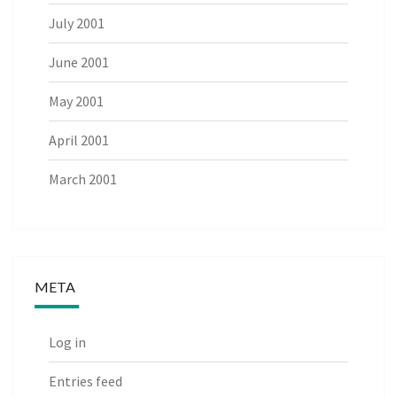
July 2001
June 2001
May 2001
April 2001
March 2001
META
Log in
Entries feed