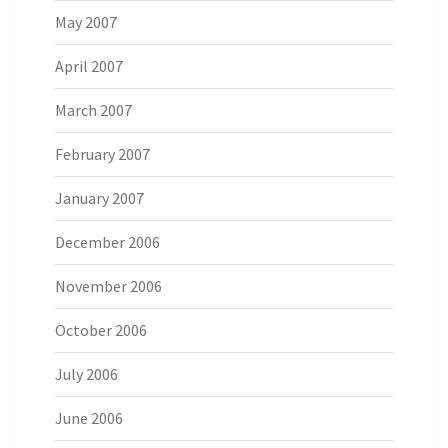
May 2007
April 2007
March 2007
February 2007
January 2007
December 2006
November 2006
October 2006
July 2006
June 2006