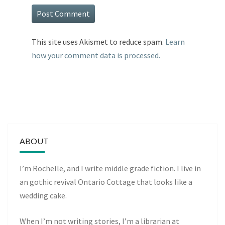
This site uses Akismet to reduce spam.
Learn
how your comment data is processed.
ABOUT
I’m Rochelle, and I write middle grade fiction. I live in
an gothic revival Ontario Cottage that looks like a
wedding cake.
When I’m not writing stories, I’m a librarian at