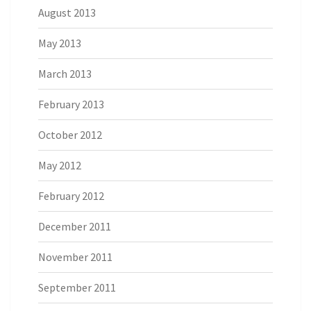
August 2013
May 2013
March 2013
February 2013
October 2012
May 2012
February 2012
December 2011
November 2011
September 2011