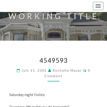
Togg
navig
WORKING TITLE
Live From Wortley Village
4549593
4549593
Comments
July 15, 2001
Rochelle Mazar
0
Comment
Saturday night frolics:
Question:
What did you do last night?