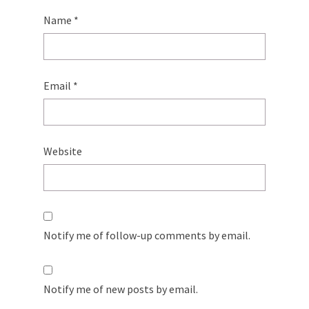
Name
*
Email
*
Website
Notify me of follow-up comments by email.
Notify me of new posts by email.