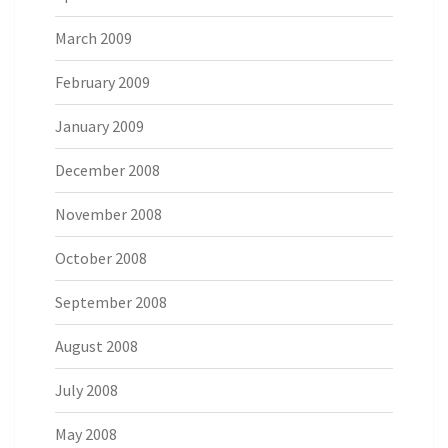
March 2009
February 2009
January 2009
December 2008
November 2008
October 2008
September 2008
August 2008
July 2008
May 2008