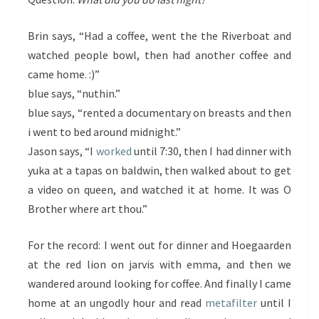
Brin says, “Had a coffee, went the the Riverboat and
watched people bowl, then had another coffee and
came home. :)”
blue says, “nuthin.”
blue says, “rented a documentary on breasts and then
i went to bed around midnight.”
Jason says, “I
worked
until 7:30, then I had dinner with
yuka at a tapas on baldwin, then walked about to get
a video on queen, and watched it at home. It was O
Brother where art thou.”
For the record: I went out for dinner and Hoegaarden
at the red lion on jarvis with emma, and then we
wandered around looking for coffee. And finally I came
home at an ungodly hour and read
metafilter
until I