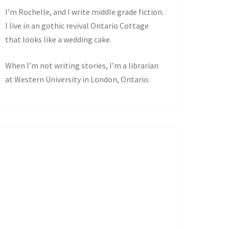
I’m Rochelle, and I write middle grade fiction.
I live in an gothic revival Ontario Cottage
that looks like a wedding cake.
When I’m not writing stories, I’m a librarian
at Western University in London, Ontario.