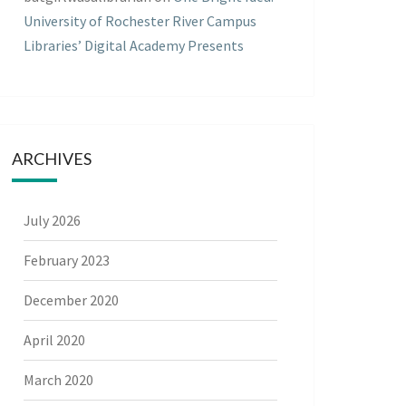
University of Rochester River Campus
Libraries’ Digital Academy Presents
ARCHIVES
July 2026
February 2023
December 2020
April 2020
March 2020