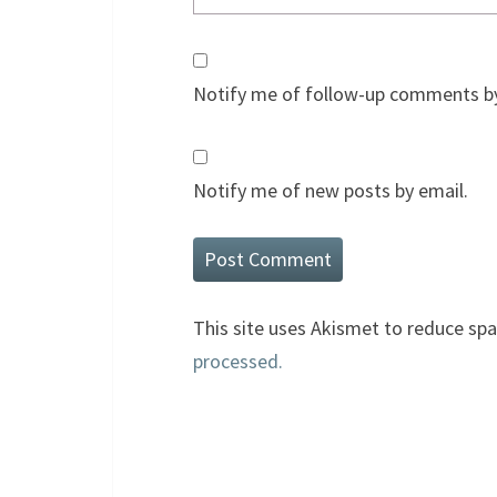
Notify me of follow-up comments by
Notify me of new posts by email.
This site uses Akismet to reduce sp
processed.