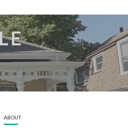
LE
ABOUT