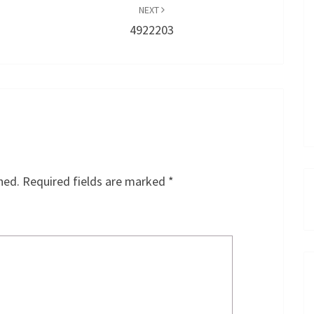
NEXT
4922203
hed.
Required fields are marked
*