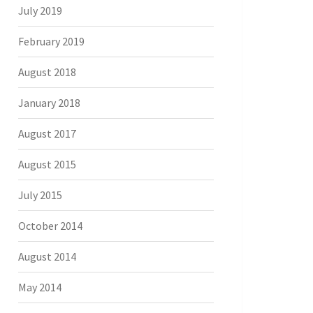
July 2019
February 2019
August 2018
January 2018
August 2017
August 2015
July 2015
October 2014
August 2014
May 2014