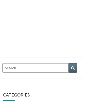
Search
Search
for:
CATEGORIES