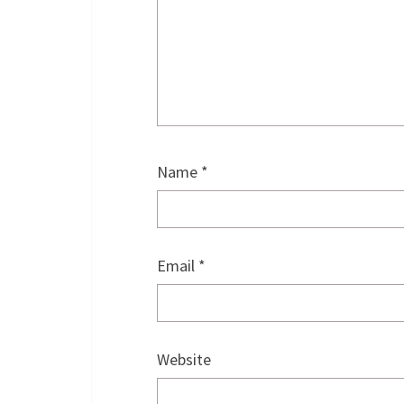
Name
*
Email
*
Website