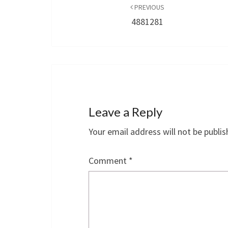
navigation
PREVIOUS
4881281
Leave a Reply
Your email address will not be publis
Comment
*