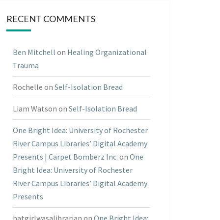
RECENT COMMENTS
Ben Mitchell
on
Healing Organizational
Trauma
Rochelle
on
Self-Isolation Bread
Liam Watson
on
Self-Isolation Bread
One Bright Idea: University of Rochester
River Campus Libraries’ Digital Academy
Presents | Carpet Bomberz Inc.
on
One
Bright Idea: University of Rochester
River Campus Libraries’ Digital Academy
Presents
batgirlwasalibrarian
on
One Bright Idea: