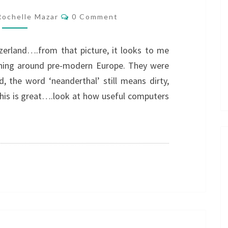
Comments
Rochelle Mazar
0 Comment
zerland….from that picture, it looks to me
unning around pre-modern Europe. They were
, the word ‘neanderthal’ still means dirty,
This is great….look at how useful computers