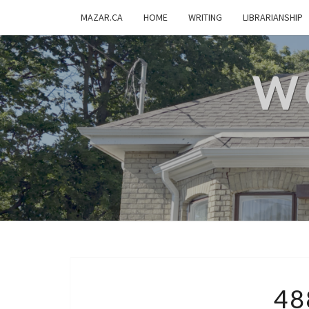
MAZAR.CA
HOME
WRITING
LIBRARIANSHIP
W
48