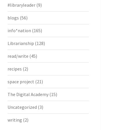
#libraryleader
(9)
blogs
(56)
info*nation
(165)
Librarianship
(128)
read/write
(45)
recipes
(2)
space project
(21)
The Digital Academy
(15)
Uncategorized
(3)
writing
(2)