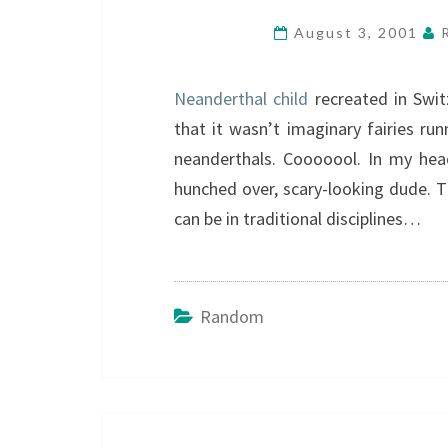
August 3, 2001
Neanderthal child
recreated in Swit
that it wasn’t imaginary fairies r
neanderthals. Cooooool. In my head
hunched over, scary-looking dude. 
can be in traditional disciplines…
Random
Post