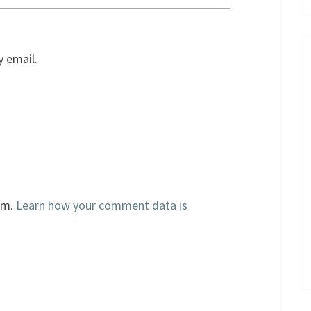
 email.
am.
Learn how your comment data is