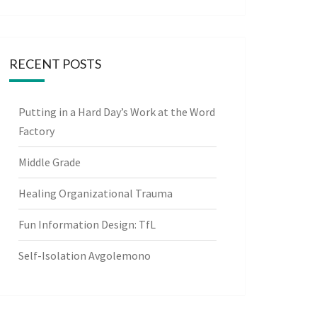
RECENT POSTS
Putting in a Hard Day’s Work at the Word
Factory
Middle Grade
Healing Organizational Trauma
Fun Information Design: TfL
Self-Isolation Avgolemono