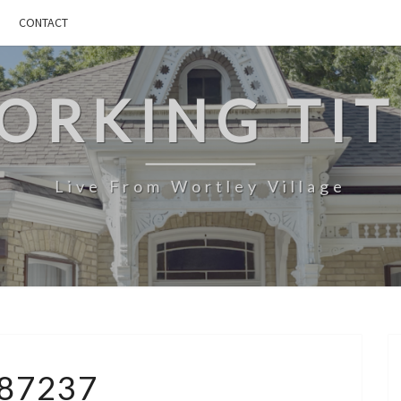
CONTACT
ORKING TIT
Live From Wortley Village
4887237
87237