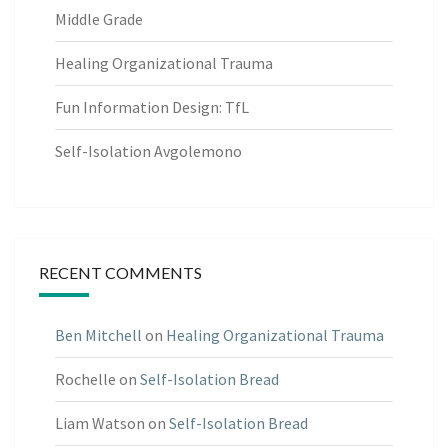
Middle Grade
Healing Organizational Trauma
Fun Information Design: TfL
Self-Isolation Avgolemono
RECENT COMMENTS
Ben Mitchell
on
Healing Organizational Trauma
Rochelle
on
Self-Isolation Bread
Liam Watson
on
Self-Isolation Bread