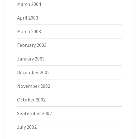
March 2004
April 2003
March 2003
February 2003
January 2003
December 2002
November 2002
October 2002
September 2002
July 2002