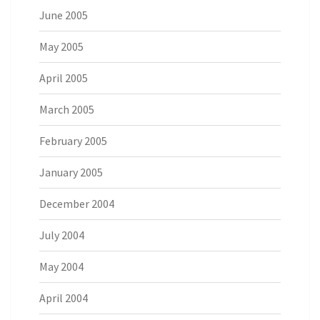
June 2005
May 2005
April 2005
March 2005
February 2005
January 2005
December 2004
July 2004
May 2004
April 2004