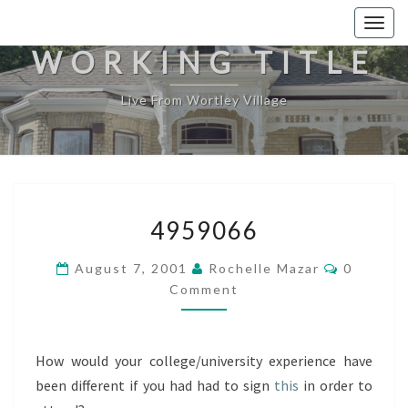
Togg
navig
WORKING TITLE
Live From Wortley Village
4959066
4959066
Comment
August 7, 2001
Rochelle Mazar
0
Comment
How would your college/university experience have
been different if you had had to sign
this
in order to