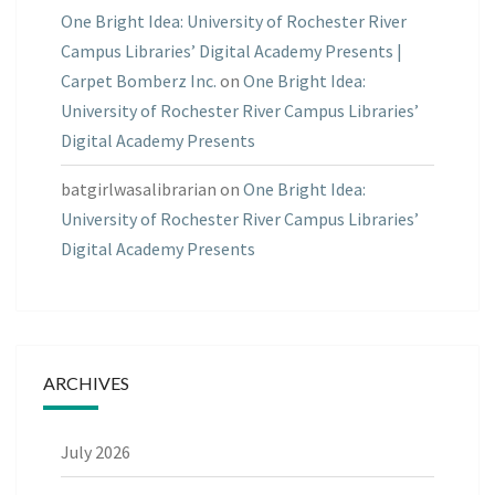
One Bright Idea: University of Rochester River
Campus Libraries’ Digital Academy Presents |
Carpet Bomberz Inc.
on
One Bright Idea:
University of Rochester River Campus Libraries’
Digital Academy Presents
batgirlwasalibrarian
on
One Bright Idea:
University of Rochester River Campus Libraries’
Digital Academy Presents
ARCHIVES
July 2026