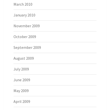
March 2010
January 2010
November 2009
October 2009
September 2009
August 2009
July 2009
June 2009
May 2009
April 2009