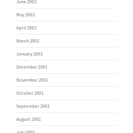
June 2002
May 2002
April 2002
March 2002
January 2002
December 2001
November 2001
October 2001
September 2001
August 2001
July 2001