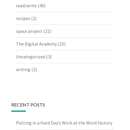
read/write
(45)
recipes
(2)
space project
(21)
The Digital Academy
(15)
Uncategorized
(3)
writing
(2)
RECENT POSTS
Putting in a Hard Day’s Work at the Word Factory