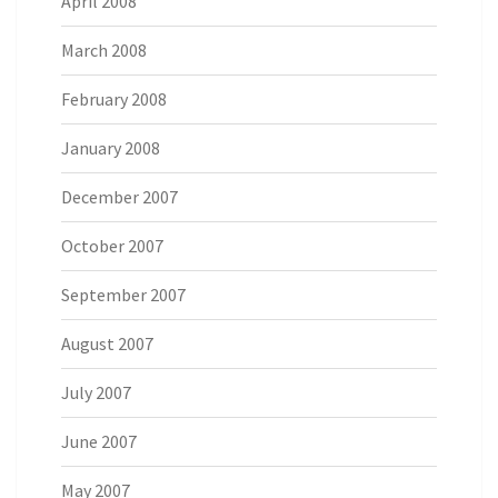
April 2008
March 2008
February 2008
January 2008
December 2007
October 2007
September 2007
August 2007
July 2007
June 2007
May 2007