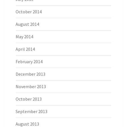
October 2014
August 2014
May 2014
April 2014
February 2014
December 2013
November 2013
October 2013
September 2013
August 2013