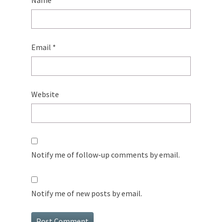
Name
*
Email
*
Website
Notify me of follow-up comments by email.
Notify me of new posts by email.