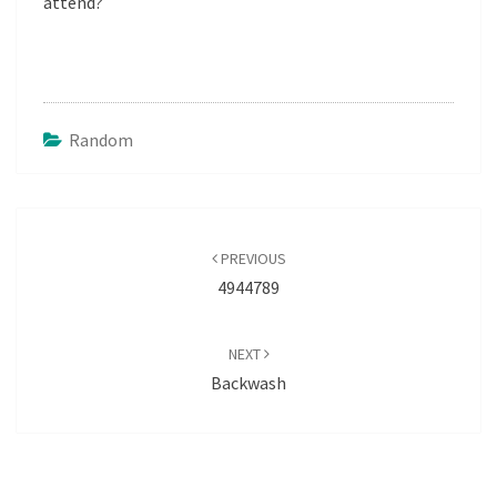
attend?
Random
Post
navigation
PREVIOUS
4944789
NEXT
Backwash