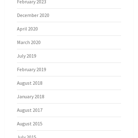
February 2023
December 2020
April 2020
March 2020
July 2019
February 2019
August 2018
January 2018
August 2017
August 2015
July 2015