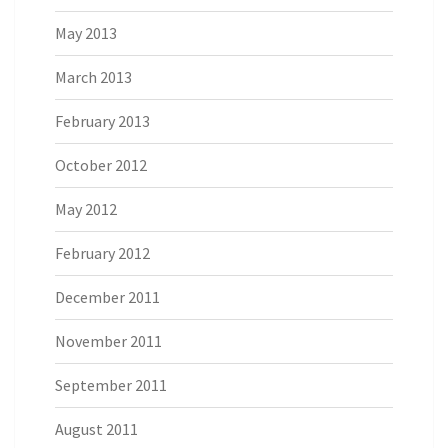
May 2013
March 2013
February 2013
October 2012
May 2012
February 2012
December 2011
November 2011
September 2011
August 2011