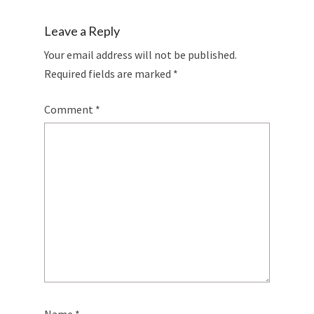
Leave a Reply
Your email address will not be published.
Required fields are marked
*
Comment
*