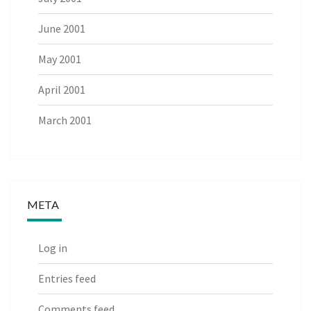
June 2001
May 2001
April 2001
March 2001
META
Log in
Entries feed
Comments feed