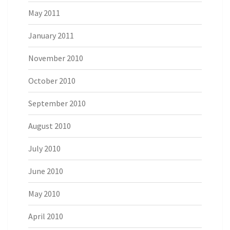
May 2011
January 2011
November 2010
October 2010
September 2010
August 2010
July 2010
June 2010
May 2010
April 2010