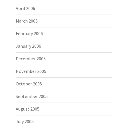
April 2006
March 2006
February 2006
January 2006
December 2005
November 2005
October 2005
September 2005
August 2005
July 2005