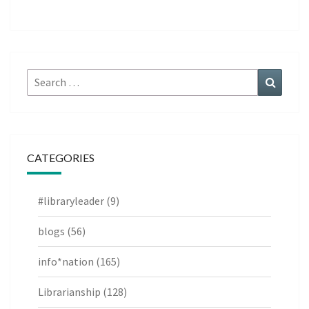
Search
Search
for:
CATEGORIES
#libraryleader
(9)
blogs
(56)
info*nation
(165)
Librarianship
(128)