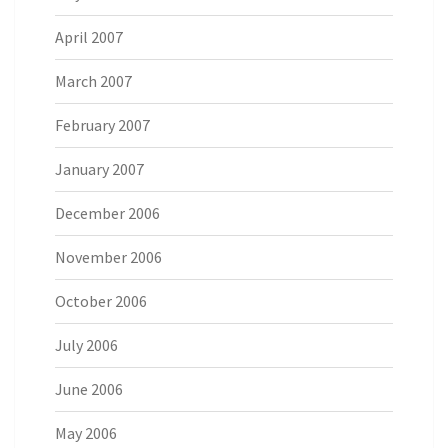
April 2007
March 2007
February 2007
January 2007
December 2006
November 2006
October 2006
July 2006
June 2006
May 2006