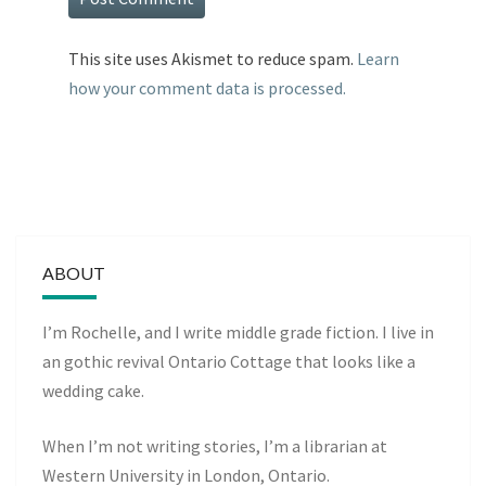
This site uses Akismet to reduce spam.
Learn
how your comment data is processed.
ABOUT
I’m Rochelle, and I write middle grade fiction. I live in
an gothic revival Ontario Cottage that looks like a
wedding cake.
When I’m not writing stories, I’m a librarian at
Western University in London, Ontario.