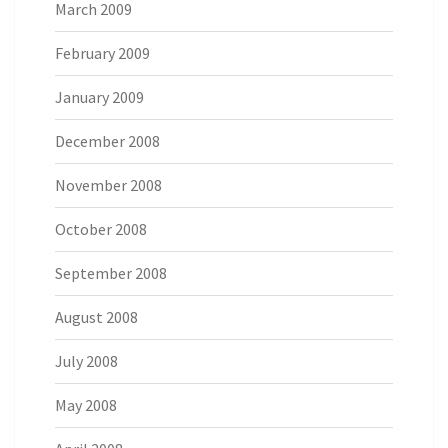
March 2009
February 2009
January 2009
December 2008
November 2008
October 2008
September 2008
August 2008
July 2008
May 2008