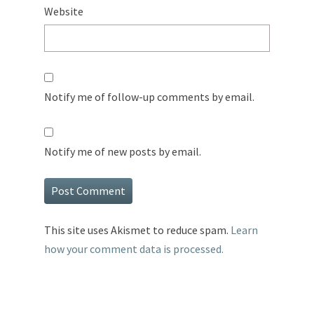
Website
Notify me of follow-up comments by email.
Notify me of new posts by email.
This site uses Akismet to reduce spam.
Learn
how your comment data is processed.