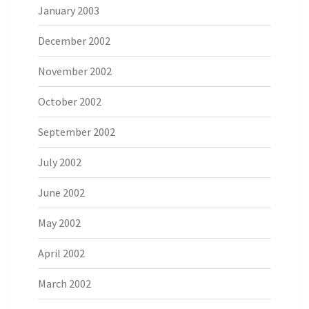
January 2003
December 2002
November 2002
October 2002
September 2002
July 2002
June 2002
May 2002
April 2002
March 2002