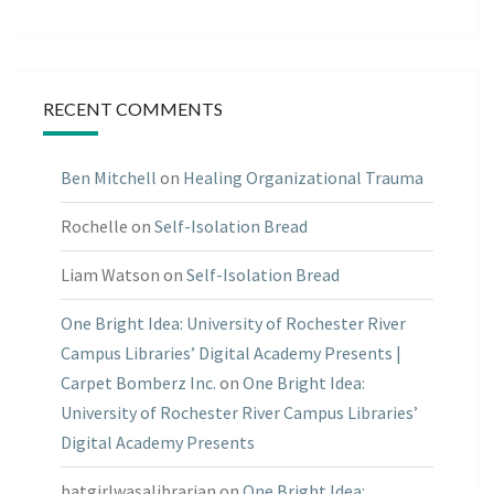
RECENT COMMENTS
Ben Mitchell
on
Healing Organizational Trauma
Rochelle
on
Self-Isolation Bread
Liam Watson
on
Self-Isolation Bread
One Bright Idea: University of Rochester River
Campus Libraries’ Digital Academy Presents |
Carpet Bomberz Inc.
on
One Bright Idea:
University of Rochester River Campus Libraries’
Digital Academy Presents
batgirlwasalibrarian
on
One Bright Idea: