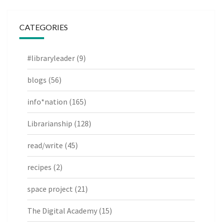
CATEGORIES
#libraryleader
(9)
blogs
(56)
info*nation
(165)
Librarianship
(128)
read/write
(45)
recipes
(2)
space project
(21)
The Digital Academy
(15)