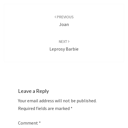
Post
navigation
PREVIOUS
Joan
NEXT
Leprosy Barbie
Leave a Reply
Your email address will not be published.
Required fields are marked
*
Comment
*