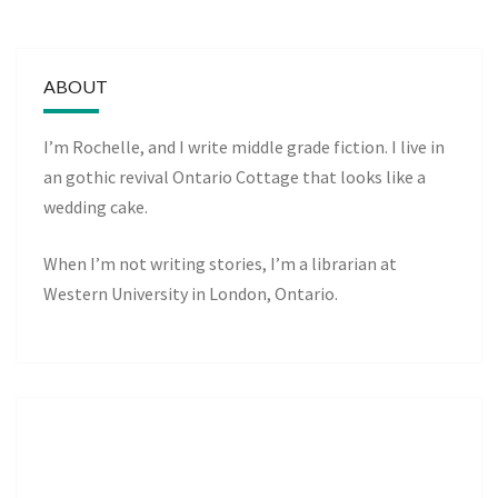
ABOUT
I’m Rochelle, and I write middle grade fiction. I live in
an gothic revival Ontario Cottage that looks like a
wedding cake.
When I’m not writing stories, I’m a librarian at
Western University in London, Ontario.