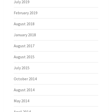
July 2019
February 2019
August 2018
January 2018
August 2017
August 2015
July 2015
October 2014
August 2014
May 2014
April 2014