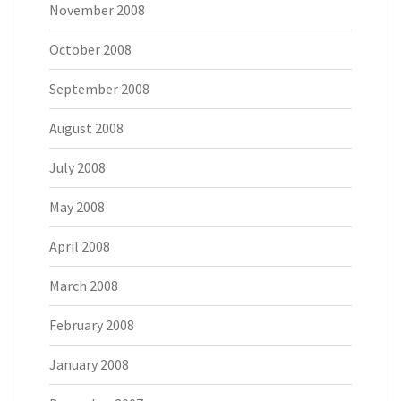
November 2008
October 2008
September 2008
August 2008
July 2008
May 2008
April 2008
March 2008
February 2008
January 2008