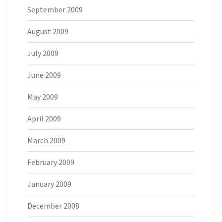
September 2009
August 2009
July 2009
June 2009
May 2009
April 2009
March 2009
February 2009
January 2009
December 2008