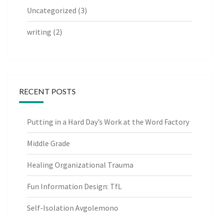
Uncategorized
(3)
writing
(2)
RECENT POSTS
Putting in a Hard Day’s Work at the Word Factory
Middle Grade
Healing Organizational Trauma
Fun Information Design: TfL
Self-Isolation Avgolemono