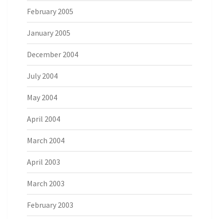
February 2005
January 2005
December 2004
July 2004
May 2004
April 2004
March 2004
April 2003
March 2003
February 2003