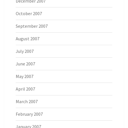
December 2007
October 2007
September 2007
August 2007
July 2007
June 2007
May 2007
April 2007
March 2007
February 2007
January 2007