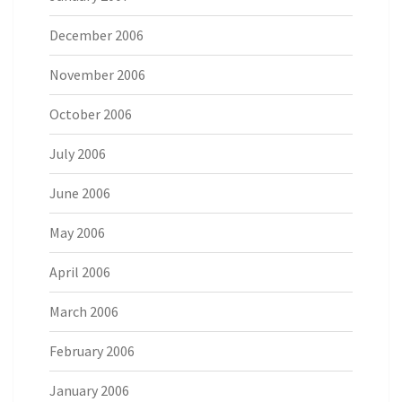
December 2006
November 2006
October 2006
July 2006
June 2006
May 2006
April 2006
March 2006
February 2006
January 2006