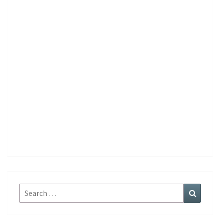
Search
Search
for: