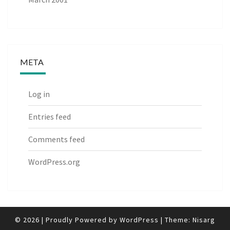
META
Log in
Entries feed
Comments feed
WordPress.org
© 2026
|
Proudly Powered by
WordPress
|
Theme:
Nisarg