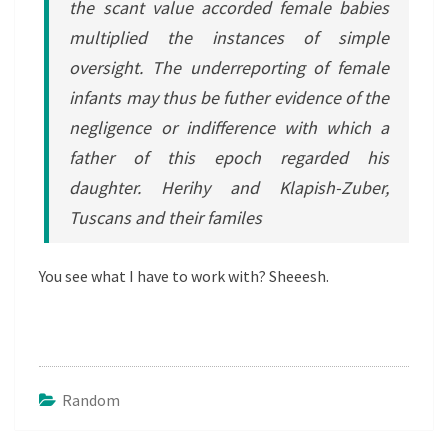
the scant value accorded female babies
multiplied the instances of simple
oversight. The underreporting of female
infants may thus be futher evidence of the
negligence or indifference with which a
father of this epoch regarded his
daughter. Herihy and Klapish-Zuber,
Tuscans and their familes
You see what I have to work with? Sheeesh.
Random