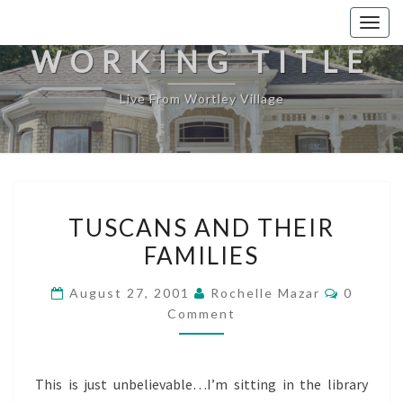
Togg
navig
WORKING TITLE
Live From Wortley Village
TUSCANS
TUSCANS AND THEIR
AND
FAMILIES
THEIR
FAMILIES
Commen
August 27, 2001
Rochelle Mazar
0
Comment
This is just unbelievable…I’m sitting in the library