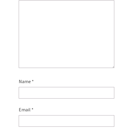
Name
*
Email
*