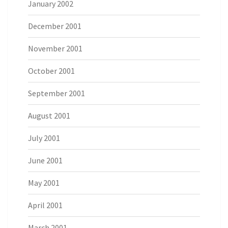
January 2002
December 2001
November 2001
October 2001
September 2001
August 2001
July 2001
June 2001
May 2001
April 2001
March 2001