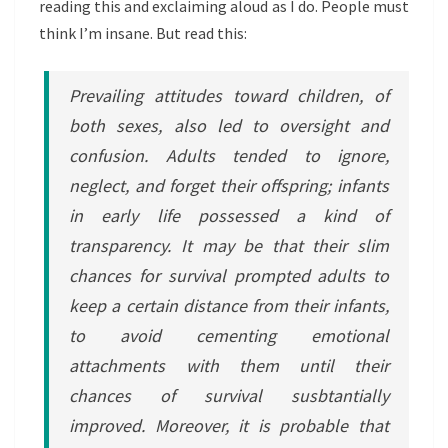
reading this and exclaiming aloud as I do. People must
think I’m insane. But read this:
Prevailing attitudes toward children, of
both sexes, also led to oversight and
confusion. Adults tended to ignore,
neglect, and forget their offspring; infants
in early life possessed a kind of
transparency. It may be that their slim
chances for survival prompted adults to
keep a certain distance from their infants,
to avoid cementing emotional
attachments with them until their
chances of survival susbtantially
improved. Moreover, it is probable that