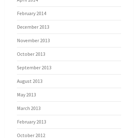
February 2014
December 2013
November 2013
October 2013
September 2013
August 2013
May 2013
March 2013
February 2013
October 2012