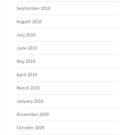
September 2010
August 2010
July 2010
June 2010
May 2010
April 2010
March 2010
January 2010
November 2009
October 2009