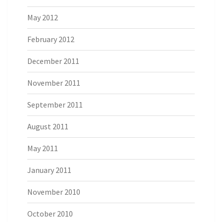
May 2012
February 2012
December 2011
November 2011
September 2011
August 2011
May 2011
January 2011
November 2010
October 2010