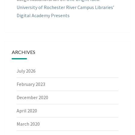
University of Rochester River Campus Libraries’
Digital Academy Presents
ARCHIVES
July 2026
February 2023
December 2020
April 2020
March 2020