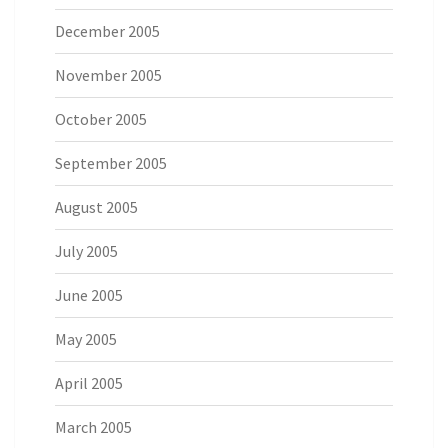
December 2005
November 2005
October 2005
September 2005
August 2005
July 2005
June 2005
May 2005
April 2005
March 2005