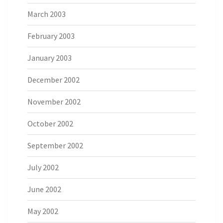
March 2003
February 2003
January 2003
December 2002
November 2002
October 2002
September 2002
July 2002
June 2002
May 2002