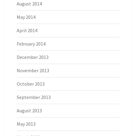
August 2014
May 2014
April 2014
February 2014
December 2013
November 2013
October 2013
September 2013
August 2013
May 2013