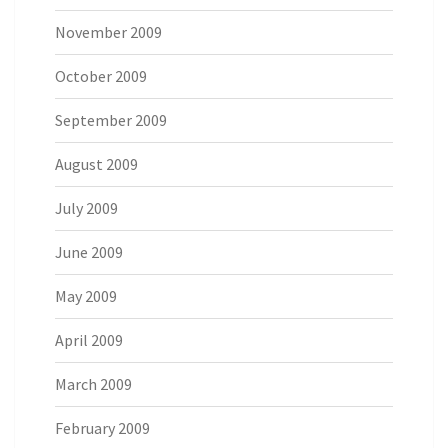
November 2009
October 2009
September 2009
August 2009
July 2009
June 2009
May 2009
April 2009
March 2009
February 2009