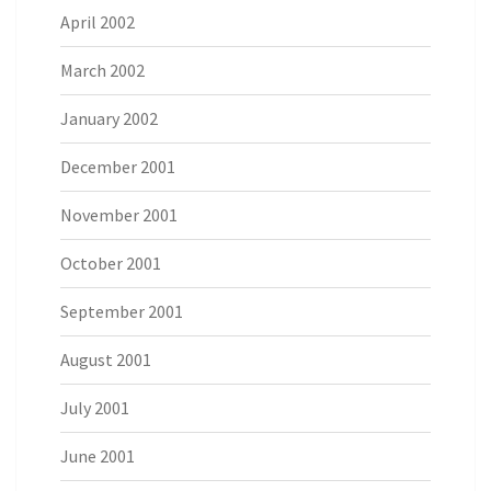
April 2002
March 2002
January 2002
December 2001
November 2001
October 2001
September 2001
August 2001
July 2001
June 2001