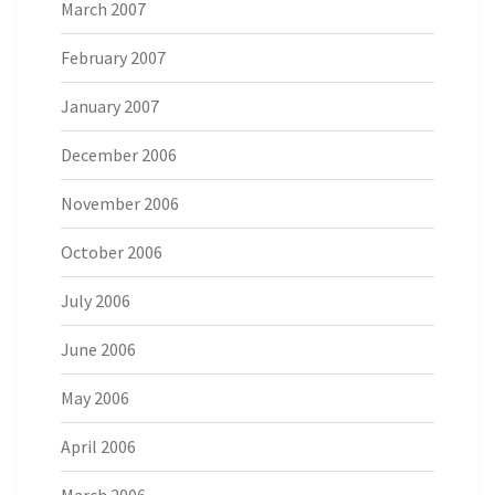
March 2007
February 2007
January 2007
December 2006
November 2006
October 2006
July 2006
June 2006
May 2006
April 2006