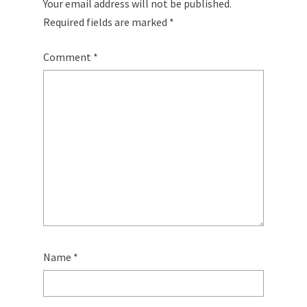
Your email address will not be published.
Required fields are marked
*
Comment
*
Name
*