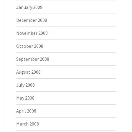
January 2009
December 2008
November 2008
October 2008
September 2008
August 2008
July 2008
May 2008
April 2008
March 2008