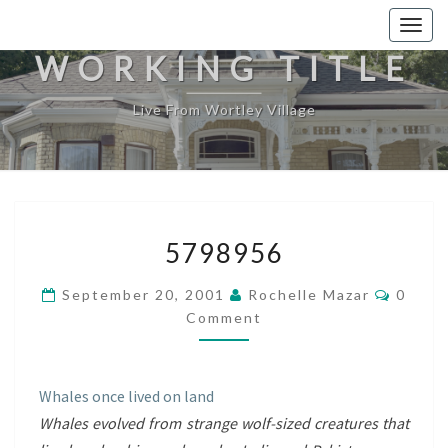
Togg
navig
WORKING TITLE
Live From Wortley Village
5798956
5798956
Comme
September 20, 2001
Rochelle Mazar
0
Comment
Whales once lived on land
Whales evolved from strange wolf-sized creatures that