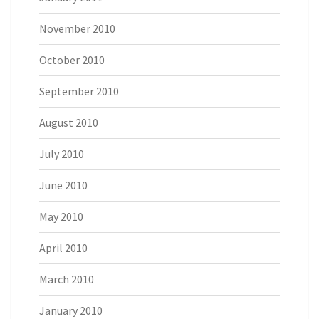
November 2010
October 2010
September 2010
August 2010
July 2010
June 2010
May 2010
April 2010
March 2010
January 2010