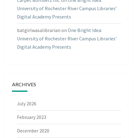
Carpet Bomberz Inc.
on
One Bright Idea:
University of Rochester River Campus Libraries’
Digital Academy Presents
batgirlwasalibrarian
on
One Bright Idea:
University of Rochester River Campus Libraries’
Digital Academy Presents
ARCHIVES
July 2026
February 2023
December 2020