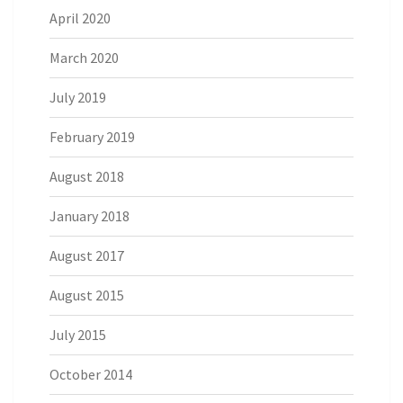
April 2020
March 2020
July 2019
February 2019
August 2018
January 2018
August 2017
August 2015
July 2015
October 2014