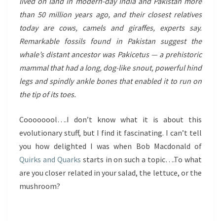
lived on land in modern-day India and Pakistan more
than 50 million years ago, and their closest relatives
today are cows, camels and giraffes, experts say.
Remarkable fossils found in Pakistan suggest the
whale’s distant ancestor was Pakicetus — a prehistoric
mammal that had a long, dog-like snout, powerful hind
legs and spindly ankle bones that enabled it to run on
the tip of its toes.
Coooooool….I don’t know what it is about this
evolutionary stuff, but I find it fascinating. I can’t tell
you how delighted I was when Bob Macdonald of
Quirks and Quarks
starts in on such a topic….To what
are you closer related in your salad, the lettuce, or the
mushroom?