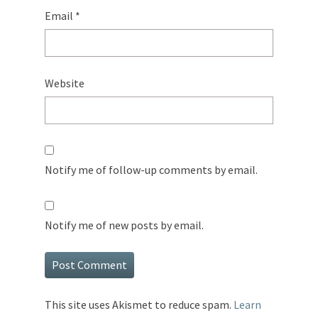
Email
*
Website
Notify me of follow-up comments by email.
Notify me of new posts by email.
This site uses Akismet to reduce spam.
Learn