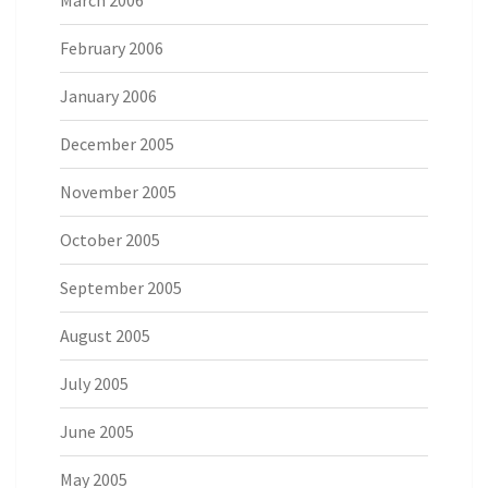
March 2006
February 2006
January 2006
December 2005
November 2005
October 2005
September 2005
August 2005
July 2005
June 2005
May 2005