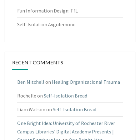
Fun Information Design: TfL
Self-Isolation Avgolemono
RECENT COMMENTS
Ben Mitchell
on
Healing Organizational Trauma
Rochelle
on
Self-Isolation Bread
Liam Watson
on
Self-Isolation Bread
One Bright Idea: University of Rochester River
Campus Libraries’ Digital Academy Presents |