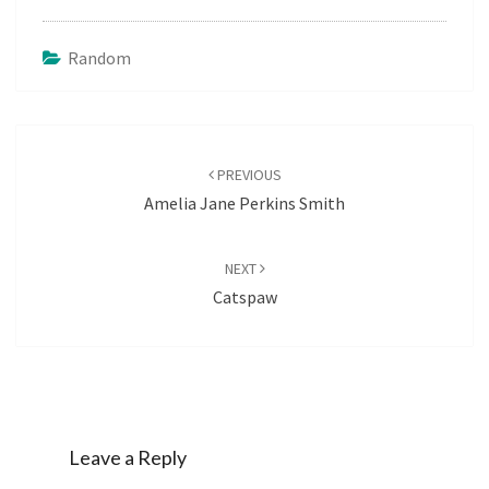
Random
Post
navigation
PREVIOUS
Amelia Jane Perkins Smith
NEXT
Catspaw
Leave a Reply