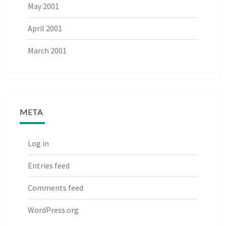
May 2001
April 2001
March 2001
META
Log in
Entries feed
Comments feed
WordPress.org