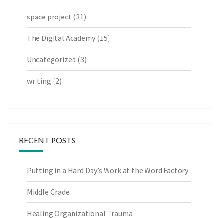
space project
(21)
The Digital Academy
(15)
Uncategorized
(3)
writing
(2)
RECENT POSTS
Putting in a Hard Day’s Work at the Word Factory
Middle Grade
Healing Organizational Trauma