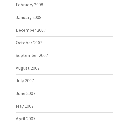
February 2008
January 2008
December 2007
October 2007
September 2007
August 2007
July 2007
June 2007
May 2007
April 2007