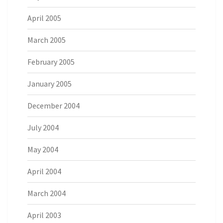
April 2005
March 2005
February 2005
January 2005
December 2004
July 2004
May 2004
April 2004
March 2004
April 2003