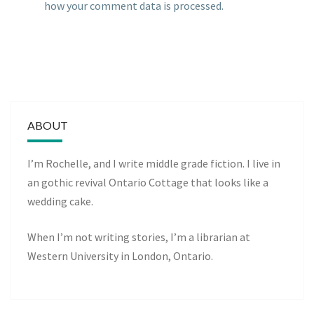
how your comment data is processed.
ABOUT
I’m Rochelle, and I write middle grade fiction. I live in
an gothic revival Ontario Cottage that looks like a
wedding cake.
When I’m not writing stories, I’m a librarian at
Western University in London, Ontario.