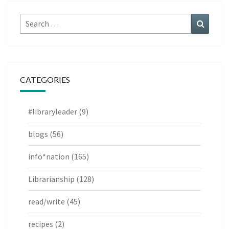
Search
Search
for:
CATEGORIES
#libraryleader
(9)
blogs
(56)
info*nation
(165)
Librarianship
(128)
read/write
(45)
recipes
(2)