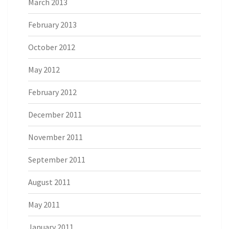
March 2013
February 2013
October 2012
May 2012
February 2012
December 2011
November 2011
September 2011
August 2011
May 2011
January 2011