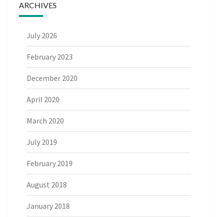
ARCHIVES
July 2026
February 2023
December 2020
April 2020
March 2020
July 2019
February 2019
August 2018
January 2018