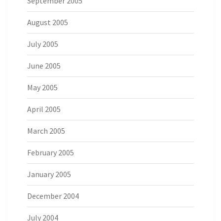
September 2005
August 2005
July 2005
June 2005
May 2005
April 2005
March 2005
February 2005
January 2005
December 2004
July 2004