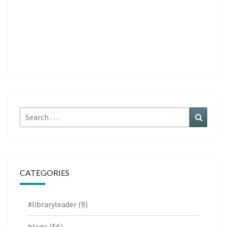
Search
Search
for:
CATEGORIES
#libraryleader
(9)
blogs
(56)