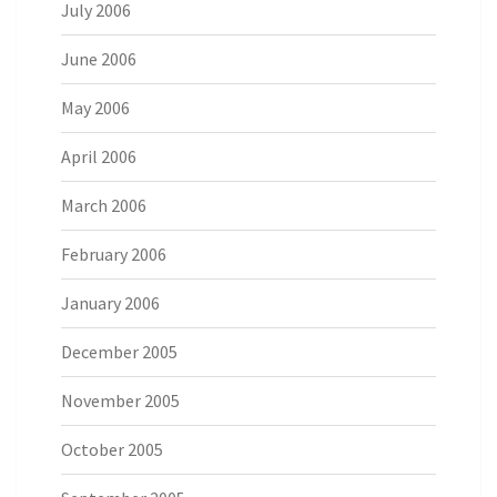
July 2006
June 2006
May 2006
April 2006
March 2006
February 2006
January 2006
December 2005
November 2005
October 2005