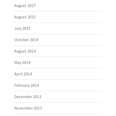
August 2017
August 2015
July 2015
October 2014
August 2014
May 2014
April 2014
February 2014
December 2013
November 2013