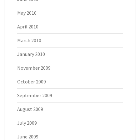
May 2010
April 2010
March 2010
January 2010
November 2009
October 2009
September 2009
August 2009
July 2009
June 2009