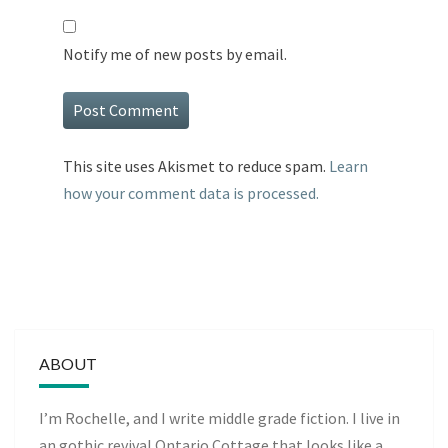
Notify me of new posts by email.
This site uses Akismet to reduce spam.
Learn
how your comment data is processed.
ABOUT
I’m Rochelle, and I write middle grade fiction. I live in
an gothic revival Ontario Cottage that looks like a