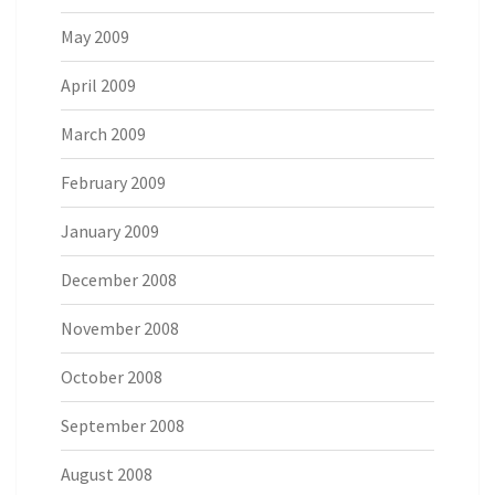
May 2009
April 2009
March 2009
February 2009
January 2009
December 2008
November 2008
October 2008
September 2008
August 2008