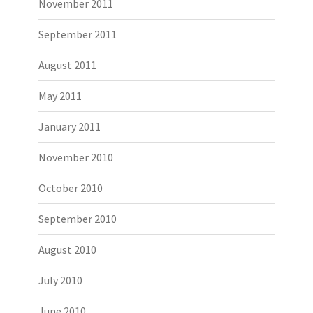
November 2011
September 2011
August 2011
May 2011
January 2011
November 2010
October 2010
September 2010
August 2010
July 2010
June 2010