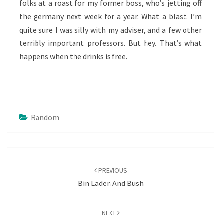
folks at a roast for my former boss, who’s jetting off
the germany next week for a year. What a blast. I’m
quite sure I was silly with my adviser, and a few other
terribly important professors. But hey. That’s what
happens when the drinks is free.
Random
Post
navigation
PREVIOUS
Bin Laden And Bush
NEXT