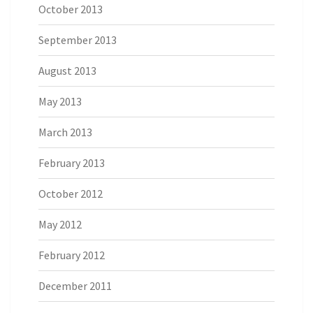
October 2013
September 2013
August 2013
May 2013
March 2013
February 2013
October 2012
May 2012
February 2012
December 2011