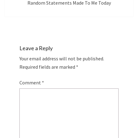
Random Statements Made To Me Today
Leave a Reply
Your email address will not be published.
Required fields are marked
*
Comment
*