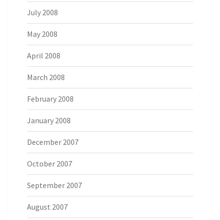
July 2008
May 2008
April 2008
March 2008
February 2008
January 2008
December 2007
October 2007
September 2007
August 2007