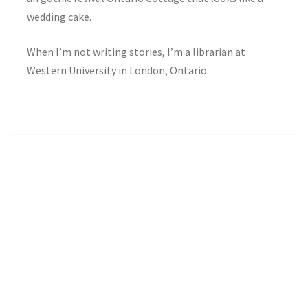
wedding cake.
When I’m not writing stories, I’m a librarian at
Western University in London, Ontario.