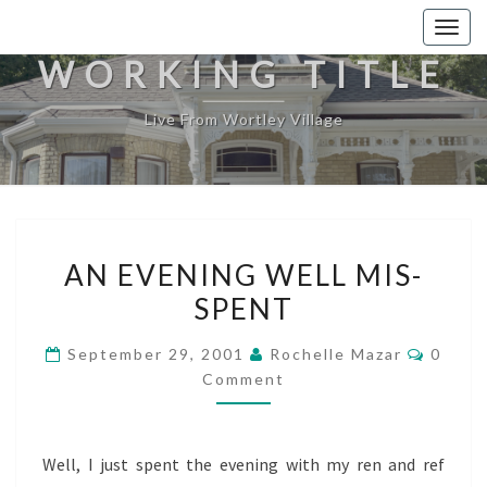
Togg
navig
WORKING TITLE
Live From Wortley Village
AN
AN EVENING WELL MIS-
EVENING
SPENT
WELL
MIS-
Comme
September 29, 2001
Rochelle Mazar
0
SPENT
Comment
Well, I just spent the evening with my ren and ref