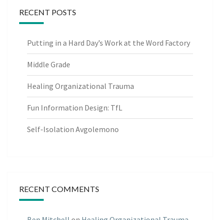
RECENT POSTS
Putting in a Hard Day’s Work at the Word Factory
Middle Grade
Healing Organizational Trauma
Fun Information Design: TfL
Self-Isolation Avgolemono
RECENT COMMENTS
Ben Mitchell
on
Healing Organizational Trauma