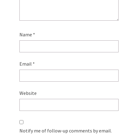
Name
*
Email
*
Website
Notify me of follow-up comments by email.