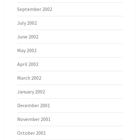
September 2002
July 2002
June 2002
May 2002
April 2002
March 2002
January 2002
December 2001
November 2001
October 2001