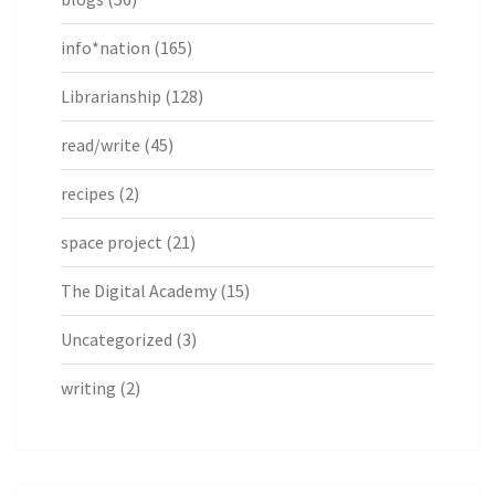
info*nation
(165)
Librarianship
(128)
read/write
(45)
recipes
(2)
space project
(21)
The Digital Academy
(15)
Uncategorized
(3)
writing
(2)