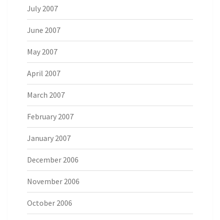
July 2007
June 2007
May 2007
April 2007
March 2007
February 2007
January 2007
December 2006
November 2006
October 2006