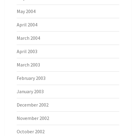
May 2004
April 2004
March 2004
April 2003
March 2003
February 2003
January 2003
December 2002
November 2002
October 2002