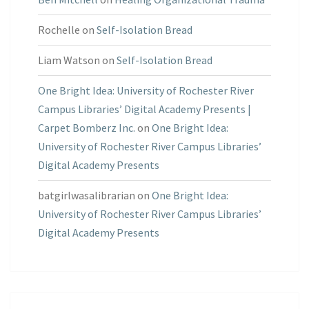
Rochelle
on
Self-Isolation Bread
Liam Watson
on
Self-Isolation Bread
One Bright Idea: University of Rochester River
Campus Libraries’ Digital Academy Presents |
Carpet Bomberz Inc.
on
One Bright Idea:
University of Rochester River Campus Libraries’
Digital Academy Presents
batgirlwasalibrarian
on
One Bright Idea:
University of Rochester River Campus Libraries’
Digital Academy Presents