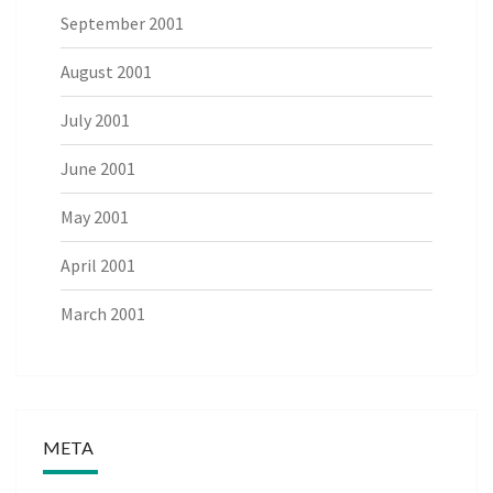
September 2001
August 2001
July 2001
June 2001
May 2001
April 2001
March 2001
META