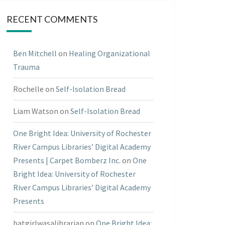
RECENT COMMENTS
Ben Mitchell
on
Healing Organizational
Trauma
Rochelle
on
Self-Isolation Bread
Liam Watson
on
Self-Isolation Bread
One Bright Idea: University of Rochester
River Campus Libraries’ Digital Academy
Presents | Carpet Bomberz Inc.
on
One
Bright Idea: University of Rochester
River Campus Libraries’ Digital Academy
Presents
batgirlwasalibrarian
on
One Bright Idea: