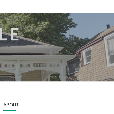
LE
ABOUT