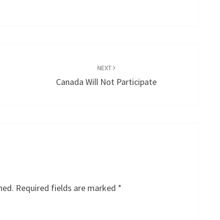
NEXT
Canada Will Not Participate
hed.
Required fields are marked
*