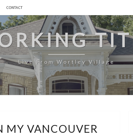
CONTACT
ORKING TIT
Live From Wortley Village
THOUGHTS
N MY VANCOUVER
ON