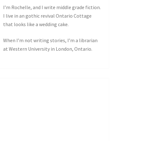
I’m Rochelle, and I write middle grade fiction.
I live in an gothic revival Ontario Cottage
that looks like a wedding cake.
When I’m not writing stories, I’m a librarian
at Western University in London, Ontario.