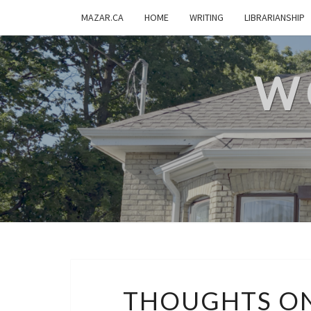
MAZAR.CA
HOME
WRITING
LIBRARIANSHIP
W
THOUGHTS O