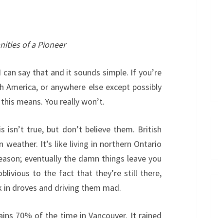
nities of a Pioneer
I can say that and it sounds simple. If you’re
h America, or anywhere else except possibly
his means. You really won’t.
is isn’t true, but don’t believe them. British
eather. It’s like living in northern Ontario
eason; eventually the damn things leave you
ivious to the fact that they’re still there,
lk in droves and driving them mad.
rains 70% of the time in Vancouver. It rained