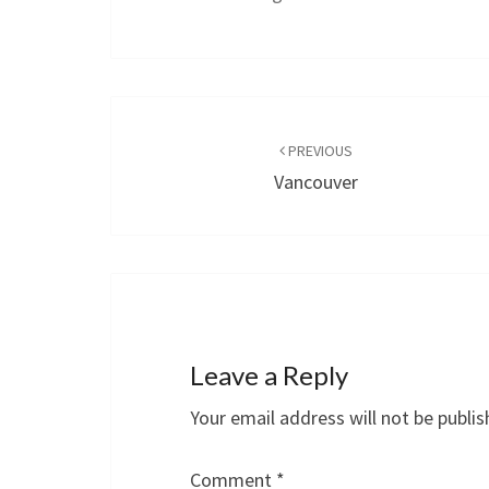
Post
navigation
PREVIOUS
Vancouver
Leave a Reply
Your email address will not be publis
Comment
*