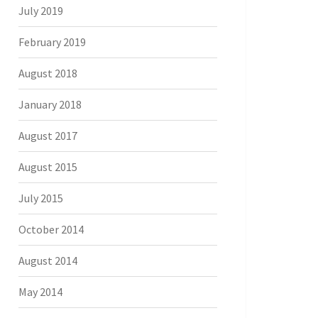
July 2019
February 2019
August 2018
January 2018
August 2017
August 2015
July 2015
October 2014
August 2014
May 2014