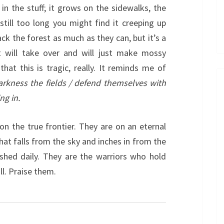
in the stuff; it grows on the sidewalks, the
still too long you might find it creeping up
back the forest as much as they can, but it’s a
st will take over and will just make mossy
hat this is tragic, really. It reminds me of
arkness the fields / defend themselves with
ng in.
on the true frontier. They are on an eternal
hat falls from the sky and inches in from the
ished daily. They are the warriors who hold
ll. Praise them.