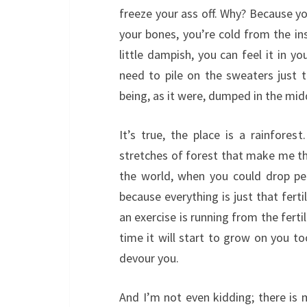
freeze your ass off. Why? Because y
your bones, you’re cold from the in
little dampish, you can feel it in y
need to pile on the sweaters just 
being, as it were, dumped in the mid
It’s true, the place is a rainforest.
stretches of forest that make me th
the world, when you could drop pe
because everything is just that ferti
an exercise is running from the fertil
time it will start to grow on you too
devour you.
And I’m not even kidding; there is