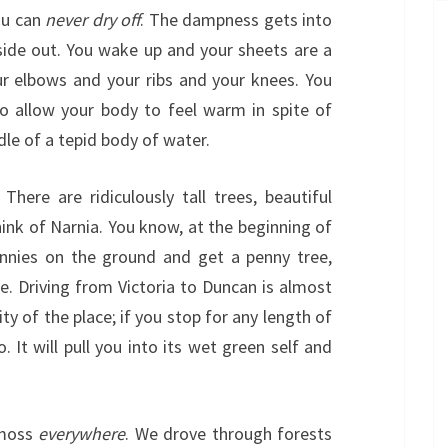
ou can
never dry off
. The dampness gets into
side out. You wake up and your sheets are a
our elbows and your ribs and your knees. You
to allow your body to feel warm in spite of
dle of a tepid body of water.
 There are ridiculously tall trees, beautiful
ink of Narnia. You know, at the beginning of
nnies on the ground and get a penny tree,
le. Driving from Victoria to Duncan is almost
ity of the place; if you stop for any length of
. It will pull you into its wet green self and
 moss
everywhere
. We drove through forests