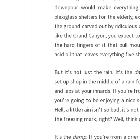
downpour would make everything
plexiglass shelters for the elderly, 
the ground carved out by ridiculous
like the Grand Canyon; you expect to
the hard fingers of it that pull m
acid oil that leaves everything five 
But it’s not just the rain. It’s the
d
set up shop in the middle of a rain f
and laps at your innards. If you’re f
you’re going to be enjoying a nice 
Hell, a little rain isn’t so bad, it’s
the freezing mark, right? Well, think 
It’s the
damp
. If you’re from a drie