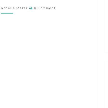
MY
Comments
Rochelle Mazar
0 Comment
VANCOUVER