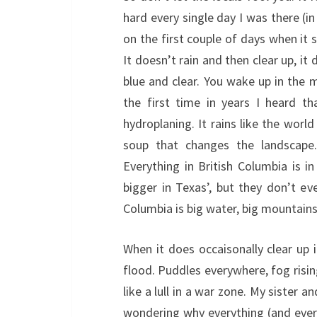
hard every single day I was there (i
on the first couple of days when it s
It doesn’t rain and then clear up, it
blue and clear. You wake up in the 
the first time in years I heard t
hydroplaning. It rains like the world
soup that changes the landscape. 
Everything in British Columbia is in 
bigger in Texas’, but they don’t ev
Columbia is big water, big mountains
When it does occaisonally clear up i
flood. Puddles everywhere, fog risin
like a lull in a war zone. My sister 
wondering why everything (and every