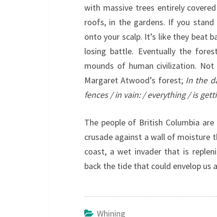
with massive trees entirely covered 
roofs, in the gardens. If you stand 
onto your scalp. It’s like they beat 
losing battle. Eventually the fore
mounds of human civilization. Not t
Margaret Atwood’s forest;
In the d
fences / in vain: / everything / is getti
The people of British Columbia are 
crusade against a wall of moisture t
coast, a wet invader that is replen
back the tide that could envelop us a
Whining