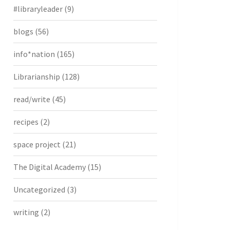
#libraryleader
(9)
blogs
(56)
info*nation
(165)
Librarianship
(128)
read/write
(45)
recipes
(2)
space project
(21)
The Digital Academy
(15)
Uncategorized
(3)
writing
(2)