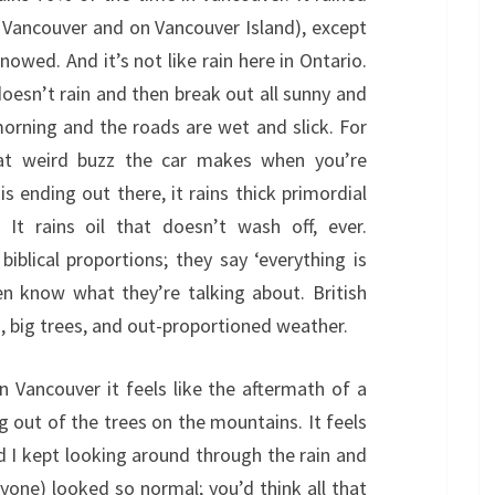
n Vancouver and on Vancouver Island), except
nowed. And it’s not like rain here in Ontario.
 doesn’t rain and then break out all sunny and
morning and the roads are wet and slick. For
hat weird buzz the car makes when you’re
 is ending out there, it rains thick primordial
It rains oil that doesn’t wash off, ever.
biblical proportions; they say ‘everything is
en know what they’re talking about. British
, big trees, and out-proportioned weather.
n Vancouver it feels like the aftermath of a
g out of the trees on the mountains. It feels
and I kept looking around through the rain and
one) looked so normal; you’d think all that