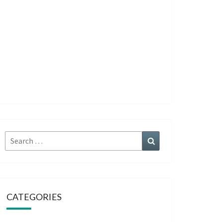
Search
Search
for:
CATEGORIES