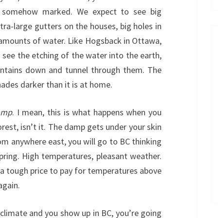
 somehow marked. We expect to see big
extra-large gutters on the houses, big holes in
 amounts of water. Like Hogsback in Ottawa,
 see the etching of the water into the earth,
ountains down and tunnel through them. The
shades darker than it is at home.
amp
. I mean, this is what happens when you
orest, isn’t it. The damp gets under your skin
rom anywhere east, you will go to BC thinking
spring. High temperatures, pleasant weather.
 not a tough price to pay for temperatures above
again.
r climate and you show up in BC, you’re going