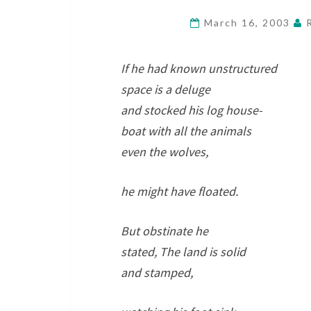
March 16, 2003
If he had known unstructured
space is a deluge
and stocked his log house-
boat with all the animals
even the wolves,
he might have floated.
But obstinate he
stated, The land is solid
and stamped,