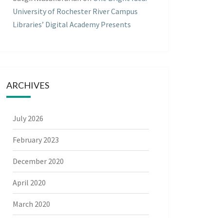
University of Rochester River Campus
Libraries’ Digital Academy Presents
ARCHIVES
July 2026
February 2023
December 2020
April 2020
March 2020