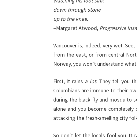
watching his foot sink
down through stone
up to the knee.
–Margaret Atwood,
Progressive Insa
Vancouver is, indeed, very wet. See, 
from the east, or from central Nort
Norway, you won’t understand what t
First, it rains
a lot
. They tell you th
Columbians are immune to their own w
during the black fly and mosquito s
alone and you become completely obl
attacking the fresh-smelling city fo
So don’t let the locals fool you. It 