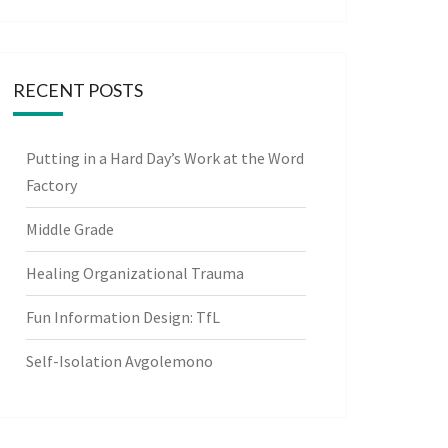
RECENT POSTS
Putting in a Hard Day’s Work at the Word
Factory
Middle Grade
Healing Organizational Trauma
Fun Information Design: TfL
Self-Isolation Avgolemono