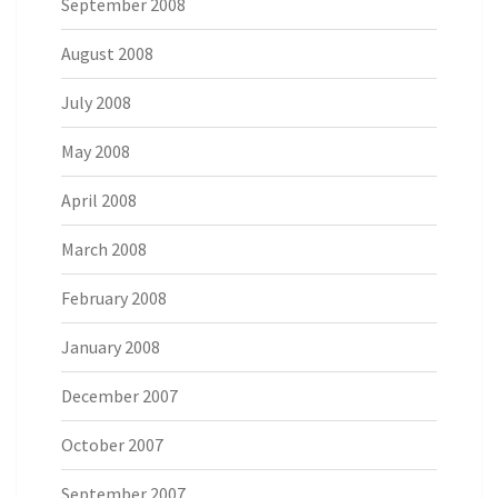
September 2008
August 2008
July 2008
May 2008
April 2008
March 2008
February 2008
January 2008
December 2007
October 2007
September 2007