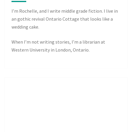
I’m Rochelle, and I write middle grade fiction. I live in
an gothic revival Ontario Cottage that looks like a
wedding cake.
When I’m not writing stories, I’m a librarian at
Western University in London, Ontario.