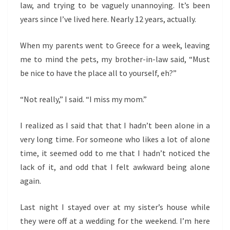
law, and trying to be vaguely unannoying. It’s been
years since I’ve lived here. Nearly 12 years, actually.
When my parents went to Greece for a week, leaving
me to mind the pets, my brother-in-law said, “Must
be nice to have the place all to yourself, eh?”
“Not really,” I said. “I miss my mom.”
I realized as I said that that I hadn’t been alone in a
very long time. For someone who likes a lot of alone
time, it seemed odd to me that I hadn’t noticed the
lack of it, and odd that I felt awkward being alone
again.
Last night I stayed over at my sister’s house while
they were off at a wedding for the weekend. I’m here