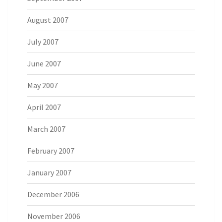
August 2007
July 2007
June 2007
May 2007
April 2007
March 2007
February 2007
January 2007
December 2006
November 2006