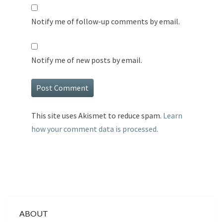
Notify me of follow-up comments by email.
Notify me of new posts by email.
This site uses Akismet to reduce spam.
Learn
how your comment data is processed.
ABOUT