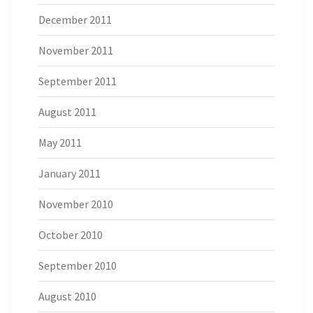
December 2011
November 2011
September 2011
August 2011
May 2011
January 2011
November 2010
October 2010
September 2010
August 2010