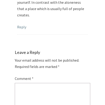
yourself. In contrast with the aloneness
that a place which is usually full of people
creates.
Reply
Leave a Reply
Your email address will not be published.
Required fields are marked
*
Comment
*