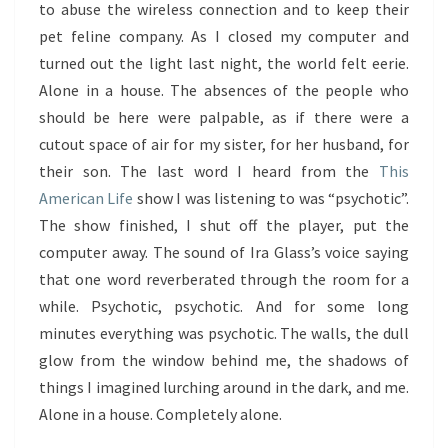
to abuse the wireless connection and to keep their
pet feline company. As I closed my computer and
turned out the light last night, the world felt eerie.
Alone in a house. The absences of the people who
should be here were palpable, as if there were a
cutout space of air for my sister, for her husband, for
their son. The last word I heard from the
This
American Life
show I was listening to was “psychotic”.
The show finished, I shut off the player, put the
computer away. The sound of Ira Glass’s voice saying
that one word reverberated through the room for a
while. Psychotic, psychotic. And for some long
minutes everything was psychotic. The walls, the dull
glow from the window behind me, the shadows of
things I imagined lurching around in the dark, and me.
Alone in a house. Completely alone.