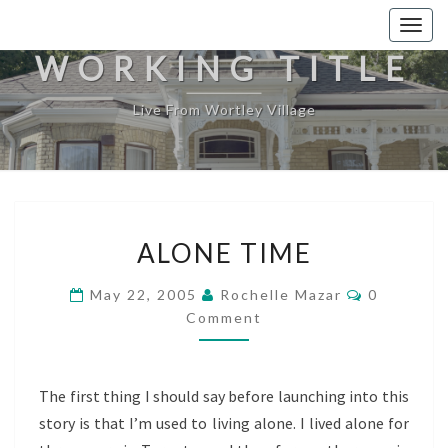
Togg
navig
WORKING TITLE
Live From Wortley Village
ALONE
ALONE TIME
TIME
Comments
May 22, 2005
Rochelle Mazar
0
Comment
The first thing I should say before launching into this
story is that I’m used to living alone. I lived alone for