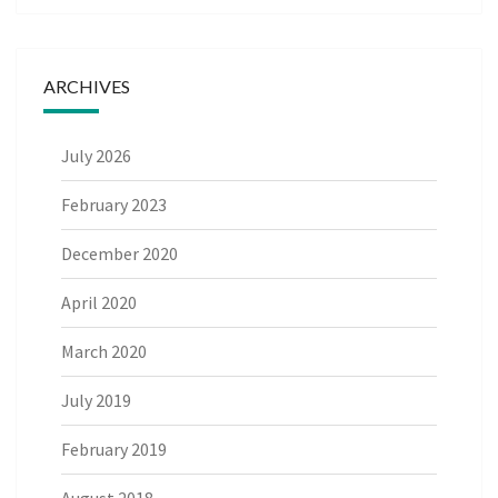
ARCHIVES
July 2026
February 2023
December 2020
April 2020
March 2020
July 2019
February 2019