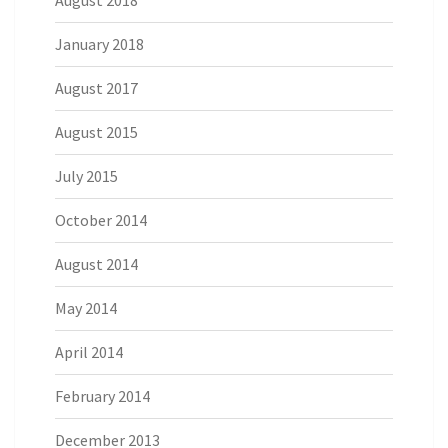
August 2018
January 2018
August 2017
August 2015
July 2015
October 2014
August 2014
May 2014
April 2014
February 2014
December 2013