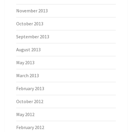
November 2013
October 2013
September 2013
August 2013
May 2013
March 2013
February 2013
October 2012
May 2012
February 2012