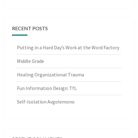
RECENT POSTS
Putting in a Hard Day’s Work at the Word Factory
Middle Grade
Healing Organizational Trauma
Fun Information Design: TfL
Self-Isolation Avgolemono