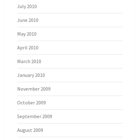
July 2010
June 2010
May 2010
April 2010
March 2010
January 2010
November 2009
October 2009
September 2009
August 2009