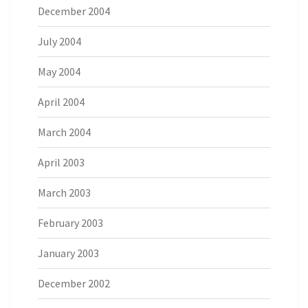
December 2004
July 2004
May 2004
April 2004
March 2004
April 2003
March 2003
February 2003
January 2003
December 2002