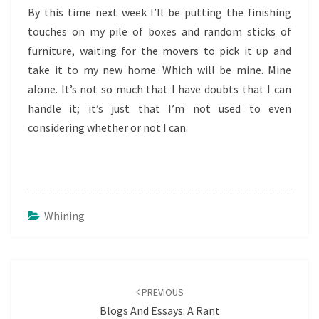
By this time next week I’ll be putting the finishing
touches on my pile of boxes and random sticks of
furniture, waiting for the movers to pick it up and
take it to my new home. Which will be mine. Mine
alone. It’s not so much that I have doubts that I can
handle it; it’s just that I’m not used to even
considering whether or not I can.
Whining
Post
navigation
PREVIOUS
Blogs And Essays: A Rant