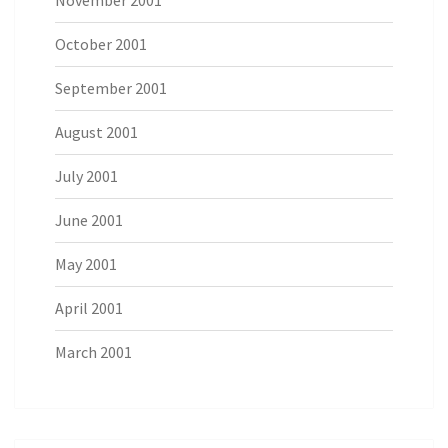
November 2001
October 2001
September 2001
August 2001
July 2001
June 2001
May 2001
April 2001
March 2001