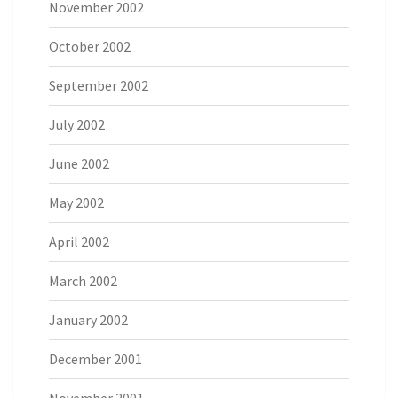
November 2002
October 2002
September 2002
July 2002
June 2002
May 2002
April 2002
March 2002
January 2002
December 2001