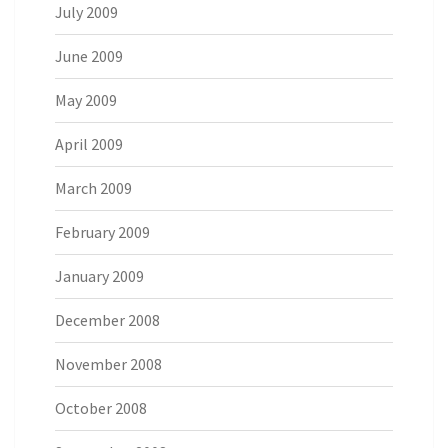
July 2009
June 2009
May 2009
April 2009
March 2009
February 2009
January 2009
December 2008
November 2008
October 2008