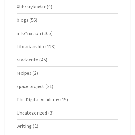
#libraryleader
(9)
blogs
(56)
info*nation
(165)
Librarianship
(128)
read/write
(45)
recipes
(2)
space project
(21)
The Digital Academy
(15)
Uncategorized
(3)
writing
(2)