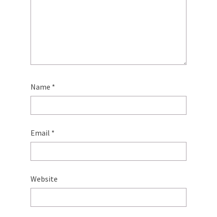
Name
*
Email
*
Website