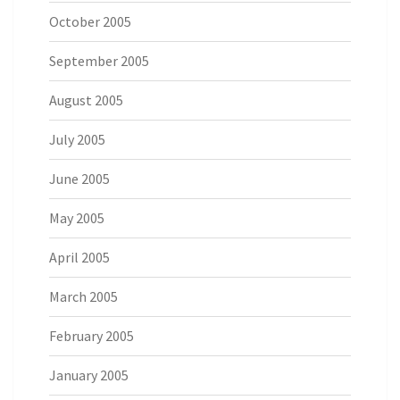
October 2005
September 2005
August 2005
July 2005
June 2005
May 2005
April 2005
March 2005
February 2005
January 2005