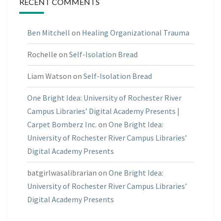
RECENT COMMENTS
Ben Mitchell
on
Healing Organizational Trauma
Rochelle
on
Self-Isolation Bread
Liam Watson
on
Self-Isolation Bread
One Bright Idea: University of Rochester River
Campus Libraries’ Digital Academy Presents |
Carpet Bomberz Inc.
on
One Bright Idea:
University of Rochester River Campus Libraries’
Digital Academy Presents
batgirlwasalibrarian
on
One Bright Idea:
University of Rochester River Campus Libraries’
Digital Academy Presents