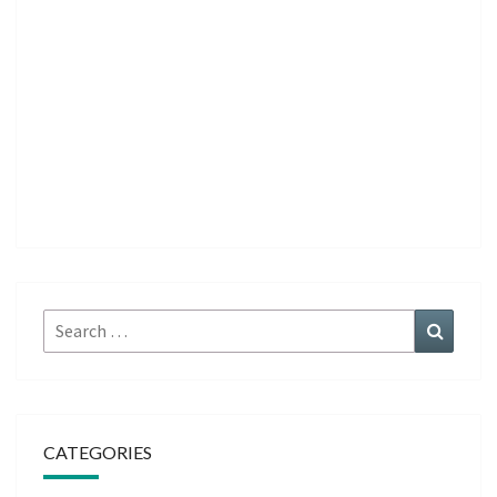
Search
Search
for:
CATEGORIES