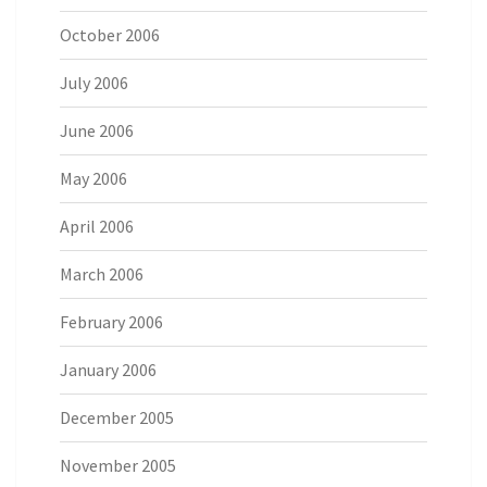
October 2006
July 2006
June 2006
May 2006
April 2006
March 2006
February 2006
January 2006
December 2005
November 2005