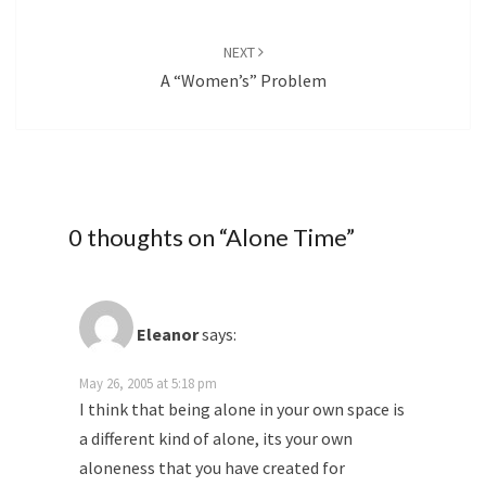
NEXT
A “Women’s” Problem
0 thoughts on “
Alone Time
”
Eleanor
says:
May 26, 2005 at 5:18 pm
I think that being alone in your own space is
a different kind of alone, its your own
aloneness that you have created for