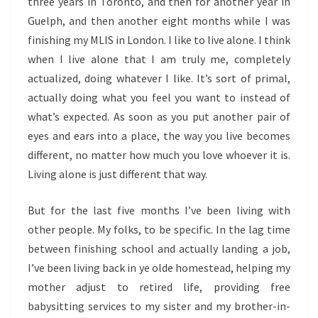
three years in Toronto, and then for another year in
Guelph, and then another eight months while I was
finishing my MLIS in London. I like to live alone. I think
when I live alone that I am truly me, completely
actualized, doing whatever I like. It’s sort of primal,
actually doing what you feel you want to instead of
what’s expected. As soon as you put another pair of
eyes and ears into a place, the way you live becomes
different, no matter how much you love whoever it is.
Living alone is just different that way.
But for the last five months I’ve been living with
other people. My folks, to be specific. In the lag time
between finishing school and actually landing a job,
I’ve been living back in ye olde homestead, helping my
mother adjust to retired life, providing free
babysitting services to my sister and my brother-in-