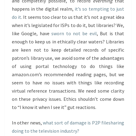
and completely possible, to record
everthing
that
happens in the digital realm,
it’s so tempting to just
do it
. It seems too clear to us that it’s not a great idea
when it’s legislated for ISPs to do it, but libraries? We,
like Google, have
sworn to not be evil
, But is that
enough to keep us in ethically clear waters? Libraries
are keen not to keep detailed records of specific
patron’s library use, we avoid some of the advantages
of using portal technology to do things like
amazon.com’s recommended reading pages, but we
seem to have no issues with things like recording
virtual reference transactions. We need some clarity
on these privacy issues. Ethics shouldn’t come down
to “I know it when I see it” gut reactions.
In other news,
what sort of damage is P2P filesharing
doing to the television industry?