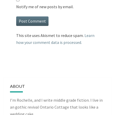
Notify me of new posts by email.
This site uses Akismet to reduce spam.
Learn
how your comment data is processed.
ABOUT
I’m Rochelle, and I write middle grade fiction. I live in
an gothic revival Ontario Cottage that looks like a
wedding cake.