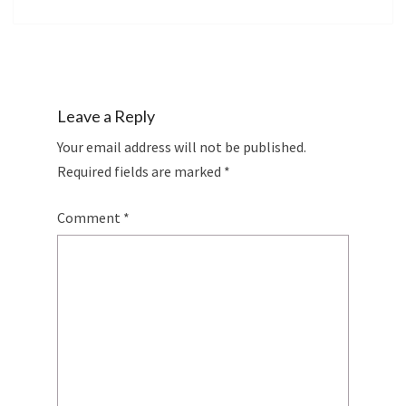
Leave a Reply
Your email address will not be published.
Required fields are marked
*
Comment
*