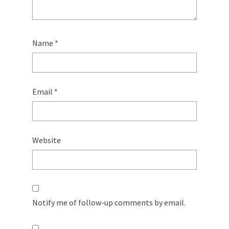
Name
*
Email
*
Website
Notify me of follow-up comments by email.