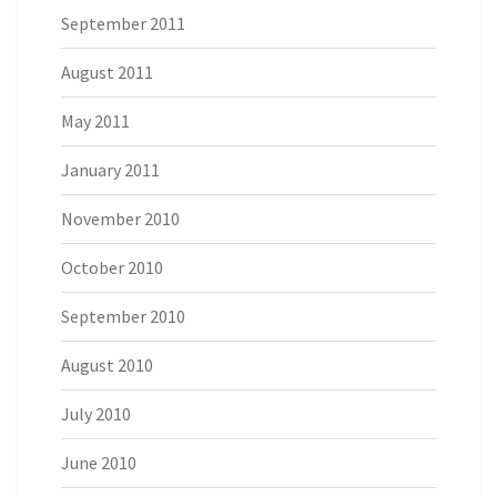
September 2011
August 2011
May 2011
January 2011
November 2010
October 2010
September 2010
August 2010
July 2010
June 2010