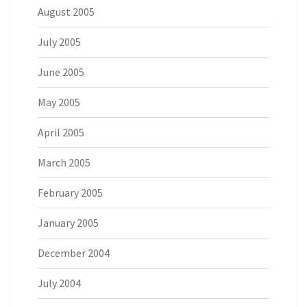
August 2005
July 2005
June 2005
May 2005
April 2005
March 2005
February 2005
January 2005
December 2004
July 2004