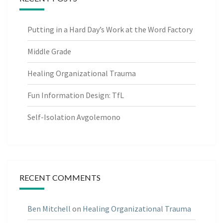
Putting in a Hard Day’s Work at the Word Factory
Middle Grade
Healing Organizational Trauma
Fun Information Design: TfL
Self-Isolation Avgolemono
RECENT COMMENTS
Ben Mitchell
on
Healing Organizational Trauma