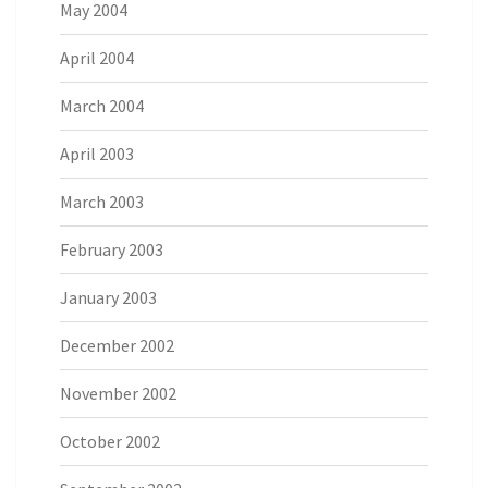
May 2004
April 2004
March 2004
April 2003
March 2003
February 2003
January 2003
December 2002
November 2002
October 2002