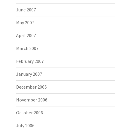
June 2007
May 2007
April 2007
March 2007
February 2007
January 2007
December 2006
November 2006
October 2006
July 2006