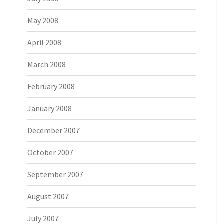
May 2008
April 2008
March 2008
February 2008
January 2008
December 2007
October 2007
September 2007
August 2007
July 2007