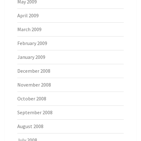
May 2009
April 2009
March 2009
February 2009
January 2009
December 2008
November 2008
October 2008
September 2008
August 2008
July 2008