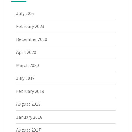
July 2026
February 2023
December 2020
April 2020
March 2020
July 2019
February 2019
August 2018
January 2018
August 2017