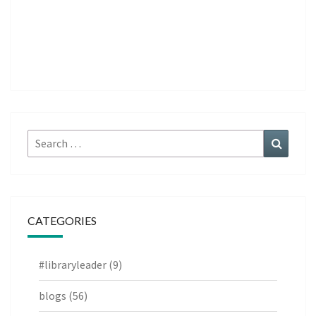
Search
Search
for:
CATEGORIES
#libraryleader
(9)
blogs
(56)