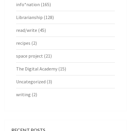
info*nation
(165)
Librarianship
(128)
read/write
(45)
recipes
(2)
space project
(21)
The Digital Academy
(15)
Uncategorized
(3)
writing
(2)
RECENT POSTS