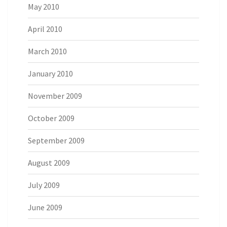
May 2010
April 2010
March 2010
January 2010
November 2009
October 2009
September 2009
August 2009
July 2009
June 2009