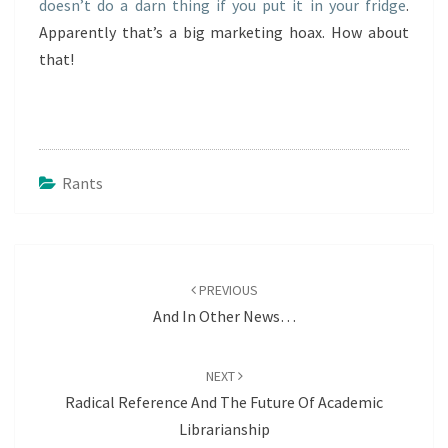
doesn’t do a darn thing if you put it in your fridge
.
Apparently that’s a big marketing hoax. How about
that!
Rants
Post
navigation
PREVIOUS
And In Other News…
NEXT
Radical Reference And The Future Of Academic
Librarianship