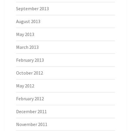
September 2013
August 2013
May 2013
March 2013
February 2013
October 2012
May 2012
February 2012
December 2011
November 2011