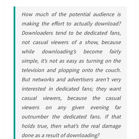
How much of the potential audience is
making the effort to actually download?
Downloaders tend to be dedicated fans,
not casual viewers of a show, because
while downloading’s become fairly
simple, it’s not as easy as turning on the
television and plopping onto the couch.
But networks and advertisers aren’t very
interested in dedicated fans; they want
casual viewers, because the casual
viewers on any given evening far
outnumber the dedicated fans. If that
holds true, then what’s the real damage
done as a result of downloading?