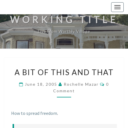
Togg
navig
WORKING TITLE
Live From Wortley Village
A
A BIT OF THIS AND THAT
BIT
OF
Comment
June 18, 2005
Rochelle Mazar
0
THIS
Comment
AND
THAT
How to spread freedom
.