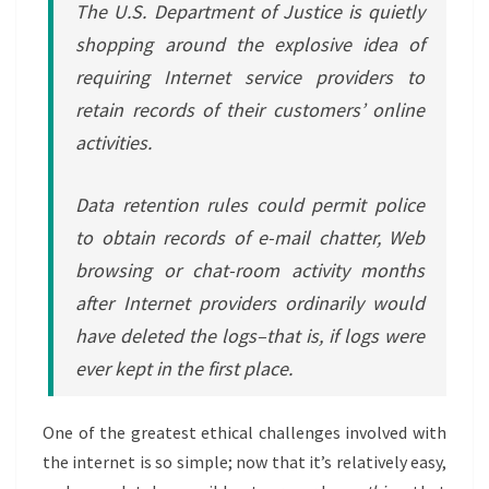
The U.S. Department of Justice is quietly
shopping around the explosive idea of
requiring Internet service providers to
retain records of their customers’ online
activities.
Data retention rules could permit police
to obtain records of e-mail chatter, Web
browsing or chat-room activity months
after Internet providers ordinarily would
have deleted the logs–that is, if logs were
ever kept in the first place.
One of the greatest ethical challenges involved with
the internet is so simple; now that it’s relatively easy,