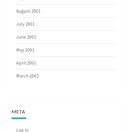
August 2001
July 2001
June 2001
May 2001
April 2001
March 2001
META
Log in