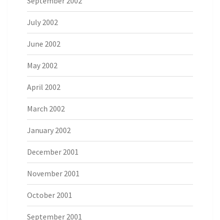
September 2002
July 2002
June 2002
May 2002
April 2002
March 2002
January 2002
December 2001
November 2001
October 2001
September 2001