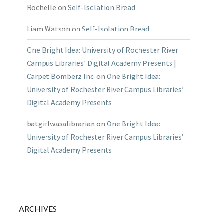
Rochelle
on
Self-Isolation Bread
Liam Watson
on
Self-Isolation Bread
One Bright Idea: University of Rochester River
Campus Libraries’ Digital Academy Presents |
Carpet Bomberz Inc.
on
One Bright Idea:
University of Rochester River Campus Libraries’
Digital Academy Presents
batgirlwasalibrarian
on
One Bright Idea:
University of Rochester River Campus Libraries’
Digital Academy Presents
ARCHIVES