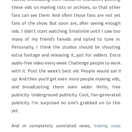
these vids on mailing lists or archives, so that other
fans can see them. And often those fans are not yet
fans of the show. But soon are, after seeing enough
vids. I didn’t start watching Smallville until I saw too
many of my friend’s fanvids and opted to tune in.
Personally, I think the studios should be shooting
extra footage and releasing it, just for vidders. Extra
audio-free video every week. Challenge people to work
with it. Post the week’s best vid. People would
eat it
up
. And then you’d get even
more
people making vids,
and broadcasting them even
wider
. Hello, free
publicity. Underground publicity. Cool, fan-generated
publicity. I’m surprised no one’s grabbed on to this
yet.
And in completely unrelated news,
baking soda