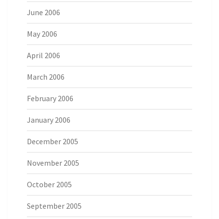
June 2006
May 2006
April 2006
March 2006
February 2006
January 2006
December 2005
November 2005
October 2005
September 2005