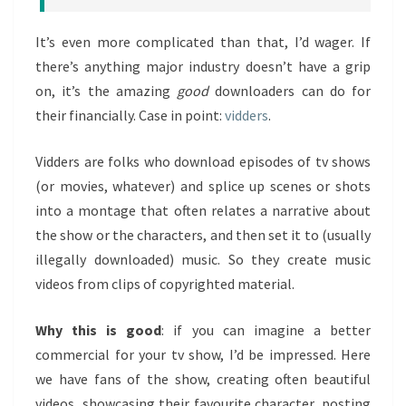
It’s even more complicated than that, I’d wager. If
there’s anything major industry doesn’t have a grip
on, it’s the amazing
good
downloaders can do for
their financially. Case in point:
vidders
.
Vidders are folks who download episodes of tv shows
(or movies, whatever) and splice up scenes or shots
into a montage that often relates a narrative about
the show or the characters, and then set it to (usually
illegally downloaded) music. So they create music
videos from clips of copyrighted material.
Why this is good
: if you can imagine a better
commercial for your tv show, I’d be impressed. Here
we have fans of the show, creating often beautiful
videos, showcasing their favourite character, posting