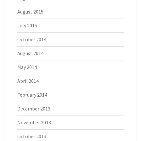
August 2015
July 2015
October 2014
August 2014
May 2014
April 2014
February 2014
December 2013
November 2013
October 2013