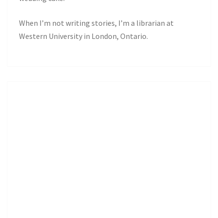
When I’m not writing stories, I’m a librarian at
Western University in London, Ontario.