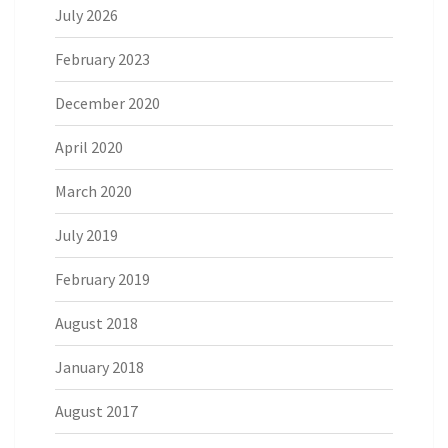
July 2026
February 2023
December 2020
April 2020
March 2020
July 2019
February 2019
August 2018
January 2018
August 2017