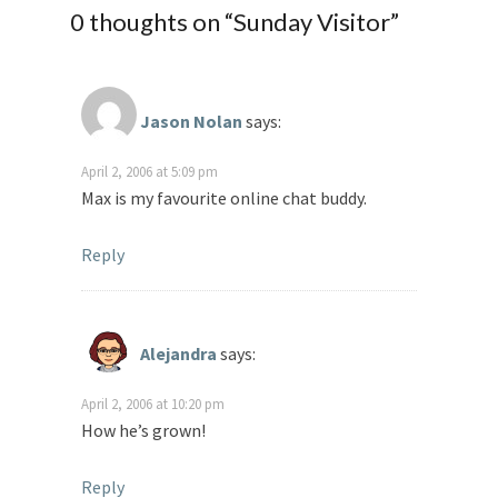
0 thoughts on “
Sunday Visitor
”
Jason Nolan
says:
April 2, 2006 at 5:09 pm
Max is my favourite online chat buddy.
Reply
Alejandra
says:
April 2, 2006 at 10:20 pm
How he’s grown!
Reply