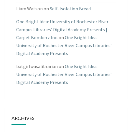
Liam Watson
on
Self-Isolation Bread
One Bright Idea: University of Rochester River
Campus Libraries’ Digital Academy Presents |
Carpet Bomberz Inc.
on
One Bright Idea:
University of Rochester River Campus Libraries’
Digital Academy Presents
batgirlwasalibrarian
on
One Bright Idea:
University of Rochester River Campus Libraries’
Digital Academy Presents
ARCHIVES