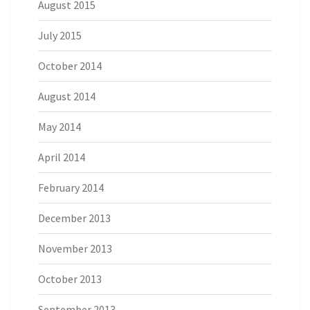
August 2015
July 2015
October 2014
August 2014
May 2014
April 2014
February 2014
December 2013
November 2013
October 2013
September 2013