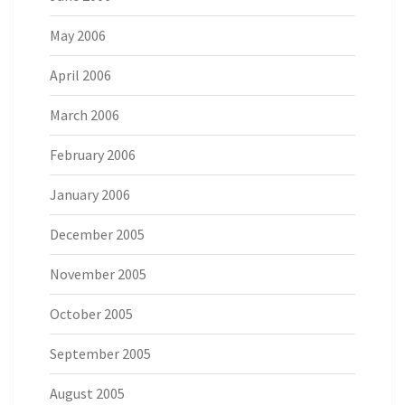
May 2006
April 2006
March 2006
February 2006
January 2006
December 2005
November 2005
October 2005
September 2005
August 2005