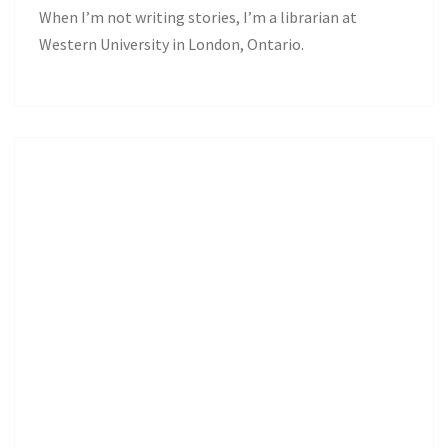
When I’m not writing stories, I’m a librarian at
Western University in London, Ontario.