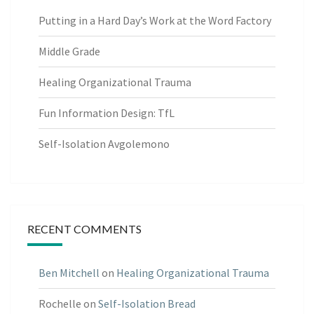
Putting in a Hard Day’s Work at the Word Factory
Middle Grade
Healing Organizational Trauma
Fun Information Design: TfL
Self-Isolation Avgolemono
RECENT COMMENTS
Ben Mitchell
on
Healing Organizational Trauma
Rochelle
on
Self-Isolation Bread