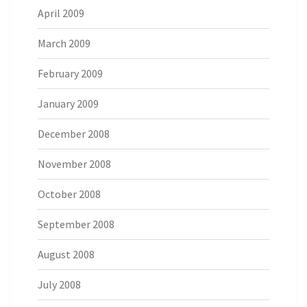
April 2009
March 2009
February 2009
January 2009
December 2008
November 2008
October 2008
September 2008
August 2008
July 2008