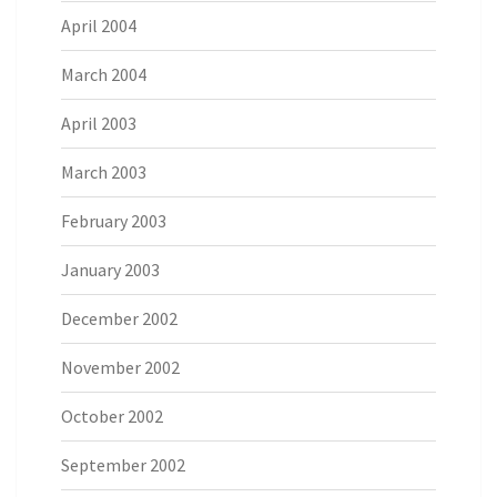
April 2004
March 2004
April 2003
March 2003
February 2003
January 2003
December 2002
November 2002
October 2002
September 2002