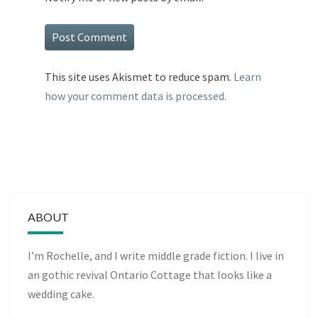
This site uses Akismet to reduce spam.
Learn
how your comment data is processed.
ABOUT
I’m Rochelle, and I write middle grade fiction. I live in
an gothic revival Ontario Cottage that looks like a
wedding cake.