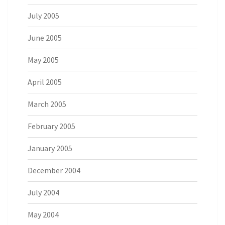
July 2005
June 2005
May 2005
April 2005
March 2005
February 2005
January 2005
December 2004
July 2004
May 2004