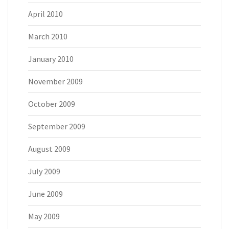
April 2010
March 2010
January 2010
November 2009
October 2009
September 2009
August 2009
July 2009
June 2009
May 2009