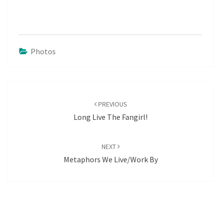
Photos
Post
navigation
PREVIOUS
Long Live The Fangirl!
NEXT
Metaphors We Live/work By