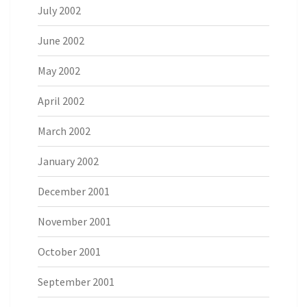
July 2002
June 2002
May 2002
April 2002
March 2002
January 2002
December 2001
November 2001
October 2001
September 2001