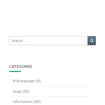
Search
Search
for:
CATEGORIES
#libraryleader
(9)
blogs
(56)
info*nation
(165)