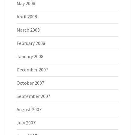
May 2008
April 2008
March 2008
February 2008
January 2008
December 2007
October 2007
September 2007
August 2007
July 2007