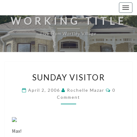
Togg
navig
WORKING TITLE
Live From Wortley Village
SUNDAY
SUNDAY VISITOR
VISITOR
Comments
April 2, 2006
Rochelle Mazar
0
Comment
Max!