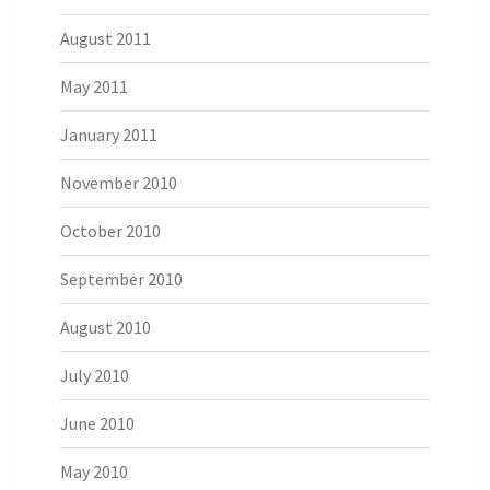
August 2011
May 2011
January 2011
November 2010
October 2010
September 2010
August 2010
July 2010
June 2010
May 2010