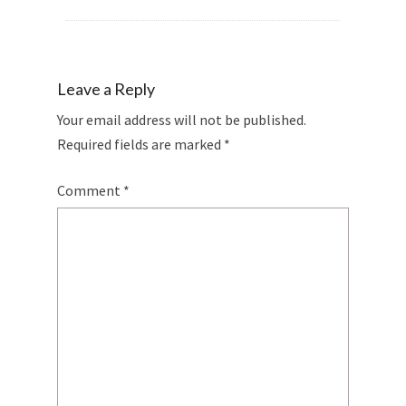
Leave a Reply
Your email address will not be published.
Required fields are marked
*
Comment
*