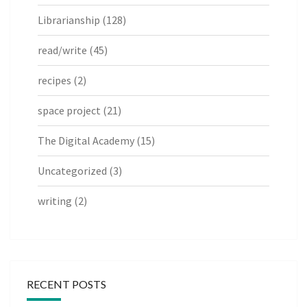
Librarianship
(128)
read/write
(45)
recipes
(2)
space project
(21)
The Digital Academy
(15)
Uncategorized
(3)
writing
(2)
RECENT POSTS