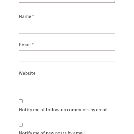
Name
*
Email
*
Website
Notify me of follow-up comments by email.
Notify me of new posts by email.