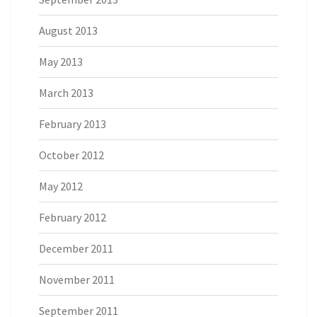
August 2013
May 2013
March 2013
February 2013
October 2012
May 2012
February 2012
December 2011
November 2011
September 2011