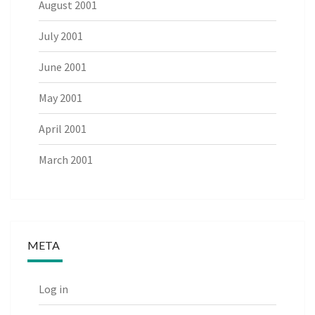
August 2001
July 2001
June 2001
May 2001
April 2001
March 2001
META
Log in