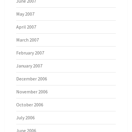
June 2007
May 2007
April 2007
March 2007
February 2007
January 2007
December 2006
November 2006
October 2006
July 2006
June 2006