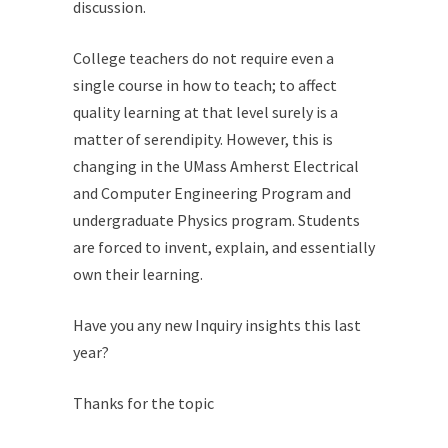
discussion.
College teachers do not require even a
single course in how to teach; to affect
quality learning at that level surely is a
matter of serendipity. However, this is
changing in the UMass Amherst Electrical
and Computer Engineering Program and
undergraduate Physics program. Students
are forced to invent, explain, and essentially
own their learning.
Have you any new Inquiry insights this last
year?
Thanks for the topic