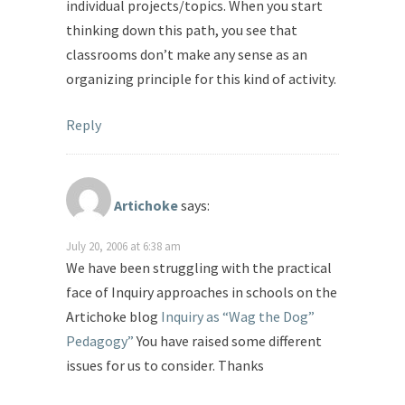
individual projects/topics. When you start
thinking down this path, you see that
classrooms don’t make any sense as an
organizing principle for this kind of activity.
Reply
Artichoke
says:
July 20, 2006 at 6:38 am
We have been struggling with the practical
face of Inquiry approaches in schools on the
Artichoke blog
Inquiry as “Wag the Dog”
Pedagogy”
You have raised some different
issues for us to consider. Thanks