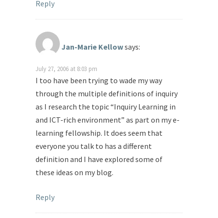
Reply
Jan-Marie Kellow
says:
July 27, 2006 at 8:03 pm
I too have been trying to wade my way
through the multiple definitions of inquiry
as I research the topic “Inquiry Learning in
and ICT-rich environment” as part on my e-
learning fellowship. It does seem that
everyone you talk to has a different
definition and I have explored some of
these ideas on my blog.
Reply