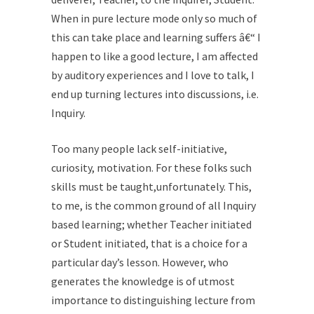
When in pure lecture mode only so much of
this can take place and learning suffers â€“ I
happen to like a good lecture, I am affected
by auditory experiences and I love to talk, I
end up turning lectures into discussions, i.e.
Inquiry.
Too many people lack self-initiative,
curiosity, motivation. For these folks such
skills must be taught,unfortunately. This,
to me, is the common ground of all Inquiry
based learning; whether Teacher initiated
or Student initiated, that is a choice for a
particular day’s lesson. However, who
generates the knowledge is of utmost
importance to distinguishing lecture from