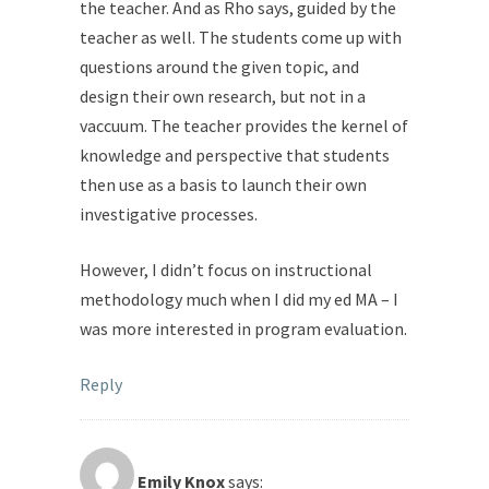
the teacher. And as Rho says, guided by the
teacher as well. The students come up with
questions around the given topic, and
design their own research, but not in a
vaccuum. The teacher provides the kernel of
knowledge and perspective that students
then use as a basis to launch their own
investigative processes.
However, I didn’t focus on instructional
methodology much when I did my ed MA – I
was more interested in program evaluation.
Reply
Emily Knox
says: