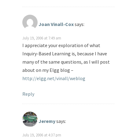
Joan Vinall-Cox
says:
July 19, 2006 at 7:49 am
I appreciate your exploration of what
Inquiry-Based Learning is, because I have
many of the same questions, as I will post
about on my Elgg blog –
http://elgg.net/vinall/weblog
Reply
Jeremy
says:
July 19, 2006 at 4:37 pm