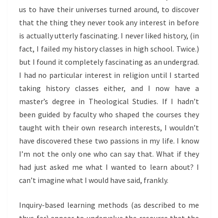
us to have their universes turned around, to discover
that the thing they never took any interest in before
is actually utterly fascinating. I never liked history, (in
fact, I failed my history classes in high school. Twice.)
but I found it completely fascinating as an undergrad.
I had no particular interest in religion until I started
taking history classes either, and I now have a
master’s degree in Theological Studies. If I hadn’t
been guided by faculty who shaped the courses they
taught with their own research interests, I wouldn’t
have discovered these two passions in my life. I know
I’m not the only one who can say that. What if they
had just asked me what I wanted to learn about? I
can’t imagine what I would have said, frankly.
Inquiry-based learning methods (as described to me