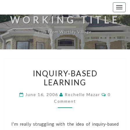
Togg
navig
WORKING TITLE
Live From Wortley Village
INQUIRY-
INQUIRY-BASED
BASED
LEARNING
LEARNING
Comment
June 16, 2006
Rochelle Mazar
0
Comment
I’m really struggling with the idea of inquiry-based