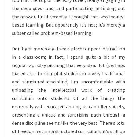
room at the top of the ivory tower, really engaging in
the deep questions, and participating in finding out
the answer. Until recently I thought this
was
inquiry-
based learning. But apparently it’s not; it’s merely a
subset called problem-based learning.
Don’t get me wrong, I see a place for peer interaction
in a classroom; in fact, I spend quite a bit of my
regular workday pitching that very idea. But (perhaps
biased as a former phd student in a very traditional
and structured discipline) I’m uncomfortable with
unloading the intellectual work of creating
curriculum onto students. Of all the things the
extremely well-educated among us can offer society,
presenting a unique and surprising path through a
dense discipline seems like the very best. There’s lots
of freedom within a structured curriculum; it’s still up