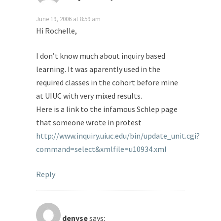
June 19, 2006 at 8:59 am
Hi Rochelle,
I don’t know much about inquiry based
learning. It was aparently used in the
required classes in the cohort before mine
at UIUC with very mixed results.
Here is a link to the infamous Schlep page
that someone wrote in protest
http://www.inquiry.uiuc.edu/bin/update_unit.cgi?
command=select&xmlfile=u10934.xml
Reply
denyse
says: