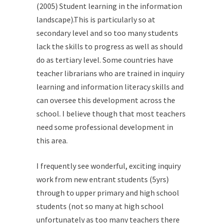
(2005) Student learning in the information
landscape).This is particularly so at
secondary level and so too many students
lack the skills to progress as well as should
do as tertiary level. Some countries have
teacher librarians who are trained in inquiry
learning and information literacy skills and
can oversee this development across the
school. I believe though that most teachers
need some professional development in
this area.
I frequently see wonderful, exciting inquiry
work from new entrant students (5yrs)
through to upper primary and high school
students (not so many at high school
unfortunately as too many teachers there