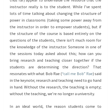
thus far) appear to undervalue the resource that the
instructor really is to the student. While I’ve spent
lots of time talking about changing the structure of
power in classrooms (taking some power away from
the instructor in order to empower students), but if
the structure of the course is based entirely on the
questions of the students, there isn’t much room for
the knowledge of the instructor. Someone in one of
the sessions today asked about this; how can you
bring research and teaching closer together if the
students are determining the direction? That
resonates with what Bob Rae (
“call me Bob” Rae
) said
in the keynote; research and teaching need to go hand
in hand. Without the research, the teaching is empty;
without the teaching, we’re no longer a university.
In an ideal world, the reason students come to