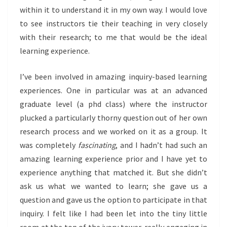
within it to understand it in my own way. I would love
to see instructors tie their teaching in very closely
with their research; to me that would be the ideal
learning experience.
I’ve been involved in amazing inquiry-based learning
experiences. One in particular was at an advanced
graduate level (a phd class) where the instructor
plucked a particularly thorny question out of her own
research process and we worked on it as a group. It
was completely
fascinating
, and I hadn’t had such an
amazing learning experience prior and I have yet to
experience anything that matched it. But she didn’t
ask us what we wanted to learn; she gave us a
question and gave us the option to participate in that
inquiry. I felt like I had been let into the tiny little