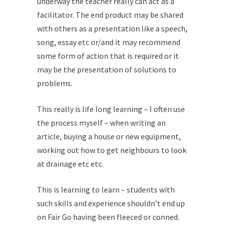
underway the teacher really can act as a
facilitator. The end product may be shared
with others as a presentation like a speech,
song, essay etc or/and it may recommend
some form of action that is required or it
may be the presentation of solutions to
problems.
This really is life long learning – I often use
the process myself – when writing an
article, buying a house or new equipment,
working out how to get neighbours to look
at drainage etc etc.
This is learning to learn – students with
such skills and experience shouldn’t end up
on Fair Go having been fleeced or conned.