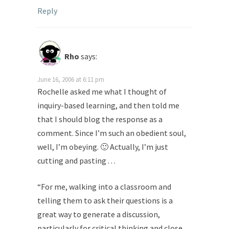
Reply
Rho
says:
June 16, 2006 at 6:11 pm
Rochelle asked me what I thought of
inquiry-based learning, and then told me
that I should blog the response as a
comment. Since I’m such an obedient soul,
well, I’m obeying. 🙂 Actually, I’m just
cutting and pasting . . .
“For me, walking into a classroom and
telling them to ask their questions is a
great way to generate a discussion,
particularly for critical thinking and close