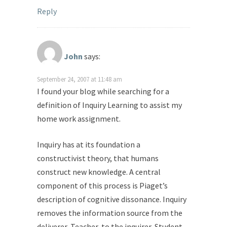
Reply
John
says:
September 24, 2007 at 11:48 am
I found your blog while searching for a
definition of Inquiry Learning to assist my
home work assignment.
Inquiry has at its foundation a
constructivist theory, that humans
construct new knowledge. A central
component of this process is Piaget’s
description of cognitive dissonance. Inquiry
removes the information source from the
deliverer, Teacher, to the inquirer, Student.