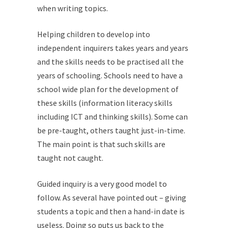
when writing topics.
Helping children to develop into
independent inquirers takes years and years
and the skills needs to be practised all the
years of schooling. Schools need to have a
school wide plan for the development of
these skills (information literacy skills
including ICT and thinking skills). Some can
be pre-taught, others taught just-in-time.
The main point is that such skills are
taught not caught.
Guided inquiry is a very good model to
follow. As several have pointed out – giving
students a topic and then a hand-in date is
useless. Doing so puts us back to the