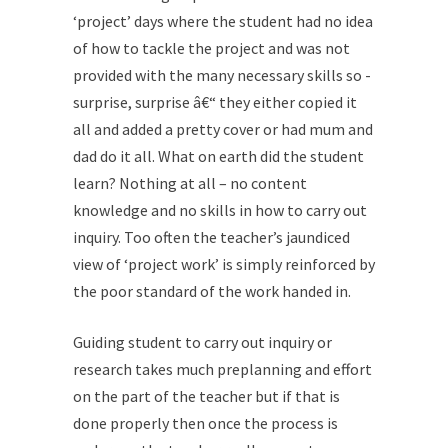
‘project’ days where the student had no idea
of how to tackle the project and was not
provided with the many necessary skills so -
surprise, surprise â€“ they either copied it
all and added a pretty cover or had mum and
dad do it all. What on earth did the student
learn? Nothing at all – no content
knowledge and no skills in how to carry out
inquiry. Too often the teacher’s jaundiced
view of ‘project work’ is simply reinforced by
the poor standard of the work handed in.
Guiding student to carry out inquiry or
research takes much preplanning and effort
on the part of the teacher but if that is
done properly then once the process is