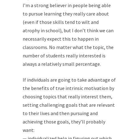
I’m a strong believer in people being able
to pursue learning they really care about
(even if those skills tend to wilt and
atrophy in school), but I don’t think we can
necessarily expect this to happen in
classrooms. No matter what the topic, the
number of students really interested is
always a relatively small percentage.
If individuals are going to take advantage of
the benefits of true intrinsic motivation by
choosing topics that really interest them,
setting challenging goals that are relevant
to their lives and then pursuing and
achieving those goals, they’ll probably
want:
— individualized help in figuring out which