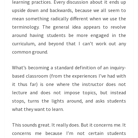
learning practices. Every discussion about it ends up
upside down and backwards, because we all seem to
mean something radically different when we use the
terminology. The general idea appears to revolve
around having students be more engaged in the
curriculum, and beyond that I can’t work out any
common ground.
What’s becoming a standard definition of an inquiry-
based classroom (from the experiences I’ve had with
it thus far) is one where the instructor does not
lecture and does not impose topics, but instead
stops, turns the lights around, and asks students
what they want to learn.
This sounds great. It really does. But it concerns me. It
concerns me because I’m not certain students