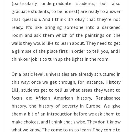
(particularly undergraduate students, but also
graduate students, to be honest) are ready to answer
that question. And I think it’s okay that they’re not
ready. It’s like bringing someone into a darkened
room and ask them which of the paintings on the
walls they would like to learn about. They need to get
a glimpse of the place first in order to tell you, and I
think our job is to turn up the lights in the room.
On a basic level, universities are already structured in
this way; once we get through, for instance, History
101, students get to tell us what areas they want to
focus on: African American history, Renaissance
history, the history of poverty in Europe. We give
them a bit of an introduction before we ask them to
make choices, and I think that’s wise. They don’t know
what we know. The come to us to learn. They come to