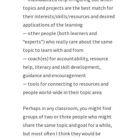
topics and projects are the best match for
their interests/skills/resources and desired
applications of the learning
— other people (both learners and
“experts”) who really care about the same
topic to learn with and from
— coach(es) for accountability, resource
help, literacy and skill development,
guidance and encouragement
— tools for connecting to resources and
people world-wide in their topic area
Perhaps in any classroom, you might find
groups of two or three people who might
share the same topic and goal for a while,
but most often I think they would be