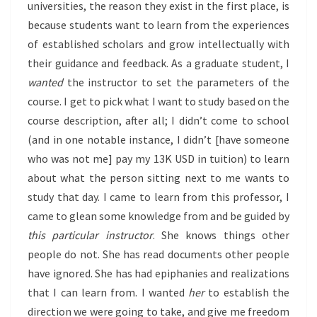
universities, the reason they exist in the first place, is
because students want to learn from the experiences
of established scholars and grow intellectually with
their guidance and feedback. As a graduate student, I
wanted
the instructor to set the parameters of the
course. I get to pick what I want to study based on the
course description, after all; I didn’t come to school
(and in one notable instance, I didn’t [have someone
who was not me] pay my 13K USD in tuition) to learn
about what the person sitting next to me wants to
study that day. I came to learn from this professor, I
came to glean some knowledge from and be guided by
this particular instructor
. She knows things other
people do not. She has read documents other people
have ignored. She has had epiphanies and realizations
that I can learn from. I wanted
her
to establish the
direction we were going to take, and give me freedom