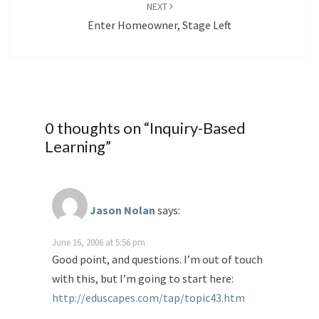
NEXT
Enter Homeowner, Stage Left
0 thoughts on “
Inquiry-Based
Learning
”
Jason Nolan
says:
June 16, 2006 at 5:56 pm
Good point, and questions. I’m out of touch
with this, but I’m going to start here:
http://eduscapes.com/tap/topic43.htm