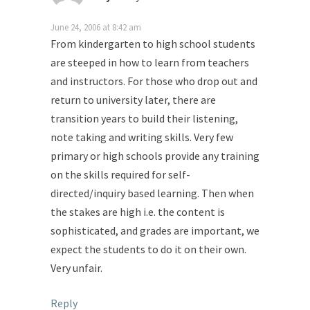
June 24, 2006 at 8:42 am
From kindergarten to high school students
are steeped in how to learn from teachers
and instructors. For those who drop out and
return to university later, there are
transition years to build their listening,
note taking and writing skills. Very few
primary or high schools provide any training
on the skills required for self-
directed/inquiry based learning. Then when
the stakes are high i.e. the content is
sophisticated, and grades are important, we
expect the students to do it on their own.
Very unfair.
Reply