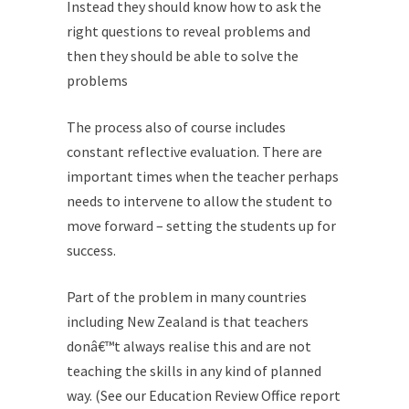
Instead they should know how to ask the
right questions to reveal problems and
then they should be able to solve the
problems
The process also of course includes
constant reflective evaluation. There are
important times when the teacher perhaps
needs to intervene to allow the student to
move forward – setting the students up for
success.
Part of the problem in many countries
including New Zealand is that teachers
donâ€™t always realise this and are not
teaching the skills in any kind of planned
way. (See our Education Review Office report