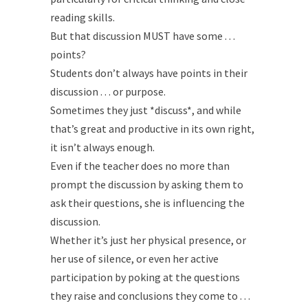
reading skills.
But that discussion MUST have some . . .
points?
Students don’t always have points in their
discussion . . . or purpose.
Sometimes they just *discuss*, and while
that’s great and productive in its own right,
it isn’t always enough.
Even if the teacher does no more than
prompt the discussion by asking them to
ask their questions, she is influencing the
discussion.
Whether it’s just her physical presence, or
her use of silence, or even her active
participation by poking at the questions
they raise and conclusions they come to . . .