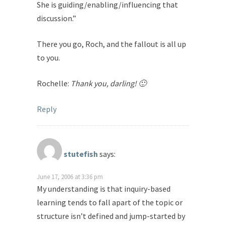
She is guiding/enabling/influencing that
discussion.”
There you go, Roch, and the fallout is all up
to you.
Rochelle:
Thank you, darling! 🙂
Reply
stutefish
says:
June 17, 2006 at 3:36 pm
My understanding is that inquiry-based
learning tends to fall apart of the topic or
structure isn’t defined and jump-started by