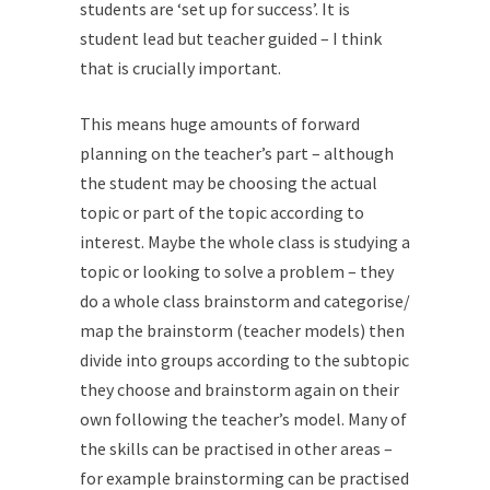
students are ‘set up for success’. It is
student lead but teacher guided – I think
that is crucially important.
This means huge amounts of forward
planning on the teacher’s part – although
the student may be choosing the actual
topic or part of the topic according to
interest. Maybe the whole class is studying a
topic or looking to solve a problem – they
do a whole class brainstorm and categorise/
map the brainstorm (teacher models) then
divide into groups according to the subtopic
they choose and brainstorm again on their
own following the teacher’s model. Many of
the skills can be practised in other areas –
for example brainstorming can be practised