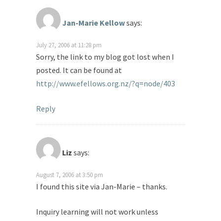
Jan-Marie Kellow
says:
July 27, 2006 at 11:28 pm
Sorry, the link to my blog got lost when I
posted. It can be found at
http://www.efellows.org.nz/?q=node/403
Reply
Liz
says:
August 7, 2006 at 3:50 pm
I found this site via Jan-Marie – thanks.
Inquiry learning will not work unless