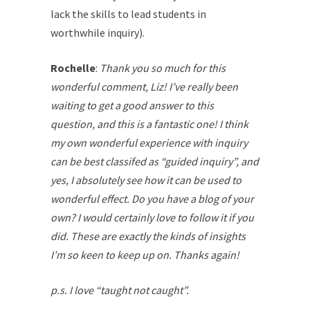
lack the skills to lead students in
worthwhile inquiry).
Rochelle
:
Thank you so much for this
wonderful comment, Liz! I’ve really been
waiting to get a good answer to this
question, and this is a fantastic one! I think
my own wonderful experience with inquiry
can be best classifed as “guided inquiry”, and
yes, I absolutely see how it can be used to
wonderful effect. Do you have a blog of your
own? I would certainly love to follow it if you
did. These are exactly the kinds of insights
I’m so keen to keep up on. Thanks again!
p.s. I love “taught not caught”.