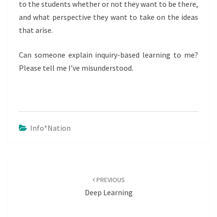
to the students whether or not they want to be there,
and what perspective they want to take on the ideas
that arise.
Can someone explain inquiry-based learning to me?
Please tell me I’ve misunderstood.
Info*nation
Post
navigation
PREVIOUS
Deep Learning