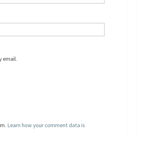
 email.
am.
Learn how your comment data is