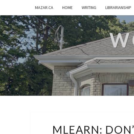
MAZAR.CA
HOME
WRITING
LIBRARIANSHIP
W
MLEARN: DON