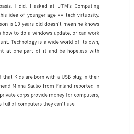
basis. I did. I asked at UTM’s Computing
his idea of younger age == tech virtuosity.
erson is 19 years old doesn’t mean he knows
ws how to do a windows update, or can work
unt. Technology is a wide world of its own,
nt at one part of it and be hopeless with
f that Kids are born with a USB plug in their
iend Minna Saulio from Finland reported in
 private corps provide money for computers,
 full of computers they can’t use.