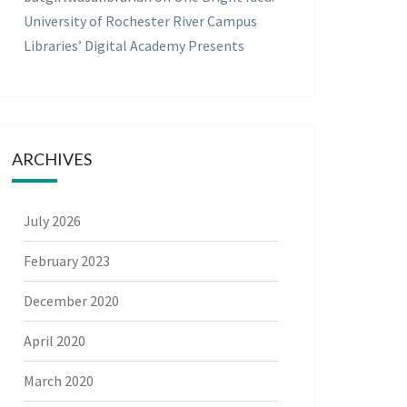
University of Rochester River Campus
Libraries’ Digital Academy Presents
ARCHIVES
July 2026
February 2023
December 2020
April 2020
March 2020