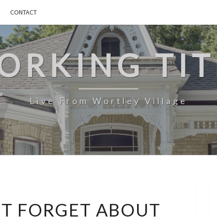
CONTACT
ORKING TIT
Live From Wortley Village
MLEARN:
’T FORGET ABOUT
DON’T