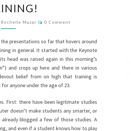
INING!
FORGET
ABOUT
Comments
TRAINING!
Rochelle Mazar
0 Comment
o the presentations so far that hovers around
raining in general. It started with the Keynote
its head was raised again in this morning’s
n”) and crops up here and there in various
devout belief from on high that training is
t for anyone under the age of 23.
es. First: there have been legitimate studies
puter doesn’t make students any smarter, or
e already blogged a few of those studies. A
ng, and even if a student knows how to play