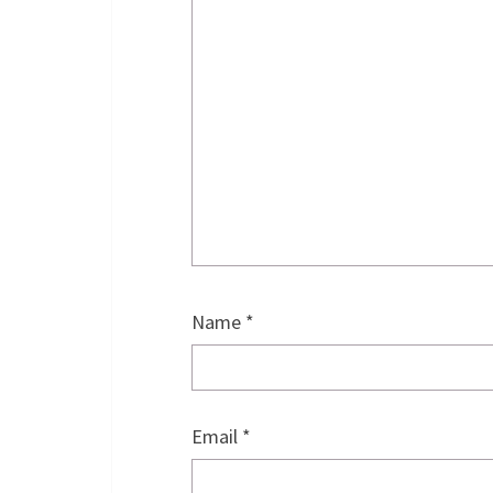
Name
*
Email
*