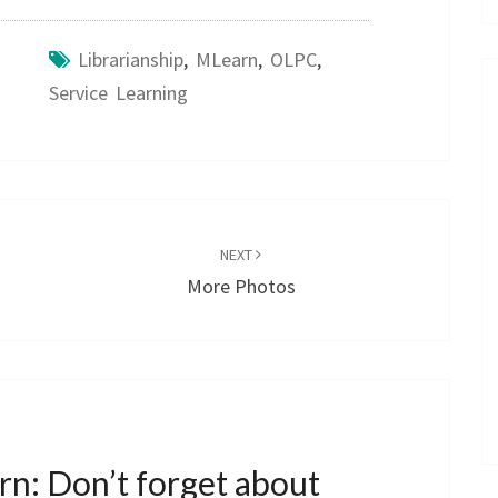
Librarianship
,
MLearn
,
OLPC
,
Service Learning
NEXT
More Photos
n: Don’t forget about