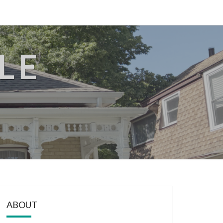
LE
ABOUT