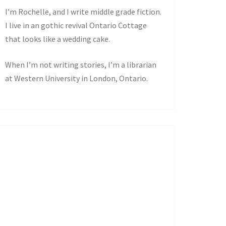
I’m Rochelle, and I write middle grade fiction.
I live in an gothic revival Ontario Cottage
that looks like a wedding cake.
When I’m not writing stories, I’m a librarian
at Western University in London, Ontario.