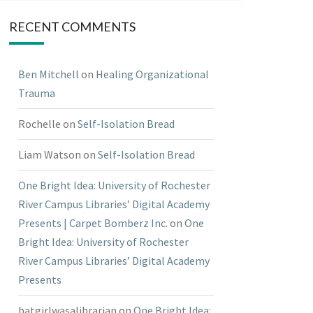
RECENT COMMENTS
Ben Mitchell
on
Healing Organizational
Trauma
Rochelle
on
Self-Isolation Bread
Liam Watson
on
Self-Isolation Bread
One Bright Idea: University of Rochester
River Campus Libraries’ Digital Academy
Presents | Carpet Bomberz Inc.
on
One
Bright Idea: University of Rochester
River Campus Libraries’ Digital Academy
Presents
batgirlwasalibrarian
on
One Bright Idea: