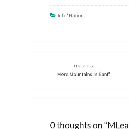
Info*nation
Post
navigation
PREVIOUS
More Mountains In Banff
0 thoughts on “
MLear