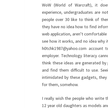
WoW (World of Warcraft), it doe
experience, undergraduates are not
people over 30 like to think of the
they have no idea how to find infor
web application, aren’t comfortable 
see how it works, and no idea why i
h0tchk1987@yahoo.com account to t
employer. Technology literacy cann
think these ideas are generated by 
and find them difficult to use. See
intimidated by these gadgets, they de
for them, somehow.
I really wish the people who write t
12 year old daughters as models an