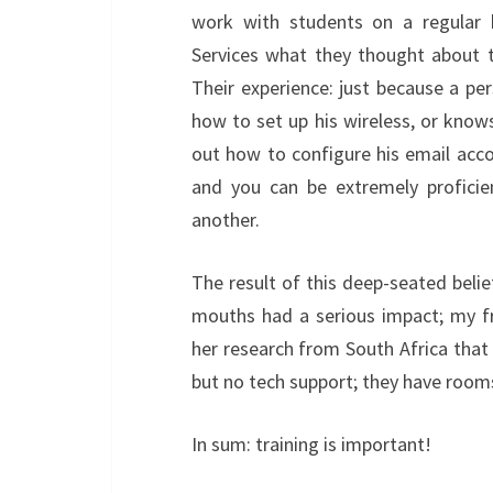
work with students on a regular 
Services what they thought about t
Their experience: just because a p
how to set up his wireless, or kno
out how to configure his email acco
and you can be extremely proficie
another.
The result of this deep-seated belie
mouths had a serious impact; my fr
her research from South Africa that
but no tech support; they have rooms
In sum: training is important!