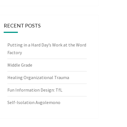
RECENT POSTS
Putting in a Hard Day’s Work at the Word
Factory
Middle Grade
Healing Organizational Trauma
Fun Information Design: TfL
Self-Isolation Avgolemono