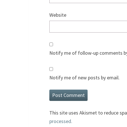
Website
Notify me of follow-up comments by
Notify me of new posts by email.
This site uses Akismet to reduce sp
processed.