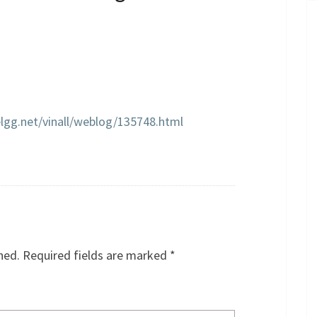
elgg.net/vinall/weblog/135748.html
hed.
Required fields are marked
*