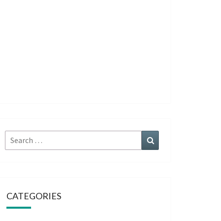
Search
Search
for:
CATEGORIES