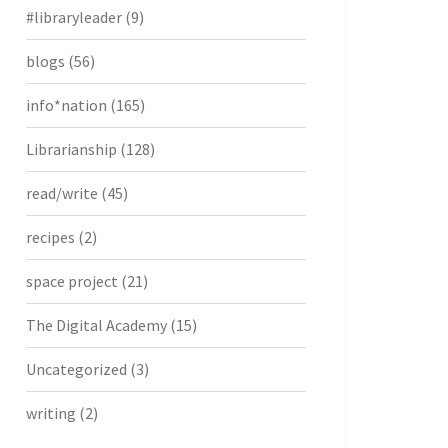
#libraryleader
(9)
blogs
(56)
info*nation
(165)
Librarianship
(128)
read/write
(45)
recipes
(2)
space project
(21)
The Digital Academy
(15)
Uncategorized
(3)
writing
(2)