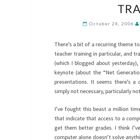
TRA
October 24, 2006
There’s a bit of a recurring theme t
teacher training in particular, and t
(which I blogged about yesterday), 
keynote (about the “Net Generatio
presentations. It seems there’s a 
simply not necessary, particularly no
I’ve fought this beast a million tim
that indicate that access to a com
get them better grades. I think I’v
computer alone doesn’t solve anythi