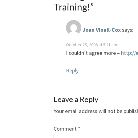
Training!
”
Joan Vinall-Cox
says:
October 25, 2006 at 5:21 am
I couldn’t agree more –
http://
Reply
Leave a Reply
Your email address will not be publis
Comment
*