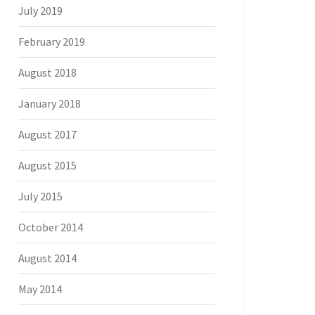
July 2019
February 2019
August 2018
January 2018
August 2017
August 2015
July 2015
October 2014
August 2014
May 2014