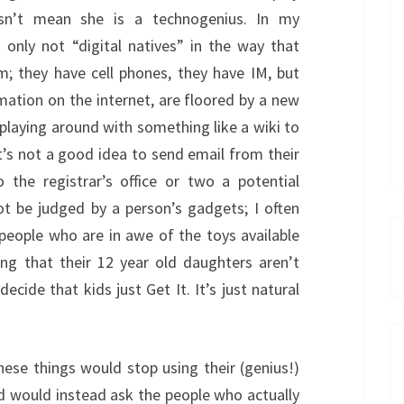
sn’t mean she is a technogenius. In my
 only not “digital natives” in the way that
m; they have cell phones, they have IM, but
mation on the internet, are floored by a new
playing around with something like a wiki to
t’s not a good idea to send email from their
he registrar’s office or two a potential
ot be judged by a person’s gadgets; I often
people who are in awe of the toys available
ing that their 12 year old daughters aren’t
cide that kids just Get It. It’s just natural
hese things would stop using their (genius!)
d would instead ask the people who actually