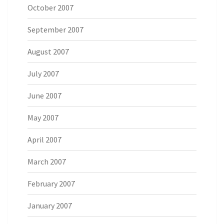
October 2007
September 2007
August 2007
July 2007
June 2007
May 2007
April 2007
March 2007
February 2007
January 2007