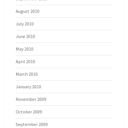
August 2010
July 2010
June 2010
May 2010
April 2010
March 2010
January 2010
November 2009
October 2009
September 2009