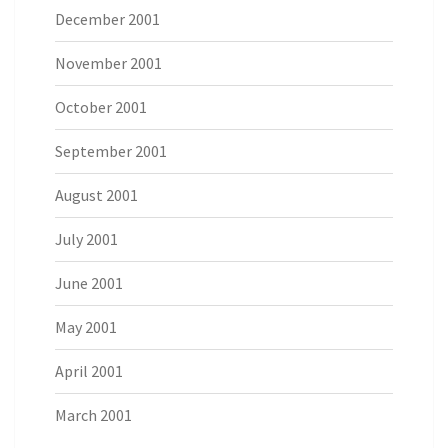
December 2001
November 2001
October 2001
September 2001
August 2001
July 2001
June 2001
May 2001
April 2001
March 2001