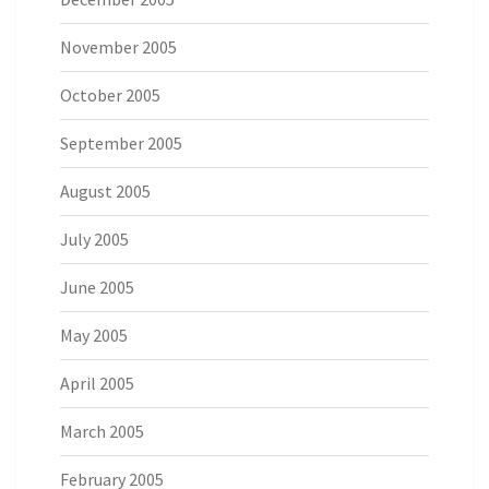
November 2005
October 2005
September 2005
August 2005
July 2005
June 2005
May 2005
April 2005
March 2005
February 2005