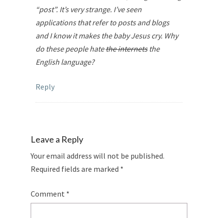
“post”. It’s very strange. I’ve seen
applications that refer to posts and blogs
and I know it makes the baby Jesus cry. Why
do these people hate
the internets
the
English language?
Reply
Leave a Reply
Your email address will not be published.
Required fields are marked
*
Comment
*