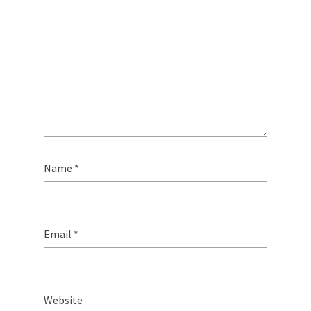
Name
*
Email
*
Website