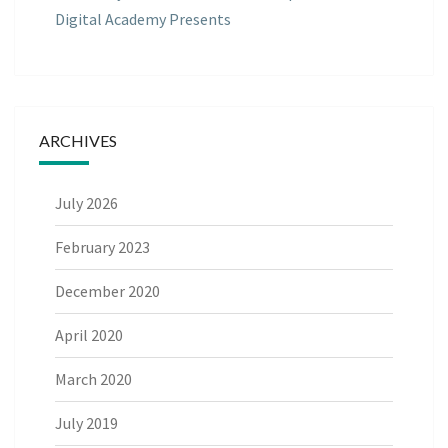
Digital Academy Presents
ARCHIVES
July 2026
February 2023
December 2020
April 2020
March 2020
July 2019