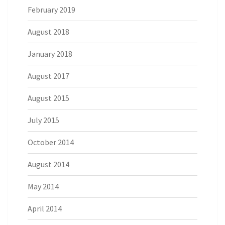
February 2019
August 2018
January 2018
August 2017
August 2015
July 2015
October 2014
August 2014
May 2014
April 2014