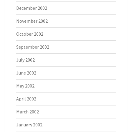
December 2002
November 2002
October 2002
September 2002
July 2002
June 2002
May 2002
April 2002
March 2002
January 2002