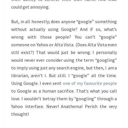
could get annoying.
But, in all honestly; does anyone “google” something
without actually using Google? And if so, what’s
wrong with those people? You can’t “google”
someone on Yahoo or Alta Vista. (Does Alta Vista even
still exist?) That would just be wrong. I personally
would never ever consider using the term “googling”
to imply using just any search engine, but then, I
am
a
librarian, aren’t I. But still. I “google” all the time.
Using Google. I even sent
one of my favourite people
to Google as a human sacrifice. That’s what you call
love. I wouldn’t betray them by “googling” through a
Yahoo interface. Never! Anathema! Perish the very
thought!