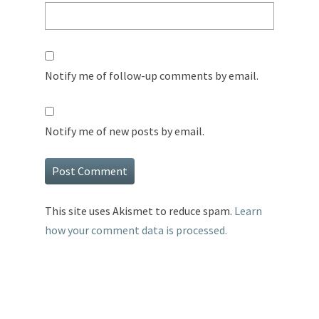
Notify me of follow-up comments by email.
Notify me of new posts by email.
This site uses Akismet to reduce spam.
Learn
how your comment data is processed.