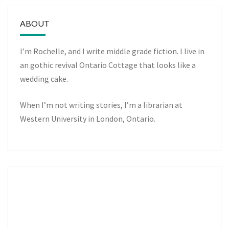
ABOUT
I’m Rochelle, and I write middle grade fiction. I live in
an gothic revival Ontario Cottage that looks like a
wedding cake.
When I’m not writing stories, I’m a librarian at
Western University in London, Ontario.