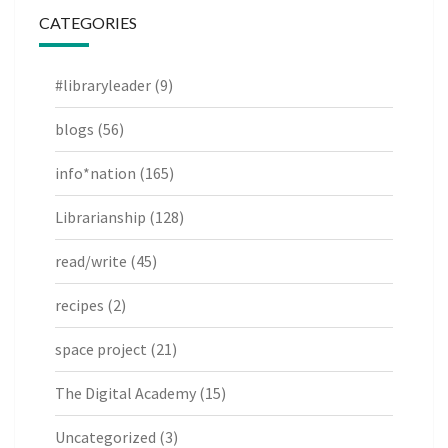
CATEGORIES
#libraryleader
(9)
blogs
(56)
info*nation
(165)
Librarianship
(128)
read/write
(45)
recipes
(2)
space project
(21)
The Digital Academy
(15)
Uncategorized
(3)