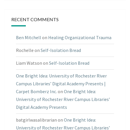
RECENT COMMENTS
Ben Mitchell
on
Healing Organizational Trauma
Rochelle
on
Self-Isolation Bread
Liam Watson
on
Self-Isolation Bread
One Bright Idea: University of Rochester River
Campus Libraries’ Digital Academy Presents |
Carpet Bomberz Inc.
on
One Bright Idea:
University of Rochester River Campus Libraries’
Digital Academy Presents
batgirlwasalibrarian
on
One Bright Idea:
University of Rochester River Campus Libraries’