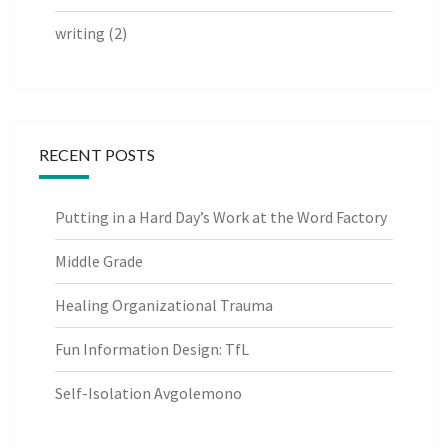
writing
(2)
RECENT POSTS
Putting in a Hard Day’s Work at the Word Factory
Middle Grade
Healing Organizational Trauma
Fun Information Design: TfL
Self-Isolation Avgolemono