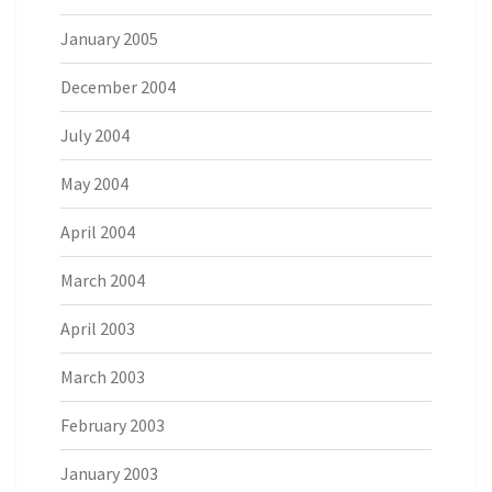
January 2005
December 2004
July 2004
May 2004
April 2004
March 2004
April 2003
March 2003
February 2003
January 2003