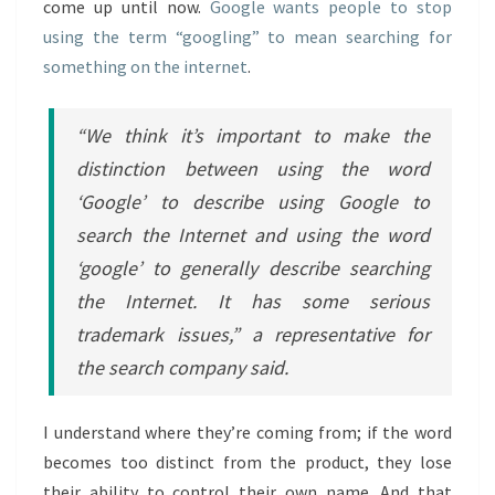
come up until now.
Google wants people to stop
using the term “googling” to mean searching for
something on the internet
.
“We think it’s important to make the
distinction between using the word
‘Google’ to describe using Google to
search the Internet and using the word
‘google’ to generally describe searching
the Internet. It has some serious
trademark issues,” a representative for
the search company said.
I understand where they’re coming from; if the word
becomes too distinct from the product, they lose
their ability to control their own name. And that