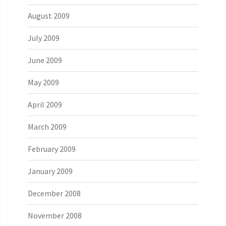
August 2009
July 2009
June 2009
May 2009
April 2009
March 2009
February 2009
January 2009
December 2008
November 2008