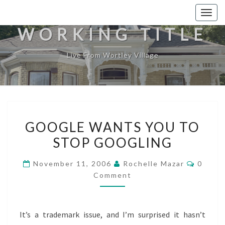
Togg
navig
WORKING TITLE
Live From Wortley Village
GOOGLE
GOOGLE WANTS YOU TO
WANTS
STOP GOOGLING
YOU
TO
Comme
November 11, 2006
Rochelle Mazar
0
STOP
Comment
GOOGLING
It’s a trademark issue, and I’m surprised it hasn’t