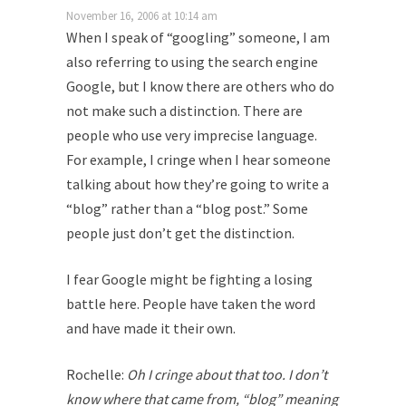
November 16, 2006 at 10:14 am
When I speak of “googling” someone, I am
also referring to using the search engine
Google, but I know there are others who do
not make such a distinction. There are
people who use very imprecise language.
For example, I cringe when I hear someone
talking about how they’re going to write a
“blog” rather than a “blog post.” Some
people just don’t get the distinction.
I fear Google might be fighting a losing
battle here. People have taken the word
and have made it their own.
Rochelle:
Oh I cringe about that too. I don’t
know where that came from, “blog” meaning