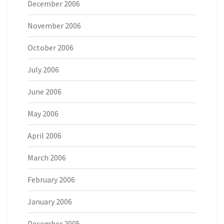
December 2006
November 2006
October 2006
July 2006
June 2006
May 2006
April 2006
March 2006
February 2006
January 2006
December 2005