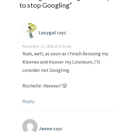
to stop Googling
”
Lazygal
says:
November 12, 2006 at 8:26 am
Yeah, well, as soon as I finish Xeroxing my
Kleenex and Hoover my Linoleum, I’ll
consider not Googling.
Rochelle:
Heeeee!!
😛
Reply
Jenne
says: