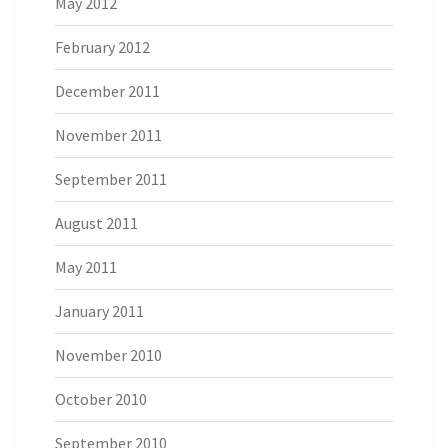
May 2012
February 2012
December 2011
November 2011
September 2011
August 2011
May 2011
January 2011
November 2010
October 2010
September 2010