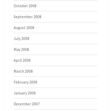
October 2008
September 2008
August 2008
July 2008
May 2008
April 2008
March 2008
February 2008
January 2008
December 2007