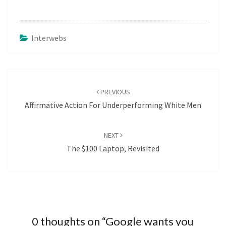
Interwebs
Post
navigation
PREVIOUS
Affirmative Action For Underperforming White Men
NEXT
The $100 Laptop, Revisited
0 thoughts on “
Google wants you