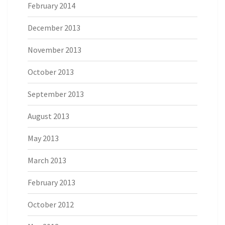
February 2014
December 2013
November 2013
October 2013
September 2013
August 2013
May 2013
March 2013
February 2013
October 2012