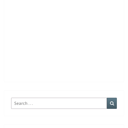
Search
Search
for: