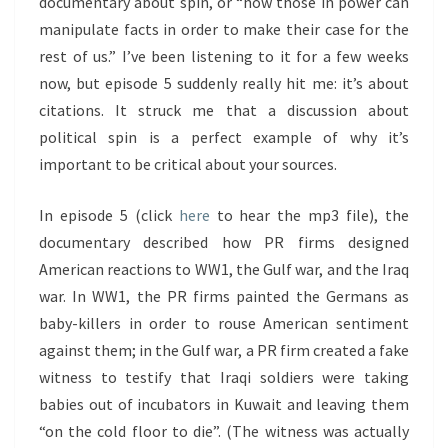
documentary about spin, or “how those in power can
manipulate facts in order to make their case for the
rest of us.” I’ve been listening to it for a few weeks
now, but episode 5 suddenly really hit me: it’s about
citations. It struck me that a discussion about
political spin is a perfect example of why it’s
important to be critical about your sources.
In episode 5 (click
here
to hear the mp3 file), the
documentary described how PR firms designed
American reactions to WW1, the Gulf war, and the Iraq
war. In WW1, the PR firms painted the Germans as
baby-killers in order to rouse American sentiment
against them; in the Gulf war, a PR firm created a fake
witness to testify that Iraqi soldiers were taking
babies out of incubators in Kuwait and leaving them
“on the cold floor to die”. (The witness was actually