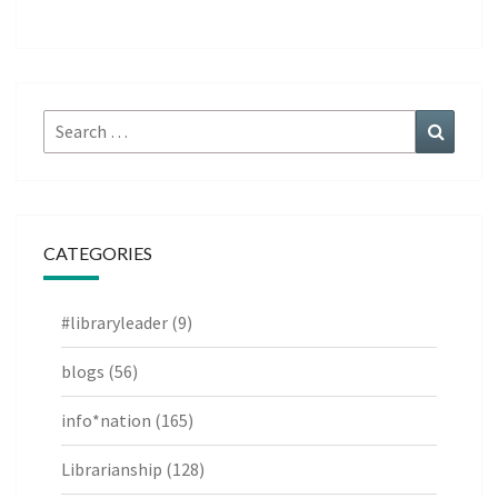
Search
Search
for:
CATEGORIES
#libraryleader
(9)
blogs
(56)
info*nation
(165)
Librarianship
(128)