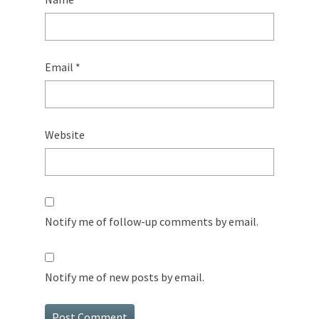
Email
*
Website
Notify me of follow-up comments by email.
Notify me of new posts by email.