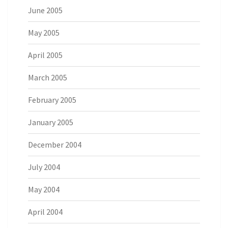
June 2005
May 2005
April 2005
March 2005
February 2005
January 2005
December 2004
July 2004
May 2004
April 2004