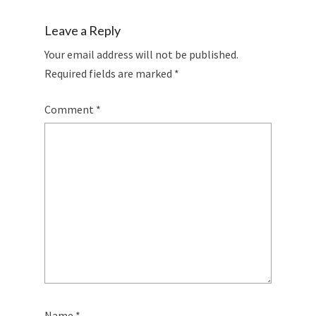
Leave a Reply
Your email address will not be published.
Required fields are marked
*
Comment
*
Name
*