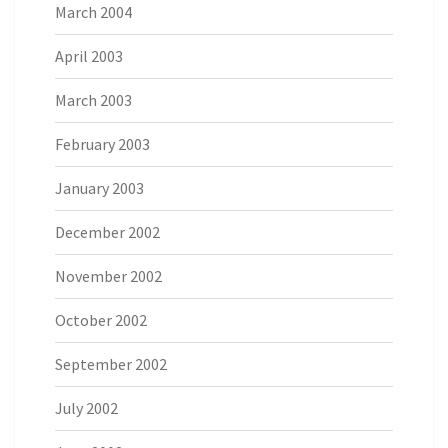
March 2004
April 2003
March 2003
February 2003
January 2003
December 2002
November 2002
October 2002
September 2002
July 2002