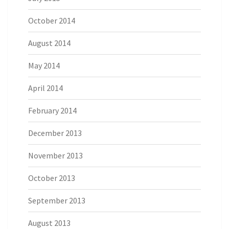
October 2014
August 2014
May 2014
April 2014
February 2014
December 2013
November 2013
October 2013
September 2013
August 2013