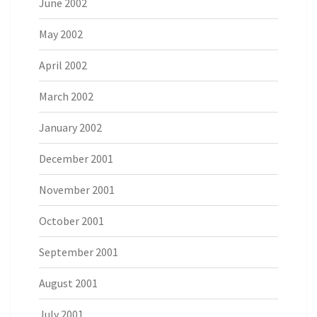
June 2002
May 2002
April 2002
March 2002
January 2002
December 2001
November 2001
October 2001
September 2001
August 2001
July 2001