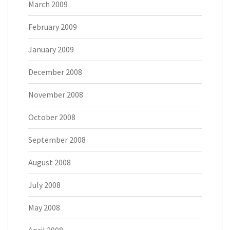
March 2009
February 2009
January 2009
December 2008
November 2008
October 2008
September 2008
August 2008
July 2008
May 2008