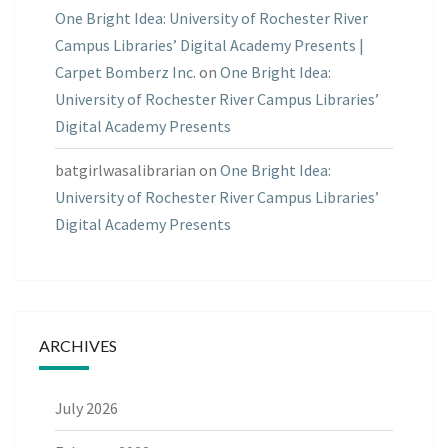
One Bright Idea: University of Rochester River
Campus Libraries’ Digital Academy Presents |
Carpet Bomberz Inc.
on
One Bright Idea:
University of Rochester River Campus Libraries’
Digital Academy Presents
batgirlwasalibrarian
on
One Bright Idea:
University of Rochester River Campus Libraries’
Digital Academy Presents
ARCHIVES
July 2026