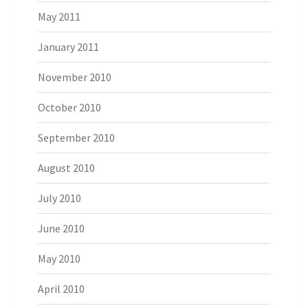
May 2011
January 2011
November 2010
October 2010
September 2010
August 2010
July 2010
June 2010
May 2010
April 2010