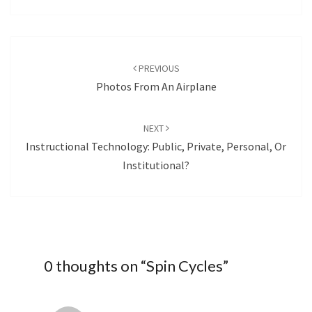
Post
navigation
PREVIOUS
Photos From An Airplane
NEXT
Instructional Technology: Public, Private, Personal, Or
Institutional?
0 thoughts on “
Spin Cycles
”