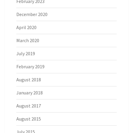
February 2023
December 2020
April 2020
March 2020
July 2019
February 2019
August 2018
January 2018
August 2017
August 2015
July 2015