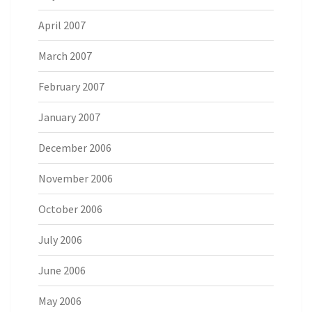
April 2007
March 2007
February 2007
January 2007
December 2006
November 2006
October 2006
July 2006
June 2006
May 2006