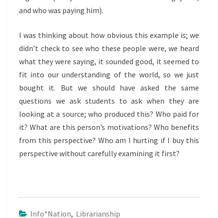
and who was paying him).
I was thinking about how obvious this example is; we
didn’t check to see who these people were, we heard
what they were saying, it sounded good, it seemed to
fit into our understanding of the world, so we just
bought it. But we should have asked the same
questions we ask students to ask when they are
looking at a source; who produced this? Who paid for
it? What are this person’s motivations? Who benefits
from this perspective? Who am I hurting if I buy this
perspective without carefully examining it first?
Info*nation
,
Librarianship