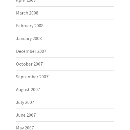
April 2008
March 2008
February 2008
January 2008
December 2007
October 2007
September 2007
August 2007
July 2007
June 2007
May 2007