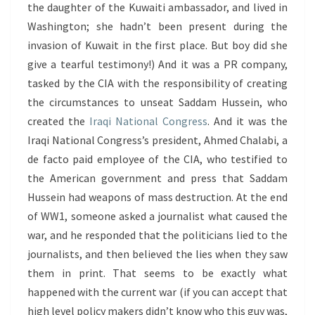
the daughter of the Kuwaiti ambassador, and lived in
Washington; she hadn’t been present during the
invasion of Kuwait in the first place. But boy did she
give a tearful testimony!) And it was a PR company,
tasked by the CIA with the responsibility of creating
the circumstances to unseat Saddam Hussein, who
created the
Iraqi National Congress
. And it was the
Iraqi National Congress’s president, Ahmed Chalabi, a
de facto paid employee of the CIA, who testified to
the American government and press that Saddam
Hussein had weapons of mass destruction. At the end
of WW1, someone asked a journalist what caused the
war, and he responded that the politicians lied to the
journalists, and then believed the lies when they saw
them in print. That seems to be exactly what
happened with the current war (if you can accept that
high level policy makers didn’t know who this guy was,