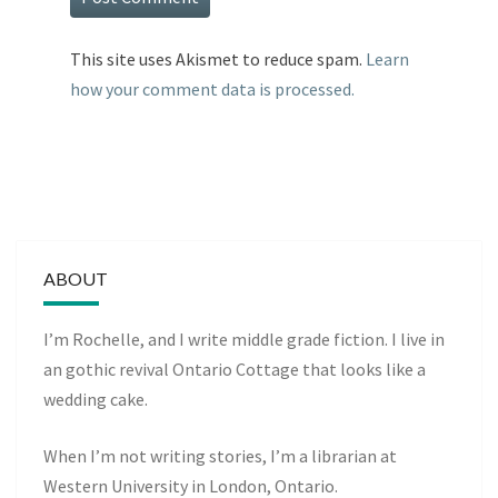
This site uses Akismet to reduce spam.
Learn
how your comment data is processed.
ABOUT
I’m Rochelle, and I write middle grade fiction. I live in
an gothic revival Ontario Cottage that looks like a
wedding cake.
When I’m not writing stories, I’m a librarian at
Western University in London, Ontario.