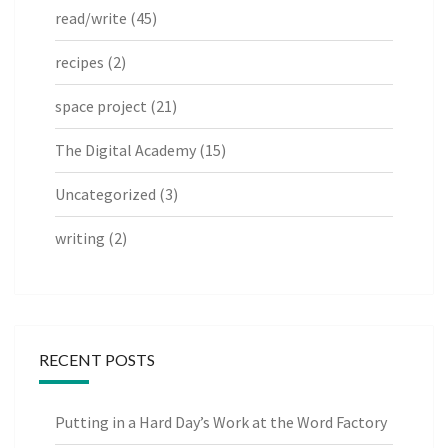
read/write
(45)
recipes
(2)
space project
(21)
The Digital Academy
(15)
Uncategorized
(3)
writing
(2)
RECENT POSTS
Putting in a Hard Day’s Work at the Word Factory