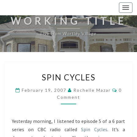
Togg
navig
WORKING TITLE
Live From Wortley Village
SPIN
SPIN CYCLES
CYCLES
Commen
February 19, 2007
Rochelle Mazar
0
Comment
Yesterday morning, I listened to episode 5 of a 6 part
series on CBC radio called
Spin Cycles
. It’s a