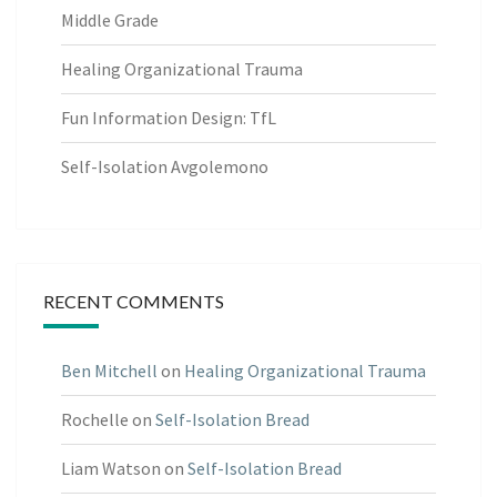
Middle Grade
Healing Organizational Trauma
Fun Information Design: TfL
Self-Isolation Avgolemono
RECENT COMMENTS
Ben Mitchell
on
Healing Organizational Trauma
Rochelle
on
Self-Isolation Bread
Liam Watson
on
Self-Isolation Bread