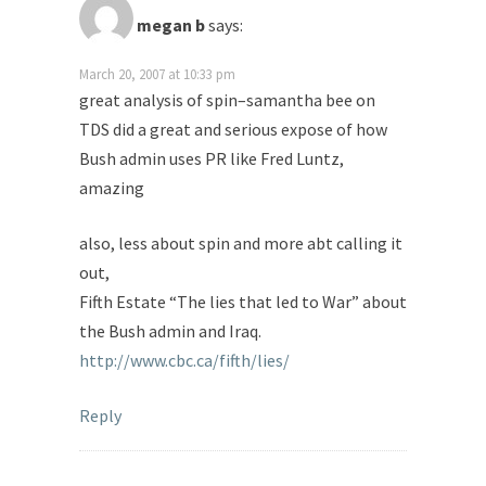
megan b
says:
March 20, 2007 at 10:33 pm
great analysis of spin–samantha bee on
TDS did a great and serious expose of how
Bush admin uses PR like Fred Luntz,
amazing
also, less about spin and more abt calling it
out,
Fifth Estate “The lies that led to War” about
the Bush admin and Iraq.
http://www.cbc.ca/fifth/lies/
Reply