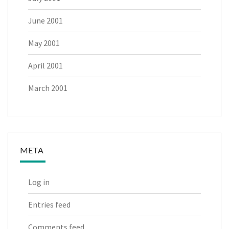
June 2001
May 2001
April 2001
March 2001
META
Log in
Entries feed
Comments feed