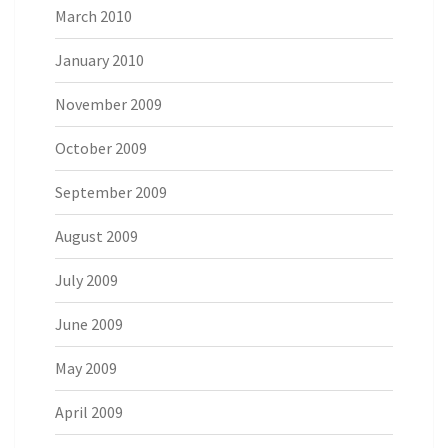
March 2010
January 2010
November 2009
October 2009
September 2009
August 2009
July 2009
June 2009
May 2009
April 2009