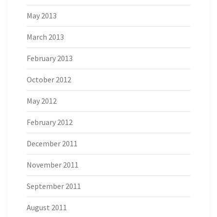
May 2013
March 2013
February 2013
October 2012
May 2012
February 2012
December 2011
November 2011
September 2011
August 2011