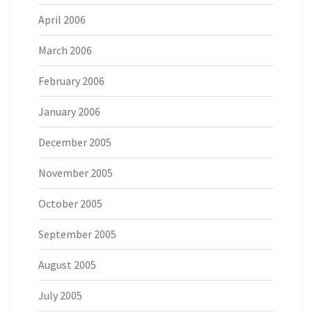
April 2006
March 2006
February 2006
January 2006
December 2005
November 2005
October 2005
September 2005
August 2005
July 2005