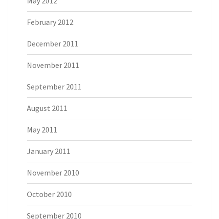
May 2012
February 2012
December 2011
November 2011
September 2011
August 2011
May 2011
January 2011
November 2010
October 2010
September 2010