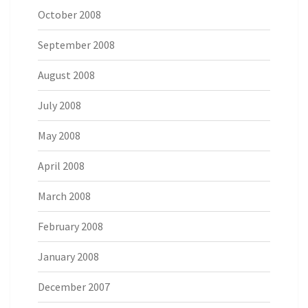
October 2008
September 2008
August 2008
July 2008
May 2008
April 2008
March 2008
February 2008
January 2008
December 2007