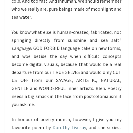
cold. And too fast. And inhuman. We should remember
who we really are, pure beings made of moonlight and
sea water.
You know what else is human-created, fabricated, not
springing directly from sunshine and sea salt?
Language
. GOD FORBID language take on new forms,
and woe betide the day when difficult concepts
become digital visuals, because that would be a real
departure from our TRUE SELVES and would only CUT
US OFF from our SAVAGE, ARTISTIC, NATURAL,
GENTLE and WONDERFUL inner artists. Bleh. Poetry
needs a big smack in the face from postcolonialism if
you ask me.
In honour of poetry month, however, I give you my
favourite poem by
Dorothy Livesay
, and the sexiest