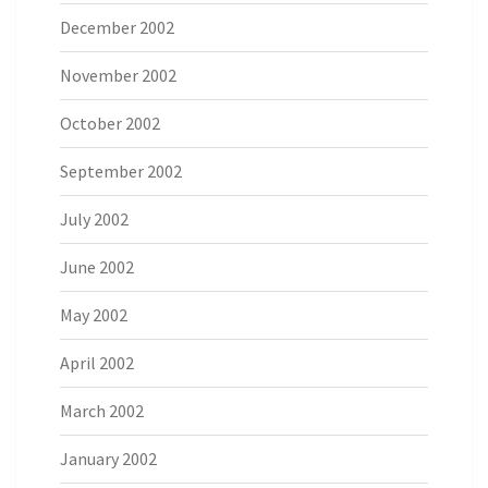
December 2002
November 2002
October 2002
September 2002
July 2002
June 2002
May 2002
April 2002
March 2002
January 2002