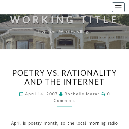
Togg
navig
WORKING TITLE
Live From Wortley Village
POETRY
POETRY VS. RATIONALITY
VS.
AND THE INTERNET
RATIONALITY
AND
Comment
April 14, 2007
Rochelle Mazar
0
THE
Comment
INTERNET
April is poetry month, so the local morning radio