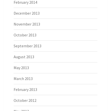
February 2014
December 2013
November 2013
October 2013
September 2013
August 2013
May 2013
March 2013
February 2013
October 2012