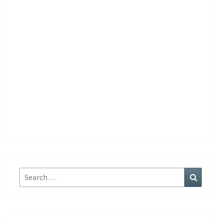
Search
Search
for: