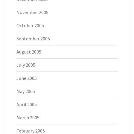
November 2005
October 2005
September 2005
August 2005
July 2005
June 2005
May 2005
April 2005
March 2005
February 2005