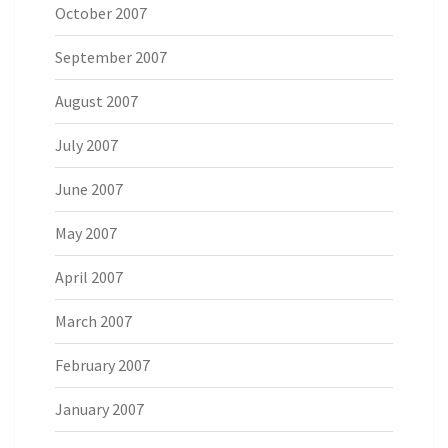
October 2007
September 2007
August 2007
July 2007
June 2007
May 2007
April 2007
March 2007
February 2007
January 2007