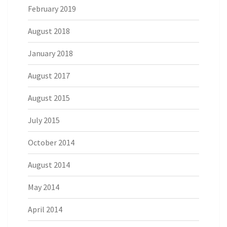
February 2019
August 2018
January 2018
August 2017
August 2015
July 2015
October 2014
August 2014
May 2014
April 2014