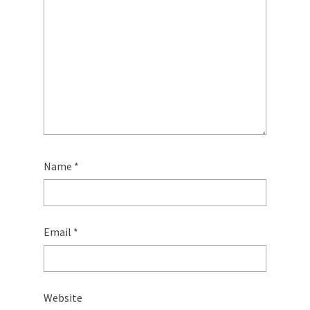
Name
*
Email
*
Website