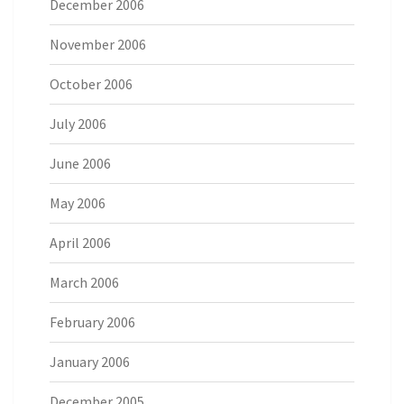
December 2006
November 2006
October 2006
July 2006
June 2006
May 2006
April 2006
March 2006
February 2006
January 2006
December 2005