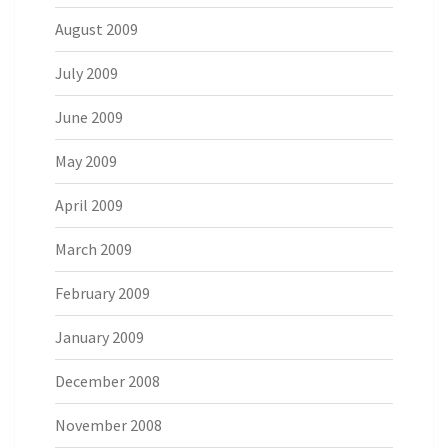
August 2009
July 2009
June 2009
May 2009
April 2009
March 2009
February 2009
January 2009
December 2008
November 2008