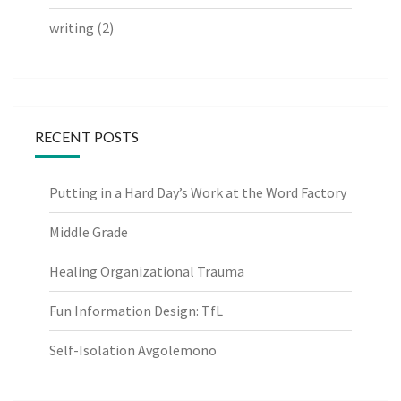
writing
(2)
RECENT POSTS
Putting in a Hard Day’s Work at the Word Factory
Middle Grade
Healing Organizational Trauma
Fun Information Design: TfL
Self-Isolation Avgolemono