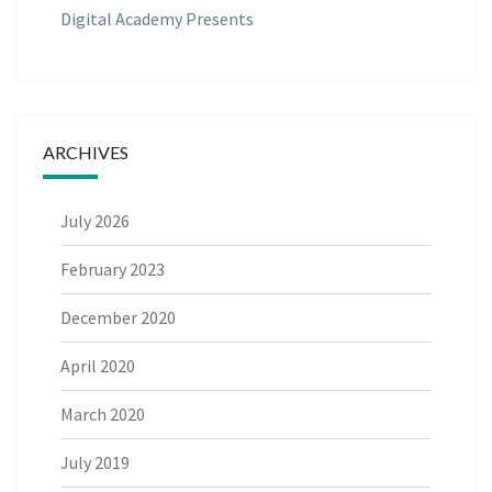
Digital Academy Presents
ARCHIVES
July 2026
February 2023
December 2020
April 2020
March 2020
July 2019