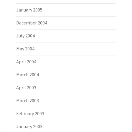
January 2005
December 2004
July 2004
May 2004
April 2004
March 2004
April 2003
March 2003
February 2003
January 2003