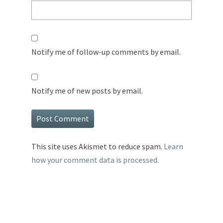
Notify me of follow-up comments by email.
Notify me of new posts by email.
This site uses Akismet to reduce spam.
Learn
how your comment data is processed.