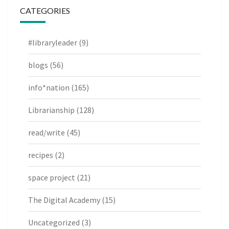
CATEGORIES
#libraryleader
(9)
blogs
(56)
info*nation
(165)
Librarianship
(128)
read/write
(45)
recipes
(2)
space project
(21)
The Digital Academy
(15)
Uncategorized
(3)