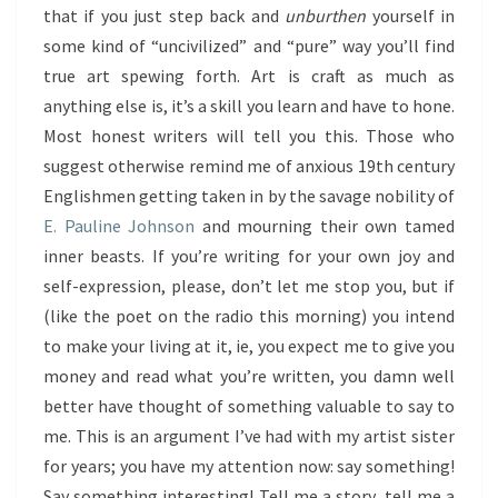
that if you just step back and
unburthen
yourself in
some kind of “uncivilized” and “pure” way you’ll find
true art spewing forth. Art is craft as much as
anything else is, it’s a skill you learn and have to hone.
Most honest writers will tell you this. Those who
suggest otherwise remind me of anxious 19th century
Englishmen getting taken in by the savage nobility of
E. Pauline Johnson
and mourning their own tamed
inner beasts. If you’re writing for your own joy and
self-expression, please, don’t let me stop you, but if
(like the poet on the radio this morning) you intend
to make your living at it, ie, you expect me to give you
money and read what you’re written, you damn well
better have thought of something valuable to say to
me. This is an argument I’ve had with my artist sister
for years; you have my attention now: say something!
Say something interesting! Tell me a story, tell me a