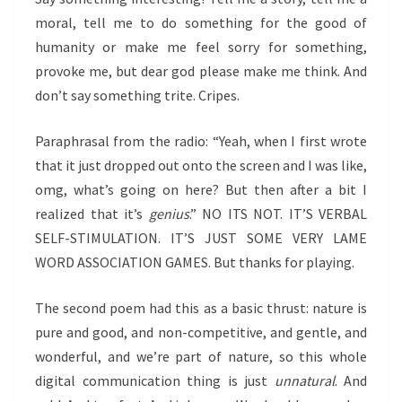
moral, tell me to do something for the good of
humanity or make me feel sorry for something,
provoke me, but dear god please make me think. And
don’t say something trite. Cripes.
Paraphrasal from the radio: “Yeah, when I first wrote
that it just dropped out onto the screen and I was like,
omg, what’s going on here? But then after a bit I
realized that it’s
genius
.” NO ITS NOT. IT’S VERBAL
SELF-STIMULATION. IT’S JUST SOME VERY LAME
WORD ASSOCIATION GAMES. But thanks for playing.
The second poem had this as a basic thrust: nature is
pure and good, and non-competitive, and gentle, and
wonderful, and we’re part of nature, so this whole
digital communication thing is just
unnatural
. And