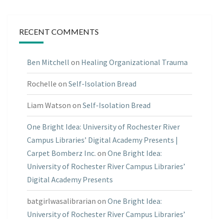
RECENT COMMENTS
Ben Mitchell
on
Healing Organizational Trauma
Rochelle
on
Self-Isolation Bread
Liam Watson
on
Self-Isolation Bread
One Bright Idea: University of Rochester River
Campus Libraries’ Digital Academy Presents |
Carpet Bomberz Inc.
on
One Bright Idea:
University of Rochester River Campus Libraries’
Digital Academy Presents
batgirlwasalibrarian
on
One Bright Idea:
University of Rochester River Campus Libraries’