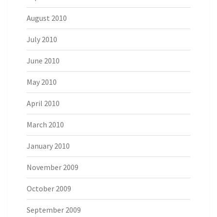
August 2010
July 2010
June 2010
May 2010
April 2010
March 2010
January 2010
November 2009
October 2009
September 2009