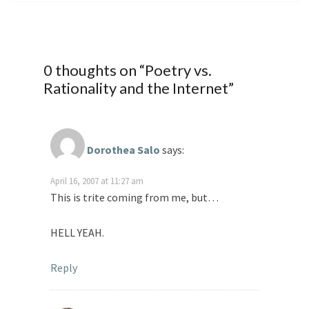
0 thoughts on “
Poetry vs.
Rationality and the Internet
”
Dorothea Salo
says:
April 16, 2007 at 11:27 am
This is trite coming from me, but…
HELL YEAH.
Reply