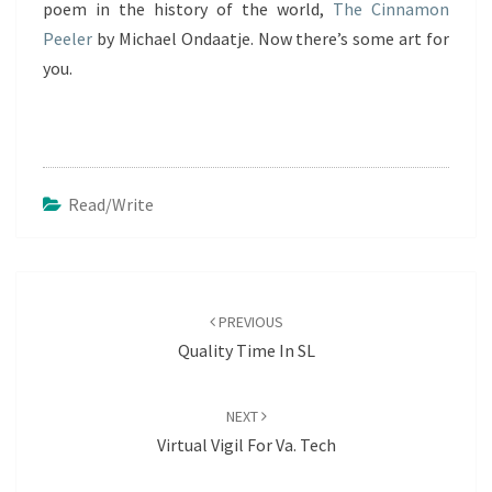
poem in the history of the world,
The Cinnamon
Peeler
by Michael Ondaatje. Now there’s some art for
you.
Read/write
Post
navigation
PREVIOUS
Quality Time In SL
NEXT
Virtual Vigil For Va. Tech