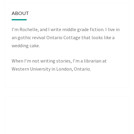
ABOUT
I’m Rochelle, and I write middle grade fiction. I live in
an gothic revival Ontario Cottage that looks like a
wedding cake.
When I’m not writing stories, I’m a librarian at
Western University in London, Ontario.