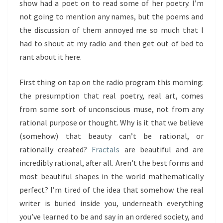
show had a poet on to read some of her poetry. I’m
not going to mention any names, but the poems and
the discussion of them annoyed me so much that I
had to shout at my radio and then get out of bed to
rant about it here.
First thing on tap on the radio program this morning:
the presumption that real poetry, real art, comes
from some sort of unconscious muse, not from any
rational purpose or thought. Why is it that we believe
(somehow) that beauty can’t be rational, or
rationally created?
Fractals
are beautiful and are
incredibly rational, after all. Aren’t the best forms and
most beautiful shapes in the world mathematically
perfect? I’m tired of the idea that somehow the real
writer is buried inside you, underneath everything
you’ve learned to be and say in an ordered society, and