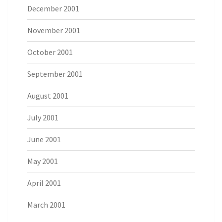
December 2001
November 2001
October 2001
September 2001
August 2001
July 2001
June 2001
May 2001
April 2001
March 2001