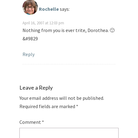
Rochelle
says:
April 16, 2007 at 12:03 pm
Nothing from you is ever trite, Dorothea. 🙂
&#9829
Reply
Leave a Reply
Your email address will not be published.
Required fields are marked
*
Comment
*