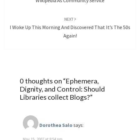
Wikipedia As Community Service
NEXT
I Woke Up This Morning And Discovered That It’s The 50s
Again!
0 thoughts on “
Ephemera,
Dignity, and Control: Should
Libraries collect Blogs?
”
Dorothea Salo
says:
May 15, 2007 at 8:54 pm