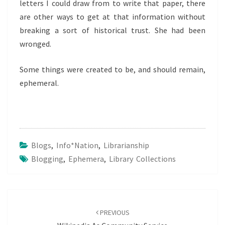
letters I could draw from to write that paper, there
are other ways to get at that information without
breaking a sort of historical trust. She had been
wronged.
Some things were created to be, and should remain,
ephemeral.
Blogs
,
Info*nation
,
Librarianship
Blogging
,
Ephemera
,
Library Collections
Post
navigation
PREVIOUS