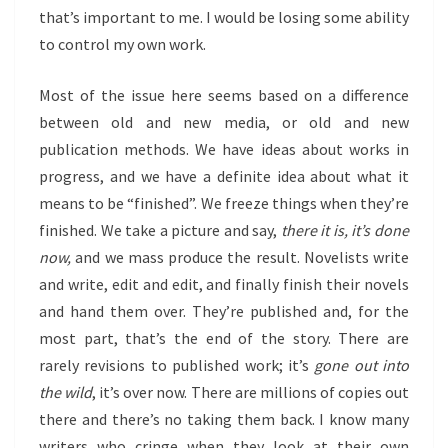
that’s important to me. I would be losing some ability
to control my own work.
Most of the issue here seems based on a difference
between old and new media, or old and new
publication methods. We have ideas about works in
progress, and we have a definite idea about what it
means to be “finished”. We freeze things when they’re
finished. We take a picture and say,
there it is, it’s done
now,
and we mass produce the result. Novelists write
and write, edit and edit, and finally finish their novels
and hand them over. They’re published and, for the
most part, that’s the end of the story. There are
rarely revisions to published work; it’s
gone out into
the wild
, it’s over now. There are millions of copies out
there and there’s no taking them back. I know many
writers who cringe when they look at their own