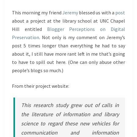
This morning my friend
Jeremy
blessed us with a
post
about a project at the library school at UNC Chapel
Hill entitled
Blogger Perceptions on Digital
Preservation
. Not only is my comment on Jeremy’s
post 5 times longer than everything he had to say
about it, I still have more rant left in me that’s going
to have to spill out here. (One can only abuse other
people’s blogs so much.)
From their project website:
This research study grew out of calls in
the literature of information and library
science to regard these new vehicles for
communication and information