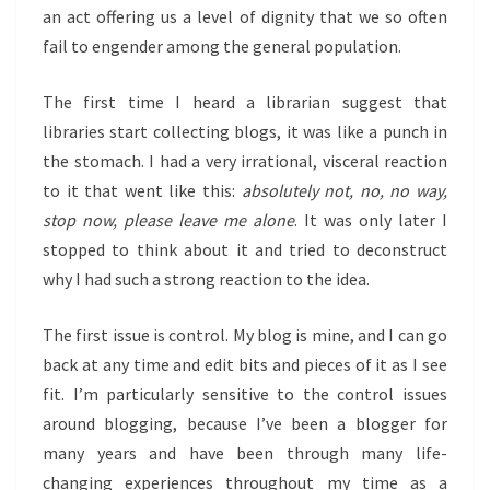
an act offering us a level of dignity that we so often
fail to engender among the general population.
The first time I heard a librarian suggest that
libraries start collecting blogs, it was like a punch in
the stomach. I had a very irrational, visceral reaction
to it that went like this:
absolutely not, no, no way,
stop now, please leave me alone
. It was only later I
stopped to think about it and tried to deconstruct
why I had such a strong reaction to the idea.
The first issue is control. My blog is mine, and I can go
back at any time and edit bits and pieces of it as I see
fit. I’m particularly sensitive to the control issues
around blogging, because I’ve been a blogger for
many years and have been through many life-
changing experiences throughout my time as a