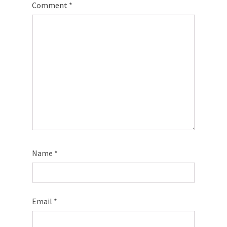
Comment
*
Name
*
Email
*