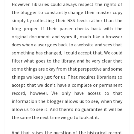
However: libraries could always respect the rights of
the blogger to constantly change their master copy
simply by collecting their RSS feeds rather than the
blog proper. If their parser checks back with the
original document and syncs it, much like a browser
does when a user goes back to a website and sees that
something has changed, I could accept that. We could
filter what goes to the library, and be very clear that
some things are okay from that perspective and some
things we keep just for us. That requires librarians to
accept that we don’t have a complete or permanent
record, however. We only have access to that
information the blogger allows us to see, when they
allow us to see it. And there’s no guarantee it will be
the same the next time we go to look at it.
And that raises the question of the historical record.