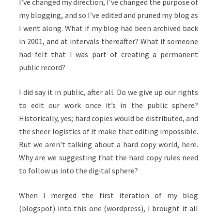
I’ve changed my direction, I’ve changed the purpose of
my blogging, and so I’ve edited and pruned my blog as
I went along. What if my blog had been archived back
in 2001, and at intervals thereafter? What if someone
had felt that I was part of creating a permanent
public record?
I did say it in public, after all. Do we give up our rights
to edit our work once it’s in the public sphere?
Historically, yes; hard copies would be distributed, and
the sheer logistics of it make that editing impossible.
But we aren’t talking about a hard copy world, here.
Why are we suggesting that the hard copy rules need
to follow us into the digital sphere?
When I merged the first iteration of my blog
(blogspot) into this one (wordpress), I brought it all