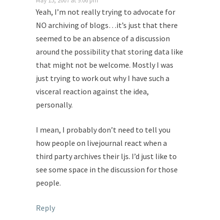
May 15, 2007 at 9:06 pm
Yeah, I’m not really trying to advocate for
NO archiving of blogs…it’s just that there
seemed to be an absence of a discussion
around the possibility that storing data like
that might not be welcome. Mostly I was
just trying to work out why I have such a
visceral reaction against the idea,
personally.
I mean, I probably don’t need to tell you
how people on livejournal react when a
third party archives their ljs. I’d just like to
see some space in the discussion for those
people.
Reply