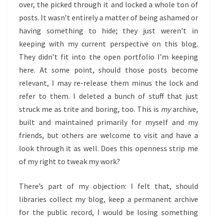
over, the picked through it and locked a whole ton of
posts. It wasn’t entirely a matter of being ashamed or
having something to hide; they just weren’t in
keeping with my current perspective on this blog.
They didn’t fit into the open portfolio I’m keeping
here. At some point, should those posts become
relevant, I may re-release them minus the lock and
refer to them. I deleted a bunch of stuff that just
struck me as trite and boring, too. This is
my
archive,
built and maintained primarily for myself and my
friends, but others are welcome to visit and have a
look through it as well. Does this openness strip me
of my right to tweak my work?
There’s part of my objection: I felt that, should
libraries collect my blog, keep a permanent archive
for the public record, I would be losing something