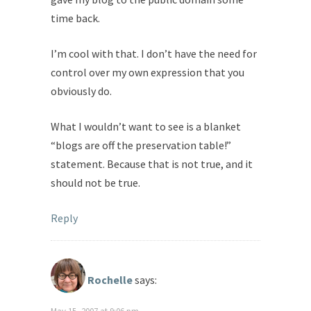
time back.
I’m cool with that. I don’t have the need for
control over my own expression that you
obviously do.
What I wouldn’t want to see is a blanket
“blogs are off the preservation table!”
statement. Because that is not true, and it
should not be true.
Reply
Rochelle
says: