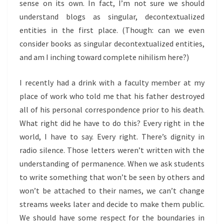
sense on its own. In fact, I’m not sure we should
understand blogs as singular, decontextualized
entities in the first place. (Though: can we even
consider books as singular decontextualized entities,
and am I inching toward complete nihilism here?)
I recently had a drink with a faculty member at my
place of work who told me that his father destroyed
all of his personal correspondence prior to his death.
What right did he have to do this? Every right in the
world, I have to say. Every right. There’s dignity in
radio silence. Those letters weren’t written with the
understanding of permanence. When we ask students
to write something that won’t be seen by others and
won’t be attached to their names, we can’t change
streams weeks later and decide to make them public.
We should have some respect for the boundaries in