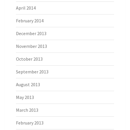
April 2014
February 2014
December 2013
November 2013
October 2013
September 2013
August 2013
May 2013
March 2013
February 2013