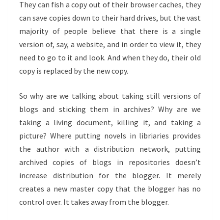
They can fish a copy out of their browser caches, they
can save copies down to their hard drives, but the vast
majority of people believe that there is a single
version of, say, a website, and in order to view it, they
need to go to it and look. And when they do, their old
copy is replaced by the new copy.
So why are we talking about taking still versions of
blogs and sticking them in archives? Why are we
taking a living document, killing it, and taking a
picture? Where putting novels in libriaries provides
the author with a distribution network, putting
archived copies of blogs in repositories doesn’t
increase distribution for the blogger. It merely
creates a new master copy that the blogger has no
control over. It takes away from the blogger.