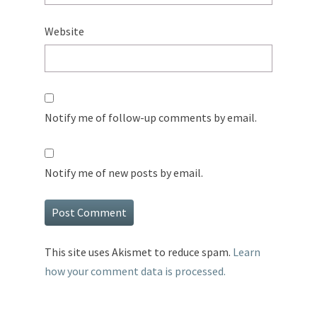
Website
Notify me of follow-up comments by email.
Notify me of new posts by email.
This site uses Akismet to reduce spam.
Learn
how your comment data is processed.