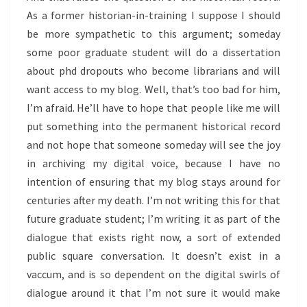
As a former historian-in-training I suppose I should
be more sympathetic to this argument; someday
some poor graduate student will do a dissertation
about phd dropouts who become librarians and will
want access to my blog. Well, that’s too bad for him,
I’m afraid. He’ll have to hope that people like me will
put something into the permanent historical record
and not hope that someone someday will see the joy
in archiving my digital voice, because I have no
intention of ensuring that my blog stays around for
centuries after my death. I’m not writing this for that
future graduate student; I’m writing it as part of the
dialogue that exists right now, a sort of extended
public square conversation. It doesn’t exist in a
vaccum, and is so dependent on the digital swirls of
dialogue around it that I’m not sure it would make