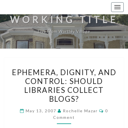
Togg
navig
WORKING TITLE
Live From Wortley Village
EPHEMERA,
EPHEMERA, DIGNITY, AND
DIGNITY,
CONTROL: SHOULD
AND
LIBRARIES COLLECT
CONTROL:
SHOULD
BLOGS?
LIBRARIES
Comments
May 13, 2007
Rochelle Mazar
0
COLLECT
Comment
BLOGS?