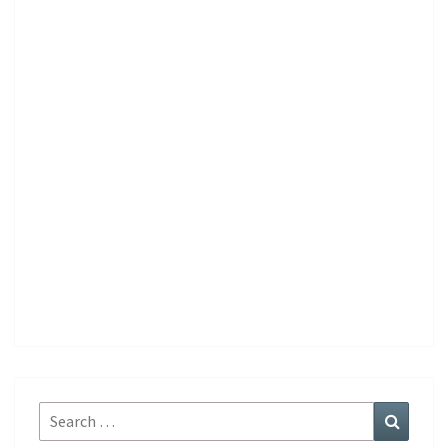
Search
Search
for: