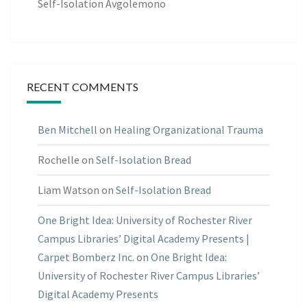
Self-Isolation Avgolemono
RECENT COMMENTS
Ben Mitchell
on
Healing Organizational Trauma
Rochelle
on
Self-Isolation Bread
Liam Watson
on
Self-Isolation Bread
One Bright Idea: University of Rochester River
Campus Libraries’ Digital Academy Presents |
Carpet Bomberz Inc.
on
One Bright Idea:
University of Rochester River Campus Libraries’
Digital Academy Presents