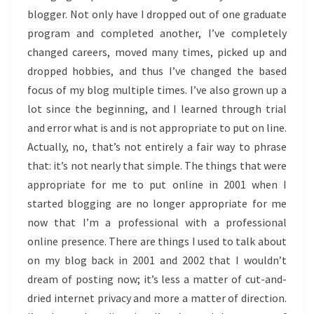
blogger. Not only have I dropped out of one graduate
program and completed another, I’ve completely
changed careers, moved many times, picked up and
dropped hobbies, and thus I’ve changed the based
focus of my blog multiple times. I’ve also grown up a
lot since the beginning, and I learned through trial
and error what is and is not appropriate to put on line.
Actually, no, that’s not entirely a fair way to phrase
that: it’s not nearly that simple. The things that were
appropriate for me to put online in 2001 when I
started blogging are no longer appropriate for me
now that I’m a professional with a professional
online presence. There are things I used to talk about
on my blog back in 2001 and 2002 that I wouldn’t
dream of posting now; it’s less a matter of cut-and-
dried internet privacy and more a matter of direction.