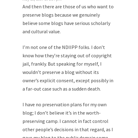
And then there are those of us who want to
preserve blogs because we genuinely
believe some blogs have serious scholarly
and cultural value.
I’m not one of the NDIIPP folks. I don’t
know how they’re staying out of copyright
jail, frankly. But speaking for myself, I
wouldn’t preserve a blog without its
owner’s explicit consent, except possibly in
a far-out case such as a sudden death.
I have no preservation plans for my own
blog; I don’t believe it’s in the worth-
preserving camp. I cannot in fact control
other people’s decisions in that regard, as I
gave my blog to the public domain some