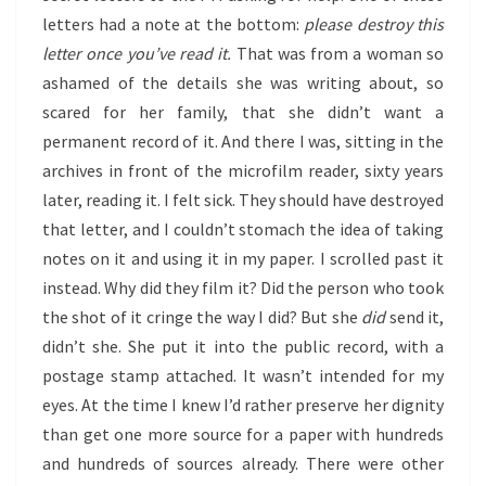
letters had a note at the bottom:
please destroy this
letter once you’ve read it.
That was from a woman so
ashamed of the details she was writing about, so
scared for her family, that she didn’t want a
permanent record of it. And there I was, sitting in the
archives in front of the microfilm reader, sixty years
later, reading it. I felt sick. They should have destroyed
that letter, and I couldn’t stomach the idea of taking
notes on it and using it in my paper. I scrolled past it
instead. Why did they film it? Did the person who took
the shot of it cringe the way I did? But she
did
send it,
didn’t she. She put it into the public record, with a
postage stamp attached. It wasn’t intended for my
eyes. At the time I knew I’d rather preserve her dignity
than get one more source for a paper with hundreds
and hundreds of sources already. There were other