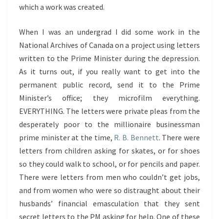
which a work was created.
When I was an undergrad I did some work in the
National Archives of Canada on a project using letters
written to the Prime Minister during the depression.
As it turns out, if you really want to get into the
permanent public record, send it to the Prime
Minister’s office; they microfilm everything.
EVERYTHING. The letters were private pleas from the
desperately poor to the millionaire businessman
prime minister at the time,
R. B. Bennett
. There were
letters from children asking for skates, or for shoes
so they could walk to school, or for pencils and paper.
There were letters from men who couldn’t get jobs,
and from women who were so distraught about their
husbands’ financial emasculation that they sent
secret letters to the PM asking for help. One of these