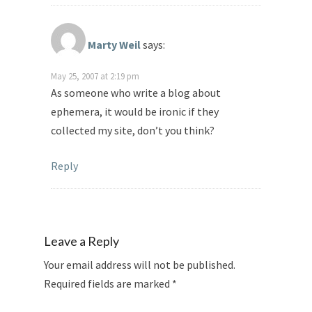
Marty Weil
says:
May 25, 2007 at 2:19 pm
As someone who write a blog about
ephemera, it would be ironic if they
collected my site, don’t you think?
Reply
Leave a Reply
Your email address will not be published.
Required fields are marked
*