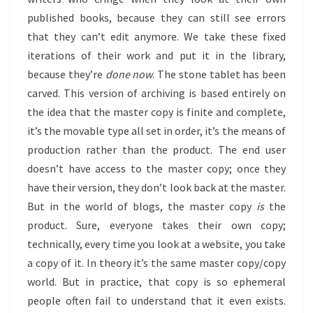
published books, because they can still see errors
that they can’t edit anymore. We take these fixed
iterations of their work and put it in the library,
because they’re
done now
. The stone tablet has been
carved. This version of archiving is based entirely on
the idea that the master copy is finite and complete,
it’s the movable type all set in order, it’s the means of
production rather than the product. The end user
doesn’t have access to the master copy; once they
have their version, they don’t look back at the master.
But in the world of blogs, the master copy
is
the
product. Sure, everyone takes their own copy;
technically, every time you look at a website, you take
a copy of it. In theory it’s the same master copy/copy
world. But in practice, that copy is so ephemeral
people often fail to understand that it even exists.