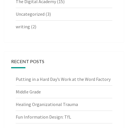
The Digital Academy
(15)
Uncategorized
(3)
writing
(2)
RECENT POSTS
Putting in a Hard Day’s Work at the Word Factory
Middle Grade
Healing Organizational Trauma
Fun Information Design: TfL