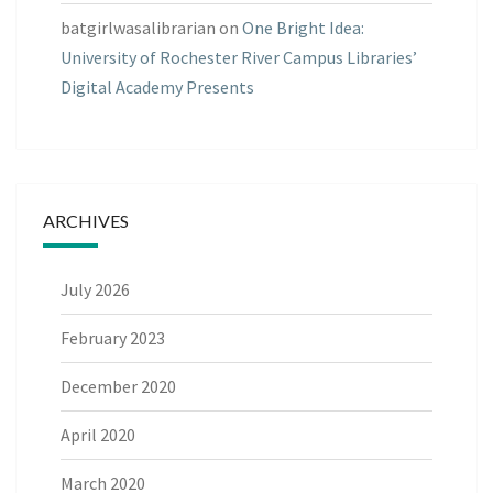
batgirlwasalibrarian
on
One Bright Idea:
University of Rochester River Campus Libraries’
Digital Academy Presents
ARCHIVES
July 2026
February 2023
December 2020
April 2020
March 2020