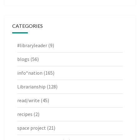
CATEGORIES
#libraryleader
(9)
blogs
(56)
info*nation
(165)
Librarianship
(128)
read/write
(45)
recipes
(2)
space project
(21)