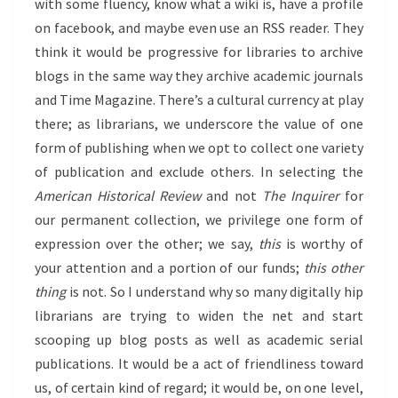
with some fluency, know what a wiki is, have a profile
on facebook, and maybe even use an RSS reader. They
think it would be progressive for libraries to archive
blogs in the same way they archive academic journals
and Time Magazine. There’s a cultural currency at play
there; as librarians, we underscore the value of one
form of publishing when we opt to collect one variety
of publication and exclude others. In selecting the
American Historical Review
and not
The Inquirer
for
our permanent collection, we privilege one form of
expression over the other; we say,
this
is worthy of
your attention and a portion of our funds;
this other
thing
is not. So I understand why so many digitally hip
librarians are trying to widen the net and start
scooping up blog posts as well as academic serial
publications. It would be a act of friendliness toward
us, of certain kind of regard; it would be, on one level,