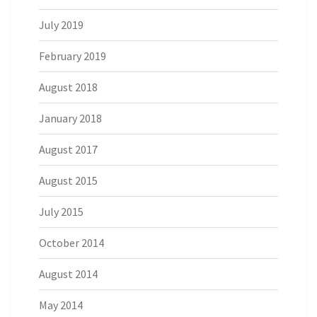
July 2019
February 2019
August 2018
January 2018
August 2017
August 2015
July 2015
October 2014
August 2014
May 2014