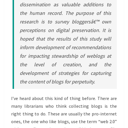
dissemination as valuable additions to
the human record. The purpose of this
research is to survey bloggersâ€™ own
perceptions on digital preservation. It is
hoped that the results of this study will
inform development of recommendations
for impacting stewardship of weblogs at
the level of creation, and the
development of strategies for capturing
the content of blogs for perpetuity.
I’ve heard about this kind of thing before. There are
many librarians who think collecting blogs is the
right thing to do. These are usually the pro-internet
ones, the one who like blogs, use the term “web 2.0”