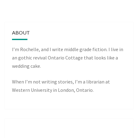
ABOUT
I’m Rochelle, and I write middle grade fiction. I live in
an gothic revival Ontario Cottage that looks like a
wedding cake.
When I’m not writing stories, I’m a librarian at
Western University in London, Ontario.