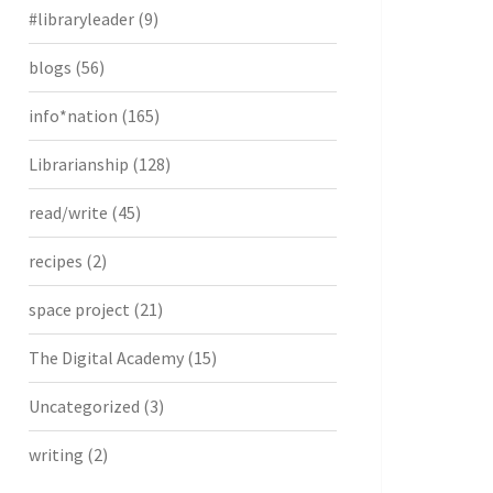
#libraryleader
(9)
blogs
(56)
info*nation
(165)
Librarianship
(128)
read/write
(45)
recipes
(2)
space project
(21)
The Digital Academy
(15)
Uncategorized
(3)
writing
(2)