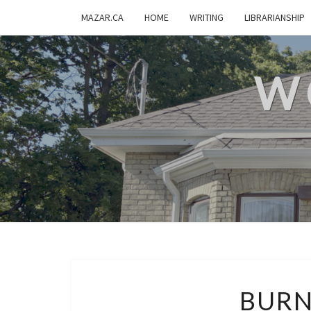
MAZAR.CA
HOME
WRITING
LIBRARIANSHIP
W
BURN