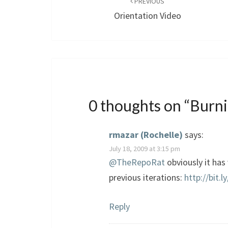
navigation
PREVIOUS
Orientation Video
0 thoughts on “
Burni
rmazar (Rochelle)
says:
July 18, 2009 at 3:15 pm
@TheRepoRat
obviously it has
previous iterations:
http://bit.
Reply