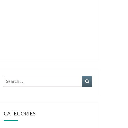
Search
Search
for:
CATEGORIES