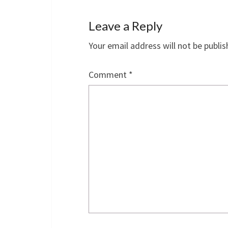
Leave a Reply
Your email address will not be publis
Comment
*