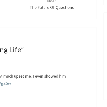
NEXT
The Future Of Questions
ng Life
”
 v. much upset me. I even showed him
ly/gZ5w