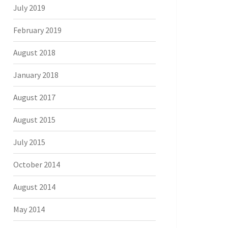
July 2019
February 2019
August 2018
January 2018
August 2017
August 2015
July 2015
October 2014
August 2014
May 2014