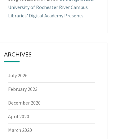
University of Rochester River Campus
Libraries’ Digital Academy Presents
ARCHIVES
July 2026
February 2023
December 2020
April 2020
March 2020