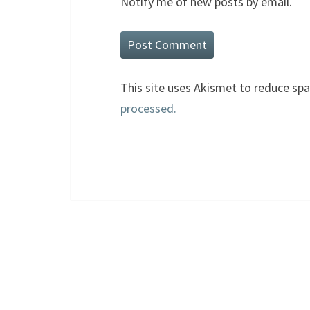
Notify me of new posts by email.
This site uses Akismet to reduce sp
processed.