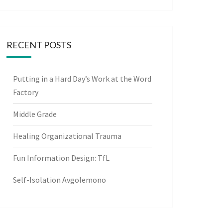
RECENT POSTS
Putting in a Hard Day’s Work at the Word
Factory
Middle Grade
Healing Organizational Trauma
Fun Information Design: TfL
Self-Isolation Avgolemono