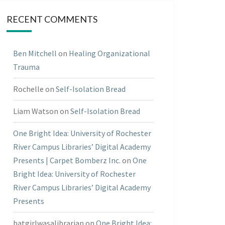
RECENT COMMENTS
Ben Mitchell
on
Healing Organizational
Trauma
Rochelle
on
Self-Isolation Bread
Liam Watson
on
Self-Isolation Bread
One Bright Idea: University of Rochester
River Campus Libraries’ Digital Academy
Presents | Carpet Bomberz Inc.
on
One
Bright Idea: University of Rochester
River Campus Libraries’ Digital Academy
Presents
batgirlwasalibrarian
on
One Bright Idea: