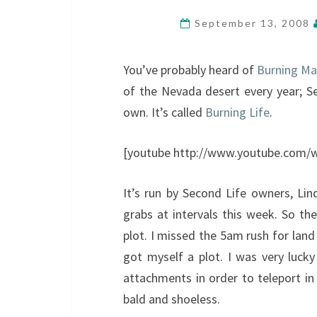
September 13, 2008
You’ve probably heard of
Burning M
of the Nevada desert every year; Se
own. It’s called
Burning Life
.
[youtube http://www.youtube.com
It’s run by Second Life owners, Lin
grabs at intervals this week. So th
plot. I missed the 5am rush for land
got myself a plot. I was very lucky
attachments in order to teleport in
bald and shoeless.