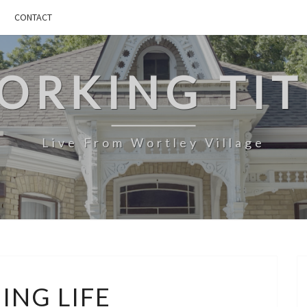
CONTACT
ORKING TIT
Live From Wortley Village
BURNING
ING LIFE
LIFE