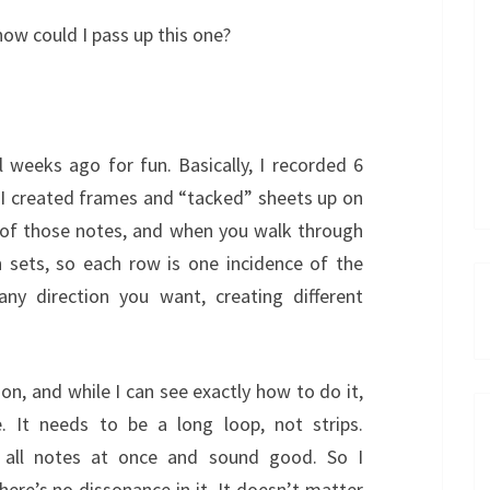
ow could I pass up this one?
al weeks ago for fun. Basically, I recorded 6
d, I created frames and “tacked” sheets up on
 of those notes, and when you walk through
n sets, so each row is one incidence of the
any direction you want, creating different
on, and while I can see exactly how to do it,
e. It needs to be a long loop, not strips.
d all notes at once and sound good. So I
ere’s no dissonance in it. It doesn’t matter