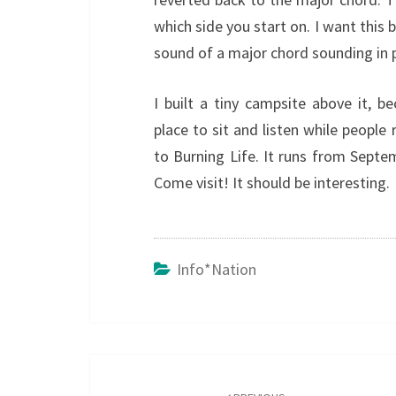
which side you start on. I want this 
sound of a major chord sounding in pl
I built a tiny campsite above it, b
place to sit and listen while people
to Burning Life. It runs from Sept
Come visit! It should be interesting.
Info*nation
Post