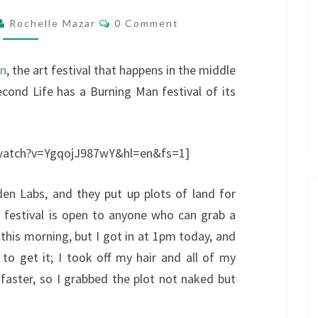
Comments
Rochelle Mazar
0 Comment
an
, the art festival that happens in the middle
cond Life has a Burning Man festival of its
/watch?v=YgqojJ987wY&hl=en&fs=1]
den Labs, and they put up plots of land for
e festival is open to anyone who can grab a
 this morning, but I got in at 1pm today, and
 to get it; I took off my hair and all of my
 faster, so I grabbed the plot not naked but