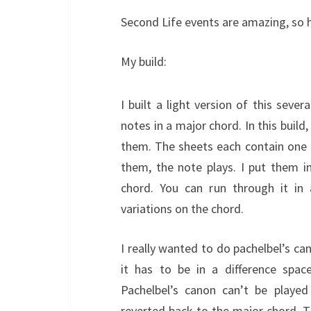
Second Life events are amazing, so h
My build:
I built a light version of this sever
notes in a major chord. In this buil
them. The sheets each contain one
them, the note plays. I put them i
chord. You can run through it in 
variations on the chord.
I really wanted to do pachelbel’s can
it has to be in a difference spac
Pachelbel’s canon can’t be playe
reverted back to the major chord. Th