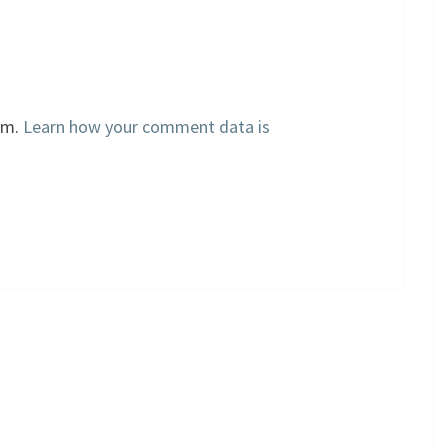
am.
Learn how your comment data is