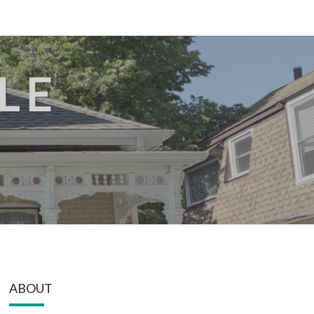
LE
ABOUT