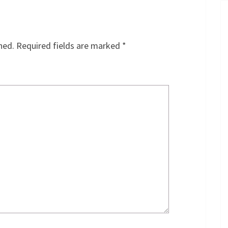
hed.
Required fields are marked
*