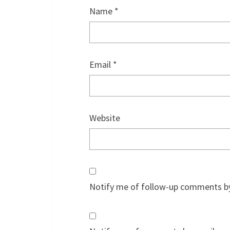
Name
*
Email
*
Website
Notify me of follow-up comments by