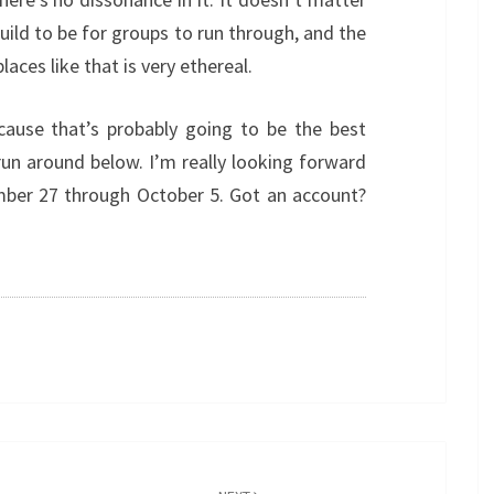
build to be for groups to run through, and the
aces like that is very ethereal.
ecause that’s probably going to be the best
 run around below. I’m really looking forward
ember 27 through October 5. Got an account?