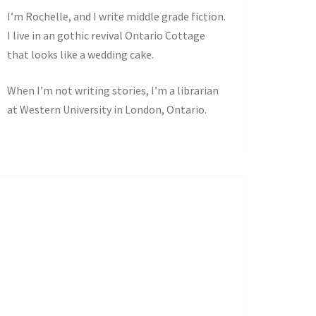
I’m Rochelle, and I write middle grade fiction.
I live in an gothic revival Ontario Cottage
that looks like a wedding cake.
When I’m not writing stories, I’m a librarian
at Western University in London, Ontario.