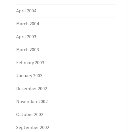
April 2004
March 2004
April 2003
March 2003
February 2003
January 2003
December 2002
November 2002
October 2002
September 2002