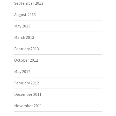
September 2013
August 2013
May 2013
March 2013
February 2013
October 2012
May 2012
February 2012
December 2011
November 2011