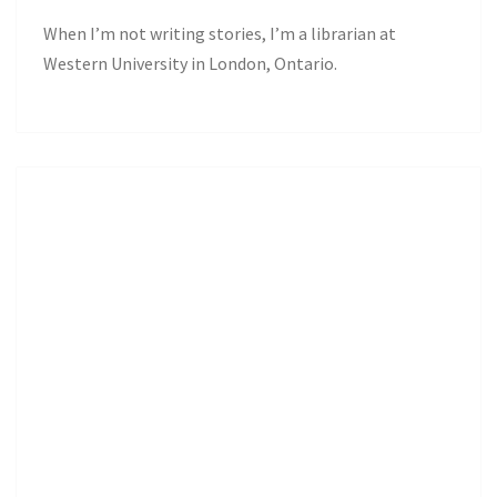
When I’m not writing stories, I’m a librarian at
Western University in London, Ontario.