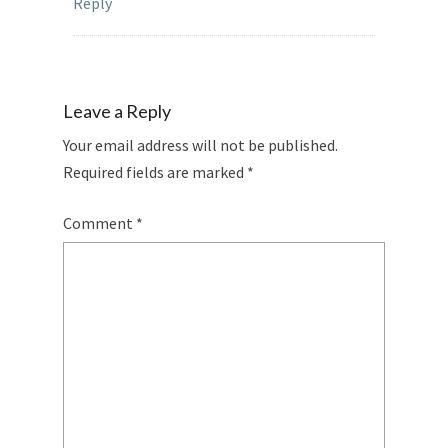
Reply
Leave a Reply
Your email address will not be published.
Required fields are marked
*
Comment
*