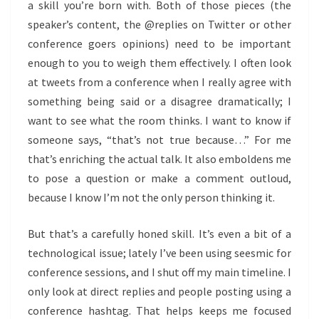
a skill you’re born with. Both of those pieces (the
speaker’s content, the @replies on Twitter or other
conference goers opinions) need to be important
enough to you to weigh them effectively. I often look
at tweets from a conference when I really agree with
something being said or a disagree dramatically; I
want to see what the room thinks. I want to know if
someone says, “that’s not true because…” For me
that’s enriching the actual talk. It also emboldens me
to pose a question or make a comment outloud,
because I know I’m not the only person thinking it.
But that’s a carefully honed skill. It’s even a bit of a
technological issue; lately I’ve been using seesmic for
conference sessions, and I shut off my main timeline. I
only look at direct replies and people posting using a
conference hashtag. That helps keeps me focused