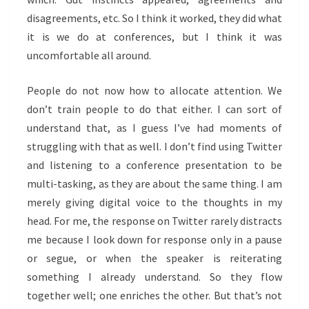
disagreements, etc. So I think it worked, they did what
it is we do at conferences, but I think it was
uncomfortable all around.
People do not now how to allocate attention. We
don’t train people to do that either. I can sort of
understand that, as I guess I’ve had moments of
struggling with that as well. I don’t find using Twitter
and listening to a conference presentation to be
multi-tasking, as they are about the same thing. I am
merely giving digital voice to the thoughts in my
head. For me, the response on Twitter rarely distracts
me because I look down for response only in a pause
or segue, or when the speaker is reiterating
something I already understand. So they flow
together well; one enriches the other. But that’s not