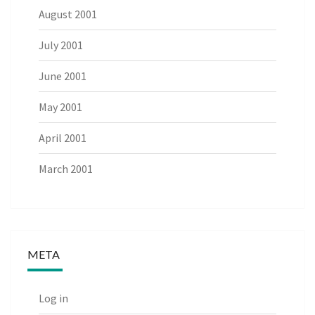
August 2001
July 2001
June 2001
May 2001
April 2001
March 2001
META
Log in