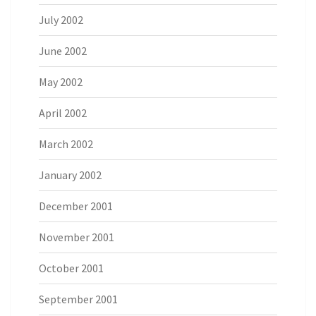
July 2002
June 2002
May 2002
April 2002
March 2002
January 2002
December 2001
November 2001
October 2001
September 2001