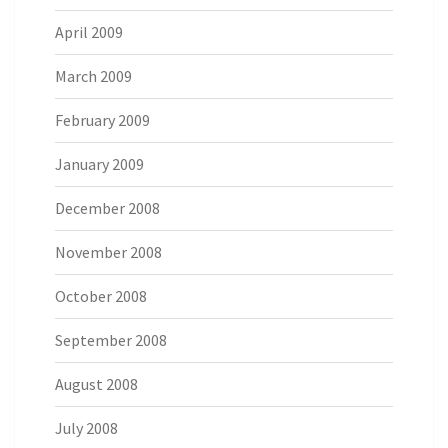
April 2009
March 2009
February 2009
January 2009
December 2008
November 2008
October 2008
September 2008
August 2008
July 2008