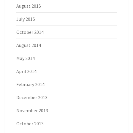
August 2015
July 2015
October 2014
August 2014
May 2014
April 2014
February 2014
December 2013
November 2013
October 2013