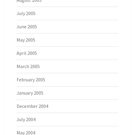
August 2005
July 2005
June 2005
May 2005
April 2005
March 2005
February 2005
January 2005
December 2004
July 2004
May 2004