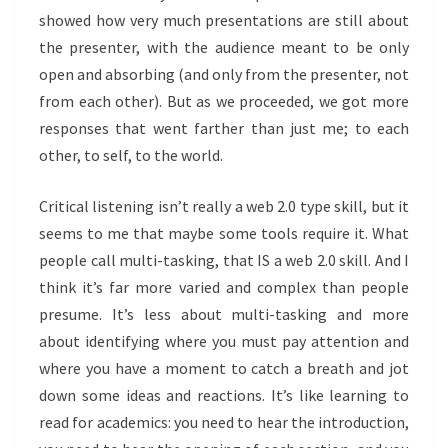
showed how very much presentations are still about
the presenter, with the audience meant to be only
open and absorbing (and only from the presenter, not
from each other). But as we proceeded, we got more
responses that went farther than just me; to each
other, to self, to the world.
Critical listening isn’t really a web 2.0 type skill, but it
seems to me that maybe some tools require it. What
people call multi-tasking, that IS a web 2.0 skill. And I
think it’s far more varied and complex than people
presume. It’s less about multi-tasking and more
about identifying where you must pay attention and
where you have a moment to catch a breath and jot
down some ideas and reactions. It’s like learning to
read for academics: you need to hear the introduction,