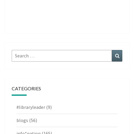
Search
Search
for:
CATEGORIES
#libraryleader
(9)
blogs
(56)
info*nation
(165)