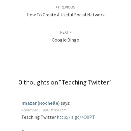
navigation
PREVIOUS
How To Create A Useful Social Network
NEXT
Google Bingo
0 thoughts on “
Teaching Twitter
”
rmazar (Rochelle)
says:
November 5, 2009 at 4:49 pm
Teaching Twitter
http://is.gd/4O0PT