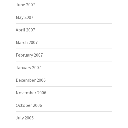
June 2007
May 2007
April 2007
March 2007
February 2007
January 2007
December 2006
November 2006
October 2006
July 2006