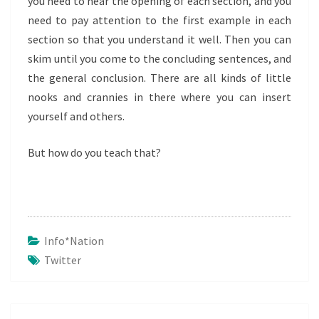
you need to hear the opening of each section, and you
need to pay attention to the first example in each
section so that you understand it well. Then you can
skim until you come to the concluding sentences, and
the general conclusion. There are all kinds of little
nooks and crannies in there where you can insert
yourself and others.
But how do you teach that?
Info*nation
Twitter
Post