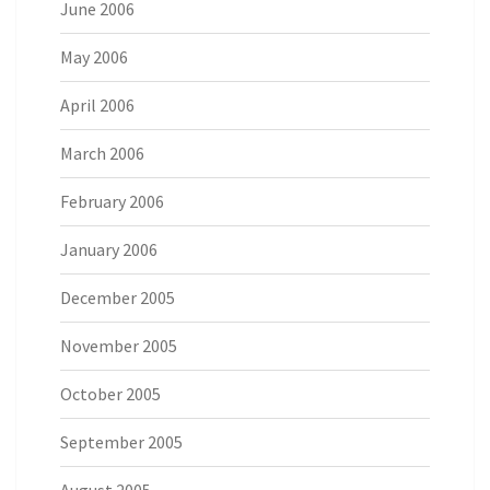
June 2006
May 2006
April 2006
March 2006
February 2006
January 2006
December 2005
November 2005
October 2005
September 2005