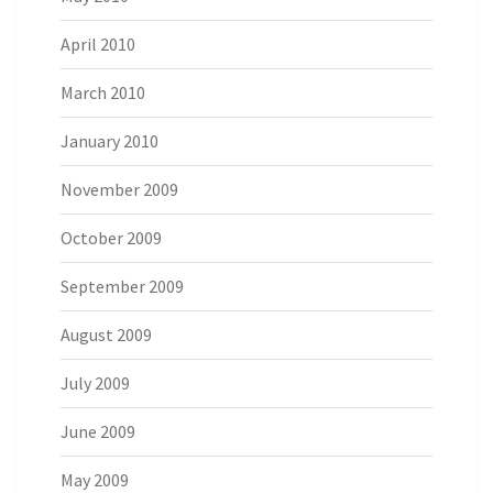
April 2010
March 2010
January 2010
November 2009
October 2009
September 2009
August 2009
July 2009
June 2009
May 2009