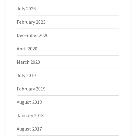
July 2026
February 2023
December 2020
April 2020
March 2020
July 2019
February 2019
August 2018
January 2018
August 2017