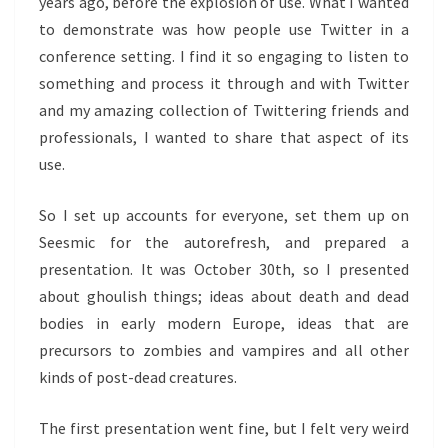
years ago, before the explosion of use. What I wanted
to demonstrate was how people use Twitter in a
conference setting. I find it so engaging to listen to
something and process it through and with Twitter
and my amazing collection of Twittering friends and
professionals, I wanted to share that aspect of its
use.
So I set up accounts for everyone, set them up on
Seesmic for the autorefresh, and prepared a
presentation. It was October 30th, so I presented
about ghoulish things; ideas about death and dead
bodies in early modern Europe, ideas that are
precursors to zombies and vampires and all other
kinds of post-dead creatures.
The first presentation went fine, but I felt very weird