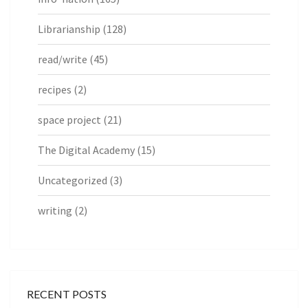
Librarianship
(128)
read/write
(45)
recipes
(2)
space project
(21)
The Digital Academy
(15)
Uncategorized
(3)
writing
(2)
RECENT POSTS