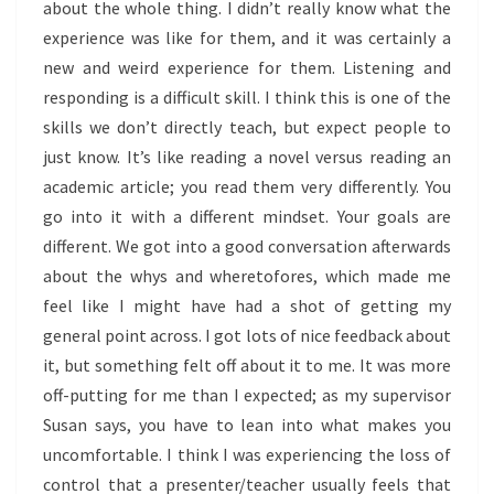
about the whole thing. I didn’t really know what the
experience was like for them, and it was certainly a
new and weird experience for them. Listening and
responding is a difficult skill. I think this is one of the
skills we don’t directly teach, but expect people to
just know. It’s like reading a novel versus reading an
academic article; you read them very differently. You
go into it with a different mindset. Your goals are
different. We got into a good conversation afterwards
about the whys and wheretofores, which made me
feel like I might have had a shot of getting my
general point across. I got lots of nice feedback about
it, but something felt off about it to me. It was more
off-putting for me than I expected; as my supervisor
Susan says, you have to lean into what makes you
uncomfortable. I think I was experiencing the loss of
control that a presenter/teacher usually feels that