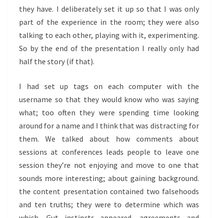
they have. I deliberately set it up so that I was only
part of the experience in the room; they were also
talking to each other, playing with it, experimenting.
So by the end of the presentation I really only had
half the story (if that).
I had set up tags on each computer with the
username so that they would know who was saying
what; too often they were spending time looking
around for a name and I think that was distracting for
them. We talked about how comments about
sessions at conferences leads people to leave one
session they’re not enjoying and move to one that
sounds more interesting; about gaining background.
the content presentation contained two falsehoods
and ten truths; they were to determine which was
which. Gut instincts appeared, agreements and