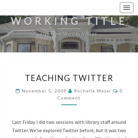
Togg
navig
WORKING TITLE
Live From Wortley Village
TEACHING
TEACHING TWITTER
TWITTER
Commen
November 5, 2009
Rochelle Mazar
0
Comment
Last Friday I did two sessions with library staff around
Twitter. We’ve explored Twitter before, but it was two