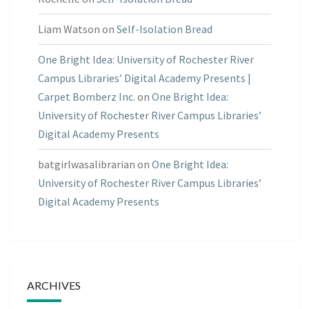
Liam Watson
on
Self-Isolation Bread
One Bright Idea: University of Rochester River
Campus Libraries’ Digital Academy Presents |
Carpet Bomberz Inc.
on
One Bright Idea:
University of Rochester River Campus Libraries’
Digital Academy Presents
batgirlwasalibrarian
on
One Bright Idea:
University of Rochester River Campus Libraries’
Digital Academy Presents
ARCHIVES