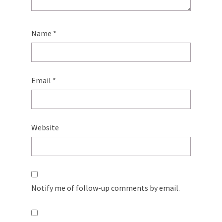
Name
*
Email
*
Website
Notify me of follow-up comments by email.