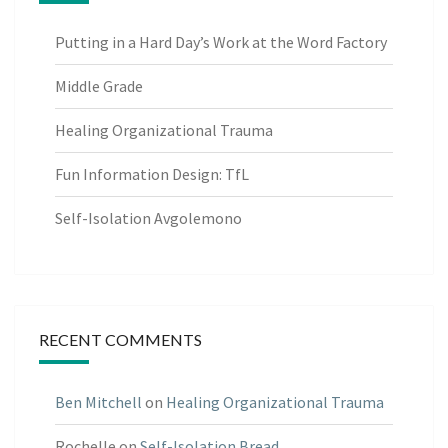
Putting in a Hard Day’s Work at the Word Factory
Middle Grade
Healing Organizational Trauma
Fun Information Design: TfL
Self-Isolation Avgolemono
RECENT COMMENTS
Ben Mitchell
on
Healing Organizational Trauma
Rochelle
on
Self-Isolation Bread