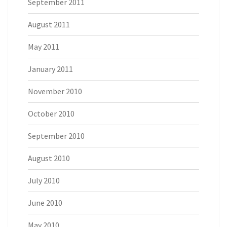
September 2011
August 2011
May 2011
January 2011
November 2010
October 2010
September 2010
August 2010
July 2010
June 2010
May 2010