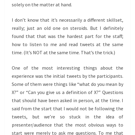
solely on the matter at hand.
I don’t know that it’s necessarily a different skillset,
really; just an old one on steroids. But I definitely
found that that was the hardest part for the staff;
how to listen to me and read tweets at the same
time. (It’s NOT at the same time. That’s the trick.)
One of the most interesting things about the
experience was the initial tweets by the participants.
Some of them were things like “what do you mean by
X?” or “Can you give us a definition of X?” Questions
that should have been asked in person, at the time. I
said from the start that I would not be following the
tweets, but we’re so stuck in the idea of
presenter/audience that the most obvious ways to
start were merely to ask me questions. To me that