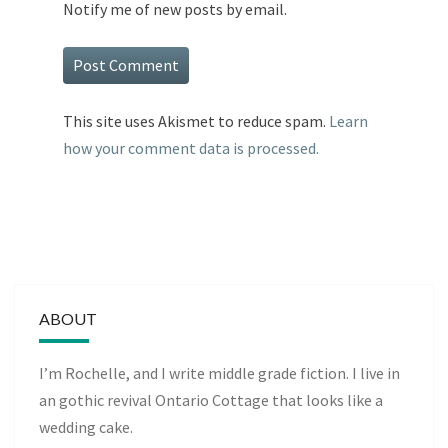
Notify me of new posts by email.
This site uses Akismet to reduce spam.
Learn
how your comment data is processed.
ABOUT
I’m Rochelle, and I write middle grade fiction. I live in
an gothic revival Ontario Cottage that looks like a
wedding cake.