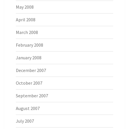
May 2008
April 2008
March 2008
February 2008
January 2008
December 2007
October 2007
September 2007
August 2007
July 2007