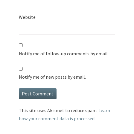
Website
Notify me of follow-up comments by email.
Notify me of new posts by email.
This site uses Akismet to reduce spam.
Learn
how your comment data is processed.