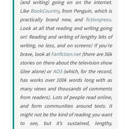
(and writing) going on on the internet.
Like
BookCountry
, from Penguin, which is
practically brand new, and
fictionpress
.
Look at all that reading and writing going
on! Reading and writing of lengthy bits of
writing, no less, and on screens! If you’re
brave, look at
Fanfiction.net
(there are 56k
stories on there about the television show
Glee alone) or
AO3
(which, for the record,
has works over 100k words long with as
many views and thousands of comments
from readers). Lots of people read online,
and form communities around texts. It
might not be the kind of reading you want
to see, but it’s sustained, lengthy,