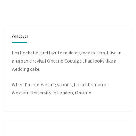
ABOUT
I’m Rochelle, and I write middle grade fiction. I live in
an gothic revival Ontario Cottage that looks like a
wedding cake.
When I’m not writing stories, I’m a librarian at
Western University in London, Ontario.