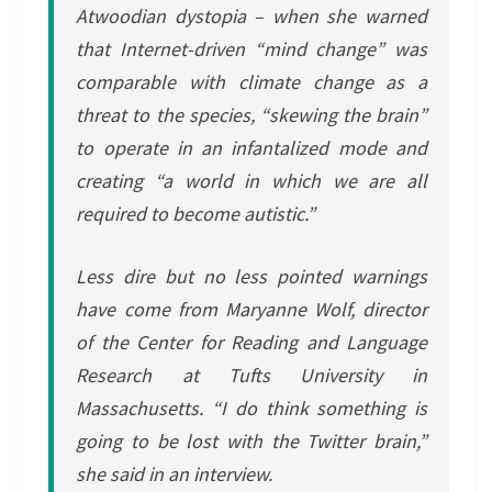
Atwoodian dystopia – when she warned
that Internet-driven “mind change” was
comparable with climate change as a
threat to the species, “skewing the brain”
to operate in an infantalized mode and
creating “a world in which we are all
required to become autistic.”
Less dire but no less pointed warnings
have come from Maryanne Wolf, director
of the Center for Reading and Language
Research at Tufts University in
Massachusetts. “I do think something is
going to be lost with the Twitter brain,”
she said in an interview.