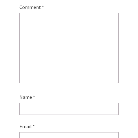
Comment
*
Name
*
Email
*