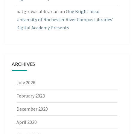
batgirlwasalibrarian
on
One Bright Idea:
University of Rochester River Campus Libraries’
Digital Academy Presents
ARCHIVES
July 2026
February 2023
December 2020
April 2020