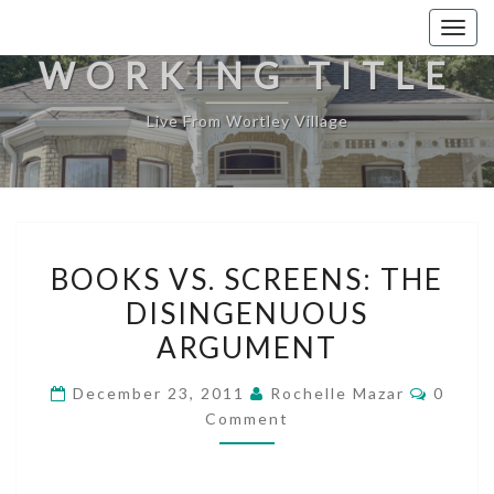
Togg
navig
WORKING TITLE
Live From Wortley Village
BOOKS
BOOKS VS. SCREENS: THE
VS.
DISINGENUOUS
SCREENS:
ARGUMENT
THE
DISINGENUOUS
Comme
December 23, 2011
Rochelle Mazar
0
ARGUMENT
Comment