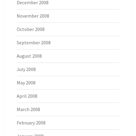
December 2008
November 2008
October 2008
September 2008
August 2008
July 2008
May 2008
April 2008
March 2008
February 2008
January 2008