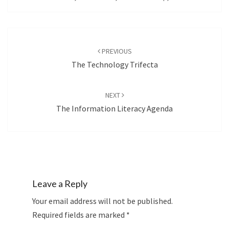
Post
navigation
PREVIOUS
The Technology Trifecta
NEXT
The Information Literacy Agenda
Leave a Reply
Your email address will not be published.
Required fields are marked
*