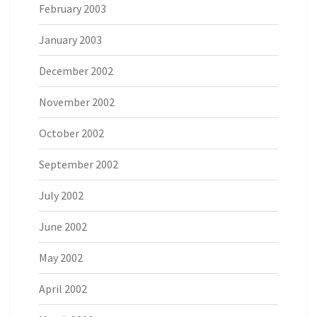
February 2003
January 2003
December 2002
November 2002
October 2002
September 2002
July 2002
June 2002
May 2002
April 2002