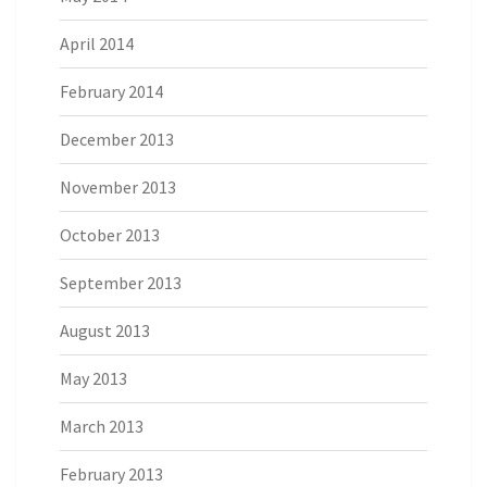
April 2014
February 2014
December 2013
November 2013
October 2013
September 2013
August 2013
May 2013
March 2013
February 2013