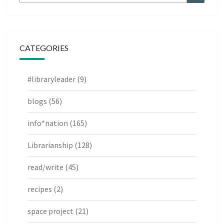
for:
CATEGORIES
#libraryleader
(9)
blogs
(56)
info*nation
(165)
Librarianship
(128)
read/write
(45)
recipes
(2)
space project
(21)