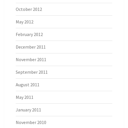
October 2012
May 2012
February 2012
December 2011
November 2011
September 2011
August 2011
May 2011
January 2011
November 2010