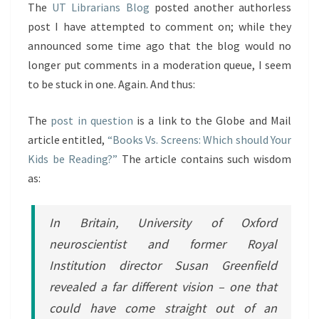
The
UT Librarians Blog
posted another authorless
post I have attempted to comment on; while they
announced some time ago that the blog would no
longer put comments in a moderation queue, I seem
to be stuck in one. Again. And thus:
The
post in question
is a link to the Globe and Mail
article entitled,
“Books Vs. Screens: Which should Your
Kids be Reading?”
The article contains such wisdom
as:
In Britain, University of Oxford
neuroscientist and former Royal
Institution director Susan Greenfield
revealed a far different vision – one that
could have come straight out of an