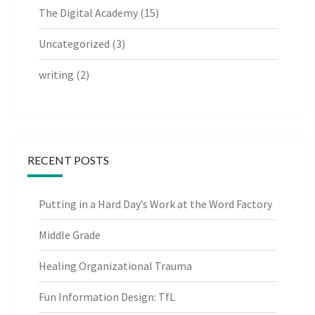
The Digital Academy
(15)
Uncategorized
(3)
writing
(2)
RECENT POSTS
Putting in a Hard Day’s Work at the Word Factory
Middle Grade
Healing Organizational Trauma
Fun Information Design: TfL