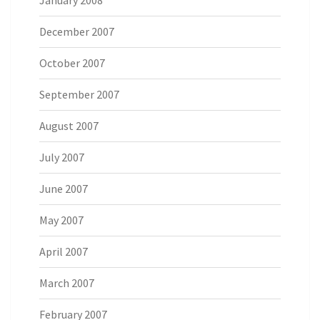
December 2007
October 2007
September 2007
August 2007
July 2007
June 2007
May 2007
April 2007
March 2007
February 2007