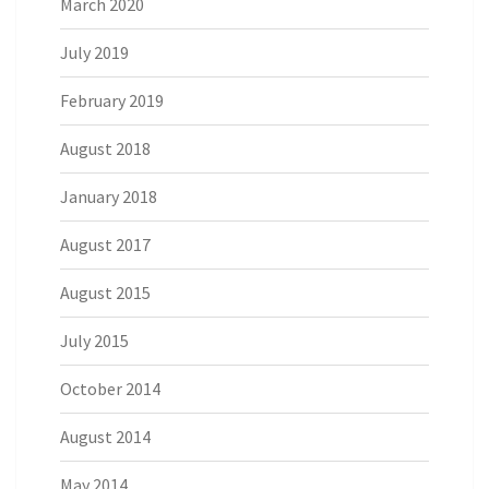
March 2020
July 2019
February 2019
August 2018
January 2018
August 2017
August 2015
July 2015
October 2014
August 2014
May 2014