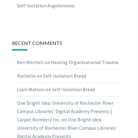
Self-Isolation Avgolemono
RECENT COMMENTS
Ben Mitchell
on
Healing Organizational Trauma
Rochelle
on
Self-Isolation Bread
Liam Watson
on
Self-Isolation Bread
One Bright Idea: University of Rochester River
Campus Libraries’ Digital Academy Presents |
Carpet Bomberz Inc.
on
One Bright Idea:
University of Rochester River Campus Libraries’
Digital Academy Presents