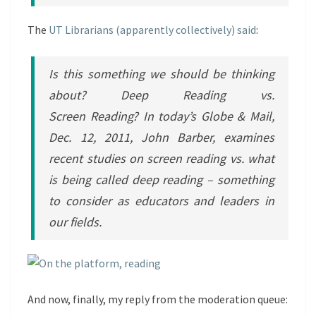
The
UT Librarians (apparently collectively) said
:
Is this something we should be thinking
about? Deep Reading vs.
Screen Reading? In today’s Globe & Mail,
Dec. 12, 2011, John Barber, examines
recent studies on screen reading vs. what
is being called deep reading – something
to consider as educators and leaders in
our fields.
And now, finally, my reply from the moderation queue: