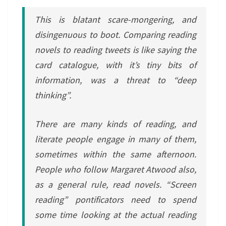
This is blatant scare-mongering, and
disingenuous to boot. Comparing reading
novels to reading tweets is like saying the
card catalogue, with it’s tiny bits of
information, was a threat to “deep
thinking”.
There are many kinds of reading, and
literate people engage in many of them,
sometimes within the same afternoon.
People who follow Margaret Atwood also,
as a general rule, read novels. “Screen
reading” pontificators need to spend
some time looking at the actual reading