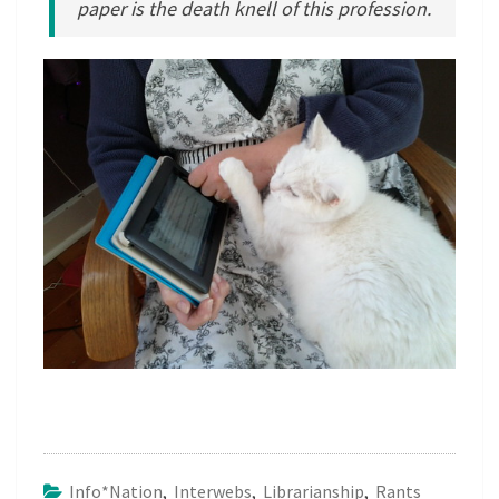
paper is the death knell of this profession.
Info*nation
,
Interwebs
,
Librarianship
,
Rants