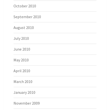
October 2010
September 2010
August 2010
July 2010
June 2010
May 2010
April 2010
March 2010
January 2010
November 2009