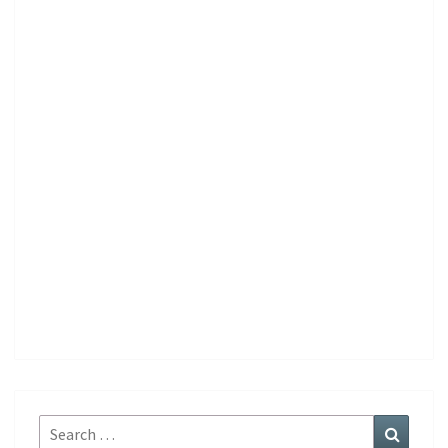
Search
Search