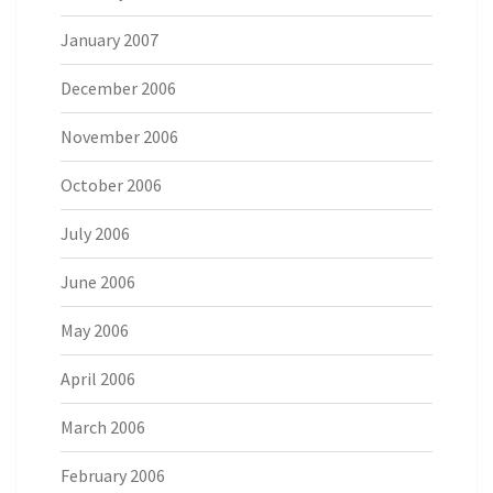
January 2007
December 2006
November 2006
October 2006
July 2006
June 2006
May 2006
April 2006
March 2006
February 2006