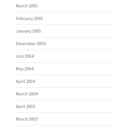
March 2005
February 2005
January 2005
December 2004
July 2004
May 2004
April 2004
March 2004
April 2003
March 2003