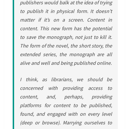
publishers would balk at the idea of trying
to publish it in physical form. It doesn’t
matter if it’s on a screen. Content in
content. This new form has the potential
to save the monograph, not just to kill it.
The form of the novel, the short story, the
extended series, the monograph are all
alive and well and being published online.
I think, as librarians, we should be
concerned with providing access to
content, and, perhaps, providing
platforms for content to be published,
found, and engaged with on every level
(deep or browse). Marrying ourselves to