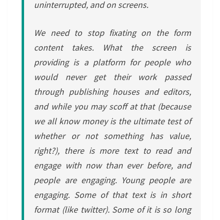
uninterrupted, and on screens.
We need to stop fixating on the form
content takes. What the screen is
providing is a platform for people who
would never get their work passed
through publishing houses and editors,
and while you may scoff at that (because
we all know money is the ultimate test of
whether or not something has value,
right?), there is more text to read and
engage with now than ever before, and
people are engaging. Young people are
engaging. Some of that text is in short
format (like twitter). Some of it is so long