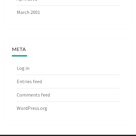
March 2001
META
Log in
Entries feed
Comments feed
WordPress.org