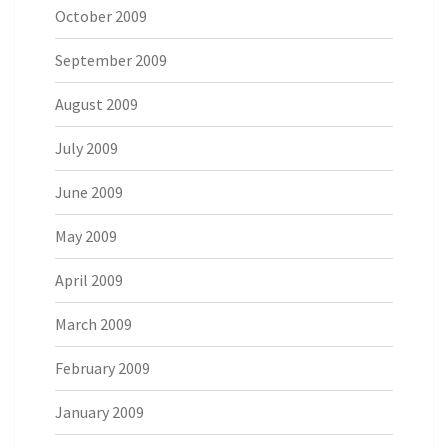
October 2009
September 2009
August 2009
July 2009
June 2009
May 2009
April 2009
March 2009
February 2009
January 2009