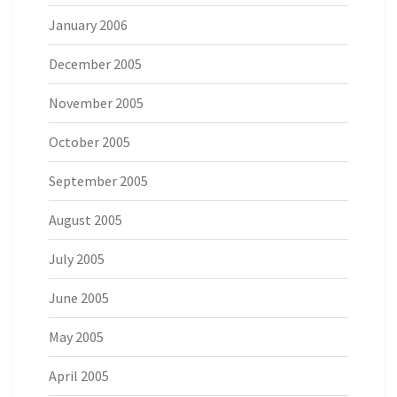
January 2006
December 2005
November 2005
October 2005
September 2005
August 2005
July 2005
June 2005
May 2005
April 2005