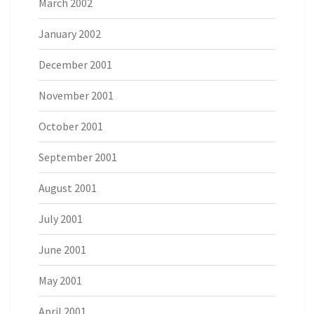
March 2002
January 2002
December 2001
November 2001
October 2001
September 2001
August 2001
July 2001
June 2001
May 2001
April 2001