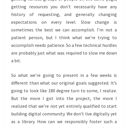
getting resources you don’t necessarily have any
history of requesting, and generally changing
expectations on every level. Slow change is
sometimes the best we can accomplish. I’m not a
patient person, but I think what we’re trying to
accomplish needs patience. So a few technical hurdles
are probably just what was required to slow me down
a bit.
So what we’re going to present in a few weeks is
different than what our original goals suggested. It’s
going to look like 180 degree turn to some, I realize.
But the more I got into the project, the more I
realized that we’re not yet entirely qualified to start
building digital community. We don’t live digitally yet
as a library. How can we responsibly foster such a