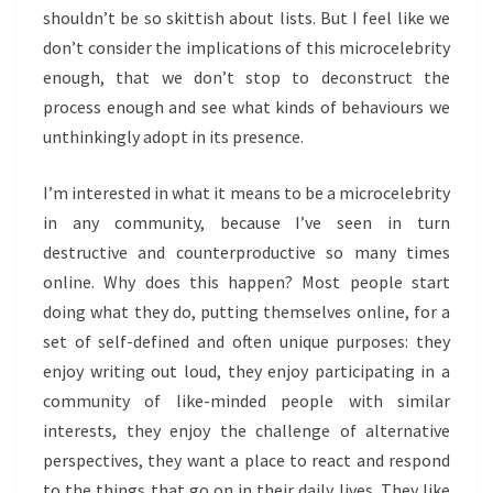
shouldn’t be so skittish about lists. But I feel like we
don’t consider the implications of this microcelebrity
enough, that we don’t stop to deconstruct the
process enough and see what kinds of behaviours we
unthinkingly adopt in its presence.
I’m interested in what it means to be a microcelebrity
in any community, because I’ve seen in turn
destructive and counterproductive so many times
online. Why does this happen? Most people start
doing what they do, putting themselves online, for a
set of self-defined and often unique purposes: they
enjoy writing out loud, they enjoy participating in a
community of like-minded people with similar
interests, they enjoy the challenge of alternative
perspectives, they want a place to react and respond
to the things that go on in their daily lives. They like