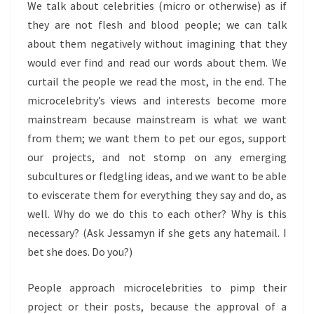
We talk about celebrities (micro or otherwise) as if
they are not flesh and blood people; we can talk
about them negatively without imagining that they
would ever find and read our words about them. We
curtail the people we read the most, in the end. The
microcelebrity’s views and interests become more
mainstream because mainstream is what we want
from them; we want them to pet our egos, support
our projects, and not stomp on any emerging
subcultures or fledgling ideas, and we want to be able
to eviscerate them for everything they say and do, as
well. Why do we do this to each other? Why is this
necessary? (Ask Jessamyn if she gets any hatemail. I
bet she does. Do you?)
People approach microcelebrities to pimp their
project or their posts, because the approval of a