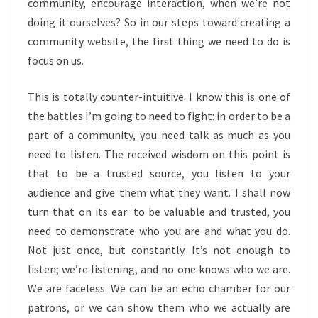
community, encourage interaction, when we’re not
doing it ourselves? So in our steps toward creating a
community website, the first thing we need to do is
focus on us.
This is totally counter-intuitive. I know this is one of
the battles I’m going to need to fight: in order to be a
part of a community, you need talk as much as you
need to listen. The received wisdom on this point is
that to be a trusted source, you listen to your
audience and give them what they want. I shall now
turn that on its ear: to be valuable and trusted, you
need to demonstrate who you are and what you do.
Not just once, but constantly. It’s not enough to
listen; we’re listening, and no one knows who we are.
We are faceless. We can be an echo chamber for our
patrons, or we can show them who we actually are