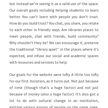
but instead we’re seeing it as a valid use of the space.
Our overall goals including helping students to learn
better. You can’t learn with people you don’t trust.
How do you build trust? You chat, you share, you relate
to each other in friendly ways. Are libraries places to
meet people, chat with friends, build community?
Why shouldn’t they be? We can encourage it, preserve
the traditional “library quiet” in the places where it’s
expected, and infuse our social and academic spaces
with resources and services to help.
Our goals for the website were lofty. A little too lofty
for our first iteration, as it turns out. Not just because
of time (though that’s a huge factor) and not just
because of money (also a huge factor). It’s also got a
lot to do with cultural change in an institution,
getting various groups of people on the same page,