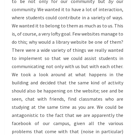
to be not only for our community but
by
our
community. We wanted it to have a lot of interaction,
where students could contribute in a variety of ways.
We wanted it to belong to them as much as to us. This
is, of course, a very lofty goal. Few websites manage to
do this; why would a library website be one of them?
There were a wide variety of things we really wanted
to implement so that we could assist students in
communicating not only with us but with each other.
We took a look around at what happens in the
building and decided that the same kind of activity
should also be happening on the website; see and be
seen, chat with friends, find classmates who are
studying at the same time as you are. We could be
antagonistic to the fact that we are apparently the
facebook of our campus, given all the various
problems that come with that (noise in particular)