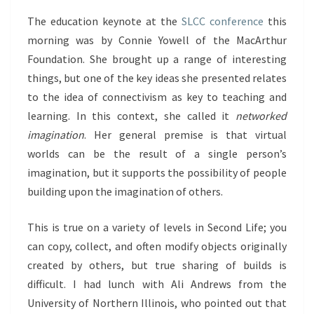
The education keynote at the
SLCC conference
this
morning was by Connie Yowell of the MacArthur
Foundation. She brought up a range of interesting
things, but one of the key ideas she presented relates
to the idea of connectivism as key to teaching and
learning. In this context, she called it
networked
imagination
. Her general premise is that virtual
worlds can be the result of a single person’s
imagination, but it supports the possibility of people
building upon the imagination of others.
This is true on a variety of levels in Second Life; you
can copy, collect, and often modify objects originally
created by others, but true sharing of builds is
difficult. I had lunch with Ali Andrews from the
University of Northern Illinois, who pointed out that