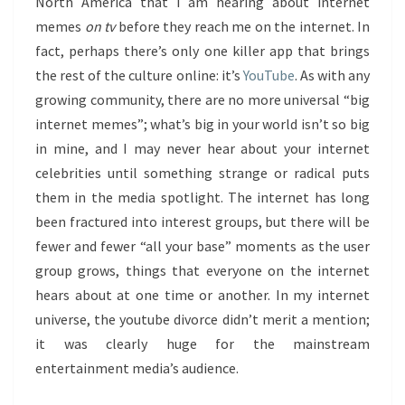
North America that I am hearing about internet
memes
on tv
before they reach me on the internet. In
fact, perhaps there’s only one killer app that brings
the rest of the culture online: it’s
YouTube
. As with any
growing community, there are no more universal “big
internet memes”; what’s big in your world isn’t so big
in mine, and I may never hear about your internet
celebrities until something strange or radical puts
them in the media spotlight. The internet has long
been fractured into interest groups, but there will be
fewer and fewer “all your base” moments as the user
group grows, things that everyone on the internet
hears about at one time or another. In my internet
universe, the youtube divorce didn’t merit a mention;
it was clearly huge for the mainstream
entertainment media’s audience.