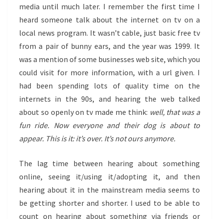
media until much later. I remember the first time I
heard someone talk about the internet on tv on a
local news program. It wasn’t cable, just basic free tv
from a pair of bunny ears, and the year was 1999. It
was a mention of some businesses web site, which you
could visit for more information, with a url given. I
had been spending lots of quality time on the
internets in the 90s, and hearing the web talked
about so openly on tv made me think:
well, that was a
fun ride. Now everyone and their dog is about to
appear. This is it: it’s over. It’s not ours anymore.
The lag time between hearing about something
online, seeing it/using it/adopting it, and then
hearing about it in the mainstream media seems to
be getting shorter and shorter. I used to be able to
count on hearing about something via friends or