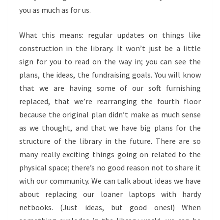
you as much as for us.
What this means: regular updates on things like
construction in the library. It won’t just be a little
sign for you to read on the way in; you can see the
plans, the ideas, the fundraising goals. You will know
that we are having some of our soft furnishing
replaced, that we’re rearranging the fourth floor
because the original plan didn’t make as much sense
as we thought, and that we have big plans for the
structure of the library in the future. There are so
many really exciting things going on related to the
physical space; there’s no good reason not to share it
with our community. We can talk about ideas we have
about replacing our loaner laptops with hardy
netbooks. (Just ideas, but good ones!) When