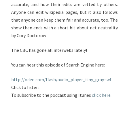
accurate, and how their edits are vetted by others.
Anyone can edit wikipedia pages, but it also follows
that anyone can keep them fair and accurate, too. The
show then ends with a short bit about net neutrality
by Cory Doctorow.
The CBC has gone all interwebs lately!
You can hear this episode of Search Engine here:
http://odeo.com/flash/audio_player_tiny_gray.swf
Click to listen.
To subscribe to the podcast using Itunes
click here
.