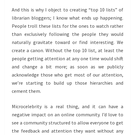
And this is why I object to creating “top 10 lists” of
librarian bloggers; I know what ends up happening.
People troll these lists for the ones to watch rather
than exclusively following the people they would
naturally gravitate toward or find interesting. We
create a canon. Without the top 10 list, at least the
people getting attention at any one time would shift
and change a bit more; as soon as we publicly
acknowledge those who get most of our attention,
we’re starting to build up those hierarchies and
cement them.
Microcelebrity is a real thing, and it can have a
negative impact on an online community. I’d love to
see a community structured to allow everyone to get
the feedback and attention they want without any