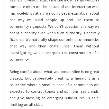
again, and what disturbs me the most is that we don’t
ruminate often on the nature of our interaction with
microcelebrity at all. We don’t get metacritical about
the way we build people up and use them as
community signposts. We don’t question the way we
adopt authority even when such authority is entirely
fictional. We naturally shape our online communities
that way and then chafe under them without
investigating what underpins the construction of a
community.
Being careful about what you post online is no great
tragedy, but deliberately creating a hierarchy as a
collective where a small subset of a community are
expected to control topics and opinions, set trends,
and give blessing to emerging subcultures, is self-
limiting on all sides.