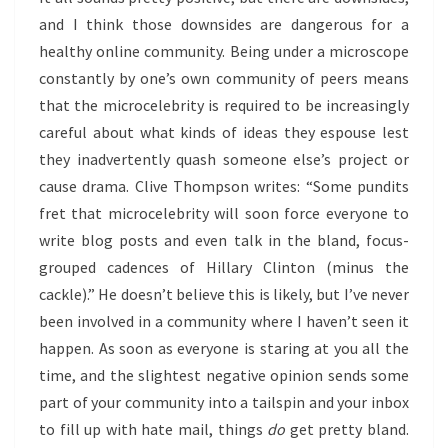
and I think those downsides are dangerous for a
healthy online community. Being under a microscope
constantly by one’s own community of peers means
that the microcelebrity is required to be increasingly
careful about what kinds of ideas they espouse lest
they inadvertently quash someone else’s project or
cause drama. Clive Thompson writes: “Some pundits
fret that microcelebrity will soon force everyone to
write blog posts and even talk in the bland, focus-
grouped cadences of Hillary Clinton (minus the
cackle).” He doesn’t believe this is likely, but I’ve never
been involved in a community where I haven’t seen it
happen. As soon as everyone is staring at you all the
time, and the slightest negative opinion sends some
part of your community into a tailspin and your inbox
to fill up with hate mail, things
do
get pretty bland.