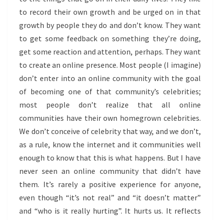
to record their own growth and be urged on in that
growth by people they do and don’t know. They want
to get some feedback on something they’re doing,
get some reaction and attention, perhaps. They want
to create an online presence. Most people (I imagine)
don’t enter into an online community with the goal
of becoming one of that community’s celebrities;
most people don’t realize that all online
communities have their own homegrown celebrities.
We don’t conceive of celebrity that way, and we don’t,
as a rule, know the internet and it communities well
enough to know that this is what happens. But I have
never seen an online community that didn’t have
them. It’s rarely a positive experience for anyone,
even though “it’s not real” and “it doesn’t matter”
and “who is it really hurting”. It hurts us. It reflects