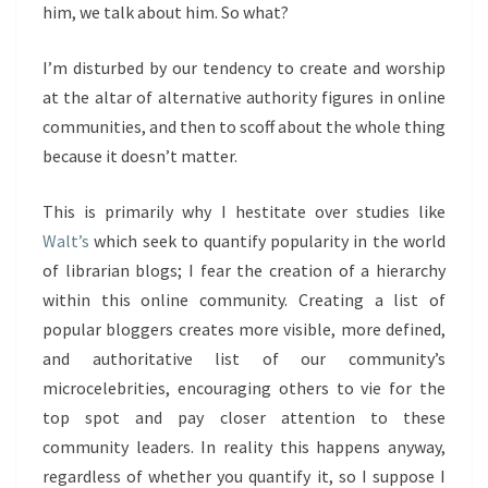
him, we talk about him. So what?
I’m disturbed by our tendency to create and worship
at the altar of alternative authority figures in online
communities, and then to scoff about the whole thing
because it doesn’t matter.
This is primarily why I hestitate over studies like
Walt’s
which seek to quantify popularity in the world
of librarian blogs; I fear the creation of a hierarchy
within this online community. Creating a list of
popular bloggers creates more visible, more defined,
and authoritative list of our community’s
microcelebrities, encouraging others to vie for the
top spot and pay closer attention to these
community leaders. In reality this happens anyway,
regardless of whether you quantify it, so I suppose I