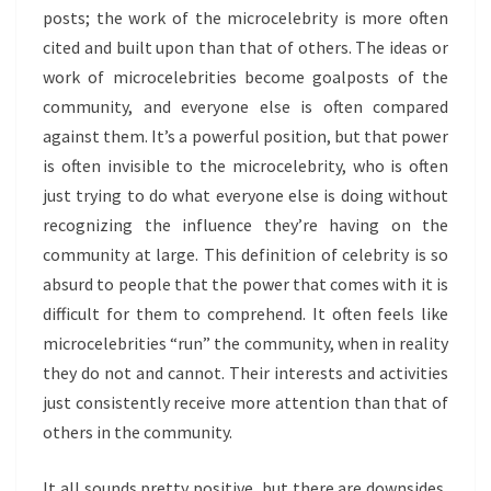
posts; the work of the microcelebrity is more often
cited and built upon than that of others. The ideas or
work of microcelebrities become goalposts of the
community, and everyone else is often compared
against them. It’s a powerful position, but that power
is often invisible to the microcelebrity, who is often
just trying to do what everyone else is doing without
recognizing the influence they’re having on the
community at large. This definition of celebrity is so
absurd to people that the power that comes with it is
difficult for them to comprehend. It often feels like
microcelebrities “run” the community, when in reality
they do not and cannot. Their interests and activities
just consistently receive more attention than that of
others in the community.
It all sounds pretty positive, but there are downsides,