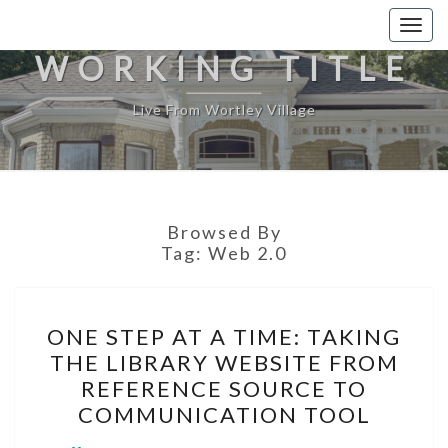
Togg
navig
WORKING TITLE
Live From Wortley Village
Browsed By
Tag:
Web 2.0
ONE
ONE STEP AT A TIME: TAKING
STEP
THE LIBRARY WEBSITE FROM
AT
REFERENCE SOURCE TO
A
COMMUNICATION TOOL
TIME: