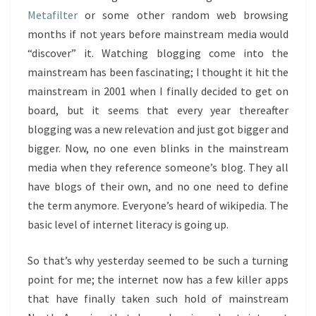
Metafilter
or some other random web browsing
months if not years before mainstream media would
“discover” it. Watching blogging come into the
mainstream has been fascinating; I thought it hit the
mainstream in 2001 when I finally decided to get on
board, but it seems that every year thereafter
blogging was a new relevation and just got bigger and
bigger. Now, no one even blinks in the mainstream
media when they reference someone’s blog. They all
have blogs of their own, and no one need to define
the term anymore. Everyone’s heard of wikipedia. The
basic level of internet literacy is going up.
So that’s why yesterday seemed to be such a turning
point for me; the internet now has a few killer apps
that have finally taken such hold of mainstream