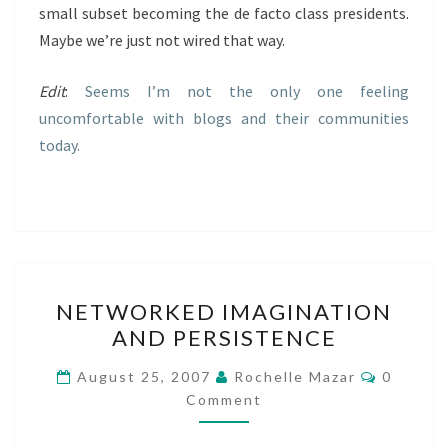
small subset becoming the de facto class presidents.
Maybe we’re just not wired that way.
Edit
:
Seems I’m not the only one feeling
uncomfortable with blogs and their communities
today.
NETWORKED
NETWORKED IMAGINATION
IMAGINATION
AND PERSISTENCE
AND
PERSISTENCE
Commen
August 25, 2007
Rochelle Mazar
0
Comment