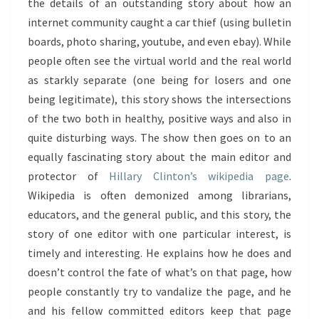
the details of an outstanding story about how an
internet community caught a car thief (using bulletin
boards, photo sharing, youtube, and even ebay). While
people often see the virtual world and the real world
as starkly separate (one being for losers and one
being legitimate), this story shows the intersections
of the two both in healthy, positive ways and also in
quite disturbing ways. The show then goes on to an
equally fascinating story about the main editor and
protector of
Hillary Clinton’s wikipedia page
.
Wikipedia is often demonized among librarians,
educators, and the general public, and this story, the
story of one editor with one particular interest, is
timely and interesting. He explains how he does and
doesn’t control the fate of what’s on that page, how
people constantly try to vandalize the page, and he
and his fellow committed editors keep that page