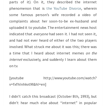
parts of it). On it, they described the internet
phenomenon that is
the YouTube Divorce
, wherein
some famous person’s wife recorded a video of
complaints about her soon-to-be ex-husband and
uploaded it to youtube. The entertainment news host
indicated that
everyone
had seen it. I had not seen it,
and had not ever heard of either of the two players
involved. What struck me about it was this; there was
a time that I heard about internet memes
on the
internet
exclusively, and suddenly I learn about them
on tv.
[youtube http://www.youtube.com/watch?
v=fxfhInhkvtM&hl=en]
I didn’t catch this broadcast (October 8th, 1993), but
didn’t hear much else about “internet” in popular