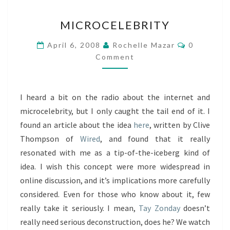
MICROCELEBRITY
MICROCELEBRITY
Comments
April 6, 2008
Rochelle Mazar
0
Comment
I heard a bit on the radio about the internet and
microcelebrity, but I only caught the tail end of it. I
found an article about the idea
here
, written by Clive
Thompson of
Wired
, and found that it really
resonated with me as a tip-of-the-iceberg kind of
idea. I wish this concept were more widespread in
online discussion, and it’s implications more carefully
considered. Even for those who know about it, few
really take it seriously. I mean,
Tay Zonday
doesn’t
really need serious deconstruction, does he? We watch