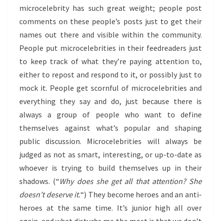
microcelebrity has such great weight; people post
comments on these people’s posts just to get their
names out there and visible within the community.
People put microcelebrities in their feedreaders just
to keep track of what they’re paying attention to,
either to repost and respond to it, or possibly just to
mock it. People get scornful of microcelebrities and
everything they say and do, just because there is
always a group of people who want to define
themselves against what’s popular and shaping
public discussion. Microcelebrities will always be
judged as not as smart, interesting, or up-to-date as
whoever is trying to build themselves up in their
shadows. (“
Why does she get all that attention? She
doesn’t deserve it.
“) They become heroes and an anti-
heroes at the same time. It’s junior high all over