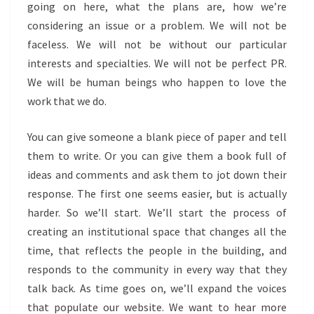
going on here, what the plans are, how we’re
considering an issue or a problem. We will not be
faceless. We will not be without our particular
interests and specialties. We will not be perfect PR.
We will be human beings who happen to love the
work that we do.
You can give someone a blank piece of paper and tell
them to write. Or you can give them a book full of
ideas and comments and ask them to jot down their
response. The first one seems easier, but is actually
harder. So we’ll start. We’ll start the process of
creating an institutional space that changes all the
time, that reflects the people in the building, and
responds to the community in every way that they
talk back. As time goes on, we’ll expand the voices
that populate our website. We want to hear more