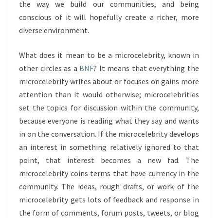
the way we build our communities, and being
conscious of it will hopefully create a richer, more
diverse environment.
What does it mean to be a microcelebrity, known in
other circles as a
BNF
? It means that everything the
microcelebrity writes about or focuses on gains more
attention than it would otherwise; microcelebrities
set the topics for discussion within the community,
because everyone is reading what they say and wants
in on the conversation. If the microcelebrity develops
an interest in something relatively ignored to that
point, that interest becomes a new fad. The
microcelebrity coins terms that have currency in the
community. The ideas, rough drafts, or work of the
microcelebrity gets lots of feedback and response in
the form of comments, forum posts, tweets, or blog