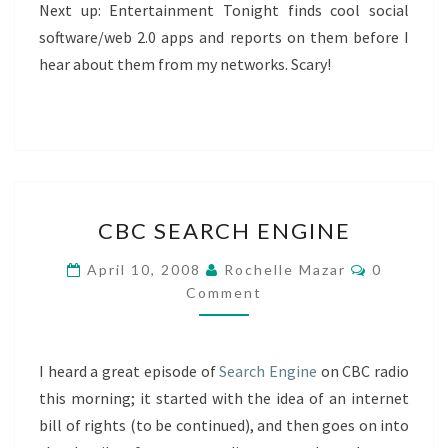
Next up: Entertainment Tonight finds cool social
software/web 2.0 apps and reports on them before I
hear about them from my networks. Scary!
CBC
CBC SEARCH ENGINE
SEARCH
ENGINE
Comment
April 10, 2008
Rochelle Mazar
0
Comment
I heard a great episode of
Search Engine
on CBC radio
this morning; it started with the idea of an internet
bill of rights (to be continued), and then goes on into