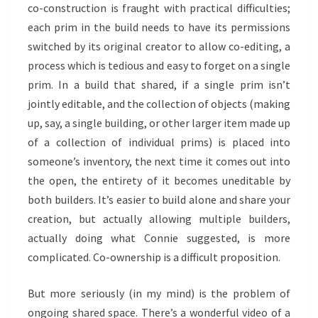
co-construction is fraught with practical difficulties;
each prim in the build needs to have its permissions
switched by its original creator to allow co-editing, a
process which is tedious and easy to forget on a single
prim. In a build that shared, if a single prim isn’t
jointly editable, and the collection of objects (making
up, say, a single building, or other larger item made up
of a collection of individual prims) is placed into
someone’s inventory, the next time it comes out into
the open, the entirety of it becomes uneditable by
both builders. It’s easier to build alone and share your
creation, but actually allowing multiple builders,
actually doing what Connie suggested, is more
complicated. Co-ownership is a difficult proposition.
But more seriously (in my mind) is the problem of
ongoing shared space. There’s a wonderful video of a