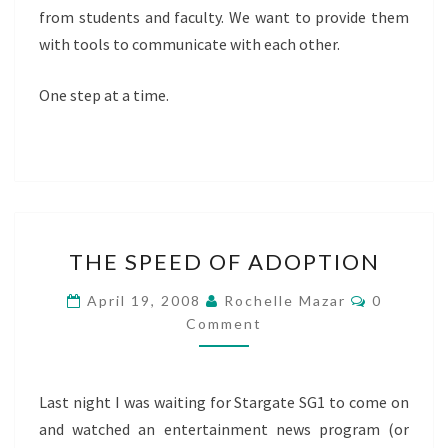
from students and faculty. We want to provide them
with tools to communicate with each other.
One step at a time.
THE
THE SPEED OF ADOPTION
SPEED
OF
Comment
April 19, 2008
Rochelle Mazar
0
ADOPTION
Comment
Last night I was waiting for Stargate SG1 to come on
and watched an entertainment news program (or