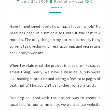
Comments
TAKING
July 24, 2009
Rochelle Mazar
0
Comment
THE
LIBRARY
WEBSITE
Have I mentioned lately how much I love my job? My
FROM
head has been in a bit of a fog with it the last few
REFERENCE
months. The only thing on my horizon currently is my
SOURCE
current task: rethinking, restructuring, and recreating
TO
the library’s website.
COMMUNICATION
TOOL
When I explain what the project is, it seems like such a
small thing, really. We have a website: surely we’re
just making it prettier and adding a few extra pages of
text, right? This couldn’t be further from the truth.
Our original goal with the project was to create a
local hub for our community; we wanted our website