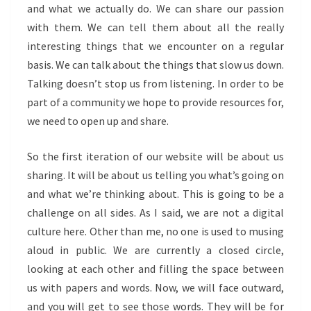
and what we actually do. We can share our passion
with them. We can tell them about all the really
interesting things that we encounter on a regular
basis. We can talk about the things that slow us down.
Talking doesn’t stop us from listening. In order to be
part of a community we hope to provide resources for,
we need to open up and share.
So the first iteration of our website will be about us
sharing. It will be about us telling you what’s going on
and what we’re thinking about. This is going to be a
challenge on all sides. As I said, we are not a digital
culture here. Other than me, no one is used to musing
aloud in public. We are currently a closed circle,
looking at each other and filling the space between
us with papers and words. Now, we will face outward,
and you will get to see those words. They will be for