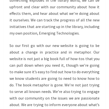
something explodes in the library world, we can be
upfront and clear with our community about how it
effects them, and hear about what we’re doing about
it ourselves. We can track the progress of all the new
initiatives that are starting up in the library, including
my own position, Emerging Technologies.
So our first go with our new website is going to be
about a change in practice and in metaphor. Our
website is not just a big book full of how-tos that you
can pull down when you need it, though we’re going
to make sure it’s easy to find out how to do everything
we know students are going to need to know how to
do. The book metaphor is gone. We’re not just trying
to serve all known needs. We’re also trying to engage
with our community on the issues we are passionate
about. We are trying to inform everyone about what’s