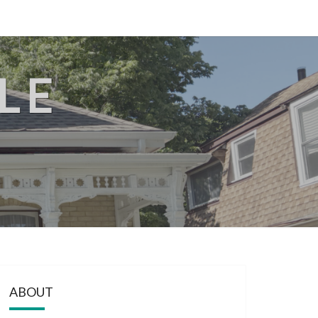
LE
ABOUT