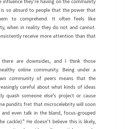
he influence they’re having on the community
ty is so absurd to people that the power that
them to comprehend. It often feels like
ty, when in reality they do not and cannot.
consistently receive more attention than that
t there are downsides, and I think those
ealthy online community. Being under a
 own community of peers means that the
creasingly careful about what kinds of ideas
tly quash someone else’s project or cause
 pundits fret that microcelebrity will soon
 and even talk in the bland, focus-grouped
e cackle).” He doesn’t believe this is likely,