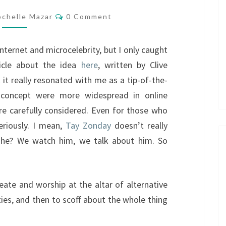
Comments
ochelle Mazar
0 Comment
internet and microcelebrity, but I only caught
ticle about the idea
here
, written by Clive
 it really resonated with me as a tip-of-the-
s concept were more widespread in online
ore carefully considered. Even for those who
eriously. I mean,
Tay Zonday
doesn’t really
 he? We watch him, we talk about him. So
eate and worship at the altar of alternative
ies, and then to scoff about the whole thing