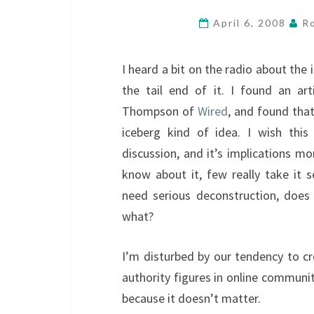
April 6, 2008
R
I heard a bit on the radio about the 
the tail end of it. I found an ar
Thompson of
Wired
, and found that
iceberg kind of idea. I wish thi
discussion, and it’s implications m
know about it, few really take it s
need serious deconstruction, does
what?
I’m disturbed by our tendency to cr
authority figures in online communit
because it doesn’t matter.