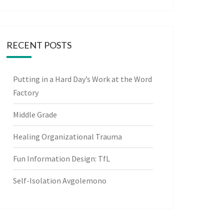
RECENT POSTS
Putting in a Hard Day’s Work at the Word
Factory
Middle Grade
Healing Organizational Trauma
Fun Information Design: TfL
Self-Isolation Avgolemono