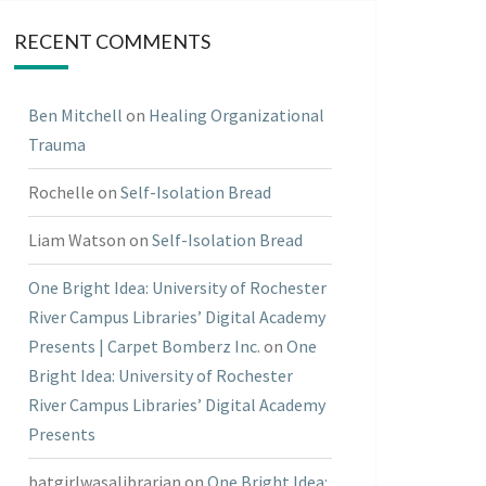
RECENT COMMENTS
Ben Mitchell
on
Healing Organizational
Trauma
Rochelle
on
Self-Isolation Bread
Liam Watson
on
Self-Isolation Bread
One Bright Idea: University of Rochester
River Campus Libraries’ Digital Academy
Presents | Carpet Bomberz Inc.
on
One
Bright Idea: University of Rochester
River Campus Libraries’ Digital Academy
Presents
batgirlwasalibrarian
on
One Bright Idea: