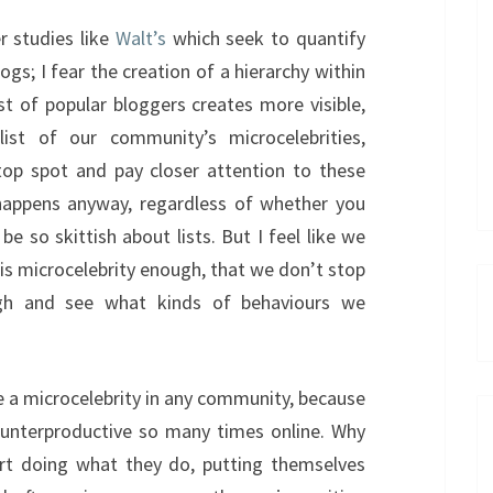
er studies like
Walt’s
which seek to quantify
logs; I fear the creation of a hierarchy within
st of popular bloggers creates more visible,
ist of our community’s microcelebrities,
top spot and pay closer attention to these
 happens anyway, regardless of whether you
 be so skittish about lists. But I feel like we
his microcelebrity enough, that we don’t stop
gh and see what kinds of behaviours we
e a microcelebrity in any community, because
counterproductive so many times online. Why
rt doing what they do, putting themselves