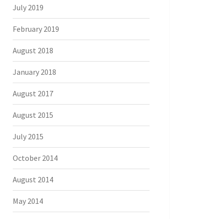
July 2019
February 2019
August 2018
January 2018
August 2017
August 2015
July 2015
October 2014
August 2014
May 2014