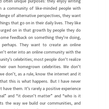
nd often unique purposes: they enjoy writing
 in a community of like-minded people with
llenge of alternative perspectives, they want
ings that go on in their daily lives. They like
 urged on in that growth by people they do
some feedback on something they’re doing,
 perhaps. They want to create an online
on’t enter into an online community with the
ity’s celebrities; most people don’t realize
their own homegrown celebrities. We don’t
we don’t, as a rule, know the internet and it
hat this is what happens. But I have never
 have them. It’s rarely a positive experience
eal” and “it doesn’t matter” and “who is it
flects the way we build our communities, and