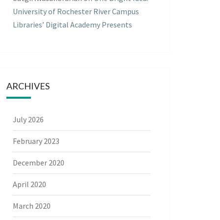
University of Rochester River Campus
Libraries’ Digital Academy Presents
ARCHIVES
July 2026
February 2023
December 2020
April 2020
March 2020