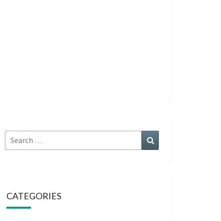
Search
Search
for:
CATEGORIES