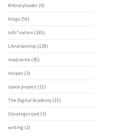
#libraryleader
(9)
blogs
(56)
info*nation
(165)
Librarianship
(128)
read/write
(45)
recipes
(2)
space project
(21)
The Digital Academy
(15)
Uncategorized
(3)
writing
(2)