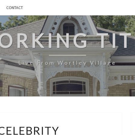
CONTACT
ORKING TIT
Live From Wortley Village
MICROCELEBRITY
CELEBRITY