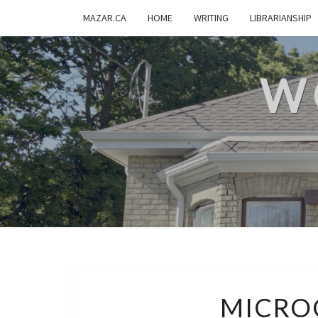
MAZAR.CA
HOME
WRITING
LIBRARIANSHIP
W
MICRO