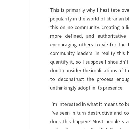
This is primarily why I hestitate ov
popularity in the world of librarian b
this online community. Creating a li
more defined, and authoritative l
encouraging others to vie for the 
community leaders. In reality this
quantify it, so I suppose I shouldn’t
don’t consider the implications of t
to deconstruct the process enou
unthinkingly adopt in its presence.
I’m interested in what it means to b
I’ve seen in turn destructive and 
does this happen? Most people sta