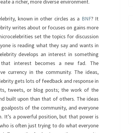
create a richer, more diverse environment.
ebrity, known in other circles as a
BNF
? It
brity writes about or focuses on gains more
icrocelebrities set the topics for discussion
yone is reading what they say and wants in
elebrity develops an interest in something
t, that interest becomes a new fad. The
ave currency in the community. The ideas,
lebrity gets lots of feedback and response in
, tweets, or blog posts; the work of the
nd built upon than that of others. The ideas
e goalposts of the community, and everyone
 It’s a powerful position, but that power is
, who is often just trying to do what everyone