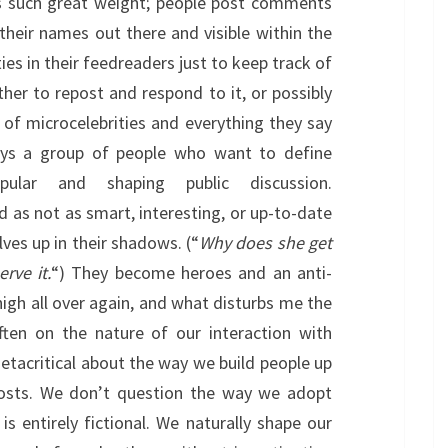
as such great weight; people post comments
their names out there and visible within the
es in their feedreaders just to keep track of
ther to repost and respond to it, or possibly
 of microcelebrities and everything they say
ays a group of people who want to define
pular and shaping public discussion.
d as not as smart, interesting, or up-to-date
ves up in their shadows. (“
Why does she get
rve it.
“) They become heroes and an anti-
high all over again, and what disturbs me the
ten on the nature of our interaction with
metacritical about the way we build people up
sts. We don’t question the way we adopt
s entirely fictional. We naturally shape our