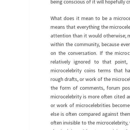
being conscious of it will hopefully 
What does it mean to be a microcel
means that everything the microcele
attention than it would otherwise; m
within the community, because ever
on the conversation. If the microc
relatively ignored to that poin
microcelebrity coins terms that h
rough drafts, or work of the microce
the form of comments, forum posts
microcelebrity is more often cited a
or work of microcelebrities becom
else is often compared against them.
often invisible to the microcelebrity