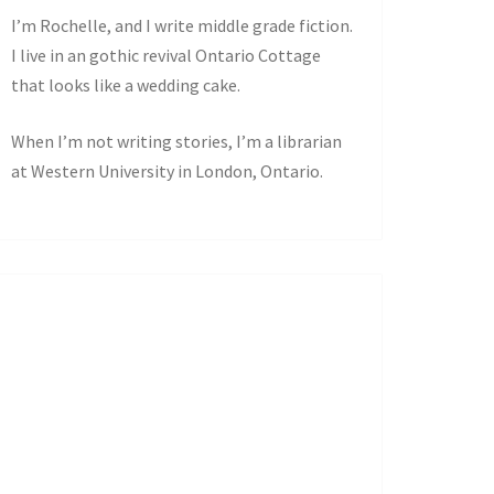
I’m Rochelle, and I write middle grade fiction.
I live in an gothic revival Ontario Cottage
that looks like a wedding cake.
When I’m not writing stories, I’m a librarian
at Western University in London, Ontario.