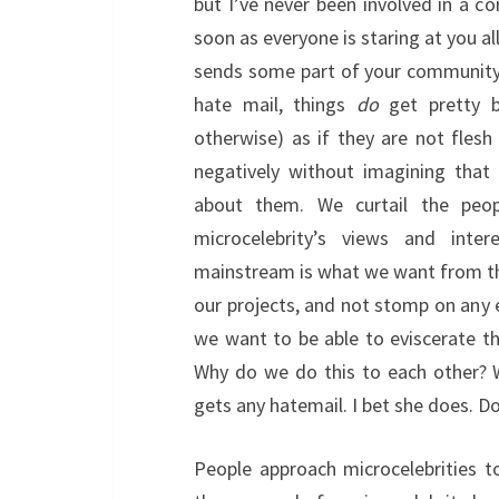
but I’ve never been involved in a c
soon as everyone is staring at you al
sends some part of your community in
hate mail, things
do
get pretty bl
otherwise) as if they are not fles
negatively without imagining that
about them. We curtail the peo
microcelebrity’s views and int
mainstream is what we want from t
our projects, and not stomp on any 
we want to be able to eviscerate th
Why do we do this to each other? W
gets any hatemail. I bet she does. D
People approach microcelebrities to