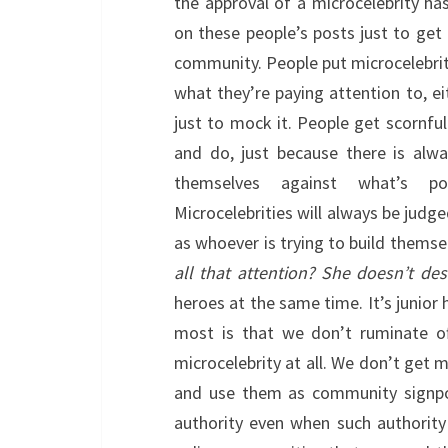
the approval of a microcelebrity h
on these people’s posts just to get 
community. People put microcelebriti
what they’re paying attention to, ei
just to mock it. People get scornful
and do, just because there is alw
themselves against what’s po
Microcelebrities will always be judge
as whoever is trying to build themsel
all that attention? She doesn’t dese
heroes at the same time. It’s junior 
most is that we don’t ruminate of
microcelebrity at all. We don’t get 
and use them as community signpo
authority even when such authority i