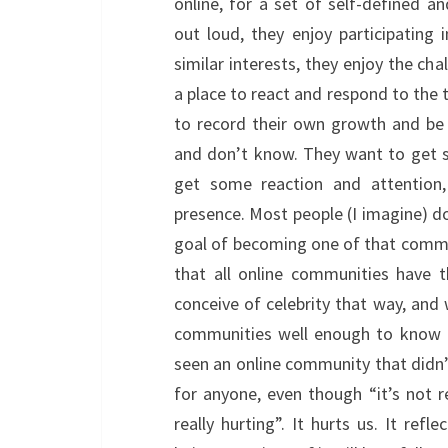
online, for a set of self-defined a
out loud, they enjoy participating
similar interests, they enjoy the cha
a place to react and respond to the th
to record their own growth and be
and don’t know. They want to get 
get some reaction and attention,
presence. Most people (I imagine) d
goal of becoming one of that commun
that all online communities have 
conceive of celebrity that way, and 
communities well enough to know t
seen an online community that didn’t
for anyone, even though “it’s not r
really hurting”. It hurts us. It re