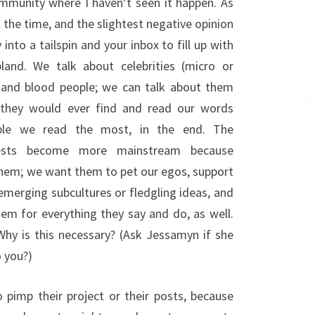
ommunity where I haven’t seen it happen. As
l the time, and the slightest negative opinion
to a tailspin and your inbox to fill up with
and. We talk about celebrities (micro or
h and blood people; we can talk about them
 they would ever find and read our words
ple we read the most, in the end. The
erests become more mainstream because
hem; we want them to pet our egos, support
emerging subcultures or fledgling ideas, and
em for everything they say and do, as well.
hy is this necessary? (Ask Jessamyn if she
o you?)
 pimp their project or their posts, because