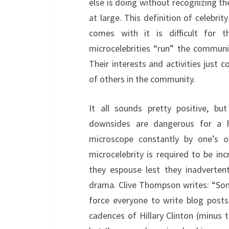
else is doing without recognizing t
at large. This definition of celebri
comes with it is difficult for 
microcelebrities “run” the communi
Their interests and activities just 
of others in the community.
It all sounds pretty positive, bu
downsides are dangerous for a h
microscope constantly by one’s
microcelebrity is required to be in
they espouse lest they inadverten
drama. Clive Thompson writes: “Some
force everyone to write blog posts
cadences of Hillary Clinton (minus th