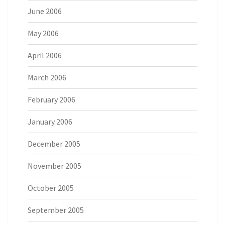
June 2006
May 2006
April 2006
March 2006
February 2006
January 2006
December 2005
November 2005
October 2005
September 2005