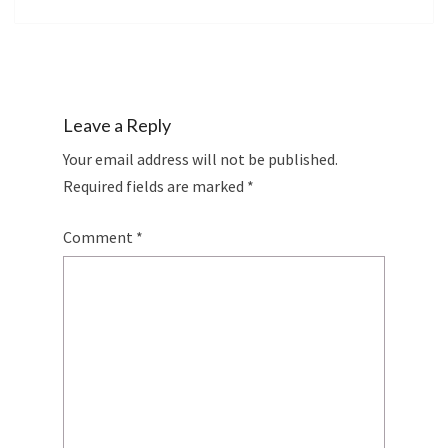
Leave a Reply
Your email address will not be published.
Required fields are marked
*
Comment
*