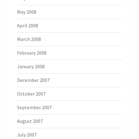
May 2008
April 2008
March 2008
February 2008
January 2008
December 2007
October 2007
September 2007
August 2007
July 2007