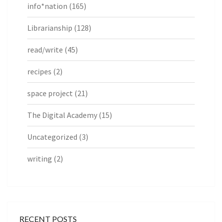
info*nation
(165)
Librarianship
(128)
read/write
(45)
recipes
(2)
space project
(21)
The Digital Academy
(15)
Uncategorized
(3)
writing
(2)
RECENT POSTS