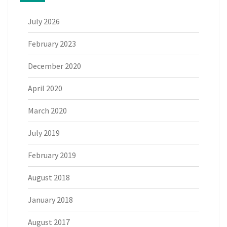
July 2026
February 2023
December 2020
April 2020
March 2020
July 2019
February 2019
August 2018
January 2018
August 2017