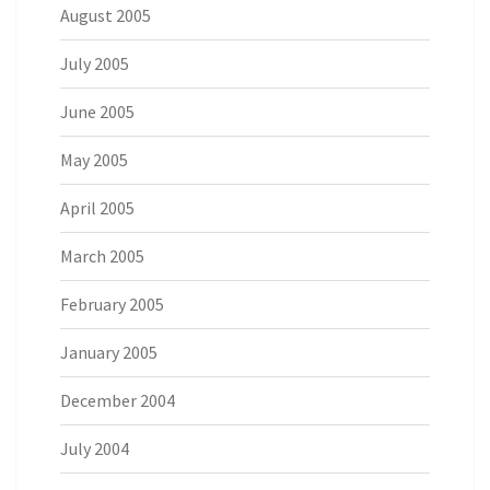
August 2005
July 2005
June 2005
May 2005
April 2005
March 2005
February 2005
January 2005
December 2004
July 2004