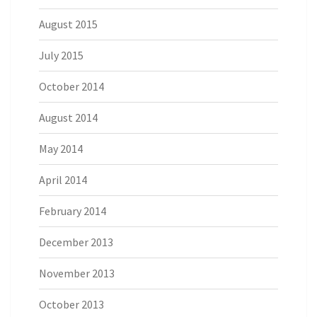
August 2015
July 2015
October 2014
August 2014
May 2014
April 2014
February 2014
December 2013
November 2013
October 2013