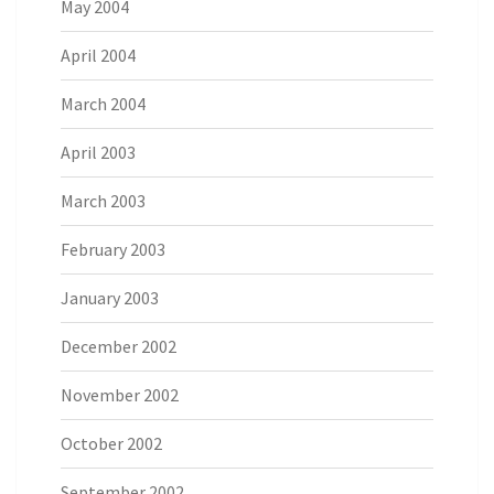
May 2004
April 2004
March 2004
April 2003
March 2003
February 2003
January 2003
December 2002
November 2002
October 2002
September 2002