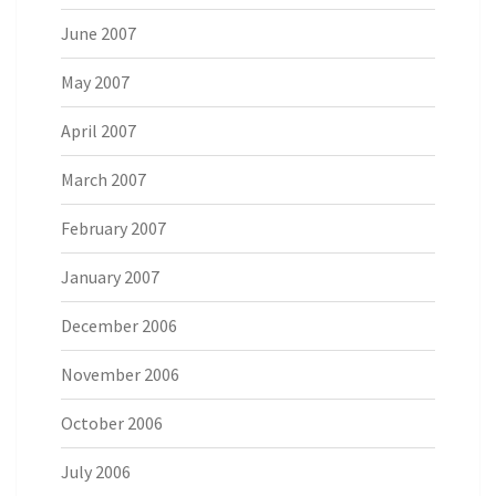
June 2007
May 2007
April 2007
March 2007
February 2007
January 2007
December 2006
November 2006
October 2006
July 2006