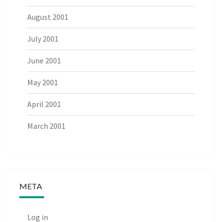
August 2001
July 2001
June 2001
May 2001
April 2001
March 2001
META
Log in