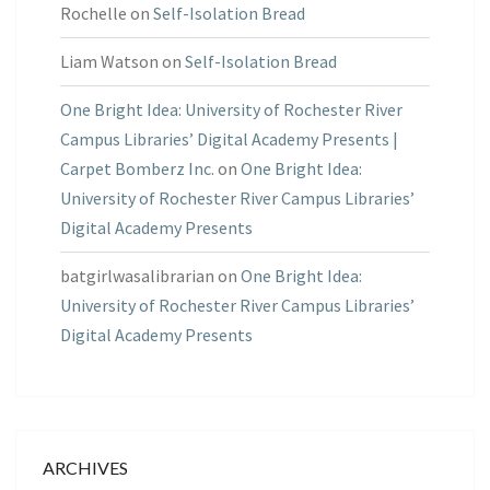
Rochelle
on
Self-Isolation Bread
Liam Watson
on
Self-Isolation Bread
One Bright Idea: University of Rochester River
Campus Libraries’ Digital Academy Presents |
Carpet Bomberz Inc.
on
One Bright Idea:
University of Rochester River Campus Libraries’
Digital Academy Presents
batgirlwasalibrarian
on
One Bright Idea:
University of Rochester River Campus Libraries’
Digital Academy Presents
ARCHIVES