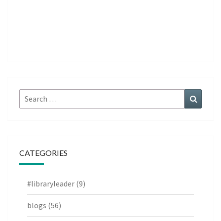
Search
Search
for:
CATEGORIES
#libraryleader
(9)
blogs
(56)