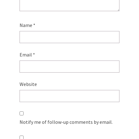
Name
*
Email
*
Website
Notify me of follow-up comments by email.