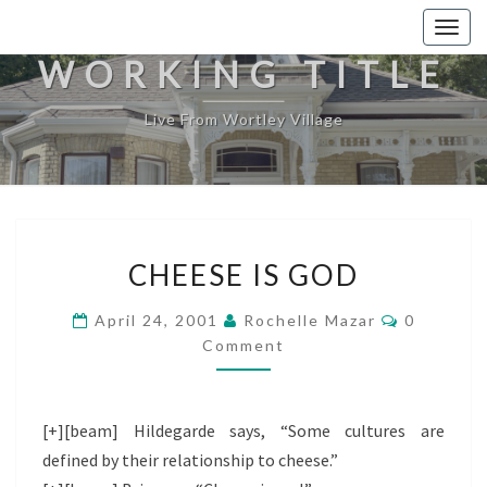
Togg
navig
WORKING TITLE
Live From Wortley Village
CHEESE
CHEESE IS GOD
IS
GOD
Comment
April 24, 2001
Rochelle Mazar
0
Comment
[+][beam] Hildegarde says, “Some cultures are
defined by their relationship to cheese.”