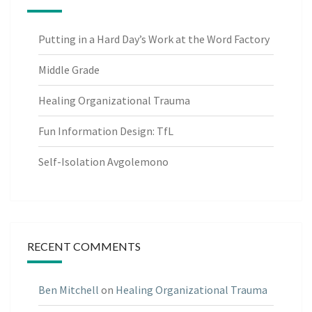
Putting in a Hard Day’s Work at the Word Factory
Middle Grade
Healing Organizational Trauma
Fun Information Design: TfL
Self-Isolation Avgolemono
RECENT COMMENTS
Ben Mitchell
on
Healing Organizational Trauma