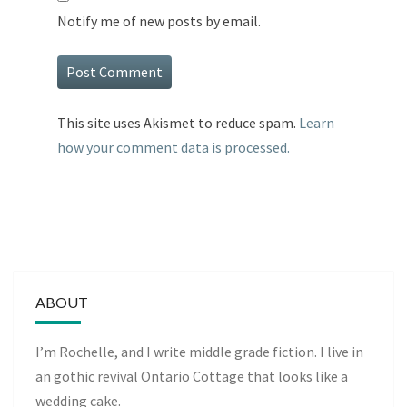
Notify me of new posts by email.
This site uses Akismet to reduce spam.
Learn
how your comment data is processed.
ABOUT
I’m Rochelle, and I write middle grade fiction. I live in
an gothic revival Ontario Cottage that looks like a
wedding cake.