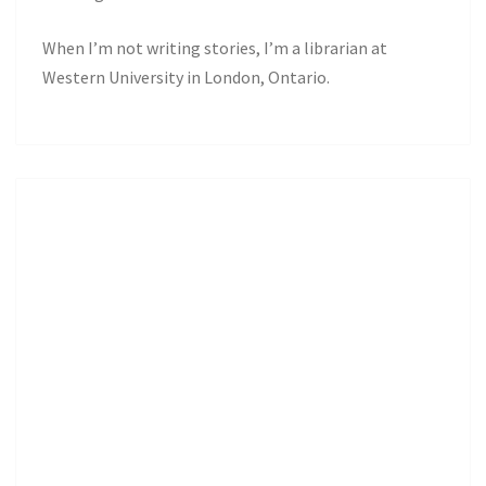
When I’m not writing stories, I’m a librarian at
Western University in London, Ontario.