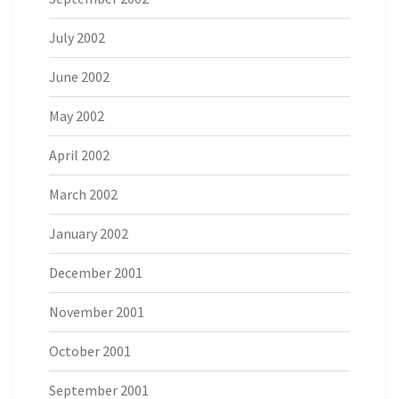
July 2002
June 2002
May 2002
April 2002
March 2002
January 2002
December 2001
November 2001
October 2001
September 2001