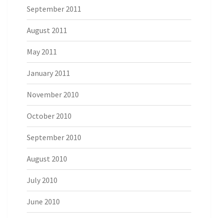
September 2011
August 2011
May 2011
January 2011
November 2010
October 2010
September 2010
August 2010
July 2010
June 2010