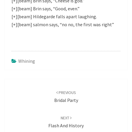
[+][beam] Brin says, “Cheese is god.”
[+][beam] Brin says, “Good, even.”
[+][beam] Hildegarde falls apart laughing.
[+][beam] salmon says, “no no, the first was right”
Whining
Post
navigation
PREVIOUS
Bridal Party
NEXT
Flash And History