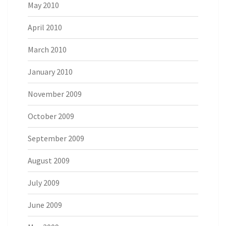
May 2010
April 2010
March 2010
January 2010
November 2009
October 2009
September 2009
August 2009
July 2009
June 2009