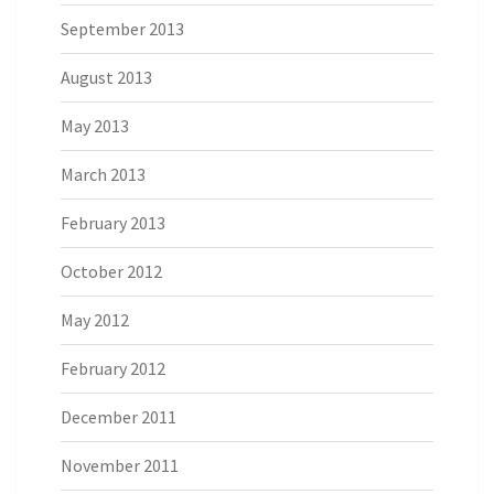
September 2013
August 2013
May 2013
March 2013
February 2013
October 2012
May 2012
February 2012
December 2011
November 2011