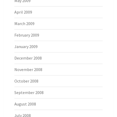
May 2009
April 2009
March 2009
February 2009
January 2009
December 2008
November 2008
October 2008
September 2008
August 2008
July 2008