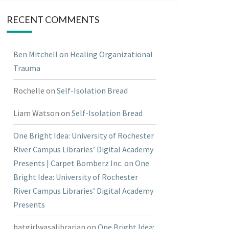
RECENT COMMENTS
Ben Mitchell
on
Healing Organizational
Trauma
Rochelle
on
Self-Isolation Bread
Liam Watson
on
Self-Isolation Bread
One Bright Idea: University of Rochester
River Campus Libraries’ Digital Academy
Presents | Carpet Bomberz Inc.
on
One
Bright Idea: University of Rochester
River Campus Libraries’ Digital Academy
Presents
batgirlwasalibrarian
on
One Bright Idea: