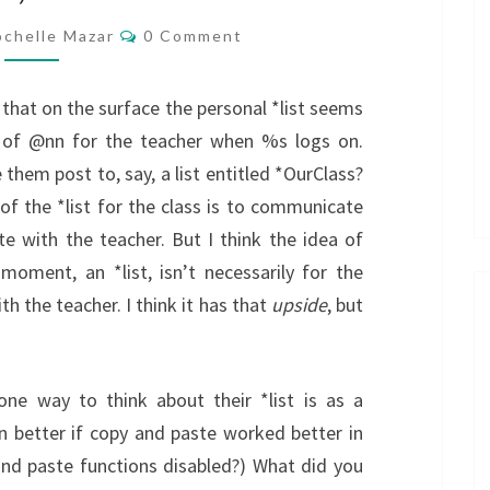
Comments
chelle Mazar
0 Comment
ze that on the surface the personal *list seems
ot of @nn for the teacher when %s logs on.
 them post to, say, a list entitled *OurClass?
t of the *list for the class is to communicate
 with the teacher. But I think the idea of
moment, an *list, isn’t necessarily for the
 the teacher. I think it has that
upside
, but
e way to think about their *list is as a
 better if copy and paste worked better in
and paste functions disabled?) What did you