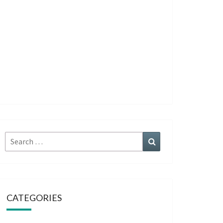
Search
Search
for:
CATEGORIES