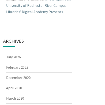
University of Rochester River Campus
Libraries’ Digital Academy Presents
ARCHIVES
July 2026
February 2023
December 2020
April 2020
March 2020