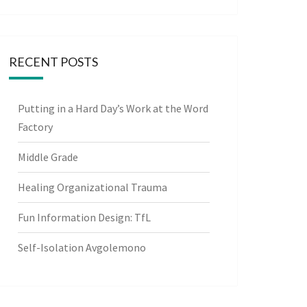
RECENT POSTS
Putting in a Hard Day’s Work at the Word
Factory
Middle Grade
Healing Organizational Trauma
Fun Information Design: TfL
Self-Isolation Avgolemono