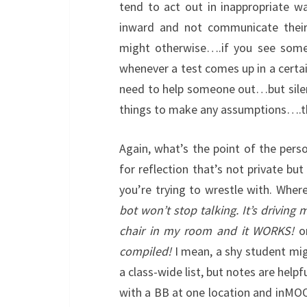
tend to act out in inappropriate w
inward and not communicate their
might otherwise….if you see someo
whenever a test comes up in a certai
need to help someone out…but sile
things to make any assumptions….th
Again, what’s the point of the person
for reflection that’s not private b
you’re trying to wrestle with. Where
bot won’t stop talking. It’s driving 
chair in my room and it WORKS!
or
compiled!
I mean, a shy student migh
a class-wide list, but notes are help
with a BB at one location and in