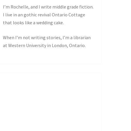
I’m Rochelle, and I write middle grade fiction.
I live in an gothic revival Ontario Cottage
that looks like a wedding cake.
When I’m not writing stories, I’m a librarian
at Western University in London, Ontario.