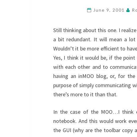
June 9, 2001
Ro
Still thinking about this one. I reali
a bit redundant. It will mean a l
Wouldn’t it be more efficient to have
Yes, I think it would be, if the poin
with each other and to communicate
having an inMOO blog, or, for the 
purpose of simply communicating with
there’s more to it than that.
In the case of the MOO…I think on
notebook. And this would work even
the GUI (why are the toolbar copy 