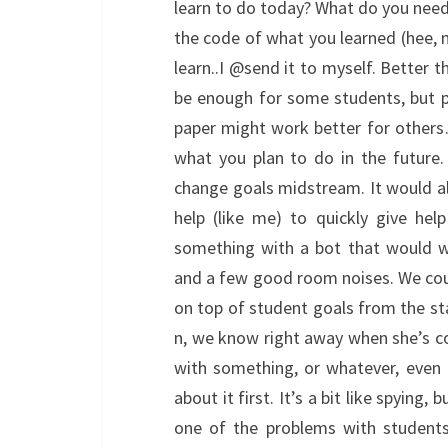
learn to do today? What do you nee
the code of what you learned (hee,
learn..I @send it to myself. Better t
be enough for some students, but pos
paper might work better for others
what you plan to do in the future.
change goals midstream. It would al
help (like me) to quickly give hel
something with a bot that would w
and a few good room noises. We could
on top of student goals from the sta
n, we know right away when she’s c
with something, or whatever, even 
about it first. It’s a bit like spying
one of the problems with students