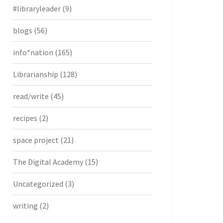
#libraryleader
(9)
blogs
(56)
info*nation
(165)
Librarianship
(128)
read/write
(45)
recipes
(2)
space project
(21)
The Digital Academy
(15)
Uncategorized
(3)
writing
(2)