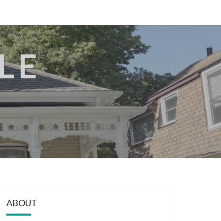
LE
ABOUT