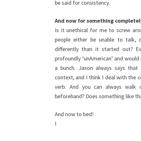
be said for consistency.
And now for something completel
Is it unethical for me to screw ar
people either be unable to talk, 
differently than it started out? 
profoundly ‘unAmerican’ and would 
a bunch. Jason always says that 
context, and I think I deal with the 
verb. And you can always walk o
beforehand? Does something like th
And now to bed!
I