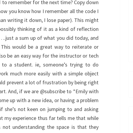
d to remember for the next time? Copy down
 now you know how I remember all the code I
han writing it down, I lose paper). This might
sibly thinking of it as a kind of reflection
….just a sum up of what you did today, and
 This would be a great way to reiterate or
so be an easy way for the instructor or tech
p to a student. ie, someone’s trying to do
ork much more easily with a simple object
 prevent a lot of frustration by being right
rt. And, if we are @subscribe to *Emily with
ome up with a new idea, or having a problem
if she’s not keen on jumping to and asking
, but my experience thus far tells me that while
 not understanding the space is that they