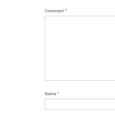
Comment
*
Name
*