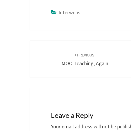
Interwebs
Post
navigation
PREVIOUS
MOO Teaching, Again
Leave a Reply
Your email address will not be publis