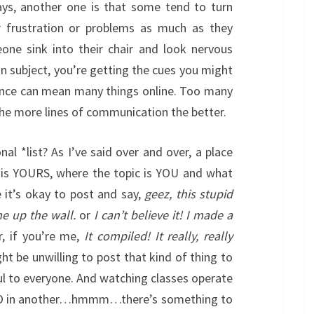
ays, another one is that some tend to turn
 frustration or problems as much as they
ne sink into their chair and look nervous
n subject, you’re getting the cues you might
nce can mean many things online. Too many
e more lines of communication the better.
al *list? As I’ve said over and over, a place
ut is YOURS, where the topic is YOU and what
 it’s okay to post and say,
geez, this stupid
me up the wall.
or
I can’t believe it! I made a
, if you’re me,
It compiled! It really, really
t be unwilling to post that kind of thing to
ful to everyone. And watching classes operate
MOO in another…hmmm…there’s something to