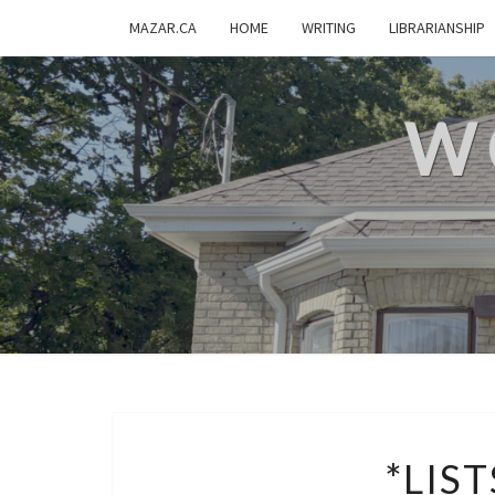
MAZAR.CA
HOME
WRITING
LIBRARIANSHIP
W
*LIST