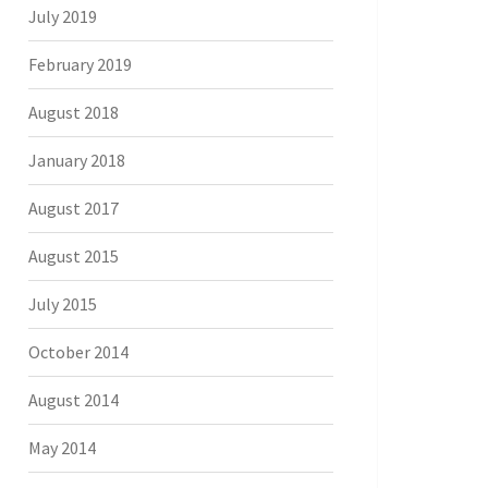
July 2019
February 2019
August 2018
January 2018
August 2017
August 2015
July 2015
October 2014
August 2014
May 2014