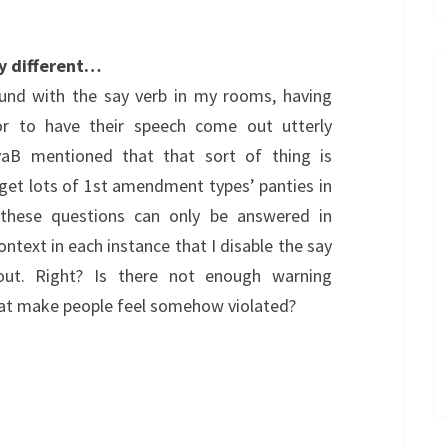
y different…
ound with the say verb in my rooms, having
or to have their speech come out utterly
EvaB mentioned that that sort of thing is
get lots of 1st amendment types’ panties in
these questions can only be answered in
context in each instance that I disable the say
ut. Right? Is there not enough warning
at make people feel somehow violated?