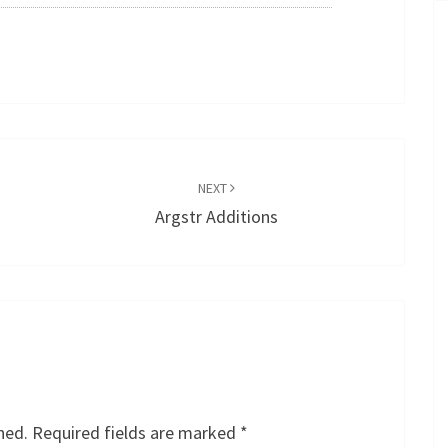
NEXT
Argstr Additions
hed.
Required fields are marked
*