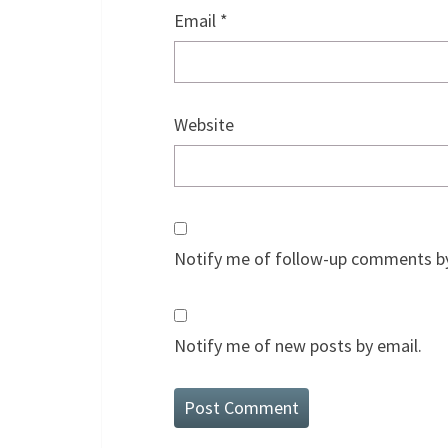
Email
*
Website
Notify me of follow-up comments by
Notify me of new posts by email.