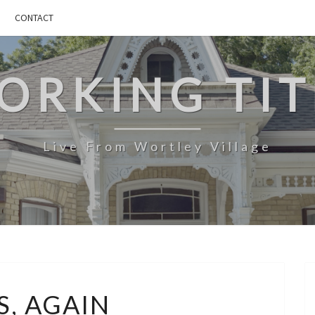
CONTACT
ORKING TIT
Live From Wortley Village
*LISTS,
S, AGAIN
AGAIN