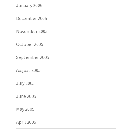
January 2006
December 2005
November 2005
October 2005
September 2005
August 2005
July 2005
June 2005
May 2005
April 2005