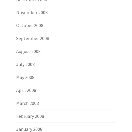
November 2008
October 2008
September 2008
August 2008
July 2008
May 2008
April 2008
March 2008
February 2008
January 2008