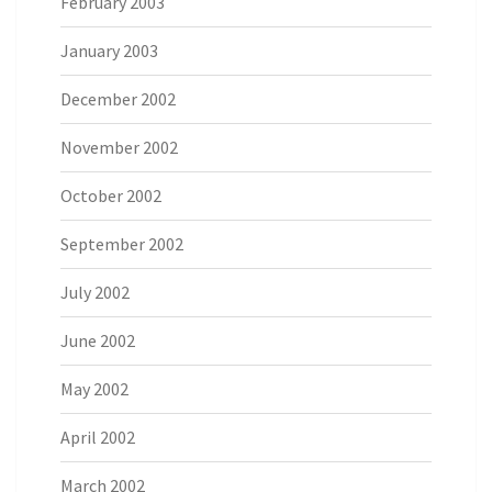
February 2003
January 2003
December 2002
November 2002
October 2002
September 2002
July 2002
June 2002
May 2002
April 2002
March 2002