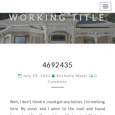
Togg
navig
WORKING TITLE
Live From Wortley Village
4692435
4692435
Comments
July 23, 2001
Rochelle Mazar
0
Comment
Well, I don’t think it could get any hotter. I’m melting
here. My sister and I went to the mall and found