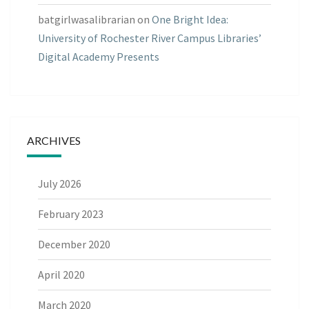
batgirlwasalibrarian
on
One Bright Idea:
University of Rochester River Campus Libraries’
Digital Academy Presents
ARCHIVES
July 2026
February 2023
December 2020
April 2020
March 2020