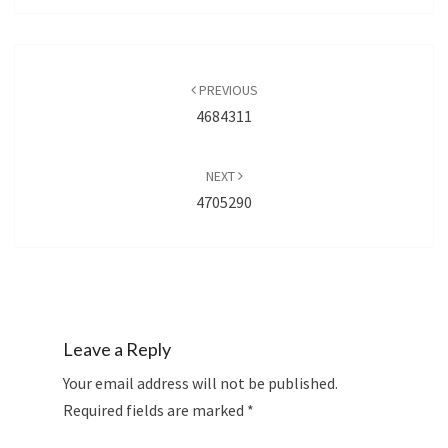
Post
navigation
PREVIOUS
4684311
NEXT
4705290
Leave a Reply
Your email address will not be published.
Required fields are marked
*