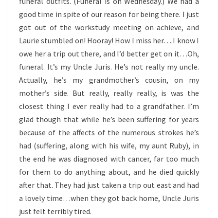
funeral outfits. (Funeral is on Wednesday.) We had a
good time in spite of our reason for being there. I just
got out of the workstudy meeting on achieve, and
Laurie stumbled on! Hooray! How I miss her….I know I
owe her a trip out there, and I’d better get on it…Oh,
funeral. It’s my Uncle Juris. He’s not really my uncle.
Actually, he’s my grandmother’s cousin, on my
mother’s side. But really, really really, is was the
closest thing I ever really had to a grandfather. I’m
glad though that while he’s been suffering for years
because of the affects of the numerous strokes he’s
had (suffering, along with his wife, my aunt Ruby), in
the end he was diagnosed with cancer, far too much
for them to do anything about, and he died quickly
after that. They had just taken a trip out east and had
a lovely time…when they got back home, Uncle Juris
just felt terribly tired.