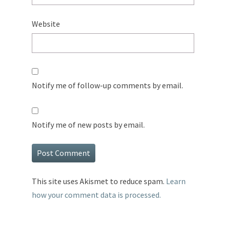
Website
Notify me of follow-up comments by email.
Notify me of new posts by email.
This site uses Akismet to reduce spam.
Learn
how your comment data is processed.