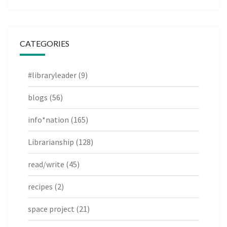
CATEGORIES
#libraryleader
(9)
blogs
(56)
info*nation
(165)
Librarianship
(128)
read/write
(45)
recipes
(2)
space project
(21)