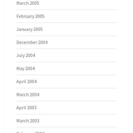
March 2005
February 2005
January 2005
December 2004
July 2004
May 2004
April 2004
March 2004
April 2003
March 2003