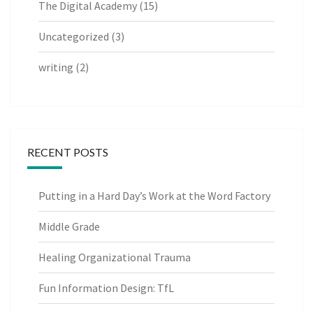
The Digital Academy
(15)
Uncategorized
(3)
writing
(2)
RECENT POSTS
Putting in a Hard Day’s Work at the Word Factory
Middle Grade
Healing Organizational Trauma
Fun Information Design: TfL