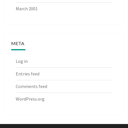
March 2001
META
Log in
Entries feed
Comments feed
WordPress.org