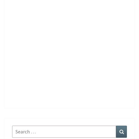
Search
Search
for: