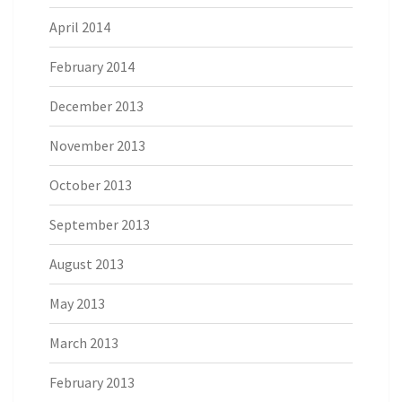
April 2014
February 2014
December 2013
November 2013
October 2013
September 2013
August 2013
May 2013
March 2013
February 2013