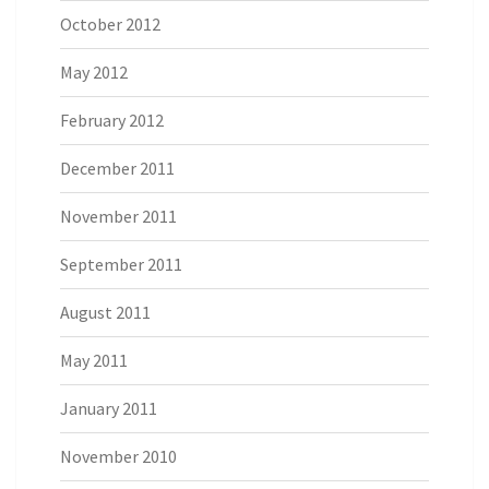
October 2012
May 2012
February 2012
December 2011
November 2011
September 2011
August 2011
May 2011
January 2011
November 2010