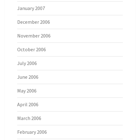
January 2007
December 2006
November 2006
October 2006
July 2006
June 2006
May 2006
April 2006
March 2006
February 2006