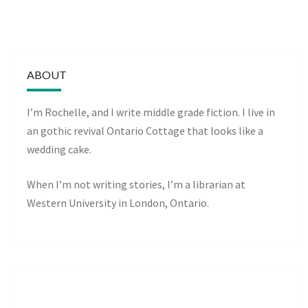
ABOUT
I’m Rochelle, and I write middle grade fiction. I live in
an gothic revival Ontario Cottage that looks like a
wedding cake.
When I’m not writing stories, I’m a librarian at
Western University in London, Ontario.