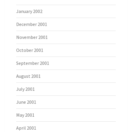
January 2002
December 2001
November 2001
October 2001
September 2001
August 2001
July 2001
June 2001
May 2001
April 2001