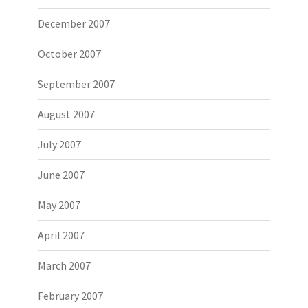
December 2007
October 2007
September 2007
August 2007
July 2007
June 2007
May 2007
April 2007
March 2007
February 2007