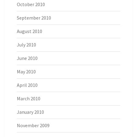
October 2010
September 2010
August 2010
July 2010
June 2010
May 2010
April 2010
March 2010
January 2010
November 2009