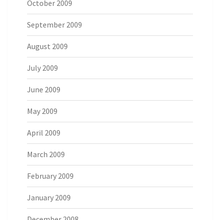
October 2009
September 2009
August 2009
July 2009
June 2009
May 2009
April 2009
March 2009
February 2009
January 2009
December 2008