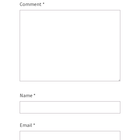
Comment
*
Name
*
Email
*