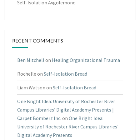
Self-Isolation Avgolemono
RECENT COMMENTS
Ben Mitchell
on
Healing Organizational Trauma
Rochelle
on
Self-Isolation Bread
Liam Watson
on
Self-Isolation Bread
One Bright Idea: University of Rochester River
Campus Libraries’ Digital Academy Presents |
Carpet Bomberz Inc.
on
One Bright Idea:
University of Rochester River Campus Libraries’
Digital Academy Presents