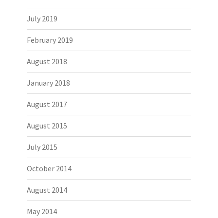
July 2019
February 2019
August 2018
January 2018
August 2017
August 2015
July 2015
October 2014
August 2014
May 2014