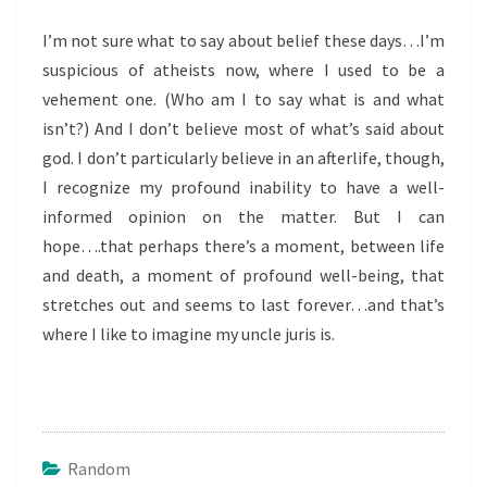
I’m not sure what to say about belief these days…I’m
suspicious of atheists now, where I used to be a
vehement one. (Who am I to say what is and what
isn’t?) And I don’t believe most of what’s said about
god. I don’t particularly believe in an afterlife, though,
I recognize my profound inability to have a well-
informed opinion on the matter. But I can
hope….that perhaps there’s a moment, between life
and death, a moment of profound well-being, that
stretches out and seems to last forever…and that’s
where I like to imagine my uncle juris is.
Random