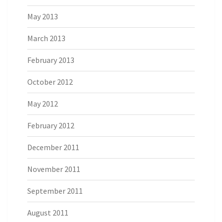
May 2013
March 2013
February 2013
October 2012
May 2012
February 2012
December 2011
November 2011
September 2011
August 2011