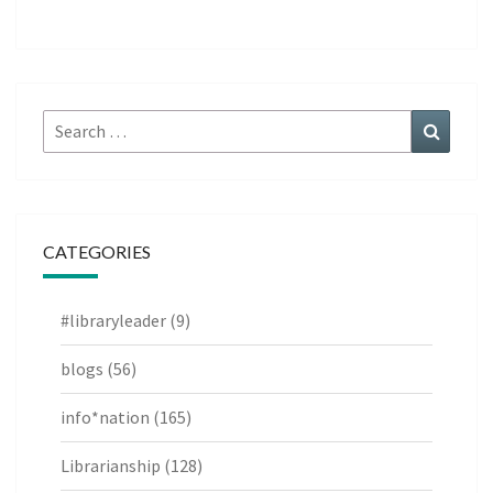
Search
Search
for:
CATEGORIES
#libraryleader
(9)
blogs
(56)
info*nation
(165)
Librarianship
(128)