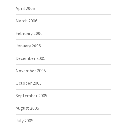
April 2006
March 2006
February 2006
January 2006
December 2005
November 2005
October 2005
September 2005
August 2005
July 2005