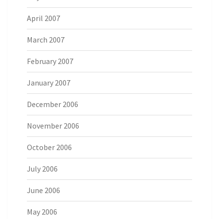
April 2007
March 2007
February 2007
January 2007
December 2006
November 2006
October 2006
July 2006
June 2006
May 2006