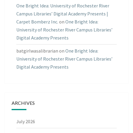
One Bright Idea: University of Rochester River
Campus Libraries’ Digital Academy Presents |
Carpet Bomberz Inc.
on
One Bright Idea:
University of Rochester River Campus Libraries’
Digital Academy Presents
batgirlwasalibrarian
on
One Bright Idea:
University of Rochester River Campus Libraries’
Digital Academy Presents
ARCHIVES
July 2026