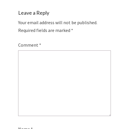
Leave a Reply
Your email address will not be published.
Required fields are marked
*
Comment
*