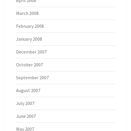
April 2008
March 2008
February 2008
January 2008
December 2007
October 2007
September 2007
August 2007
July 2007
June 2007
May 2007