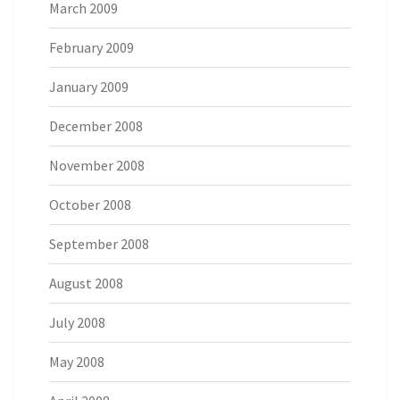
March 2009
February 2009
January 2009
December 2008
November 2008
October 2008
September 2008
August 2008
July 2008
May 2008