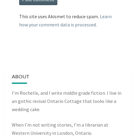
This site uses Akismet to reduce spam.
Learn
how your comment data is processed.
ABOUT
I’m Rochelle, and I write middle grade fiction. I live in
an gothic revival Ontario Cottage that looks like a
wedding cake.
When I’m not writing stories, I’m a librarian at
Western University in London, Ontario.