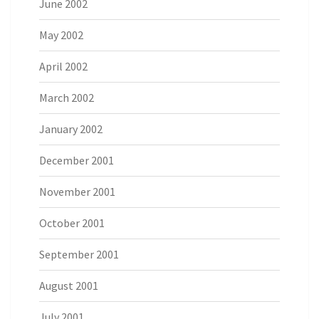
June 2002
May 2002
April 2002
March 2002
January 2002
December 2001
November 2001
October 2001
September 2001
August 2001
July 2001