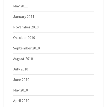
May 2011
January 2011
November 2010
October 2010
September 2010
August 2010
July 2010
June 2010
May 2010
April 2010