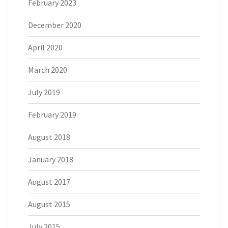
February 2023
December 2020
April 2020
March 2020
July 2019
February 2019
August 2018
January 2018
August 2017
August 2015
July 2015