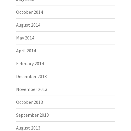
October 2014
August 2014
May 2014
April 2014
February 2014
December 2013
November 2013
October 2013
September 2013
August 2013