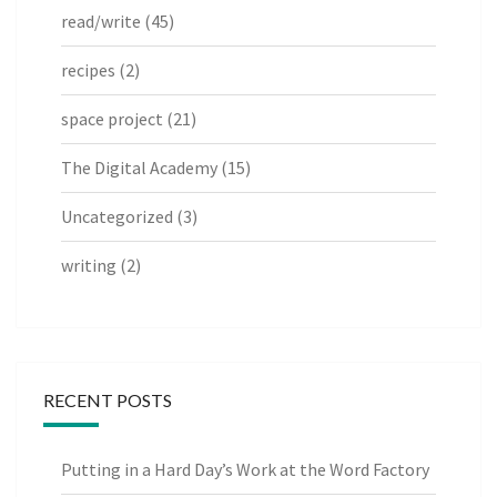
read/write
(45)
recipes
(2)
space project
(21)
The Digital Academy
(15)
Uncategorized
(3)
writing
(2)
RECENT POSTS
Putting in a Hard Day’s Work at the Word Factory