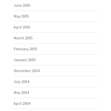
June 2005
May 2005
April 2005
March 2005
February 2005
January 2005
December 2004
July 2004
May 2004
April 2004