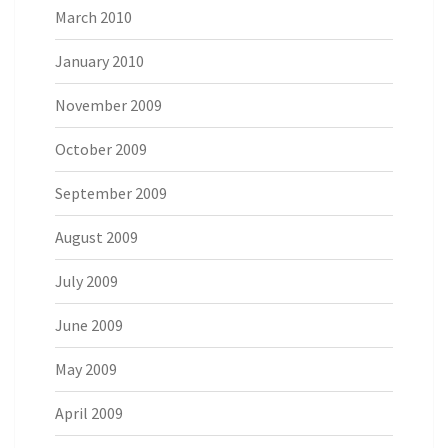
March 2010
January 2010
November 2009
October 2009
September 2009
August 2009
July 2009
June 2009
May 2009
April 2009