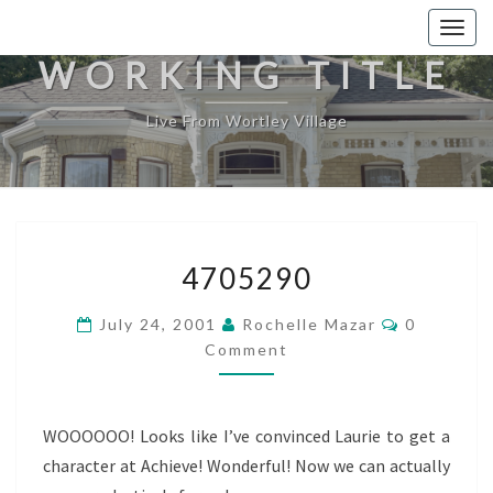
Togg
navig
WORKING TITLE
Live From Wortley Village
4705290
4705290
Comments
July 24, 2001
Rochelle Mazar
0
Comment
WOOOOOO! Looks like I’ve convinced Laurie to get a
character at Achieve! Wonderful! Now we can actually