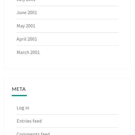
June 2001
May 2001
April 2001
March 2001
META
Log in
Entries feed
Comments feed