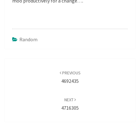
moo productively for a change….
Random
Post
navigation
PREVIOUS
4692435
NEXT
4716305