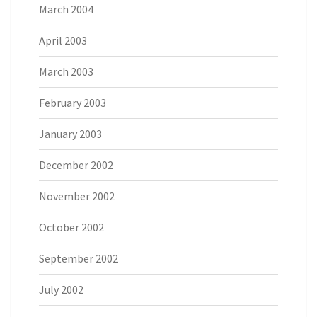
March 2004
April 2003
March 2003
February 2003
January 2003
December 2002
November 2002
October 2002
September 2002
July 2002