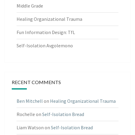
Middle Grade
Healing Organizational Trauma
Fun Information Design: TfL
Self-Isolation Avgolemono
RECENT COMMENTS
Ben Mitchell
on
Healing Organizational Trauma
Rochelle
on
Self-Isolation Bread
Liam Watson
on
Self-Isolation Bread