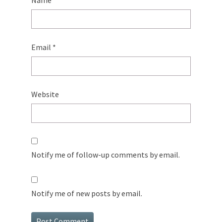
Name
*
Email
*
Website
Notify me of follow-up comments by email.
Notify me of new posts by email.