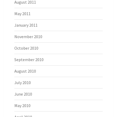
August 2011
May 2011
January 2011
November 2010
October 2010
September 2010
August 2010
July 2010
June 2010
May 2010