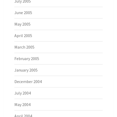
July 2005
June 2005
May 2005
April 2005
March 2005
February 2005
January 2005
December 2004
July 2004
May 2004
April 2004