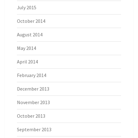
July 2015
October 2014
August 2014
May 2014
April 2014
February 2014
December 2013
November 2013
October 2013
September 2013