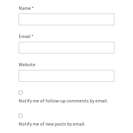
Name
*
Email
*
Website
Notify me of follow-up comments by email.
Notify me of new posts by email.