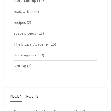
Librarianship
(128)
read/write
(45)
recipes
(2)
space project
(21)
The Digital Academy
(15)
Uncategorized
(3)
writing
(2)
RECENT POSTS