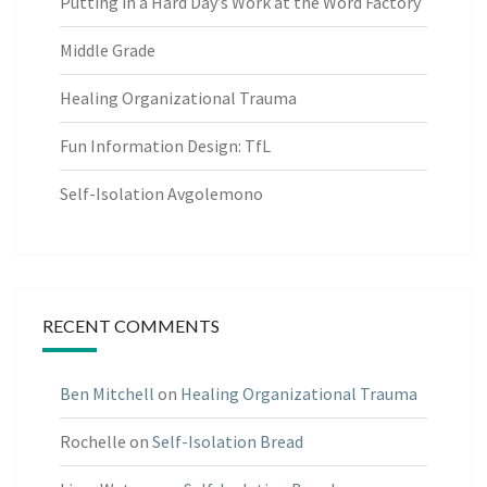
Putting in a Hard Day’s Work at the Word Factory
Middle Grade
Healing Organizational Trauma
Fun Information Design: TfL
Self-Isolation Avgolemono
RECENT COMMENTS
Ben Mitchell
on
Healing Organizational Trauma
Rochelle
on
Self-Isolation Bread