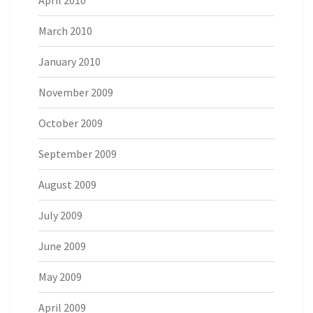
April 2010
March 2010
January 2010
November 2009
October 2009
September 2009
August 2009
July 2009
June 2009
May 2009
April 2009