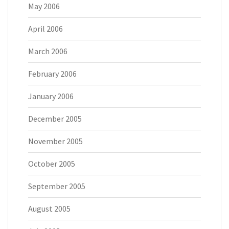
May 2006
April 2006
March 2006
February 2006
January 2006
December 2005
November 2005
October 2005
September 2005
August 2005