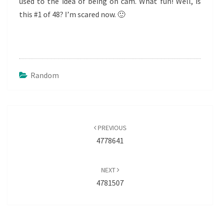
used to the idea of being on cam. What fun! Well, is
this #1 of 48? I’m scared now. 🙂
Random
Post
navigation
PREVIOUS
4778641
NEXT
4781507