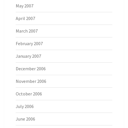
May 2007
April 2007
March 2007
February 2007
January 2007
December 2006
November 2006
October 2006
July 2006
June 2006