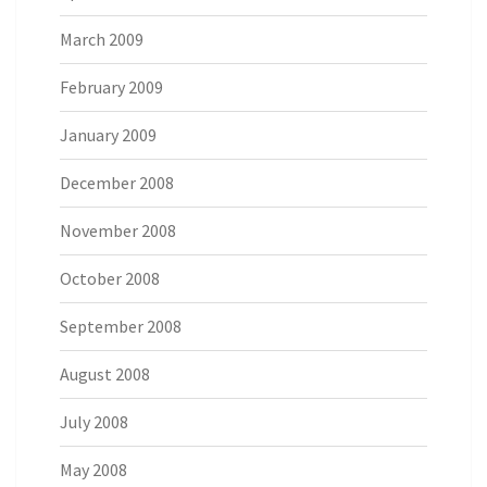
March 2009
February 2009
January 2009
December 2008
November 2008
October 2008
September 2008
August 2008
July 2008
May 2008