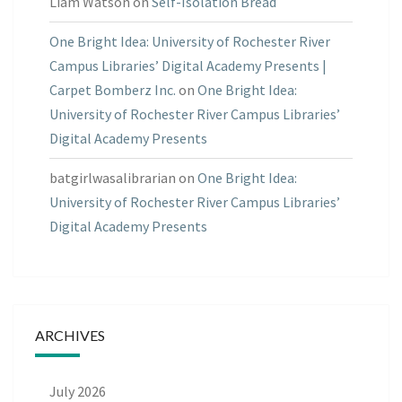
Liam Watson
on
Self-Isolation Bread
One Bright Idea: University of Rochester River
Campus Libraries’ Digital Academy Presents |
Carpet Bomberz Inc.
on
One Bright Idea:
University of Rochester River Campus Libraries’
Digital Academy Presents
batgirlwasalibrarian
on
One Bright Idea:
University of Rochester River Campus Libraries’
Digital Academy Presents
ARCHIVES
July 2026