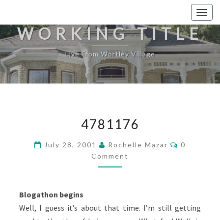
Togg
navig
WORKING TITLE
Live From Wortley Village
4781176
4781176
Comments
July 28, 2001
Rochelle Mazar
0
Comment
Blogathon begins
Well, I guess it’s about that time. I’m still getting