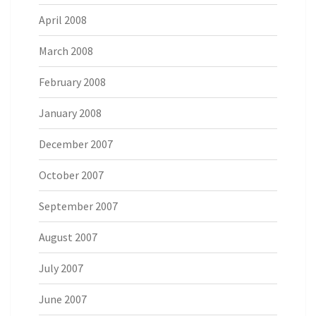
April 2008
March 2008
February 2008
January 2008
December 2007
October 2007
September 2007
August 2007
July 2007
June 2007