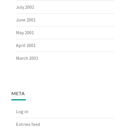
July 2001
June 2001
May 2001
April 2001
March 2001
META
Log in
Entries feed