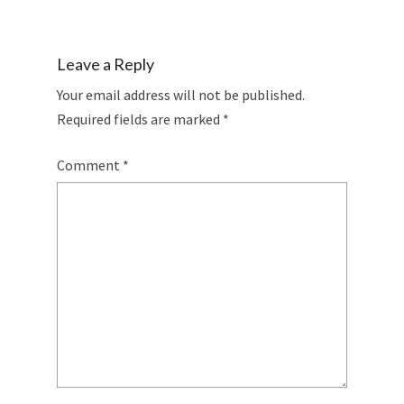
Leave a Reply
Your email address will not be published.
Required fields are marked
*
Comment
*