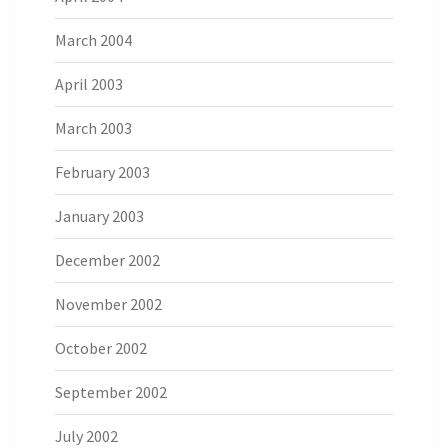
March 2004
April 2003
March 2003
February 2003
January 2003
December 2002
November 2002
October 2002
September 2002
July 2002