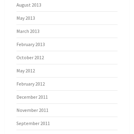
August 2013
May 2013
March 2013
February 2013
October 2012
May 2012
February 2012
December 2011
November 2011
September 2011