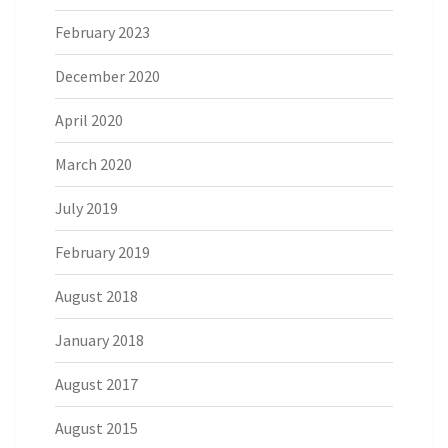
February 2023
December 2020
April 2020
March 2020
July 2019
February 2019
August 2018
January 2018
August 2017
August 2015