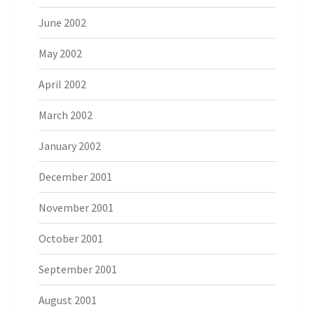
June 2002
May 2002
April 2002
March 2002
January 2002
December 2001
November 2001
October 2001
September 2001
August 2001