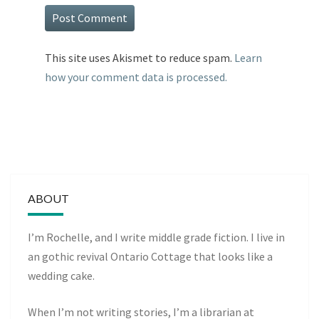
This site uses Akismet to reduce spam.
Learn
how your comment data is processed.
ABOUT
I’m Rochelle, and I write middle grade fiction. I live in
an gothic revival Ontario Cottage that looks like a
wedding cake.
When I’m not writing stories, I’m a librarian at