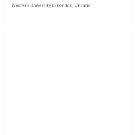
Western University in London, Ontario.