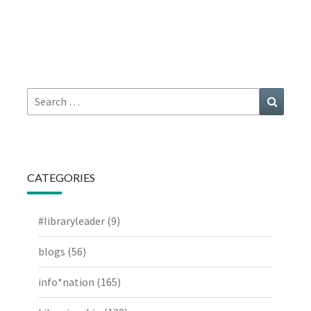
Search
Search
for:
CATEGORIES
#libraryleader
(9)
blogs
(56)
info*nation
(165)