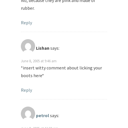
No, because they are pink and made of
rubber.
Reply
Lishan
says:
June 8, 2005 at 9:46 am
*insert witty comment about licking your
boots here*
Reply
petrol
says: