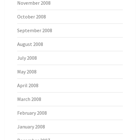
November 2008
October 2008
September 2008
August 2008
July 2008
May 2008
April 2008
March 2008
February 2008
January 2008