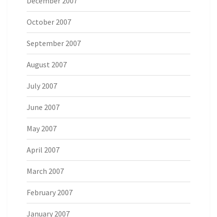
December 2007
October 2007
September 2007
August 2007
July 2007
June 2007
May 2007
April 2007
March 2007
February 2007
January 2007