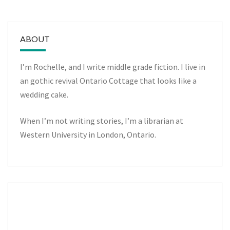
ABOUT
I’m Rochelle, and I write middle grade fiction. I live in
an gothic revival Ontario Cottage that looks like a
wedding cake.
When I’m not writing stories, I’m a librarian at
Western University in London, Ontario.