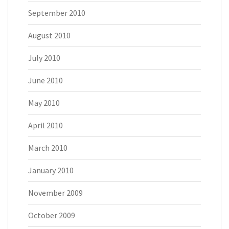
September 2010
August 2010
July 2010
June 2010
May 2010
April 2010
March 2010
January 2010
November 2009
October 2009