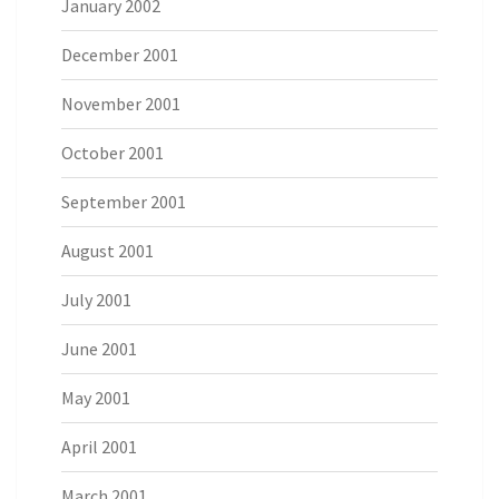
January 2002
December 2001
November 2001
October 2001
September 2001
August 2001
July 2001
June 2001
May 2001
April 2001
March 2001