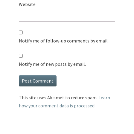
Website
Notify me of follow-up comments by email.
Notify me of new posts by email.
This site uses Akismet to reduce spam.
Learn
how your comment data is processed.