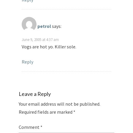
petrol
says:
June 9, 2005 at 4:37 am
Vogs are hot yo. Killer sole.
Reply
Leave a Reply
Your email address will not be published.
Required fields are marked
*
Comment
*