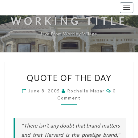
Togg
navig
WORKING TITLE
Live From Wortley Village
QUOTE
QUOTE OF THE DAY
OF
THE
Comments
June 8, 2005
Rochelle Mazar
0
DAY
Comment
“There isn’t any doubt that brand matters
and that Harvard is the prestige brand,”