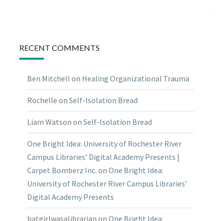
RECENT COMMENTS
Ben Mitchell
on
Healing Organizational Trauma
Rochelle
on
Self-Isolation Bread
Liam Watson
on
Self-Isolation Bread
One Bright Idea: University of Rochester River
Campus Libraries’ Digital Academy Presents |
Carpet Bomberz Inc.
on
One Bright Idea:
University of Rochester River Campus Libraries’
Digital Academy Presents
batgirlwasalibrarian
on
One Bright Idea: