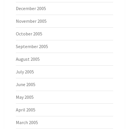
December 2005
November 2005
October 2005
September 2005
August 2005
July 2005
June 2005
May 2005
April 2005
March 2005