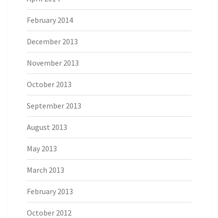
February 2014
December 2013
November 2013
October 2013
September 2013
August 2013
May 2013
March 2013
February 2013
October 2012