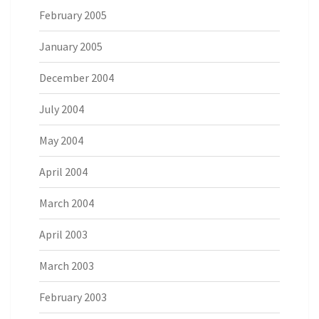
February 2005
January 2005
December 2004
July 2004
May 2004
April 2004
March 2004
April 2003
March 2003
February 2003