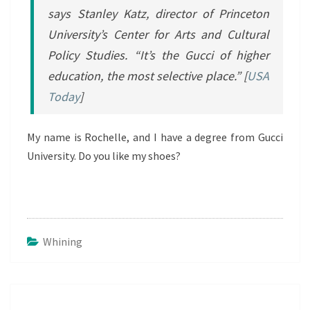
says Stanley Katz, director of Princeton
University’s Center for Arts and Cultural
Policy Studies. “It’s the Gucci of higher
education, the most selective place.” [
USA
Today
]
My name is Rochelle, and I have a degree from Gucci
University. Do you like my shoes?
Whining
Post