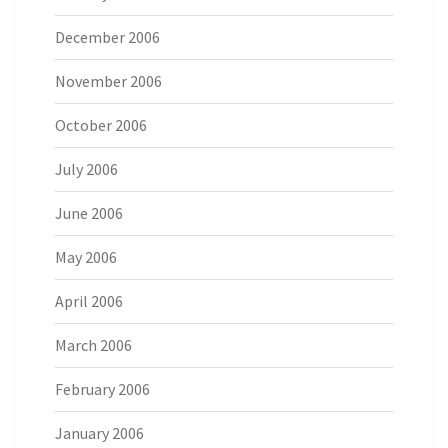
December 2006
November 2006
October 2006
July 2006
June 2006
May 2006
April 2006
March 2006
February 2006
January 2006