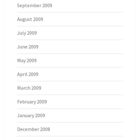
September 2009
August 2009
July 2009
June 2009
May 2009
April 2009
March 2009
February 2009
January 2009
December 2008