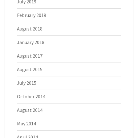
July 2019
February 2019
August 2018
January 2018
August 2017
August 2015
July 2015
October 2014
August 2014
May 2014
April 2014