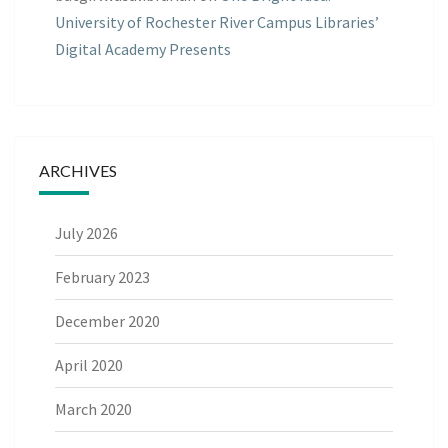
University of Rochester River Campus Libraries’
Digital Academy Presents
ARCHIVES
July 2026
February 2023
December 2020
April 2020
March 2020