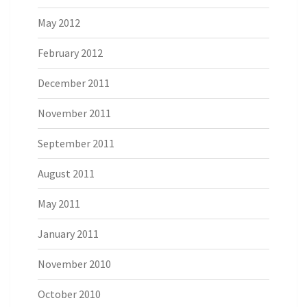
May 2012
February 2012
December 2011
November 2011
September 2011
August 2011
May 2011
January 2011
November 2010
October 2010