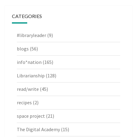
CATEGORIES
#libraryleader
(9)
blogs
(56)
info*nation
(165)
Librarianship
(128)
read/write
(45)
recipes
(2)
space project
(21)
The Digital Academy
(15)