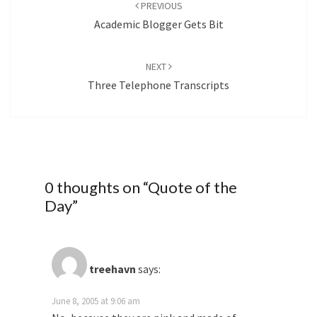
navigation
PREVIOUS
Academic Blogger Gets Bit
NEXT
Three Telephone Transcripts
0 thoughts on “
Quote of the
Day
”
treehavn
says:
June 8, 2005 at 9:06 am