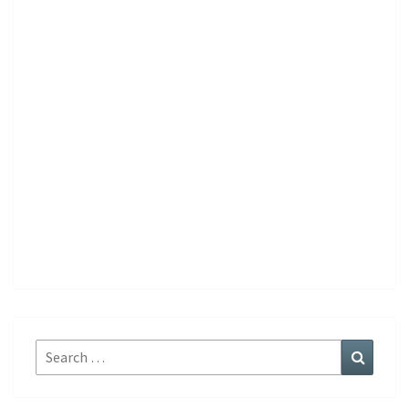
Search
Search
for: