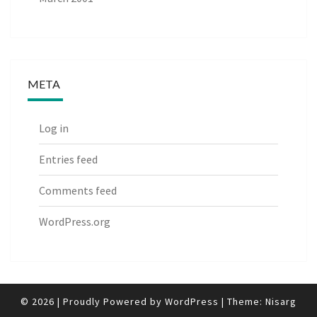
META
Log in
Entries feed
Comments feed
WordPress.org
© 2026
|
Proudly Powered by
WordPress
|
Theme:
Nisarg