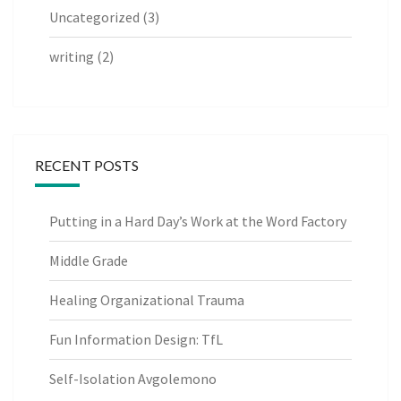
Uncategorized
(3)
writing
(2)
RECENT POSTS
Putting in a Hard Day’s Work at the Word Factory
Middle Grade
Healing Organizational Trauma
Fun Information Design: TfL
Self-Isolation Avgolemono