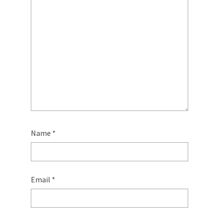
Name
*
Email
*