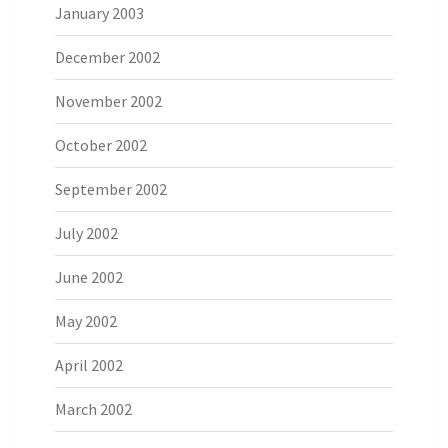
January 2003
December 2002
November 2002
October 2002
September 2002
July 2002
June 2002
May 2002
April 2002
March 2002