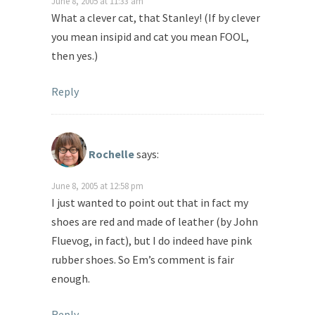
June 8, 2005 at 11:33 am
What a clever cat, that Stanley! (If by clever
you mean insipid and cat you mean FOOL,
then yes.)
Reply
Rochelle
says:
June 8, 2005 at 12:58 pm
I just wanted to point out that in fact my
shoes are red and made of leather (by John
Fluevog, in fact), but I do indeed have pink
rubber shoes. So Em’s comment is fair
enough.
Reply