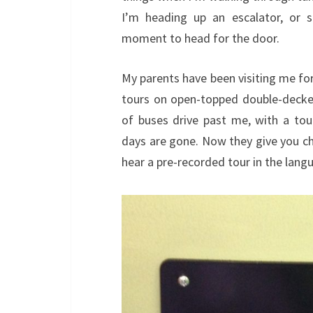
I’m heading up an escalator, or si
moment to head for the door.
My parents have been visiting me for
tours on open-topped double-decker
of buses drive past me, with a to
days are gone. Now they give you ch
hear a pre-recorded tour in the lang