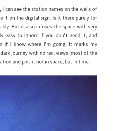
ap, I can see the station names on the walls of
 it on the digital sign. Is it there purely for
bly. But it also infuses the space with very
ly easy to ignore if you don’t need it, and
en if I know where I’m going, it marks my
 dark journey with no real views (most of the
tion and pins it not in space, but in time.