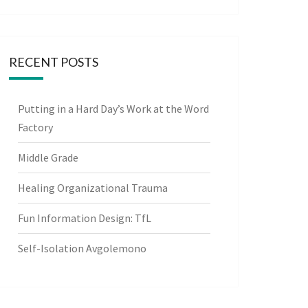
RECENT POSTS
Putting in a Hard Day’s Work at the Word
Factory
Middle Grade
Healing Organizational Trauma
Fun Information Design: TfL
Self-Isolation Avgolemono