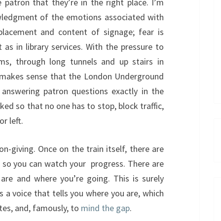
 patron that they’re in the right place. I’m
owledgment of the emotions associated with
 placement and content of signage; fear is
t as in library services. With the pressure to
s, through long tunnels and up stairs in
t makes sense that the London Underground
nswering patron questions exactly in the
ed so that no one has to stop, block traffic,
r left.
n-giving. Once on the train itself, there are
e, so you can watch your progress. There are
 are and where you’re going. This is surely
’s a voice that tells you where you are, which
ates, and, famously, to
mind the gap
.