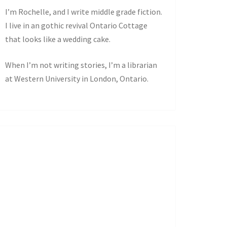
I’m Rochelle, and I write middle grade fiction.
I live in an gothic revival Ontario Cottage
that looks like a wedding cake.
When I’m not writing stories, I’m a librarian
at Western University in London, Ontario.