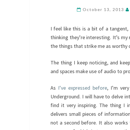
October 13, 2013
I feel like this is a bit of a tangen
thinking they’re interesting. It’s my
the things that strike me as worthy 
The thing I keep noticing, and keep
and spaces make use of audio to prov
As
I’ve expressed before
, I’m ver
Underground. I will have to delve int
find it very inspiring. The thing I
delivers small pieces of informatio
not a second before. It also works 