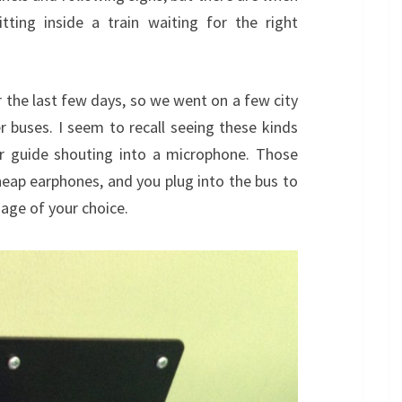
tting inside a train waiting for the right
 the last few days, so we went on a few city
 buses. I seem to recall seeing these kinds
ur guide shouting into a microphone. Those
eap earphones, and you plug into the bus to
uage of your choice.