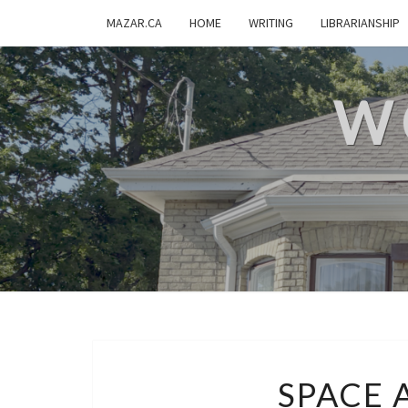
MAZAR.CA
HOME
WRITING
LIBRARIANSHIP
W
SPACE 