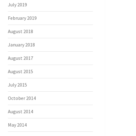
July 2019
February 2019
August 2018
January 2018
August 2017
August 2015
July 2015
October 2014
August 2014
May 2014