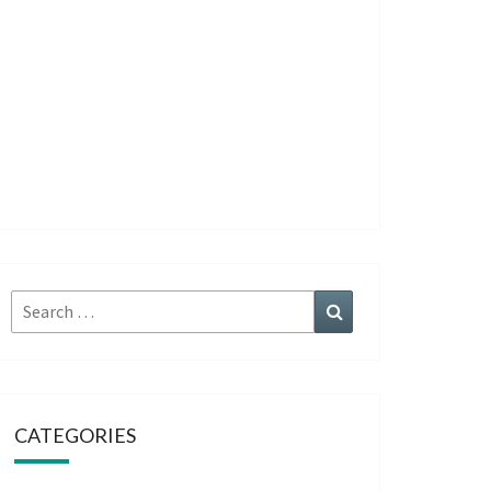
Search
Search
for:
CATEGORIES