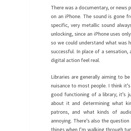
There was a documentary, or news p
on an iPhone. The sound is gone fro
specific, very metallic sound alway
unlocking, since an iPhone uses onl
so we could understand what was h
successful. In place of a sensation
digital action feel real.
Libraries are generally aiming to be
nuisance to most people. I think it’s
good functioning of a library; it’s
about it and determining what kin
patrons, and what kinds of audi
annoying. There’s also the question 
things when I’m walking through tun