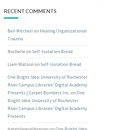
RECENT COMMENTS
Ben Mitchell
on
Healing Organizational
Trauma
Rochelle
on
Self-Isolation Bread
Liam Watson
on
Self-Isolation Bread
One Bright Idea: University of Rochester
River Campus Libraries’ Digital Academy
Presents | Carpet Bomberz Inc.
on
One
Bright Idea: University of Rochester
River Campus Libraries’ Digital Academy
Presents
batgirlwasalibrarian
on
One Bright Idea: