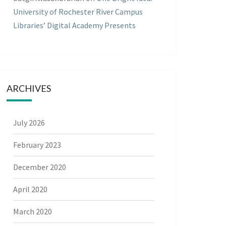
University of Rochester River Campus
Libraries’ Digital Academy Presents
ARCHIVES
July 2026
February 2023
December 2020
April 2020
March 2020