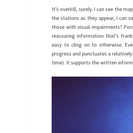
It’s overkill, surely. I can see the m
the stations as they appear, I can see
those with visual impairments? Possi
reassuring information that’s frank
easy to cling on to otherwise. Ev
progress and punctuates a relatively
time). It supports the written informa