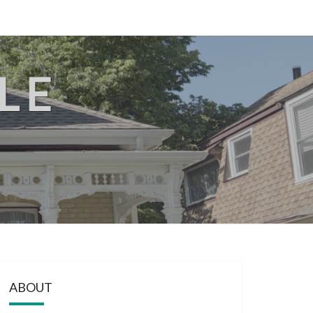
LE
ABOUT