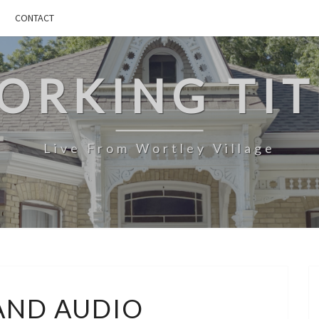
CONTACT
ORKING TIT
Live From Wortley Village
SPACE
AND AUDIO
AND