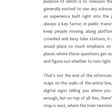
purpose of which is to reassure the
generally excited to see any ackn
an experience built right into the
always a key factor, in public transi
keep people moving along platform
crowded and busy tube stations, i
would place so much emphasis on a
places where those questions get ask
and figure out whether to turn right o
That’s not the end of the informatio
maps on the walls of the entire lin
digital signs telling you where you
enough, but on top of all this, there
stop is next, where the train termin