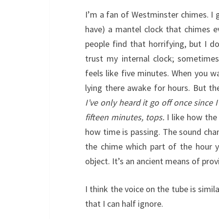
I’m a fan of Westminster chimes. I 
have) a mantel clock that chimes ev
people find that horrifying, but I do
trust my internal clock; sometimes
feels like five minutes. When you wa
lying there awake for hours. But th
I’ve only heard it go off once since
fifteen minutes, tops.
I like how the
how time is passing. The sound cha
the chime which part of the hour yo
object. It’s an ancient means of pro
I think the voice on the tube is simi
that I can half ignore.