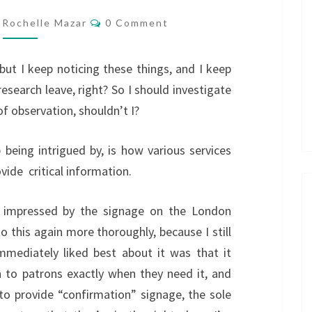
AUDIO
Comments
Rochelle Mazar
0 Comment
t, but I keep noticing these things, and I keep
 research leave, right? So I should investigate
of observation, shouldn’t I?
 being intrigued by, is how various services
ide critical information.
y impressed by the signage on the London
o this again more thoroughly, because I still
 immediately liked best about it was that it
n to patrons exactly when they need it, and
to provide “confirmation” signage, the sole