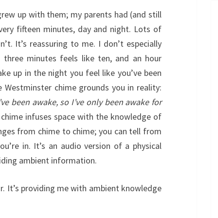
grew up with them; my parents had (and still
ery fifteen minutes, day and night. Lots of
n’t. It’s reassuring to me. I don’t especially
 three minutes feels like ten, and an hour
ke up in the night you feel like you’ve been
e Westminster chime grounds you in reality:
 I’ve been awake, so I’ve only been awake for
 chime infuses space with the knowledge of
nges from chime to chime; you can tell from
u’re in. It’s an audio version of a physical
viding ambient information.
lar. It’s providing me with ambient knowledge