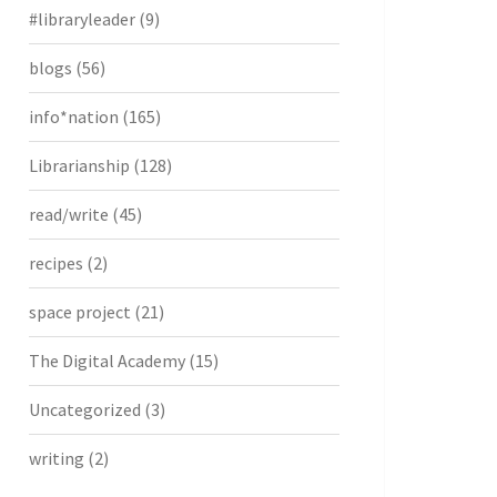
#libraryleader
(9)
blogs
(56)
info*nation
(165)
Librarianship
(128)
read/write
(45)
recipes
(2)
space project
(21)
The Digital Academy
(15)
Uncategorized
(3)
writing
(2)