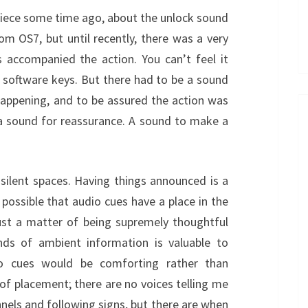
iece some time ago, about the unlock sound
m OS7, but until recently, there was a very
s accompanied the action. You can’t feel it
y software keys. But there had to be a sound
appening, and to be assured the action was
, a sound for reassurance. A sound to make a
 silent spaces. Having things announced is a
 possible that audio cues have a place in the
 just a matter of being supremely thoughtful
ds of ambient information is valuable to
o cues would be comforting rather than
of placement; there are no voices telling me
nels and following signs, but there are when